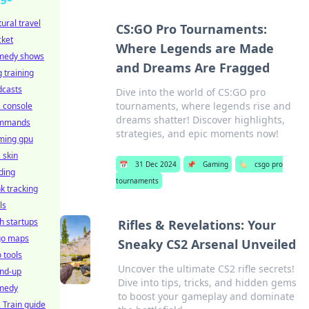
tural travel
CS:GO Pro Tournaments:
cket
Where Legends are Made
medy shows
and Dreams Are Fragged
 training
dcasts
Dive into the world of CS:GO pro
tournaments, where legends rise and
 console
dreams shatter! Discover highlights,
mmands
strategies, and epic moments now!
ming gpu
 skin
📅
31 Dec 2024
📌
Gaming
🏷️
csgo pro
ding
tournaments
k tracking
ls
h startups
Rifles & Revelations: Your
go maps
Sneaky CS2 Arsenal Unveiled
 tools
Uncover the ultimate CS2 rifle secrets!
and-up
Dive into tips, tricks, and hidden gems
medy
to boost your gameplay and dominate
 Train guide