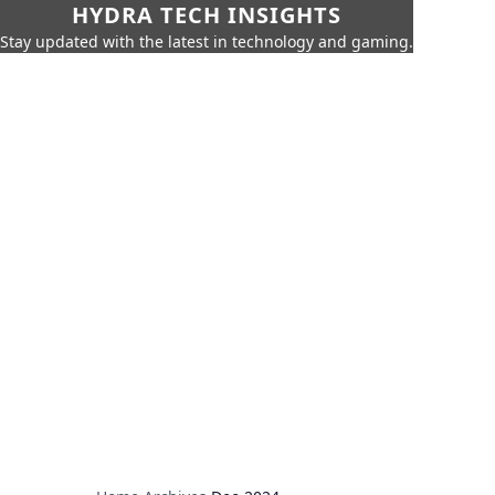
HYDRA TECH INSIGHTS
Stay updated with the latest in technology and gaming.