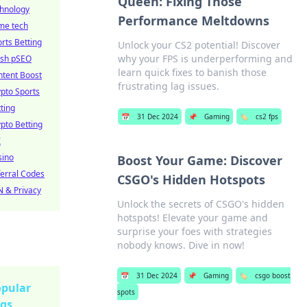
Queen: Fixing Those
chnology
Performance Meltdowns
me tech
rts Betting
Unlock your CS2 potential! Discover
why your FPS is underperforming and
esh pSEO
learn quick fixes to banish those
ntent Boost
frustrating lag issues.
pto Sports
ting
📅
31 Dec 2024
📌
Gaming
🏷️
cs2 fps
pto Betting
I
sino
Boost Your Game: Discover
erral Codes
CSGO's Hidden Hotspots
 & Privacy
Unlock the secrets of CSGO's hidden
hotspots! Elevate your game and
surprise your foes with strategies
nobody knows. Dive in now!
📅
31 Dec 2024
📌
Gaming
🏷️
csgo boost
pular
spots
gs