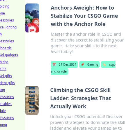
oicing
Anchors Aweigh: How to
one
Stabilize Your CSGO Game
essories
with the Anchor Role
ice lighting
Master the anchor role in CSGO and
h
discover the secret to stabilizing your
essories
game—take your skills to the next
yboards
level today!
vel gadgets
h tips
📅
31 Dec 2024
📌
Gaming
🏷️
csgo
APIs
anchor role
vel gifts
dent gifts
Climbing the CSGO Skill
top
essories
Ladder: Strategies That
arables
Actually Work
bile
Unlock your CSGO potential! Discover
essories
proven strategies to dominate the skill
ming
ladder and elevate your gameplay to