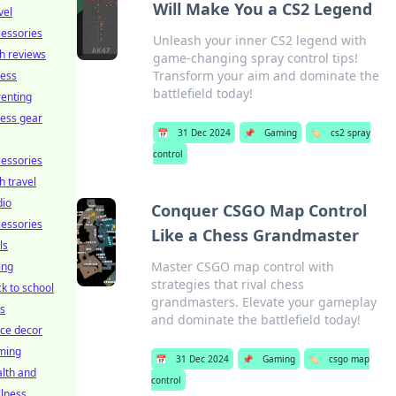
Will Make You a CS2 Legend
vel
essories
Unleash your inner CS2 legend with
h reviews
game-changing spray control tips!
Transform your aim and dominate the
ness
battlefield today!
enting
ness gear
📅
31 Dec 2024
📌
Gaming
🏷️
cs2 spray
control
essories
h travel
dio
Conquer CSGO Map Control
essories
Like a Chess Grandmaster
ls
Master CSGO map control with
ing
strategies that rival chess
k to school
grandmasters. Elevate your gameplay
ts
and dominate the battlefield today!
ice decor
ming
📅
31 Dec 2024
📌
Gaming
🏷️
csgo map
lth and
control
lness