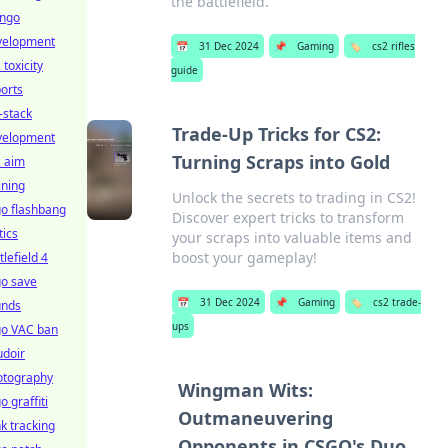
the battlefield.
ango
velopment
📅
31 Dec 2024
📌
Gaming
🏷️
cs2 rifles
 toxicity
guide
orts
l-stack
Trade-Up Tricks for CS2:
velopment
Turning Scraps into Gold
2 aim
ining
Unlock the secrets to trading in CS2!
o flashbang
Discover expert tricks to transform
tics
your scraps into valuable items and
boost your gameplay!
tlefield 4
go save
📅
31 Dec 2024
📌
Gaming
🏷️
cs2 trade-
unds
ups
go VAC ban
udoir
otography
Wingman Wits:
o graffiti
Outmaneuvering
k tracking
Opponents in CSGO's Duo