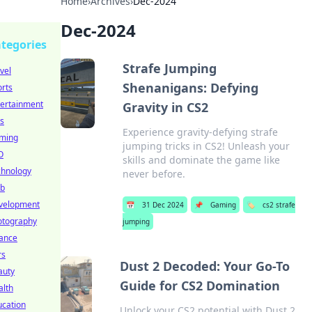
Home
›
Archives
›
Dec-2024
Dec-2024
tegories
Strafe Jumping
vel
Shenanigans: Defying
rts
tertainment
Gravity in CS2
s
Experience gravity-defying strafe
ming
jumping tricks in CS2! Unleash your
O
skills and dominate the game like
chnology
never before.
b
velopment
📅
31 Dec 2024
📌
Gaming
🏷️
cs2 strafe
otography
jumping
nance
rs
Dust 2 Decoded: Your Go-To
auty
Guide for CS2 Domination
alth
ucation
Unlock your CS2 potential with Dust 2