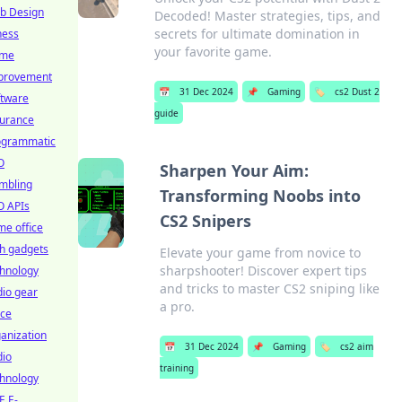
b Design
Decoded! Master strategies, tips, and
secrets for ultimate domination in
ness
your favorite game.
me
provement
📅
31 Dec 2024
📌
Gaming
🏷️
cs2 Dust 2
ftware
guide
surance
ogrammatic
O
Sharpen Your Aim:
mbling
Transforming Noobs into
O APIs
CS2 Snipers
e office
h gadgets
Elevate your game from novice to
sharpshooter! Discover expert tips
chnology
and tricks to master CS2 sniping like
io gear
a pro.
ice
anization
📅
31 Dec 2024
📌
Gaming
🏷️
cs2 aim
dio
training
chnology
E E-