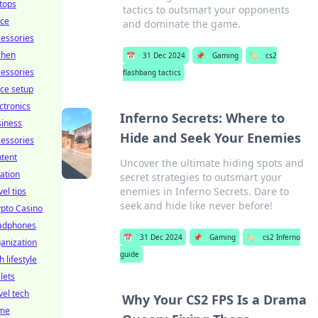
tops
tactics to outsmart your opponents
ice
and dominate the game.
essories
chen
📅
31 Dec 2024
📌
Gaming
🏷️
cs2
essories
flashbang tactics
ice setup
ctronics
Inferno Secrets: Where to
siness
Hide and Seek Your Enemies
essories
tent
Uncover the ultimate hiding spots and
ation
secret strategies to outsmart your
enemies in Inferno Secrets. Dare to
vel tips
seek and hide like never before!
pto Casino
adphones
📅
31 Dec 2024
📌
Gaming
🏷️
cs2 Inferno
anization
guide
h lifestyle
lets
vel tech
Why Your CS2 FPS Is a Drama
me