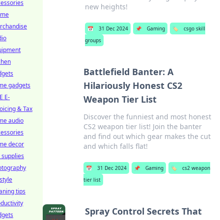
essories
new heights!
ime
rchandise
📅
31 Dec 2024
📌
Gaming
🏷️
csgo skill
dio
groups
uipment
chen
Battlefield Banter: A
dgets
Hilariously Honest CS2
me gadgets
E E-
Weapon Tier List
oicing & Tax
Discover the funniest and most honest
me audio
CS2 weapon tier list! Join the banter
essories
and find out which gear makes the cut
me decor
and which falls flat!
 supplies
otography
📅
31 Dec 2024
📌
Gaming
🏷️
cs2 weapon
estyle
tier list
aning tips
ductivity
Spray Control Secrets That
dgets