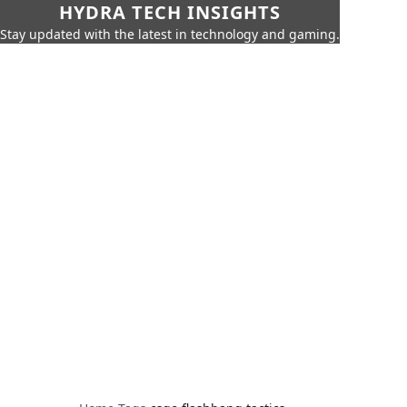
HYDRA TECH INSIGHTS
Stay updated with the latest in technology and gaming.