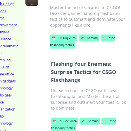
b Design
Master the art of surprise in CS:GO!
ness
Discover game-changing flashbang
me
tactics to outsmart and dominate your
opponents like a pro.
provement
ftware
📅
10 Aug 2025
📌
Gaming
🏷️
csgo
surance
flashbang tactics
ogrammatic
O
mbling
Flashing Your Enemies:
O APIs
Surprise Tactics for CSGO
e office
Flashbangs
h gadgets
chnology
Unleash chaos in CSGO with clever
io gear
flashbang tactics! Master the art of
surprise and outsmart your foes. Click
ice
to dominate!
anization
dio
📅
29 Dec 2024
📌
Gaming
🏷️
csgo
chnology
flashbang tactics
E E-