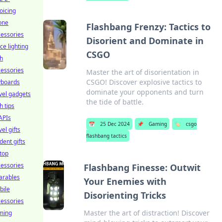
oicing
one
Flashbang Frenzy: Tactics to
essories
Disorient and Dominate in
ice lighting
CSGO
h
essories
Master the art of disorientation in
CSGO! Discover explosive tactics to
yboards
dominate your opponents and turn
vel gadgets
the tide of battle.
h tips
APIs
📅
25 Dec 2024
📌
Gaming
🏷️
csgo
vel gifts
flashbang tactics
dent gifts
top
essories
Flashbang Finesse: Outwit
arables
Your Enemies with
bile
Disorienting Tricks
essories
Master the art of distraction! Discover
ming