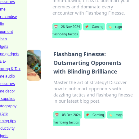
mind-blowing tricks to outsmart your
essories
enemies and dominate every
ime
encounter with Flashbang Finesse.
rchandise
dio
📅
28 Nov 2024
📌
Gaming
🏷️
csgo
uipment
flashbang tactics
chen
dgets
Flashbang Finesse:
me gadgets
E E-
Outsmarting Opponents
oicing & Tax
with Blinding Brilliance
me audio
Master the art of strategy! Discover
essories
how to outsmart opponents with
me decor
dazzling tactics and flashbang finesse
 supplies
in our latest blog post.
otography
estyle
📅
03 Dec 2024
📌
Gaming
🏷️
csgo
aning tips
flashbang tactics
ductivity
dgets