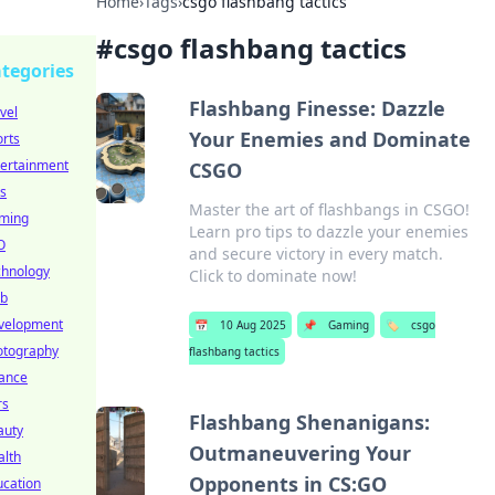
Home
›
Tags
›
csgo flashbang tactics
#
csgo flashbang tactics
tegories
Flashbang Finesse: Dazzle
vel
Your Enemies and Dominate
rts
tertainment
CSGO
s
Master the art of flashbangs in CSGO!
ming
Learn pro tips to dazzle your enemies
O
and secure victory in every match.
chnology
Click to dominate now!
b
velopment
📅
10 Aug 2025
📌
Gaming
🏷️
csgo
otography
flashbang tactics
nance
rs
Flashbang Shenanigans:
auty
Outmaneuvering Your
alth
Opponents in CS:GO
ucation