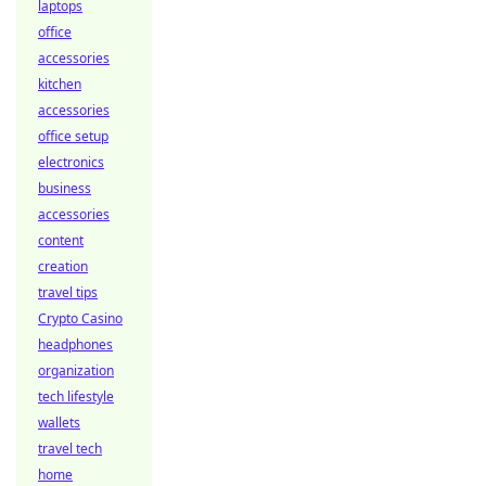
laptops
office
accessories
kitchen
accessories
office setup
electronics
business
accessories
content
creation
travel tips
Crypto Casino
headphones
organization
tech lifestyle
wallets
travel tech
home