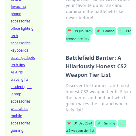
your favorite guns rank and
Invoicing
dominate the battlefield like
phone
never before!
accessories
office lighting
📅
19 Jun 2025
📌
Gaming
🏷️
cs2
tech
weapon tier list
accessories
keyboards
Battlefield Banter: A
travel gadgets
tech tips
Hilariously Honest CS2
AI APIs
Weapon Tier List
travel gifts
Discover the funniest and most
student gifts
honest CS2 weapon tier list! Join
laptop
the banter and find out which
accessories
gear makes the cut and which
wearables
falls flat!
mobile
accessories
📅
31 Dec 2024
📌
Gaming
🏷️
gaming
cs2 weapon tier list