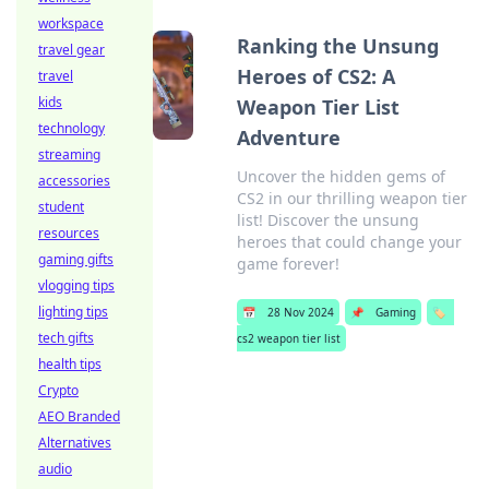
workspace
Ranking the Unsung
travel gear
Heroes of CS2: A
travel
kids
Weapon Tier List
technology
Adventure
streaming
Uncover the hidden gems of
accessories
CS2 in our thrilling weapon tier
student
list! Discover the unsung
resources
heroes that could change your
gaming gifts
game forever!
vlogging tips
lighting tips
📅
28 Nov 2024
📌
Gaming
🏷️
tech gifts
cs2 weapon tier list
health tips
Crypto
AEO Branded
Alternatives
audio