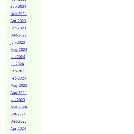
Sep-2024
Nov-2024
Apr-2023
Feb-2023
Dec-2022
Jun-2023
May-2024
Jan-2024
Jul-2024
Sep-2023
Feb-2024
May-2023
Aug-2024
Jan-2023
Mar-2024
Oct-2024
Dec-2023
Apr-2024