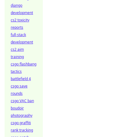
django
development
cs2 toxicity
reports
full-stack
development
cs2 aim
training
csgo flashbang
tactics
battlefield 4
csgo save
rounds
csgo VAC ban
boudoir
photography
csgo graffiti
rank tracking