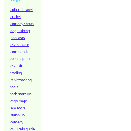
cultural travel
cricket
comedy shows
dog training
podcasts
cs2 console
commands
gaming gpu
cs2 skin
trading
rank tracking
tools
tech startups
csgo maps
seo tools
stand-up
comedy
cs2 Train guide