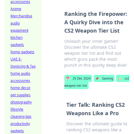
accessories
Anime
Ranking the Firepower:
Merchandise
A Quirky Dive into the
audio
CS2 Weapon Tier List
equipment
kitchen
Unleash your inner gamer!
gadgets
Discover the ultimate CS2
home gadgets
weapon tier list and find out
which guns pack the most
UAE E-
punch in this quirky deep dive!
Invoicing & Tax
home audio
📅
25 Dec 2024
📌
Gaming
🏷️
cs2
accessories
weapon tier list
home decor
pet supplies
photography
Tier Talk: Ranking CS2
lifestyle
Weapons Like a Pro
cleaning tips
Discover the ultimate guide to
productivity
ranking CS2 weapons like a
gadgets