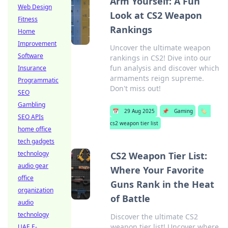
Arm Yourself: A Fun
Web Design
Look at CS2 Weapon
Fitness
Rankings
Home
Improvement
Uncover the ultimate weapon
Software
rankings in CS2! Dive into our
fun analysis and discover which
Insurance
armaments reign supreme.
Programmatic
Don't miss out!
SEO
Gambling
📅
29 Aug 2025
📌
Gaming
🏷️
SEO APIs
cs2 weapon tier list
home office
tech gadgets
technology
CS2 Weapon Tier List:
audio gear
Where Your Favorite
office
Guns Rank in the Heat
organization
of Battle
audio
technology
Discover the ultimate CS2
weapon tier list! Uncover where
UAE E-