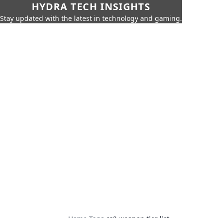
HYDRA TECH INSIGHTS
Stay updated with the latest in technology and gaming.