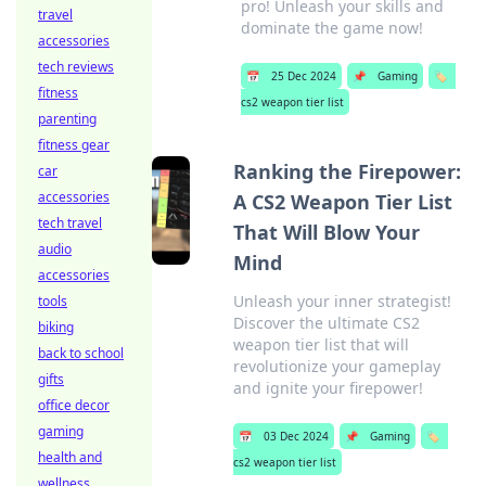
pro! Unleash your skills and
travel
dominate the game now!
accessories
tech reviews
📅
25 Dec 2024
📌
Gaming
🏷️
fitness
cs2 weapon tier list
parenting
fitness gear
Ranking the Firepower:
car
accessories
A CS2 Weapon Tier List
tech travel
That Will Blow Your
audio
Mind
accessories
Unleash your inner strategist!
tools
Discover the ultimate CS2
biking
weapon tier list that will
back to school
revolutionize your gameplay
gifts
and ignite your firepower!
office decor
gaming
📅
03 Dec 2024
📌
Gaming
🏷️
health and
cs2 weapon tier list
wellness