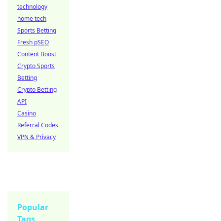
technology
home tech
Sports Betting
Fresh pSEO
Content Boost
Crypto Sports
Betting
Crypto Betting
API
Casino
Referral Codes
VPN & Privacy
Popular
Tags