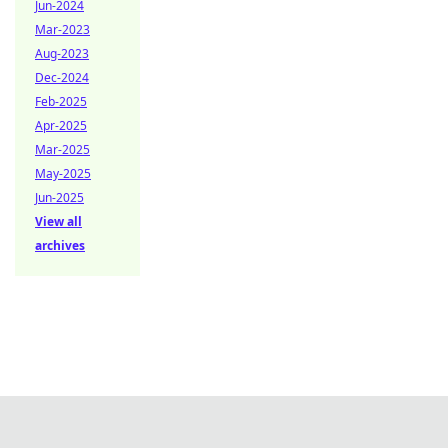
Jun-2024
Mar-2023
Aug-2023
Dec-2024
Feb-2025
Apr-2025
Mar-2025
May-2025
Jun-2025
View all
archives