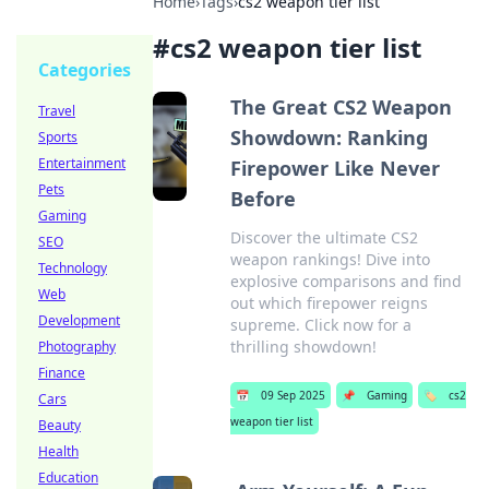
Home
›
Tags
›
cs2 weapon tier list
#
cs2 weapon tier list
Categories
The Great CS2 Weapon
Travel
Showdown: Ranking
Sports
Entertainment
Firepower Like Never
Pets
Before
Gaming
Discover the ultimate CS2
SEO
weapon rankings! Dive into
Technology
explosive comparisons and find
Web
out which firepower reigns
Development
supreme. Click now for a
thrilling showdown!
Photography
Finance
📅
09 Sep 2025
📌
Gaming
🏷️
cs2
Cars
weapon tier list
Beauty
Health
Education