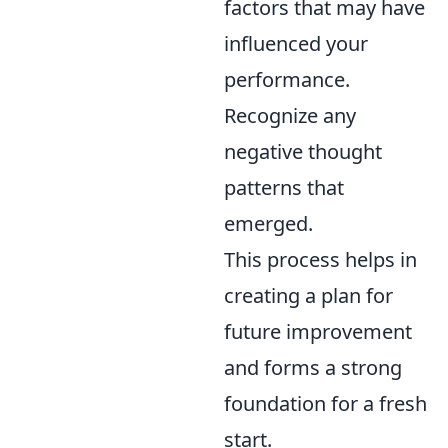
factors that may have
influenced your
performance.
Recognize any
negative thought
patterns that
emerged.
This process helps in
creating a plan for
future improvement
and forms a strong
foundation for a fresh
start.