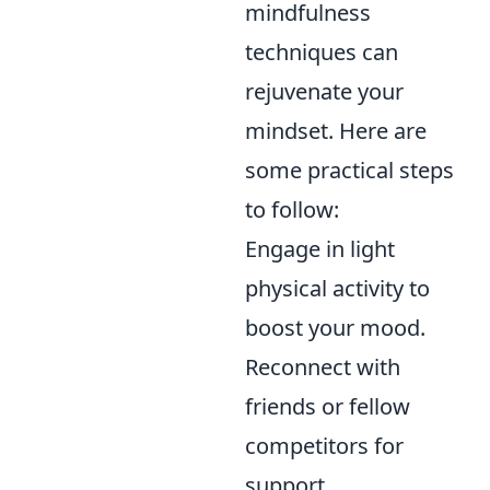
mindfulness
techniques can
rejuvenate your
mindset. Here are
some practical steps
to follow:
Engage in light
physical activity to
boost your mood.
Reconnect with
friends or fellow
competitors for
support.