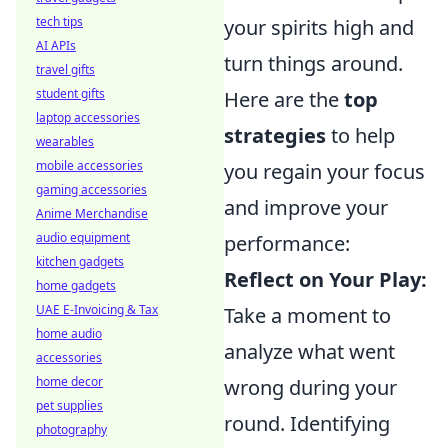
tech tips
your spirits high and
AI APIs
turn things around.
travel gifts
student gifts
Here are the
top
laptop accessories
strategies
to help
wearables
mobile accessories
you regain your focus
gaming accessories
and improve your
Anime Merchandise
audio equipment
performance:
kitchen gadgets
Reflect on Your Play:
home gadgets
UAE E-Invoicing & Tax
Take a moment to
home audio
analyze what went
accessories
home decor
wrong during your
pet supplies
round. Identifying
photography