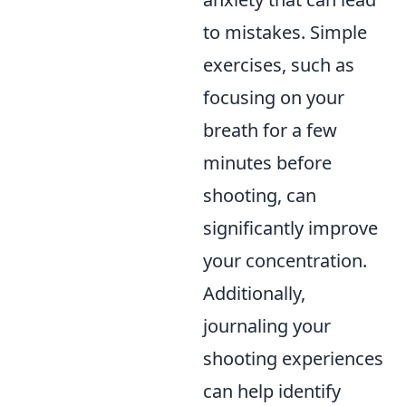
to mistakes. Simple
exercises, such as
focusing on your
breath for a few
minutes before
shooting, can
significantly improve
your concentration.
Additionally,
journaling your
shooting experiences
can help identify