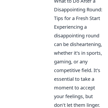
What to Do After a
Disappointing Round:
Tips for a Fresh Start
Experiencing a
disappointing round
can be disheartening,
whether it's in sports,
gaming, or any
competitive field. It's
essential to take a
moment to accept
your feelings, but
don't let them linger.