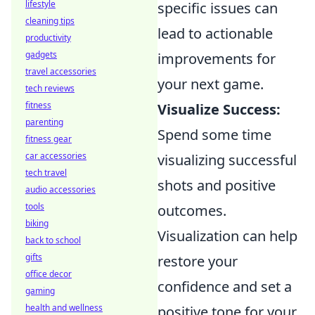
lifestyle
specific issues can
cleaning tips
lead to actionable
productivity
gadgets
improvements for
travel accessories
your next game.
tech reviews
fitness
Visualize Success:
parenting
Spend some time
fitness gear
car accessories
visualizing successful
tech travel
shots and positive
audio accessories
tools
outcomes.
biking
Visualization can help
back to school
gifts
restore your
office decor
confidence and set a
gaming
health and wellness
positive tone for your