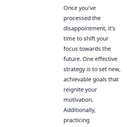
Once you've
processed the
disappointment, it's
time to shift your
focus towards the
future. One effective
strategy is to set new,
achievable goals that
reignite your
motivation.
Additionally,
practicing