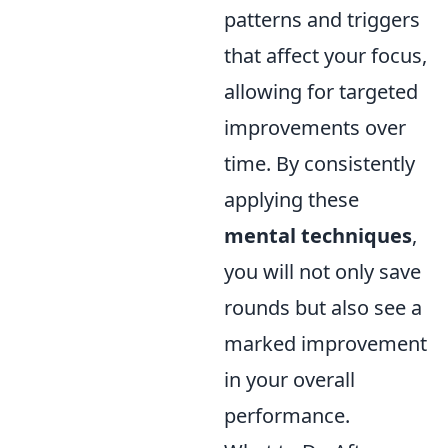
patterns and triggers
that affect your focus,
allowing for targeted
improvements over
time. By consistently
applying these
mental techniques
,
you will not only save
rounds but also see a
marked improvement
in your overall
performance.