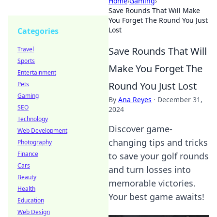
Home
›
Gaming
›
Save Rounds That Will Make
You Forget The Round You Just
Lost
Categories
Save Rounds That Will
Travel
Sports
Make You Forget The
Entertainment
Round You Just Lost
Pets
Gaming
By
Ana Reyes
·
December 31,
SEO
2024
Technology
Discover game-
Web Development
changing tips and tricks
Photography
Finance
to save your golf rounds
Cars
and turn losses into
Beauty
memorable victories.
Health
Your best game awaits!
Education
Web Design