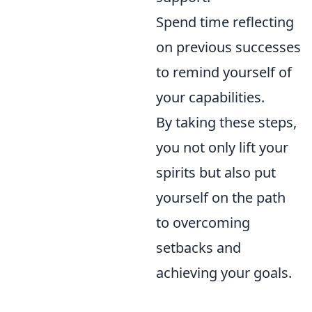
Spend time reflecting
on previous successes
to remind yourself of
your capabilities.
By taking these steps,
you not only lift your
spirits but also put
yourself on the path
to overcoming
setbacks and
achieving your goals.