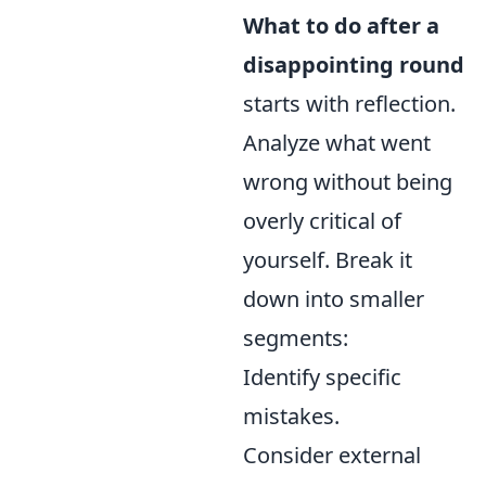
What to do after a
disappointing round
starts with reflection.
Analyze what went
wrong without being
overly critical of
yourself. Break it
down into smaller
segments:
Identify specific
mistakes.
Consider external