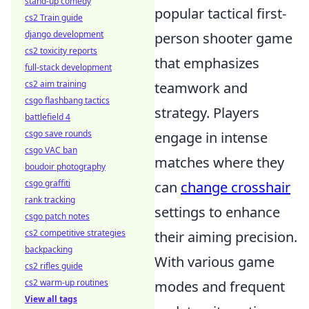
stand-up comedy
popular tactical first-
cs2 Train guide
django development
person shooter game
cs2 toxicity reports
that emphasizes
full-stack development
cs2 aim training
teamwork and
csgo flashbang tactics
strategy. Players
battlefield 4
csgo save rounds
engage in intense
csgo VAC ban
matches where they
boudoir photography
csgo graffiti
can
change crosshair
rank tracking
settings to enhance
csgo patch notes
cs2 competitive strategies
their aiming precision.
backpacking
With various game
cs2 rifles guide
cs2 warm-up routines
modes and frequent
View all tags