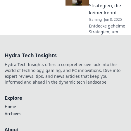
auf das nächste
Strategien, die
Level! So rettest du
keiner kennt
jede Runde!
Gaming
Jun 8, 2025
Entdecke geheime
Strategien, um
CS2-Runden zu
retten! Lass dich
von den besten
Hydra Tech Insights
Tipps überraschen
und werde zum
Hydra Tech Insights offers a comprehensive look into the
Spielprofi!
world of technology, gaming, and PC innovations. Dive into
expert reviews, tips, and news articles that keep you
informed and ahead in the dynamic tech landscape.
Explore
Home
Archives
About