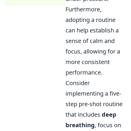
Furthermore,
adopting a routine
can help establish a
sense of calm and
focus, allowing for a
more consistent
performance.
Consider
implementing a five-
step pre-shot routine
that includes
deep
breathing
, focus on