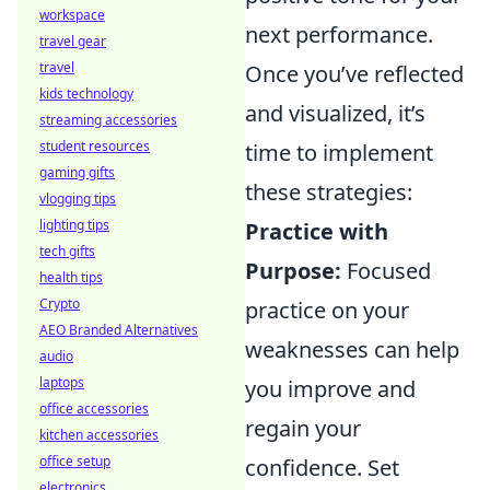
workspace
next performance.
travel gear
travel
Once you’ve reflected
kids technology
and visualized, it’s
streaming accessories
student resources
time to implement
gaming gifts
these strategies:
vlogging tips
lighting tips
Practice with
tech gifts
Purpose:
Focused
health tips
Crypto
practice on your
AEO Branded Alternatives
weaknesses can help
audio
laptops
you improve and
office accessories
regain your
kitchen accessories
office setup
confidence. Set
electronics