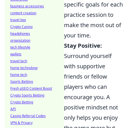
specific goals for each
business accessories
content creation
practice session to
travel tips
make the most out of
Crypto Casino
headphones
your time.
organization
Stay Positive:
tech lifestyle
wallets
Surround yourself
travel tech
with supportive
home technology
home tech
friends or fellow
Sports Betting
players who can
Fresh pSEO Content Boost
Crypto Sports Betting
encourage you. A
Crypto Betting
positive mindset not
API
Casino Referral Codes
only helps you enjoy
VPN & Privacy
the game more but