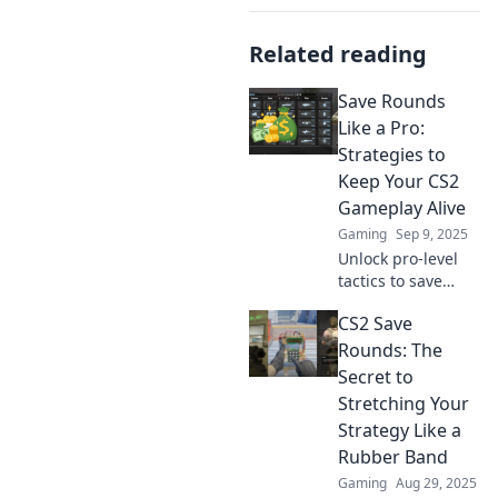
Related reading
Save Rounds
Like a Pro:
Strategies to
Keep Your CS2
Gameplay Alive
Gaming
Sep 9, 2025
Unlock pro-level
tactics to save
rounds and
CS2 Save
elevate your CS2
gameplay.
Rounds: The
Discover essential
Secret to
tips to outsmart
Stretching Your
opponents and
Strategy Like a
secure wins!
Rubber Band
Gaming
Aug 29, 2025