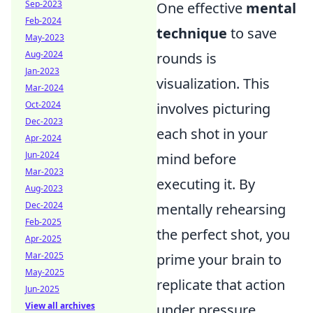
Sep-2023
One effective
mental
Feb-2024
technique
to save
May-2023
Aug-2024
rounds is
Jan-2023
visualization. This
Mar-2024
Oct-2024
involves picturing
Dec-2023
each shot in your
Apr-2024
Jun-2024
mind before
Mar-2023
executing it. By
Aug-2023
Dec-2024
mentally rehearsing
Feb-2025
the perfect shot, you
Apr-2025
Mar-2025
prime your brain to
May-2025
replicate that action
Jun-2025
View all archives
under pressure.