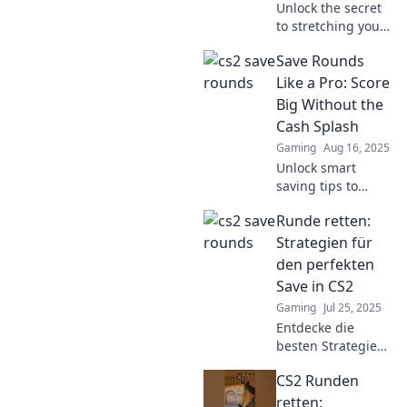
Unlock the secret
to stretching your
strategy in CS2!
Save Rounds
Discover how save
rounds can
Like a Pro: Score
transform your
Big Without the
gameplay and give
Cash Splash
you the edge you
Gaming
Aug 16, 2025
need.
Unlock smart
saving tips to
maximize your
Runde retten:
rounds and score
big while keeping
Strategien für
your wallet happy!
den perfekten
Dive in for expert
Save in CS2
advice!
Gaming
Jul 25, 2025
Entdecke die
besten Strategien
für den perfekten
CS2 Runden
Save in CS2 und
steigere dein Spiel
retten: