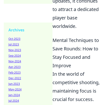
updates, it continues
to attract a dedicated
player base
worldwide.
Archives
Oct-2023
Mental Techniques to
Jul-2023
Save Rounds: How to
Nov-2023
Sep-2024
Stay Focused and
Nov-2024
Improve
Apr-2023
Feb-2023
In the world of
Dec-2022
competitive shooting,
Jun-2023
May-2024
maintaining focus is
Jan-2024
crucial for success.
Jul-2024