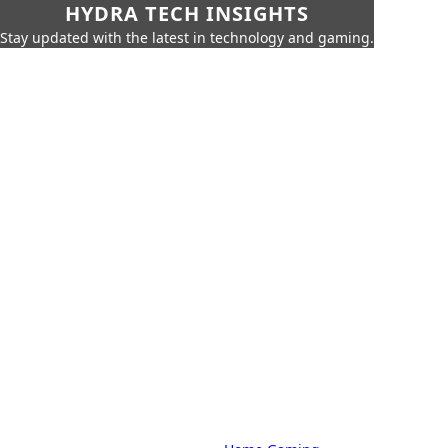
HYDRA TECH INSIGHTS
Stay updated with the latest in technology and gaming.