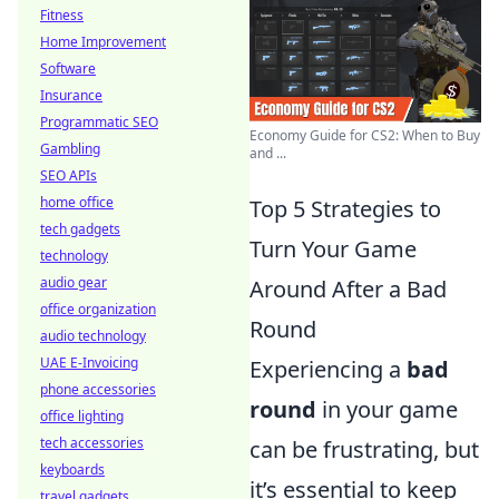
Fitness
Home Improvement
Software
Insurance
Programmatic SEO
Economy Guide for CS2: When to Buy
Gambling
and ...
SEO APIs
home office
Top 5 Strategies to
tech gadgets
Turn Your Game
technology
audio gear
Around After a Bad
office organization
Round
audio technology
UAE E-Invoicing
Experiencing a
bad
phone accessories
round
in your game
office lighting
tech accessories
can be frustrating, but
keyboards
it’s essential to keep
travel gadgets