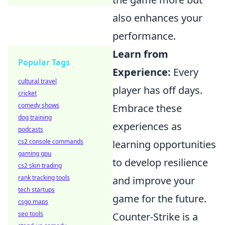
also enhances your
performance.
Learn from
Popular Tags
Experience:
Every
cultural travel
player has off days.
cricket
comedy shows
Embrace these
dog training
experiences as
podcasts
cs2 console commands
learning opportunities
gaming gpu
to develop resilience
cs2 skin trading
rank tracking tools
and improve your
tech startups
game for the future.
csgo maps
seo tools
Counter-Strike is a