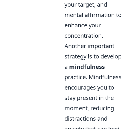
your target, and
mental affirmation to
enhance your
concentration.
Another important
strategy is to develop
a
mindfulness
practice. Mindfulness
encourages you to
stay present in the
moment, reducing
distractions and
anxiety that can lead