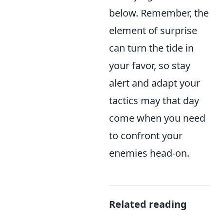
below. Remember, the
element of surprise
can turn the tide in
your favor, so stay
alert and adapt your
tactics may that day
come when you need
to confront your
enemies head-on.
Related reading