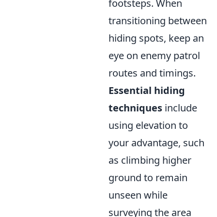
footsteps. When
transitioning between
hiding spots, keep an
eye on enemy patrol
routes and timings.
Essential hiding
techniques
include
using elevation to
your advantage, such
as climbing higher
ground to remain
unseen while
surveying the area