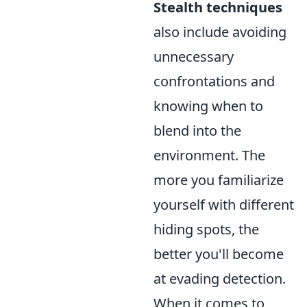
Stealth techniques
also include avoiding
unnecessary
confrontations and
knowing when to
blend into the
environment. The
more you familiarize
yourself with different
hiding spots, the
better you'll become
at evading detection.
When it comes to