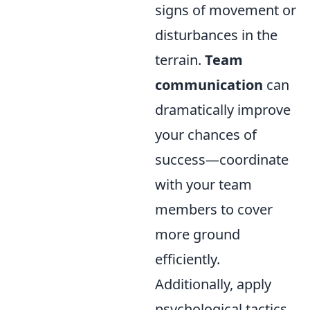
signs of movement or
disturbances in the
terrain.
Team
communication
can
dramatically improve
your chances of
success—coordinate
with your team
members to cover
more ground
efficiently.
Additionally, apply
psychological tactics,