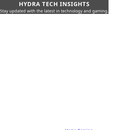
HYDRA TECH INSIGHTS
Stay updated with the latest in technology and gaming.