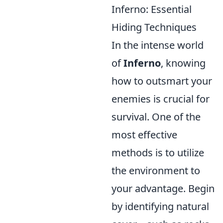
Inferno: Essential
Hiding Techniques
In the intense world
of
Inferno
, knowing
how to outsmart your
enemies is crucial for
survival. One of the
most effective
methods is to utilize
the environment to
your advantage. Begin
by identifying natural