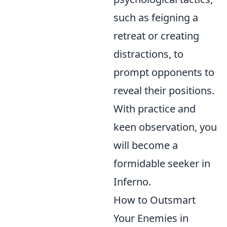
such as feigning a
retreat or creating
distractions, to
prompt opponents to
reveal their positions.
With practice and
keen observation, you
will become a
formidable seeker in
Inferno.
How to Outsmart
Your Enemies in