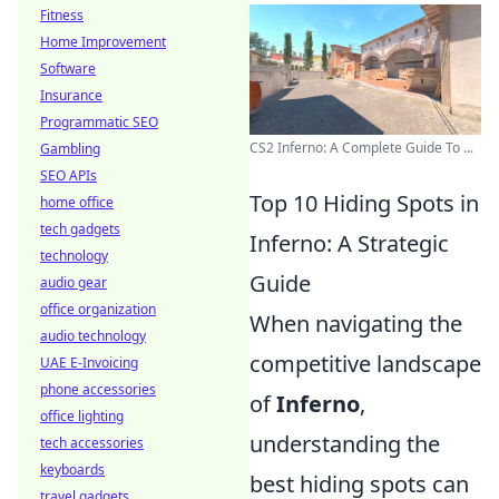
Fitness
Home Improvement
Software
Insurance
Programmatic SEO
CS2 Inferno: A Complete Guide To ...
Gambling
SEO APIs
Top 10 Hiding Spots in
home office
tech gadgets
Inferno: A Strategic
technology
Guide
audio gear
office organization
When navigating the
audio technology
competitive landscape
UAE E-Invoicing
phone accessories
of
Inferno
,
office lighting
understanding the
tech accessories
keyboards
best hiding spots can
travel gadgets