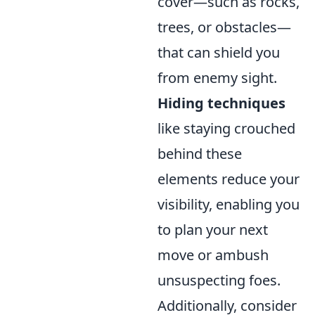
cover—such as rocks,
trees, or obstacles—
that can shield you
from enemy sight.
Hiding techniques
like staying crouched
behind these
elements reduce your
visibility, enabling you
to plan your next
move or ambush
unsuspecting foes.
Additionally, consider