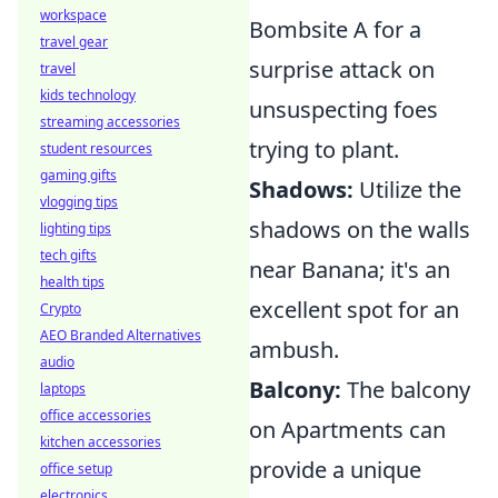
workspace
Bombsite A for a
travel gear
surprise attack on
travel
kids technology
unsuspecting foes
streaming accessories
trying to plant.
student resources
gaming gifts
Shadows:
Utilize the
vlogging tips
shadows on the walls
lighting tips
tech gifts
near Banana; it's an
health tips
excellent spot for an
Crypto
AEO Branded Alternatives
ambush.
audio
Balcony:
The balcony
laptops
office accessories
on Apartments can
kitchen accessories
provide a unique
office setup
electronics