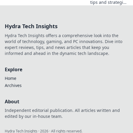
tips and strategies
to conquer CS2's
hottest map! Heat
up your game and
Hydra Tech Insights
master the fiery
challenges today!
Hydra Tech Insights offers a comprehensive look into the
world of technology, gaming, and PC innovations. Dive into
expert reviews, tips, and news articles that keep you
informed and ahead in the dynamic tech landscape.
Explore
Home
Archives
About
Independent editorial publication. All articles written and
edited by our in-house team.
Hydra Tech Insights
·
2026
· All rights reserved.