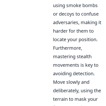
using smoke bombs
or decoys to confuse
adversaries, making it
harder for them to
locate your position.
Furthermore,
mastering stealth
movements is key to
avoiding detection.
Move slowly and
deliberately, using the
terrain to mask your