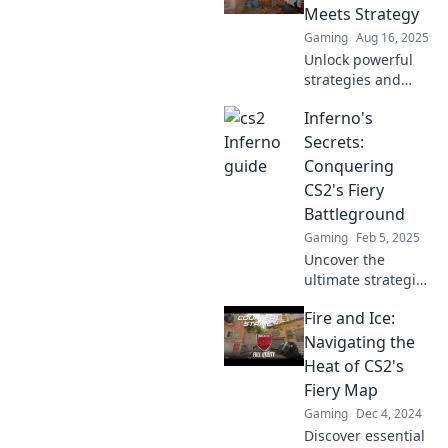
like a champion.
Meets Strategy
Click to ignite your
Gaming
Aug 16, 2025
gameplay!
Unlock powerful
strategies and
ignite your
Inferno's
creativity at
Inferno Insights,
Secrets:
where smoke
Conquering
meets strategy for
CS2's Fiery
ultimate success!
Battleground
Gaming
Feb 5, 2025
Uncover the
ultimate strategies
to dominate CS2's
Fire and Ice:
Inferno! Explore
secrets that will
Navigating the
ignite your
Heat of CS2's
gameplay and
Fiery Map
lead you to victory.
Gaming
Dec 4, 2024
Discover essential