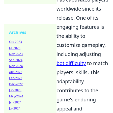
worldwide since its
release. One of its
engaging features is
Archives
the ability to
Oct-2023
customize gameplay,
Jul-2023
including adjusting
Nov-2023
Sep-2024
bot difficulty
to match
Nov-2024
players' skills. This
Apr-2023
Feb-2023
adaptability
Dec-2022
contributes to the
Jun-2023
May-2024
game's enduring
Jan-2024
appeal and
Jul-2024