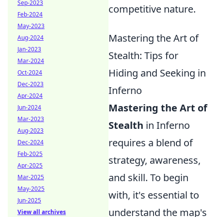
Sep-2023
competitive nature.
Feb-2024
May-2023
Mastering the Art of
Aug-2024
Jan-2023
Stealth: Tips for
Mar-2024
Hiding and Seeking in
Oct-2024
Dec-2023
Inferno
Apr-2024
Mastering the Art of
Jun-2024
Mar-2023
Stealth
in Inferno
Aug-2023
requires a blend of
Dec-2024
Feb-2025
strategy, awareness,
Apr-2025
and skill. To begin
Mar-2025
May-2025
with, it's essential to
Jun-2025
understand the map's
View all archives