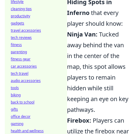
Hiding Spots in
lifestyle
cleaning tips
Inferno
that every
productivity
player should know:
gadgets
travel accessories
Ninja Van:
Tucked
tech reviews
away behind the van
fitness
parenting
in the center of the
fitness gear
map, this spot allows
car accessories
tech travel
players to remain
audio accessories
hidden while still
tools
biking
keeping an eye on key
back to school
pathways.
gifts
office decor
Firebox:
Players can
gaming
utilize the firebox near
health and wellness