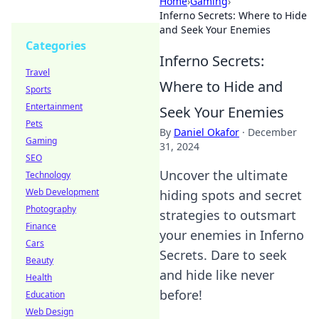
Home
›
Gaming
›
Inferno Secrets: Where to Hide
and Seek Your Enemies
Categories
Inferno Secrets:
Travel
Where to Hide and
Sports
Entertainment
Seek Your Enemies
Pets
By
Daniel Okafor
·
December
Gaming
31, 2024
SEO
Uncover the ultimate
Technology
Web Development
hiding spots and secret
Photography
strategies to outsmart
Finance
your enemies in Inferno
Cars
Secrets. Dare to seek
Beauty
and hide like never
Health
before!
Education
Web Design