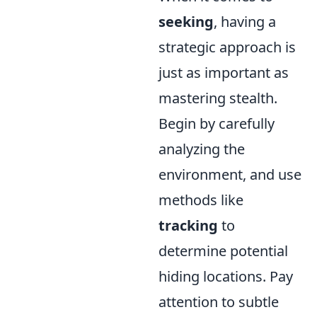
seeking
, having a
strategic approach is
just as important as
mastering stealth.
Begin by carefully
analyzing the
environment, and use
methods like
tracking
to
determine potential
hiding locations. Pay
attention to subtle