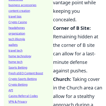
vantage point while
business accessories
keeping you
content creation
travel tips
concealed.
Crypto Casino
Corner of B Site:
headphones
organization
Remaining hidden at
tech lifestyle
the corner of B site
wallets
travel tech
can allow for a last-
home technology
minute defense
home tech
Sports Betting
against pushes.
Fresh pSEO Content Boost
Church:
Taking cover
Crypto Sports Betting
Crypto Betting
in the Church area can
API
allow for a stealthy
Casino Referral Codes
VPN & Privacy
approach during a