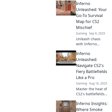
Inferno
Unleashed: Your
Go-To Survival
Map for CS2
Mischief
Gaming
Sep 9, 2025
Unleash chaos
with Inferno
Unleashed! Your
Inferno
ultimate survival
guide for
Unleashed:
mastering
Navigate CS2's
mischief in CS2.
Fiery Battlefields
Get ready to
Like a Pro
dominate the
Gaming
Aug 16, 2025
game!
Master the heat of
CS2's battlefields!
Uncover pro
Inferno Insights:
strategies and
dominate Inferno
Where Smoke