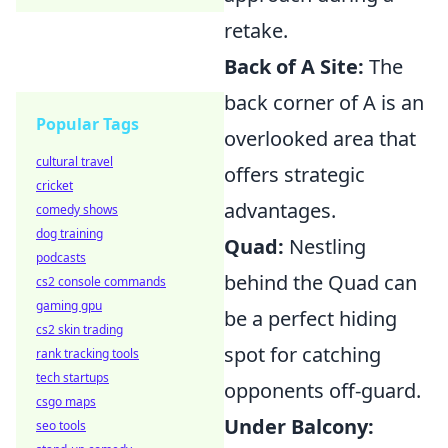
retake.
Back of A Site:
The
back corner of A is an
Popular Tags
overlooked area that
cultural travel
offers strategic
cricket
advantages.
comedy shows
dog training
Quad:
Nestling
podcasts
behind the Quad can
cs2 console commands
gaming gpu
be a perfect hiding
cs2 skin trading
spot for catching
rank tracking tools
tech startups
opponents off-guard.
csgo maps
Under Balcony:
seo tools