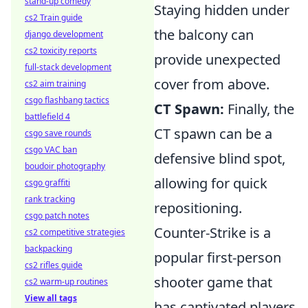
stand-up comedy
Staying hidden under
cs2 Train guide
the balcony can
django development
cs2 toxicity reports
provide unexpected
full-stack development
cover from above.
cs2 aim training
csgo flashbang tactics
CT Spawn:
Finally, the
battlefield 4
CT spawn can be a
csgo save rounds
csgo VAC ban
defensive blind spot,
boudoir photography
allowing for quick
csgo graffiti
rank tracking
repositioning.
csgo patch notes
Counter-Strike is a
cs2 competitive strategies
backpacking
popular first-person
cs2 rifles guide
shooter game that
cs2 warm-up routines
View all tags
has captivated players