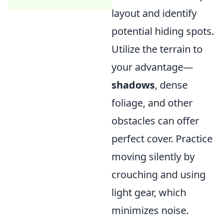
layout and identify
potential hiding spots.
Utilize the terrain to
your advantage—
shadows
, dense
foliage, and other
obstacles can offer
perfect cover. Practice
moving silently by
crouching and using
light gear, which
minimizes noise.