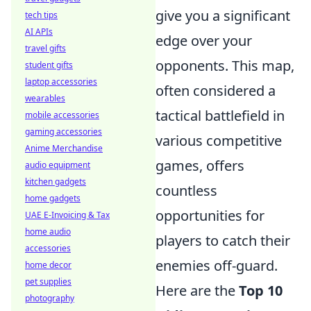
give you a significant
tech tips
AI APIs
edge over your
travel gifts
opponents. This map,
student gifts
laptop accessories
often considered a
wearables
tactical battlefield in
mobile accessories
gaming accessories
various competitive
Anime Merchandise
games, offers
audio equipment
kitchen gadgets
countless
home gadgets
opportunities for
UAE E-Invoicing & Tax
home audio
players to catch their
accessories
enemies off-guard.
home decor
pet supplies
Here are the
Top 10
photography