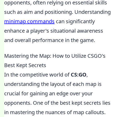
opponents, often relying on essential skills
such as aim and positioning. Understanding
minimap commands
can significantly
enhance a player's situational awareness
and overall performance in the game.
Mastering the Map: How to Utilize CSGO's
Best Kept Secrets
In the competitive world of
CS:GO
,
understanding the layout of each map is
crucial for gaining an edge over your
opponents. One of the best kept secrets lies
in mastering the nuances of map callouts.