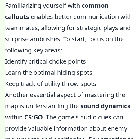
Familiarizing yourself with
common
callouts
enables better communication with
teammates, allowing for strategic plays and
surprise ambushes. To start, focus on the
following key areas:
Identify critical choke points
Learn the optimal hiding spots
Keep track of utility throw spots
Another essential aspect of mastering the
map is understanding the
sound dynamics
within
CS:GO
. The game's audio cues can
provide valuable information about enemy