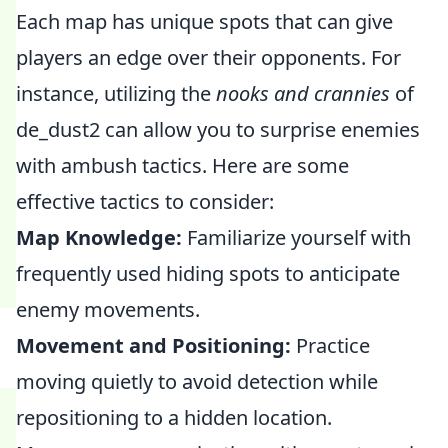
Each map has unique spots that can give
players an edge over their opponents. For
instance, utilizing the
nooks and crannies
of
de_dust2 can allow you to surprise enemies
with ambush tactics. Here are some
effective tactics to consider:
Map Knowledge:
Familiarize yourself with
frequently used hiding spots to anticipate
enemy movements.
Movement and Positioning:
Practice
moving quietly to avoid detection while
repositioning to a hidden location.