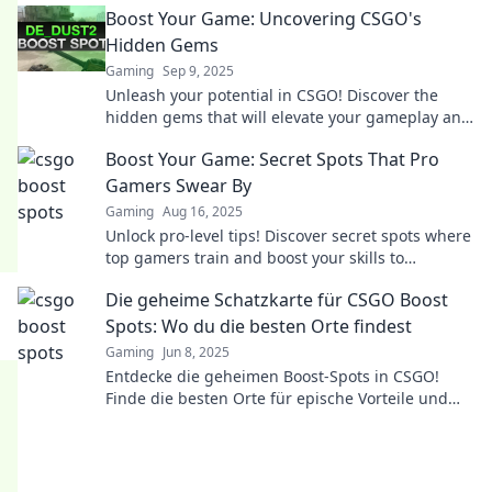
Boost Your Game: Uncovering CSGO's
Hidden Gems
Gaming
Sep 9, 2025
Unleash your potential in CSGO! Discover the
hidden gems that will elevate your gameplay and
leave your opponents in awe.
Boost Your Game: Secret Spots That Pro
Gamers Swear By
Gaming
Aug 16, 2025
Unlock pro-level tips! Discover secret spots where
top gamers train and boost your skills to
dominate the game. Click to level up now!
Die geheime Schatzkarte für CSGO Boost
Spots: Wo du die besten Orte findest
Gaming
Jun 8, 2025
Entdecke die geheimen Boost-Spots in CSGO!
Finde die besten Orte für epische Vorteile und
dominiere das Spiel!