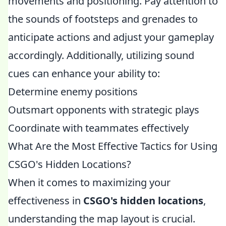
movements and positioning. Pay attention to
the sounds of footsteps and grenades to
anticipate actions and adjust your gameplay
accordingly. Additionally, utilizing sound
cues can enhance your ability to:
Determine enemy positions
Outsmart opponents with strategic plays
Coordinate with teammates effectively
What Are the Most Effective Tactics for Using
CSGO's Hidden Locations?
When it comes to maximizing your
effectiveness in
CSGO's hidden locations
,
understanding the map layout is crucial.