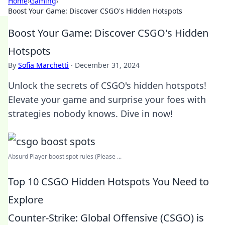
Home
›
Gaming
›
Boost Your Game: Discover CSGO's Hidden Hotspots
Boost Your Game: Discover CSGO's Hidden
Hotspots
By
Sofia Marchetti
·
December 31, 2024
Unlock the secrets of CSGO's hidden hotspots!
Elevate your game and surprise your foes with
strategies nobody knows. Dive in now!
Absurd Player boost spot rules (Please ...
Top 10 CSGO Hidden Hotspots You Need to
Explore
Counter-Strike: Global Offensive (CSGO) is