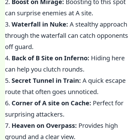
2.
Boost on Mirage:
Boosting to this spot
can surprise enemies at A site.
3.
Waterfall in Nuke:
A stealthy approach
through the waterfall can catch opponents
off guard.
4.
Back of B Site on Inferno:
Hiding here
can help you clutch rounds.
5.
Secret Tunnel in Train:
A quick escape
route that often goes unnoticed.
6.
Corner of A site on Cache:
Perfect for
surprising attackers.
7.
Heaven on Overpass:
Provides high
ground and a clear view.