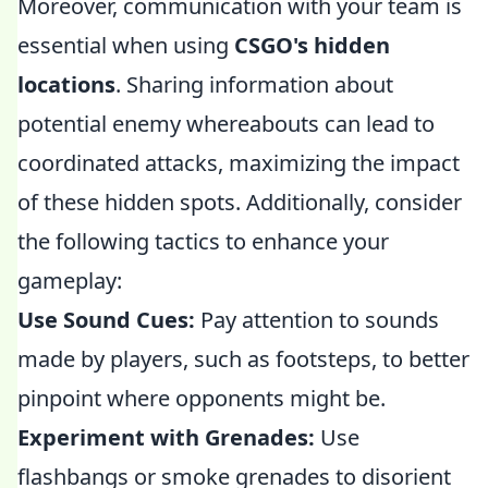
Moreover, communication with your team is
essential when using
CSGO's hidden
locations
. Sharing information about
potential enemy whereabouts can lead to
coordinated attacks, maximizing the impact
of these hidden spots. Additionally, consider
the following tactics to enhance your
gameplay:
Use Sound Cues:
Pay attention to sounds
made by players, such as footsteps, to better
pinpoint where opponents might be.
Experiment with Grenades:
Use
flashbangs or smoke grenades to disorient