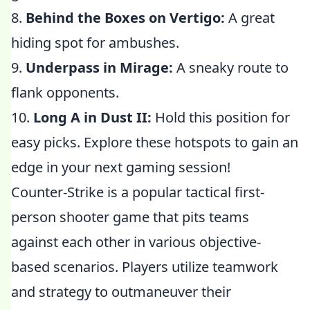
8.
Behind the Boxes on Vertigo:
A great
hiding spot for ambushes.
9.
Underpass in Mirage:
A sneaky route to
flank opponents.
10.
Long A in Dust II:
Hold this position for
easy picks. Explore these hotspots to gain an
edge in your next gaming session!
Counter-Strike is a popular tactical first-
person shooter game that pits teams
against each other in various objective-
based scenarios. Players utilize teamwork
and strategy to outmaneuver their