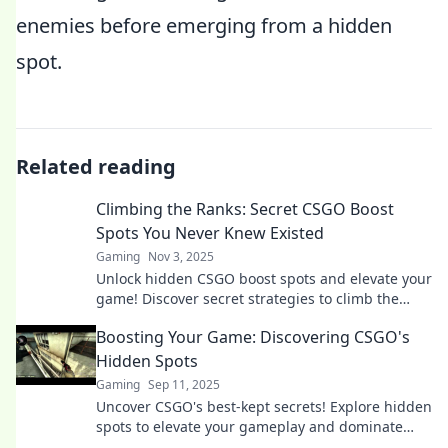
enemies before emerging from a hidden
spot.
Related reading
Climbing the Ranks: Secret CSGO Boost
Spots You Never Knew Existed
Gaming
Nov 3, 2025
Unlock hidden CSGO boost spots and elevate your
game! Discover secret strategies to climb the
ranks like a pro!
Boosting Your Game: Discovering CSGO's
Hidden Spots
Gaming
Sep 11, 2025
Uncover CSGO's best-kept secrets! Explore hidden
spots to elevate your gameplay and dominate
your opponents like never before!