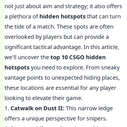
not just about aim and strategy; it also offers
a plethora of
hidden hotspots
that can turn
the tide of a match. These spots are often
overlooked by players but can provide a
significant tactical advantage. In this article,
we'll uncover the
top 10 CSGO hidden
hotspots
you need to explore. From sneaky
vantage points to unexpected hiding places,
these locations are essential for any player
looking to elevate their game.
1.
Catwalk on Dust II:
This narrow ledge
offers a unique perspective for snipers.