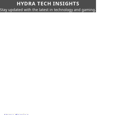
HYDRA TECH INSIGHTS
Stay updated with the latest in technology and gaming.