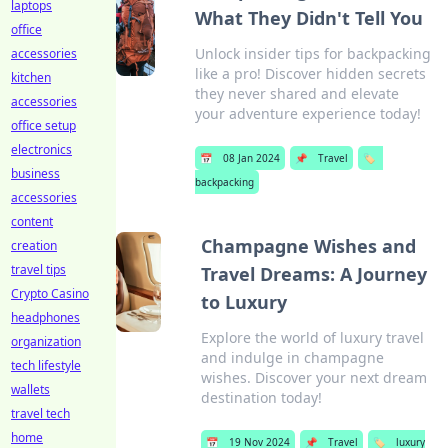
laptops
What They Didn't Tell You
office
Unlock insider tips for backpacking
accessories
like a pro! Discover hidden secrets
kitchen
they never shared and elevate
accessories
your adventure experience today!
office setup
electronics
📅
08 Jan 2024
📌
Travel
🏷️
business
backpacking
accessories
content
Champagne Wishes and
creation
travel tips
Travel Dreams: A Journey
Crypto Casino
to Luxury
headphones
Explore the world of luxury travel
organization
and indulge in champagne
tech lifestyle
wishes. Discover your next dream
wallets
destination today!
travel tech
home
📅
19 Nov 2024
📌
Travel
🏷️
luxury