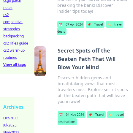
csgo patch
breaking the bank! Discover
notes
insider tips today!
cs2
competitive
📅
07 Apr 2024
📌
Travel
🏷️
travel
strategies
deals
backpacking
cs2 rifles guide
Secret Spots off the
cs2 warm-up
routines
Beaten Path That Will
View all tags
Blow Your Mind
Discover hidden gems and
breathtaking views that most
travelers miss. Explore secret spots
off the beaten path that will leave
you in awe!
Archives
📅
04 Nov 2024
📌
Travel
🏷️
travel
Oct-2023
destinations
Jul-2023
Nov-2023