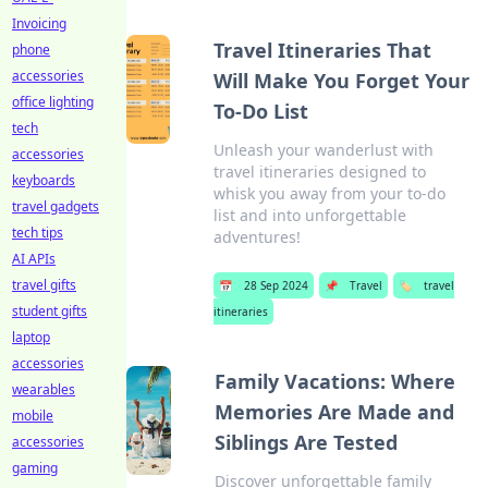
Invoicing
Travel Itineraries That
phone
accessories
Will Make You Forget Your
office lighting
To-Do List
tech
Unleash your wanderlust with
accessories
travel itineraries designed to
keyboards
whisk you away from your to-do
travel gadgets
list and into unforgettable
tech tips
adventures!
AI APIs
travel gifts
📅
28 Sep 2024
📌
Travel
🏷️
travel
student gifts
itineraries
laptop
accessories
Family Vacations: Where
wearables
Memories Are Made and
mobile
Siblings Are Tested
accessories
gaming
Discover unforgettable family