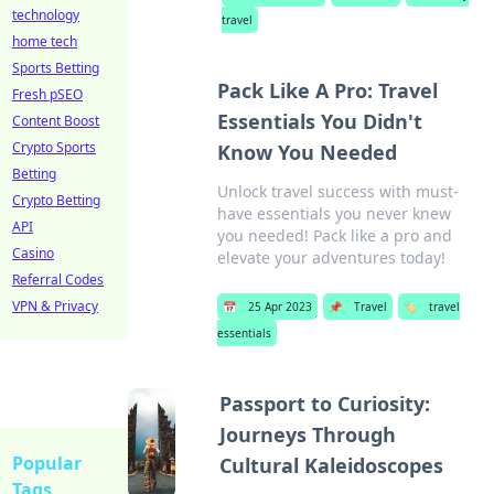
technology
travel
home tech
Sports Betting
Pack Like A Pro: Travel
Fresh pSEO
Essentials You Didn't
Content Boost
Crypto Sports
Know You Needed
Betting
Unlock travel success with must-
Crypto Betting
have essentials you never knew
API
you needed! Pack like a pro and
Casino
elevate your adventures today!
Referral Codes
VPN & Privacy
📅
25 Apr 2023
📌
Travel
🏷️
travel
essentials
Passport to Curiosity:
Journeys Through
Popular
Cultural Kaleidoscopes
Tags