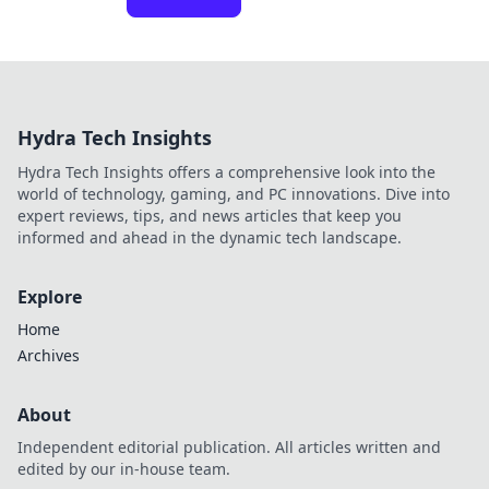
Hydra Tech Insights
Hydra Tech Insights offers a comprehensive look into the
world of technology, gaming, and PC innovations. Dive into
expert reviews, tips, and news articles that keep you
informed and ahead in the dynamic tech landscape.
Explore
Home
Archives
About
Independent editorial publication. All articles written and
edited by our in-house team.