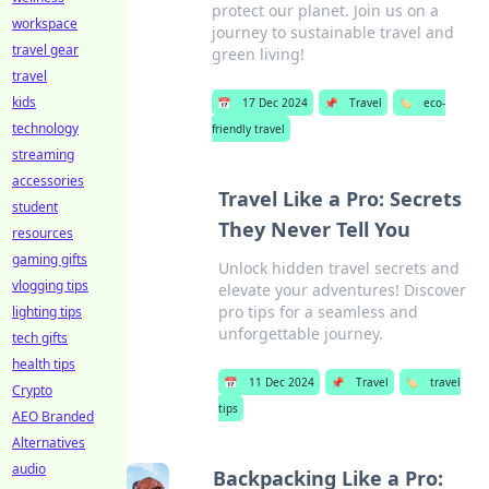
protect our planet. Join us on a
workspace
journey to sustainable travel and
travel gear
green living!
travel
kids
📅
17 Dec 2024
📌
Travel
🏷️
eco-
technology
friendly travel
streaming
accessories
Travel Like a Pro: Secrets
student
They Never Tell You
resources
gaming gifts
Unlock hidden travel secrets and
vlogging tips
elevate your adventures! Discover
pro tips for a seamless and
lighting tips
unforgettable journey.
tech gifts
health tips
📅
11 Dec 2024
📌
Travel
🏷️
travel
Crypto
tips
AEO Branded
Alternatives
audio
Backpacking Like a Pro: