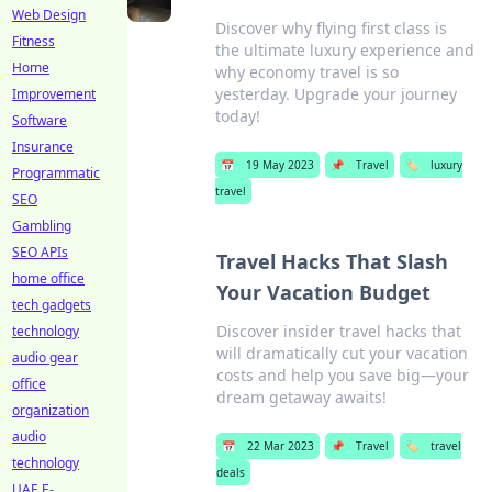
Web Design
Discover why flying first class is
Fitness
the ultimate luxury experience and
Home
why economy travel is so
yesterday. Upgrade your journey
Improvement
today!
Software
Insurance
📅
19 May 2023
📌
Travel
🏷️
luxury
Programmatic
travel
SEO
Gambling
SEO APIs
Travel Hacks That Slash
home office
Your Vacation Budget
tech gadgets
Discover insider travel hacks that
technology
will dramatically cut your vacation
audio gear
costs and help you save big—your
office
dream getaway awaits!
organization
audio
📅
22 Mar 2023
📌
Travel
🏷️
travel
technology
deals
UAE E-