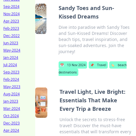
Sep-2024
Sandy Toes and Sun-
Nov-2024
Kissed Dreams
Apr-2023
Dive into paradise with Sandy Toes
Feb-2023
and Sun-Kissed Dreams! Discover
Dec-2022
beach tips, travel inspiration, and
Jun-2023
sun-soaked adventures. Join the
May-2024
journey!
Jan-2024
Jul-2024
📅
13 Nov 2024
📌
Travel
🏷️
beach
Sep-2023
destinations
Feb-2024
May-2023
Travel Light, Live Bright:
Aug-2024
Essentials That Make
Jan-2023
Every Trip a Breeze
Mar-2024
Oct-2024
Unlock the secrets to stress-free
Dec-2023
travel! Discover the must-have
Apr-2024
essentials that will transform every