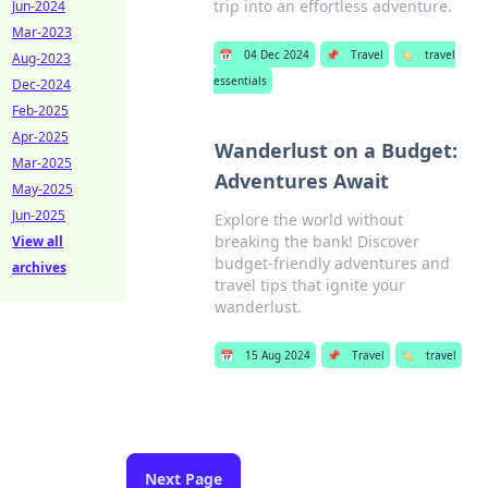
trip into an effortless adventure.
Jun-2024
Mar-2023
📅
04 Dec 2024
📌
Travel
🏷️
travel
Aug-2023
essentials
Dec-2024
Feb-2025
Apr-2025
Wanderlust on a Budget:
Mar-2025
Adventures Await
May-2025
Jun-2025
Explore the world without
breaking the bank! Discover
View all
budget-friendly adventures and
archives
travel tips that ignite your
wanderlust.
📅
15 Aug 2024
📌
Travel
🏷️
travel
Next Page