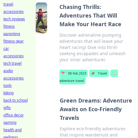
travel
Chasing Thrills:
accessories
Adventures That Will
tech reviews
Make Your Heart Race
fitness
parenting
Discover adrenaline-pumping
adventures that will leave your
fitness gear
heart racing! Dive into thrill-
car
seeking escapades and unleash
accessories
your inner adventurer.
tech travel
audio
📅
08 Feb 2023
📌
Travel
🏷️
accessories
adventure travel
tools
biking
Green Dreams: Adventure
back to school
gifts
Awaits on Eco-Friendly
office decor
Travels
gaming
Explore eco-friendly adventures
health and
that inspire wanderlust and
wellness