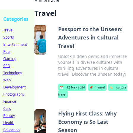
Home
›
Travel
Travel
Categories
Passport to the Unseen:
Travel
Adventures in Cultural
Sports
Entertainment
Travel
Pets
Unlock hidden gems and immerse
Gaming
yourself in diverse cultures with
SEO
thrilling adventures in cultural
Technology
travel! Discover the unseen today!
Web
Development
📅
12 May 2024
📌
Travel
🏷️
cultural
Photography
travel
Finance
Cars
Flying First Class: Why
Beauty
Economy is So Last
Health
Season
Education