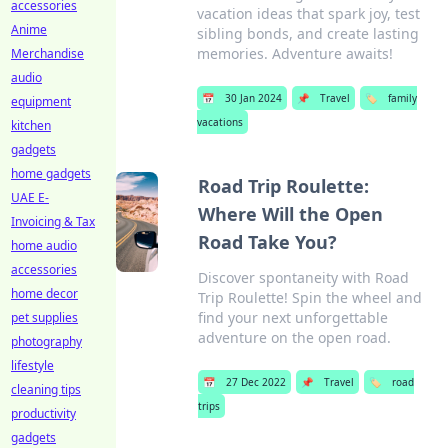
accessories
vacation ideas that spark joy, test
Anime
sibling bonds, and create lasting
memories. Adventure awaits!
Merchandise
audio
📅
30 Jan 2024
📌
Travel
🏷️
family
equipment
vacations
kitchen
gadgets
home gadgets
Road Trip Roulette:
UAE E-
Where Will the Open
Invoicing & Tax
Road Take You?
home audio
accessories
Discover spontaneity with Road
home decor
Trip Roulette! Spin the wheel and
find your next unforgettable
pet supplies
adventure on the open road.
photography
lifestyle
📅
27 Dec 2022
📌
Travel
🏷️
road
cleaning tips
trips
productivity
gadgets