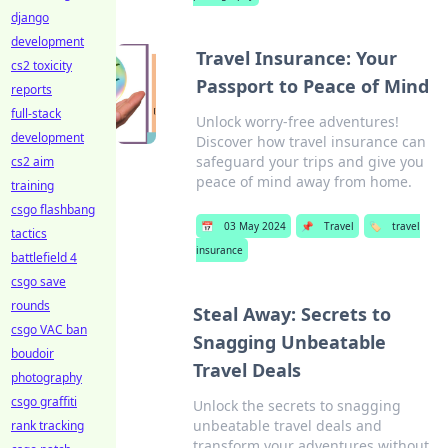
django
development
Travel Insurance: Your
cs2 toxicity
Passport to Peace of Mind
reports
full-stack
Unlock worry-free adventures!
development
Discover how travel insurance can
safeguard your trips and give you
cs2 aim
peace of mind away from home.
training
csgo flashbang
📅
03 May 2024
📌
Travel
🏷️
travel
tactics
insurance
battlefield 4
csgo save
rounds
Steal Away: Secrets to
csgo VAC ban
Snagging Unbeatable
boudoir
Travel Deals
photography
csgo graffiti
Unlock the secrets to snagging
unbeatable travel deals and
rank tracking
transform your adventures without