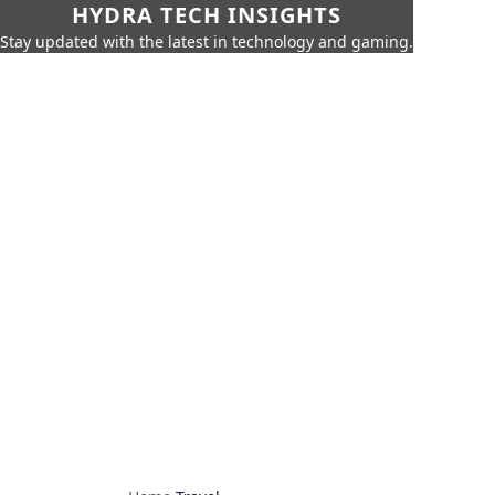
HYDRA TECH INSIGHTS
Stay updated with the latest in technology and gaming.