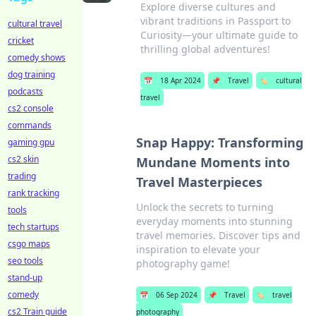
Explore diverse cultures and
vibrant traditions in Passport to
cultural travel
Curiosity—your ultimate guide to
cricket
thrilling global adventures!
comedy shows
dog training
📅
18 Apr 2024
📌
Travel
🏷️
cultural
podcasts
travel
cs2 console
commands
Snap Happy: Transforming
gaming gpu
cs2 skin
Mundane Moments into
trading
Travel Masterpieces
rank tracking
Unlock the secrets to turning
tools
everyday moments into stunning
tech startups
travel memories. Discover tips and
csgo maps
inspiration to elevate your
seo tools
photography game!
stand-up
comedy
📅
06 Sep 2024
📌
Travel
🏷️
travel
cs2 Train guide
photography