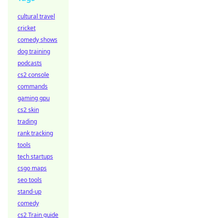
cultural travel
cricket
comedy shows
dog training
podcasts
cs2 console
commands
gaming gpu
cs2 skin
trading
rank tracking
tools
tech startups
csgo maps
seo tools
stand-up
comedy
cs2 Train guide