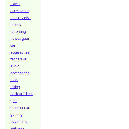
travel
accessories
tech reviews
fitness
parenting
fitness gear
car
accessories
tech travel
audio
accessories
tools
biking
back to school
gifts
office decor
gaming
health and
wellness