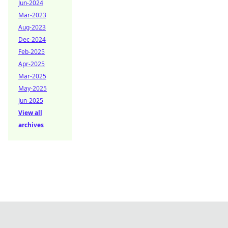
Jun-2024
Mar-2023
Aug-2023
Dec-2024
Feb-2025
Apr-2025
Mar-2025
May-2025
Jun-2025
View all
archives