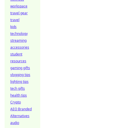
workspace
travel gear
travel
kids
technology
streaming
accessories
student
resources
gaming gifts
vlogging tips
lighting tips
tech gifts
health tips
Crypto
AEO Branded
Alternatives
audio