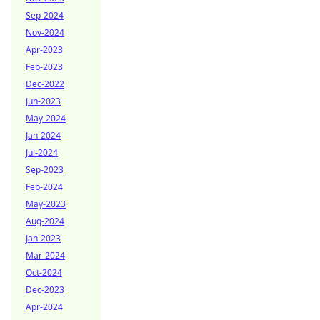
Sep-2024
Nov-2024
Apr-2023
Feb-2023
Dec-2022
Jun-2023
May-2024
Jan-2024
Jul-2024
Sep-2023
Feb-2024
May-2023
Aug-2024
Jan-2023
Mar-2024
Oct-2024
Dec-2023
Apr-2024