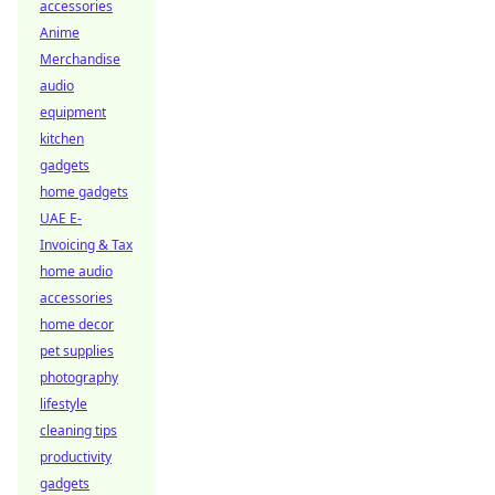
accessories
Anime
Merchandise
audio
equipment
kitchen
gadgets
home gadgets
UAE E-
Invoicing & Tax
home audio
accessories
home decor
pet supplies
photography
lifestyle
cleaning tips
productivity
gadgets