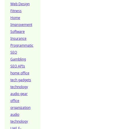
Web Design
Fitness
Home
Improvement
Software
Insurance
Programmatic
SEO
Gambling
SEO APIs
home office
tech gadgets
technology
audio gear
office
organization
audio
technology
UAE E-