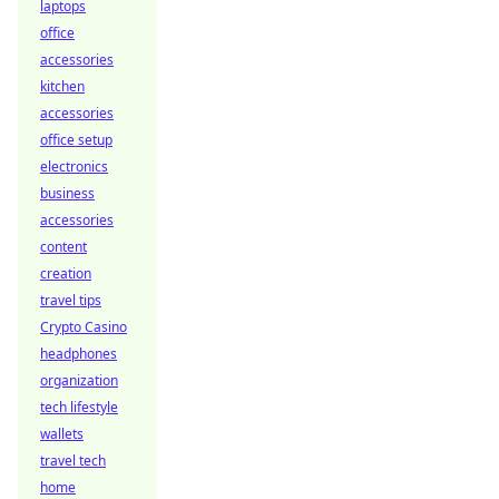
laptops
office
accessories
kitchen
accessories
office setup
electronics
business
accessories
content
creation
travel tips
Crypto Casino
headphones
organization
tech lifestyle
wallets
travel tech
home