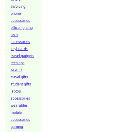
Invoicing
phone
accessories
office lighting
tech
accessories
keyboards
travel gadgets
tech tips
AI APIs
travel gifts
student gifts
laptop
accessories
wearables
mobile
accessories
gaming