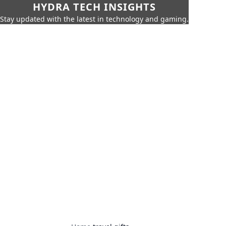
HYDRA TECH INSIGHTS
Stay updated with the latest in technology and gaming.