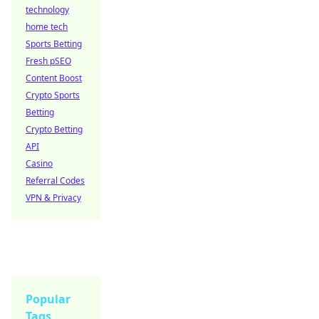
technology
home tech
Sports Betting
Fresh pSEO
Content Boost
Crypto Sports
Betting
Crypto Betting
API
Casino
Referral Codes
VPN & Privacy
Popular
Tags