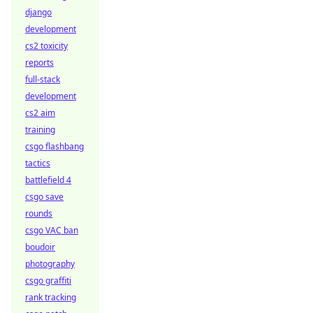
django
development
cs2 toxicity
reports
full-stack
development
cs2 aim
training
csgo flashbang
tactics
battlefield 4
csgo save
rounds
csgo VAC ban
boudoir
photography
csgo graffiti
rank tracking