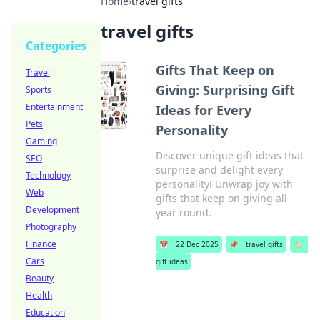
Home
›
travel gifts
travel gifts
Categories
Gifts That Keep on
Travel
Giving: Surprising Gift
Sports
Entertainment
Ideas for Every
Pets
Personality
Gaming
Discover unique gift ideas that
SEO
surprise and delight every
Technology
personality! Unwrap joy with
Web
gifts that keep on giving all
Development
year round.
Photography
Finance
📅
22 Dec 2025
📌
travel gifts
🏷️
Cars
gift ideas
Beauty
Health
Education