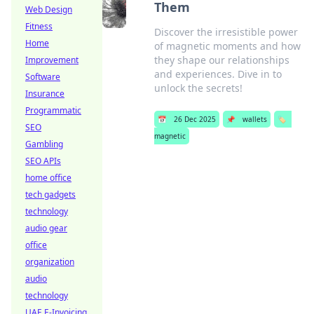
Them
Web Design
Fitness
Discover the irresistible power
Home
of magnetic moments and how
they shape our relationships
Improvement
and experiences. Dive in to
Software
unlock the secrets!
Insurance
Programmatic
📅
26 Dec 2025
📌
wallets
🏷️
SEO
magnetic
Gambling
SEO APIs
home office
tech gadgets
technology
audio gear
office
organization
audio
technology
UAE E-Invoicing