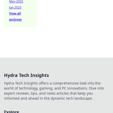
May-2025
Jun-2025
View all
archives
Hydra Tech Insights
Hydra Tech Insights offers a comprehensive look into the
world of technology, gaming, and PC innovations. Dive into
expert reviews, tips, and news articles that keep you
informed and ahead in the dynamic tech landscape.
Explore