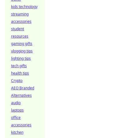
kids technology
streaming
accessories
student
resources
gaming gifts
vlogging tips
lighting tips
tech gifts
health tips
Crypto
AEO Branded
Alternatives
audio
laptops
office
accessories
kitchen