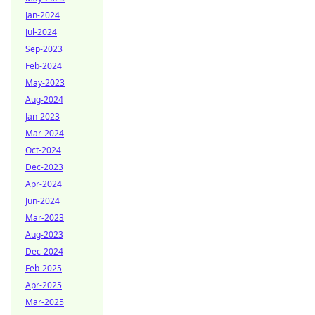
Jan-2024
Jul-2024
Sep-2023
Feb-2024
May-2023
Aug-2024
Jan-2023
Mar-2024
Oct-2024
Dec-2023
Apr-2024
Jun-2024
Mar-2023
Aug-2023
Dec-2024
Feb-2025
Apr-2025
Mar-2025