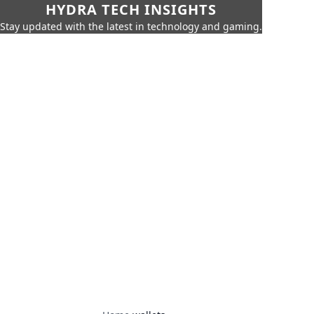
HYDRA TECH INSIGHTS
Stay updated with the latest in technology and gaming.