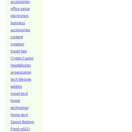
accessories
office setup
electronics
business
accessories
content
creation
travel tips
Crypto Casino
headphones
organization
tech lifestyle
wallets
travel tech
home
technology
home tech
Sports Betting
Fresh pSEO