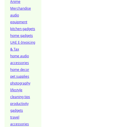
Anime
Merchandise
audio
equipment
kitchen gadgets
home gadgets
UAE E-Invoicing
& Tax
home audio
accessories
home decor
pet supplies
photography
lifestyle
cleaning tips
productivity
gadgets
travel
accessories