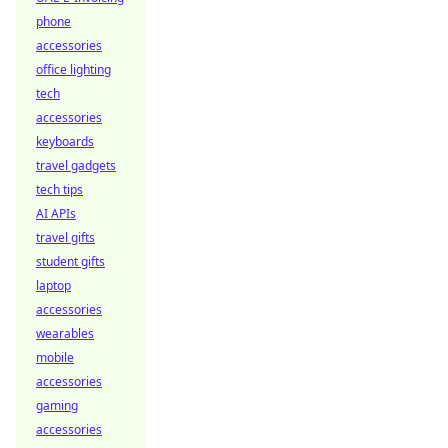
phone
accessories
office lighting
tech
accessories
keyboards
travel gadgets
tech tips
AI APIs
travel gifts
student gifts
laptop
accessories
wearables
mobile
accessories
gaming
accessories