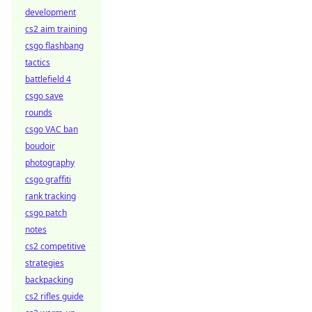
development
cs2 aim training
csgo flashbang
tactics
battlefield 4
csgo save
rounds
csgo VAC ban
boudoir
photography
csgo graffiti
rank tracking
csgo patch
notes
cs2 competitive
strategies
backpacking
cs2 rifles guide