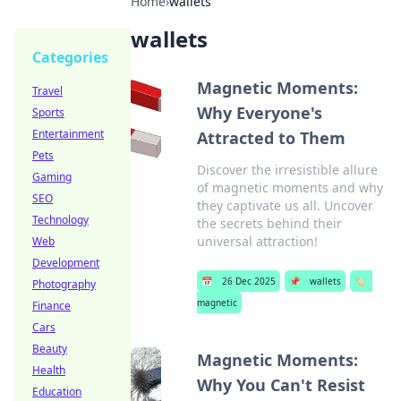
Home
›
wallets
wallets
Categories
Magnetic Moments:
Travel
Why Everyone's
Sports
Entertainment
Attracted to Them
Pets
Discover the irresistible allure
Gaming
of magnetic moments and why
SEO
they captivate us all. Uncover
Technology
the secrets behind their
universal attraction!
Web
Development
📅
26 Dec 2025
📌
wallets
🏷️
Photography
magnetic
Finance
Cars
Beauty
Magnetic Moments:
Health
Why You Can't Resist
Education