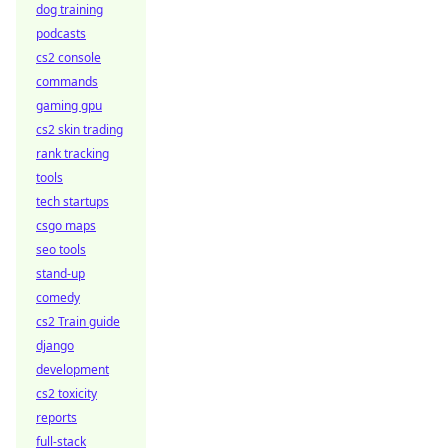
dog training
podcasts
cs2 console
commands
gaming gpu
cs2 skin trading
rank tracking
tools
tech startups
csgo maps
seo tools
stand-up
comedy
cs2 Train guide
django
development
cs2 toxicity
reports
full-stack