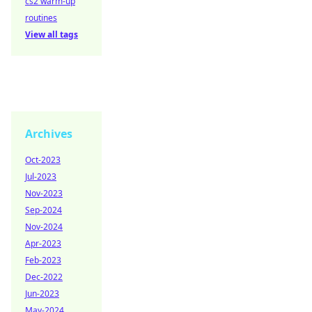
cs2 warm-up
routines
View all tags
Archives
Oct-2023
Jul-2023
Nov-2023
Sep-2024
Nov-2024
Apr-2023
Feb-2023
Dec-2022
Jun-2023
May-2024