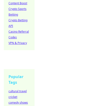
Content Boost
Crypto Sports
Betting
Crypto Betting
API
Casino Referral
Codes
VPN & Privacy
Popular
Tags
cultural travel
cricket
comedy shows