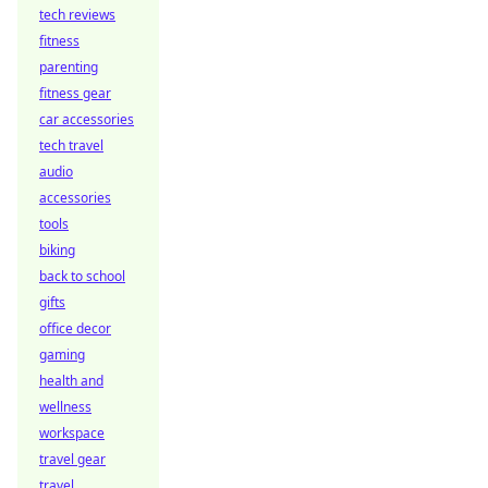
tech reviews
fitness
parenting
fitness gear
car accessories
tech travel
audio
accessories
tools
biking
back to school
gifts
office decor
gaming
health and
wellness
workspace
travel gear
travel