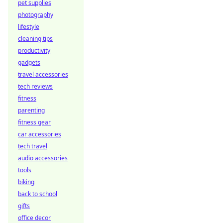
pet supplies
photography
lifestyle
cleaning tips
productivity
gadgets
travel accessories
tech reviews
fitness
parenting
fitness gear
car accessories
tech travel
audio accessories
tools
biking
back to school
gifts
office decor