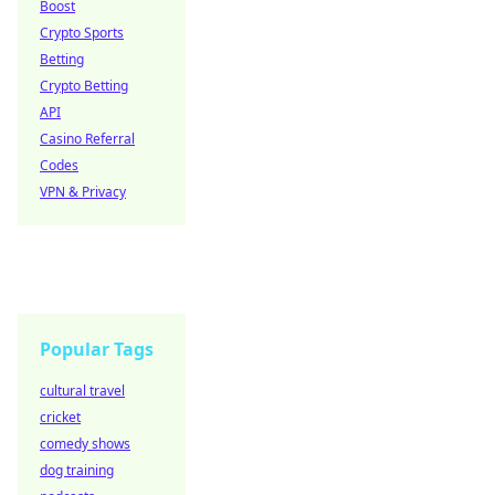
Boost
Crypto Sports
Betting
Crypto Betting
API
Casino Referral
Codes
VPN & Privacy
Popular Tags
cultural travel
cricket
comedy shows
dog training