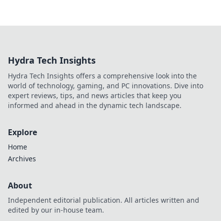
Hydra Tech Insights
Hydra Tech Insights offers a comprehensive look into the
world of technology, gaming, and PC innovations. Dive into
expert reviews, tips, and news articles that keep you
informed and ahead in the dynamic tech landscape.
Explore
Home
Archives
About
Independent editorial publication. All articles written and
edited by our in-house team.