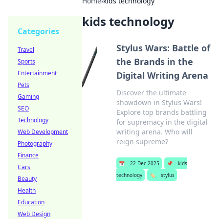
Home
›
kids technology
kids technology
Categories
Stylus Wars: Battle of
Travel
the Brands in the
Sports
Entertainment
Digital Writing Arena
Pets
Discover the ultimate
Gaming
showdown in Stylus Wars!
SEO
Explore top brands battling
Technology
for supremacy in the digital
writing arena. Who will
Web Development
reign supreme?
Photography
Finance
📅
22 Dec 2025
📌
kids
Cars
technology
🏷️
stylus
Beauty
Health
Education
Web Design