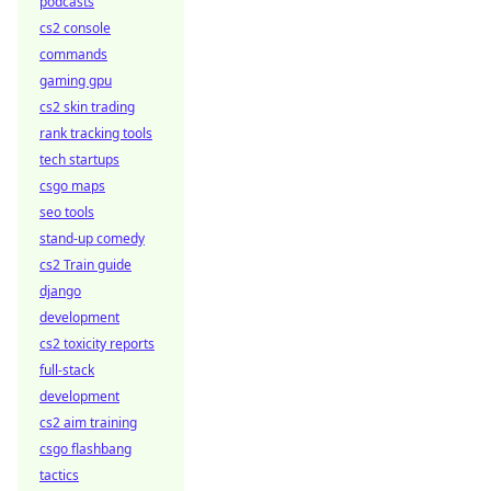
podcasts
cs2 console
commands
gaming gpu
cs2 skin trading
rank tracking tools
tech startups
csgo maps
seo tools
stand-up comedy
cs2 Train guide
django
development
cs2 toxicity reports
full-stack
development
cs2 aim training
csgo flashbang
tactics