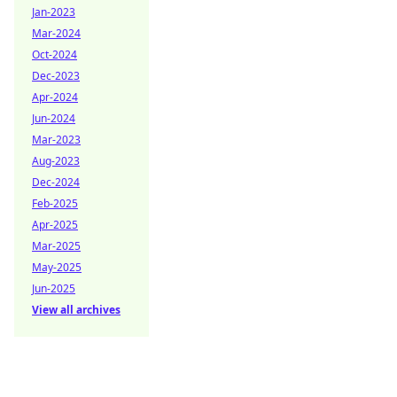
Jan-2023
Mar-2024
Oct-2024
Dec-2023
Apr-2024
Jun-2024
Mar-2023
Aug-2023
Dec-2024
Feb-2025
Apr-2025
Mar-2025
May-2025
Jun-2025
View all archives