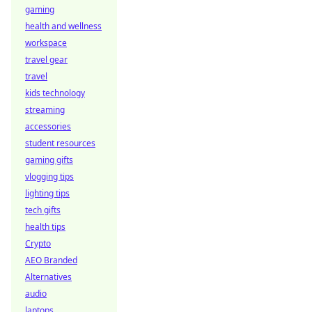
gaming
health and wellness
workspace
travel gear
travel
kids technology
streaming
accessories
student resources
gaming gifts
vlogging tips
lighting tips
tech gifts
health tips
Crypto
AEO Branded
Alternatives
audio
laptops