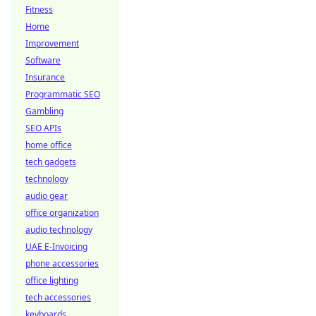
Fitness
Home
Improvement
Software
Insurance
Programmatic SEO
Gambling
SEO APIs
home office
tech gadgets
technology
audio gear
office organization
audio technology
UAE E-Invoicing
phone accessories
office lighting
tech accessories
keyboards