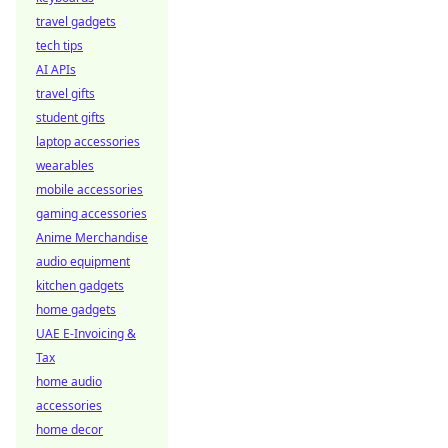
travel gadgets
tech tips
AI APIs
travel gifts
student gifts
laptop accessories
wearables
mobile accessories
gaming accessories
Anime Merchandise
audio equipment
kitchen gadgets
home gadgets
UAE E-Invoicing &
Tax
home audio
accessories
home decor