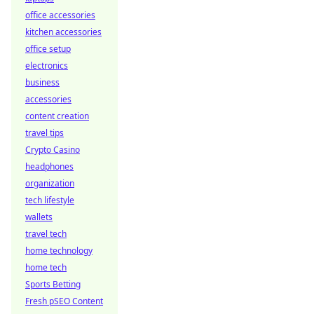
office accessories
kitchen accessories
office setup
electronics
business
accessories
content creation
travel tips
Crypto Casino
headphones
organization
tech lifestyle
wallets
travel tech
home technology
home tech
Sports Betting
Fresh pSEO Content