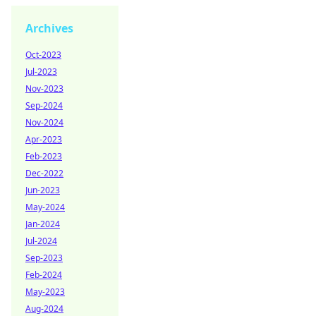
Archives
Oct-2023
Jul-2023
Nov-2023
Sep-2024
Nov-2024
Apr-2023
Feb-2023
Dec-2022
Jun-2023
May-2024
Jan-2024
Jul-2024
Sep-2023
Feb-2024
May-2023
Aug-2024