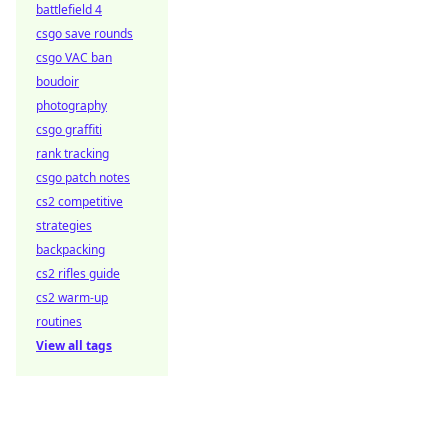
battlefield 4
csgo save rounds
csgo VAC ban
boudoir
photography
csgo graffiti
rank tracking
csgo patch notes
cs2 competitive
strategies
backpacking
cs2 rifles guide
cs2 warm-up
routines
View all tags