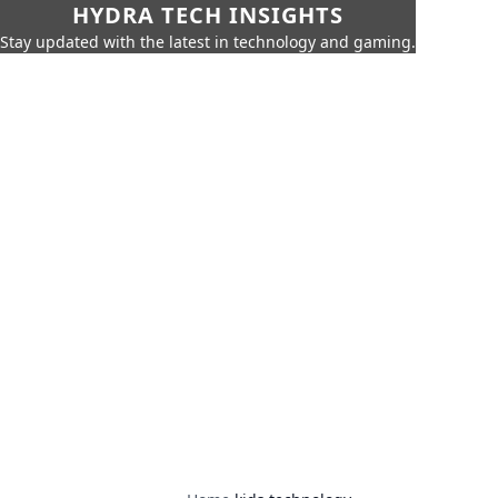
HYDRA TECH INSIGHTS
Stay updated with the latest in technology and gaming.