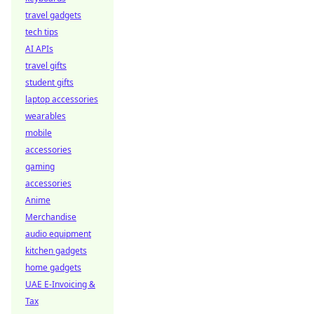
travel gadgets
tech tips
AI APIs
travel gifts
student gifts
laptop accessories
wearables
mobile
accessories
gaming
accessories
Anime
Merchandise
audio equipment
kitchen gadgets
home gadgets
UAE E-Invoicing &
Tax