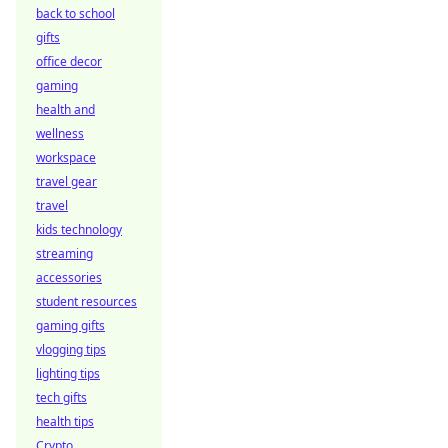
back to school
gifts
office decor
gaming
health and
wellness
workspace
travel gear
travel
kids technology
streaming
accessories
student resources
gaming gifts
vlogging tips
lighting tips
tech gifts
health tips
Crypto