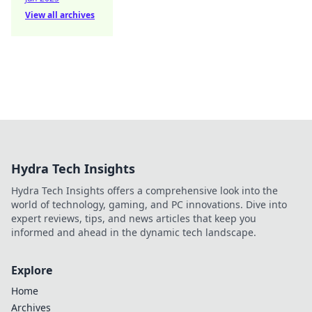
View all archives
Hydra Tech Insights
Hydra Tech Insights offers a comprehensive look into the
world of technology, gaming, and PC innovations. Dive into
expert reviews, tips, and news articles that keep you
informed and ahead in the dynamic tech landscape.
Explore
Home
Archives