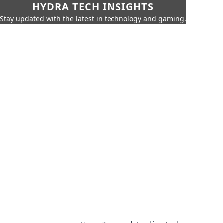
HYDRA TECH INSIGHTS
Stay updated with the latest in technology and gaming.