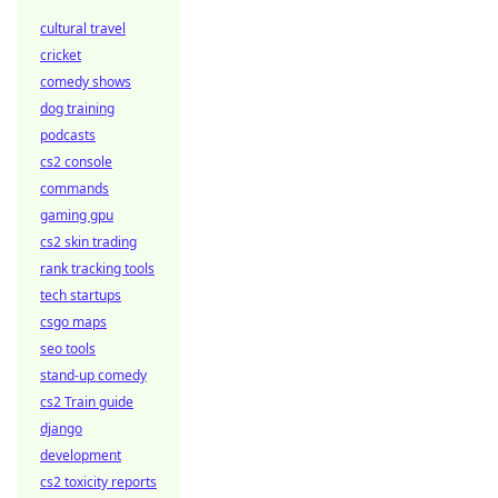
cultural travel
cricket
comedy shows
dog training
podcasts
cs2 console
commands
gaming gpu
cs2 skin trading
rank tracking tools
tech startups
csgo maps
seo tools
stand-up comedy
cs2 Train guide
django
development
cs2 toxicity reports