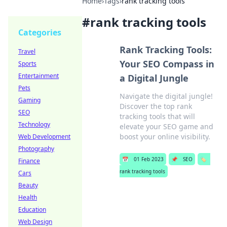
Home
›
Tags
›
rank tracking tools
#
rank tracking tools
Categories
Rank Tracking Tools:
Travel
Your SEO Compass in
Sports
Entertainment
a Digital Jungle
Pets
Navigate the digital jungle!
Gaming
Discover the top rank
SEO
tracking tools that will
Technology
elevate your SEO game and
boost your online visibility.
Web Development
Photography
📅
01 Feb 2023
📌
SEO
🏷️
Finance
rank tracking tools
Cars
Beauty
Health
Education
Web Design