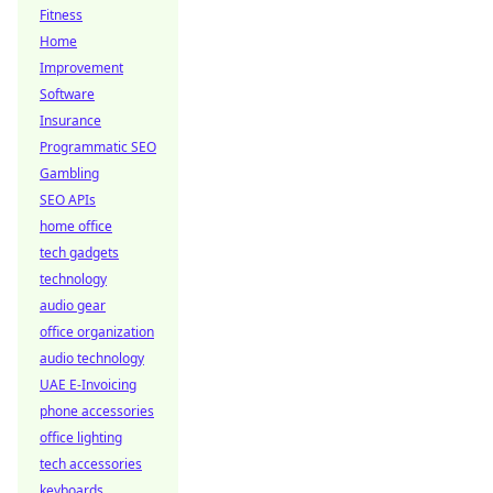
Fitness
Home
Improvement
Software
Insurance
Programmatic SEO
Gambling
SEO APIs
home office
tech gadgets
technology
audio gear
office organization
audio technology
UAE E-Invoicing
phone accessories
office lighting
tech accessories
keyboards