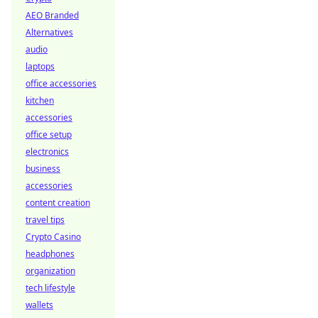
AEO Branded
Alternatives
audio
laptops
office accessories
kitchen
accessories
office setup
electronics
business
accessories
content creation
travel tips
Crypto Casino
headphones
organization
tech lifestyle
wallets