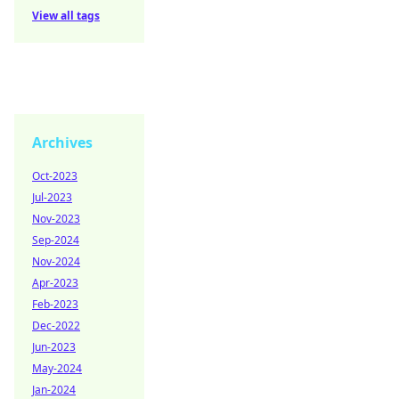
View all tags
Archives
Oct-2023
Jul-2023
Nov-2023
Sep-2024
Nov-2024
Apr-2023
Feb-2023
Dec-2022
Jun-2023
May-2024
Jan-2024