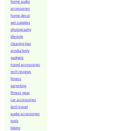
home audio
accessories
home decor
pet supplies
photography
lifestyle
cleaning tips
productivity
gadgets
travel accessories
tech reviews
fitness
parenting
fitness gear
car accessories
tech travel
audio accessories
tools
biking