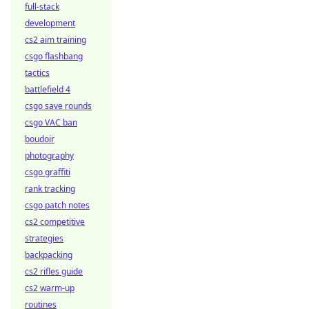
full-stack
development
cs2 aim training
csgo flashbang
tactics
battlefield 4
csgo save rounds
csgo VAC ban
boudoir
photography
csgo graffiti
rank tracking
csgo patch notes
cs2 competitive
strategies
backpacking
cs2 rifles guide
cs2 warm-up
routines