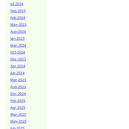
Jul-2024
Sep-2023
Feb-2024
May-2023
Aug-2024
Jan-2023
Mar-2024
Oct-2024
Dec-2023
Apr-2024
Jun-2024
Mar-2023
Aug-2023
Dec-2024
Feb-2025
Apr-2025
Mar-2025
May-2025
Jun-2025