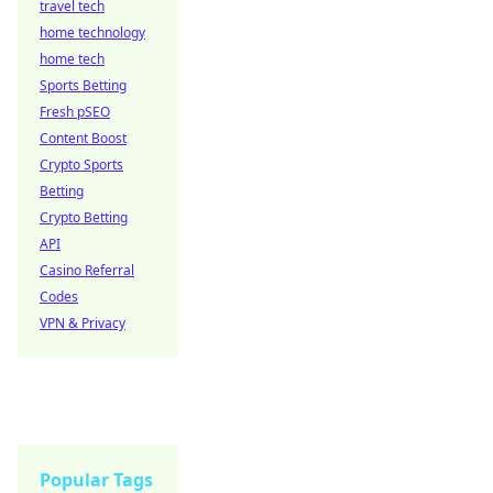
travel tech
home technology
home tech
Sports Betting
Fresh pSEO
Content Boost
Crypto Sports
Betting
Crypto Betting
API
Casino Referral
Codes
VPN & Privacy
Popular Tags