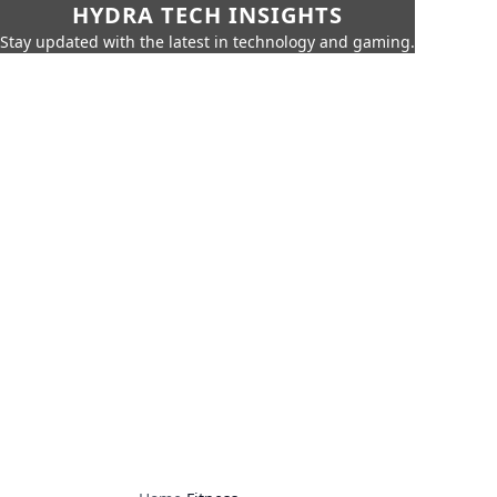
HYDRA TECH INSIGHTS
Stay updated with the latest in technology and gaming.