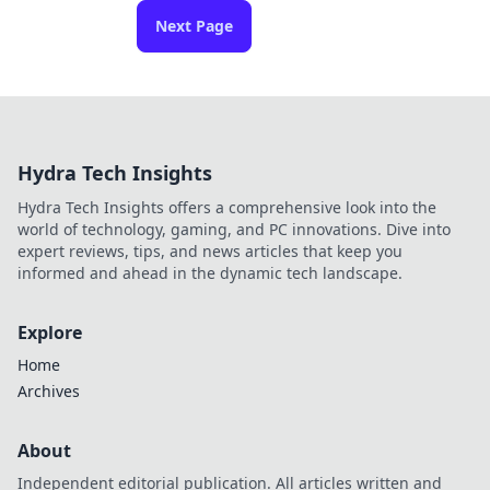
Next Page
Hydra Tech Insights
Hydra Tech Insights offers a comprehensive look into the
world of technology, gaming, and PC innovations. Dive into
expert reviews, tips, and news articles that keep you
informed and ahead in the dynamic tech landscape.
Explore
Home
Archives
About
Independent editorial publication. All articles written and