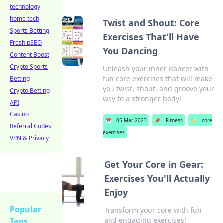
technology
home tech
Twist and Shout: Core
Sports Betting
Exercises That'll Have
Fresh pSEO
You Dancing
Content Boost
Crypto Sports
Unleash your inner dancer with
fun core exercises that will make
Betting
you twist, shout, and groove your
Crypto Betting
way to a stronger body!
API
Casino
📅
05 Mar 2023
📌
Fitness
🏷️
core
Referral Codes
exercises
VPN & Privacy
Get Your Core in Gear:
Exercises You'll Actually
Enjoy
Popular
Transform your core with fun
and engaging exercises!
Tags