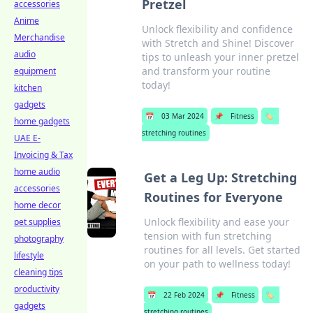
Pretzel
accessories
Anime
Unlock flexibility and confidence
Merchandise
with Stretch and Shine! Discover
audio
tips to unleash your inner pretzel
and transform your routine
equipment
today!
kitchen
gadgets
📅
03 Mar 2024
📌
Fitness
🏷️
home gadgets
stretching routines
UAE E-
Invoicing & Tax
home audio
Get a Leg Up: Stretching
accessories
Routines for Everyone
home decor
Unlock flexibility and ease your
pet supplies
tension with fun stretching
photography
routines for all levels. Get started
lifestyle
on your path to wellness today!
cleaning tips
productivity
📅
22 Feb 2024
📌
Fitness
🏷️
gadgets
stretching routines