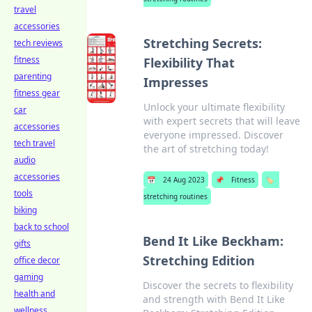
travel
accessories
Stretching Secrets:
tech reviews
fitness
Flexibility That
parenting
Impresses
fitness gear
Unlock your ultimate flexibility
car
with expert secrets that will leave
accessories
everyone impressed. Discover
tech travel
the art of stretching today!
audio
accessories
📅
24 Aug 2023
📌
Fitness
🏷️
tools
stretching routines
biking
back to school
Bend It Like Beckham:
gifts
Stretching Edition
office decor
gaming
Discover the secrets to flexibility
health and
and strength with Bend It Like
wellness