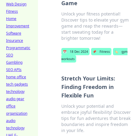
Game
Web Design
Fitness
Unlock your fitness potential!
Home
Discover tips to elevate your gym
game and reap the rewards—
Improvement
start sweating today for a
Software
brighter tomorrow!
Insurance
Programmatic
📅
18 Dec 2024
📌
Fitness
🏷️
gym
SEO
workouts
Gambling
SEO APIs
home office
Stretch Your Limits:
tech gadgets
Finding Freedom in
technology
Flexible Fun
audio gear
Unlock your potential and
office
embrace joyful flexibility! Discover
organization
tips for fun adventures that break
audio
boundaries and inspire freedom
technology
in your life.
UAE E-