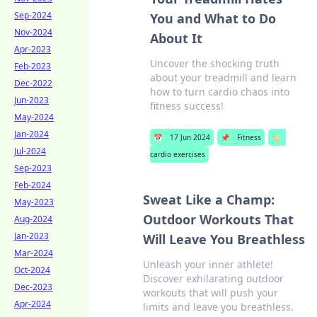
Sep-2024
You and What to Do
Nov-2024
About It
Apr-2023
Uncover the shocking truth
Feb-2023
about your treadmill and learn
Dec-2022
how to turn cardio chaos into
Jun-2023
fitness success!
May-2024
Jan-2024
📅
17 Jun 2024
📌
Fitness
🏷️
Jul-2024
cardio exercises
Sep-2023
Feb-2024
Sweat Like a Champ:
May-2023
Outdoor Workouts That
Aug-2024
Jan-2023
Will Leave You Breathless
Mar-2024
Unleash your inner athlete!
Oct-2024
Discover exhilarating outdoor
Dec-2023
workouts that will push your
Apr-2024
limits and leave you breathless.