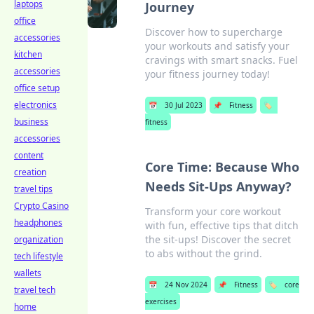
laptops
Journey
office
Discover how to supercharge
accessories
your workouts and satisfy your
kitchen
cravings with smart snacks. Fuel
accessories
your fitness journey today!
office setup
electronics
📅
30 Jul 2023
📌
Fitness
🏷️
business
fitness
accessories
content
Core Time: Because Who
creation
Needs Sit-Ups Anyway?
travel tips
Crypto Casino
Transform your core workout
headphones
with fun, effective tips that ditch
the sit-ups! Discover the secret
organization
to abs without the grind.
tech lifestyle
wallets
📅
24 Nov 2024
📌
Fitness
🏷️
core
travel tech
exercises
home