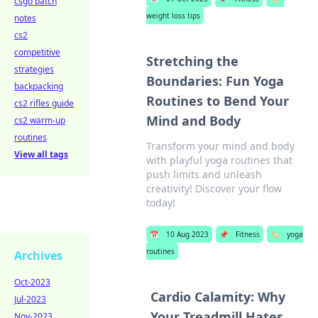
csgo patch
weight loss tips
notes
cs2
competitive
Stretching the
strategies
Boundaries: Fun Yoga
backpacking
Routines to Bend Your
cs2 rifles guide
Mind and Body
cs2 warm-up
routines
Transform your mind and body
View all tags
with playful yoga routines that
push limits and unleash
creativity! Discover your flow
today!
📅
10 Aug 2023
📌
Fitness
🏷️
yoga
routines
Archives
Oct-2023
Cardio Calamity: Why
Jul-2023
Your Treadmill Hates
Nov-2023