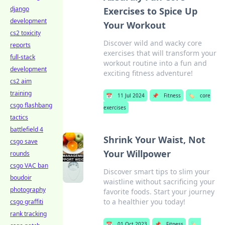
django
Exercises to Spice Up
development
Your Workout
cs2 toxicity
Discover wild and wacky core
reports
exercises that will transform your
full-stack
workout routine into a fun and
development
exciting fitness adventure!
cs2 aim
training
📅
11 Jul 2024
📌
Fitness
🏷️
core
csgo flashbang
exercises
tactics
battlefield 4
Shrink Your Waist, Not
csgo save
Your Willpower
rounds
csgo VAC ban
Discover smart tips to slim your
boudoir
waistline without sacrificing your
photography
favorite foods. Start your journey
to a healthier you today!
csgo graffiti
rank tracking
📅
01 Oct 2023
📌
Fitness
🏷️