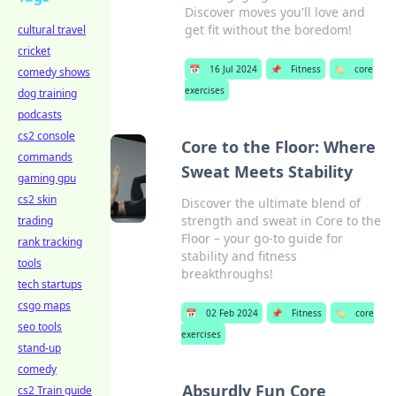
Discover moves you'll love and
get fit without the boredom!
cultural travel
cricket
📅
16 Jul 2024
📌
Fitness
🏷️
core
comedy shows
exercises
dog training
podcasts
cs2 console
Core to the Floor: Where
commands
Sweat Meets Stability
gaming gpu
cs2 skin
Discover the ultimate blend of
strength and sweat in Core to the
trading
Floor – your go-to guide for
rank tracking
stability and fitness
tools
breakthroughs!
tech startups
csgo maps
📅
02 Feb 2024
📌
Fitness
🏷️
core
seo tools
exercises
stand-up
comedy
Absurdly Fun Core
cs2 Train guide