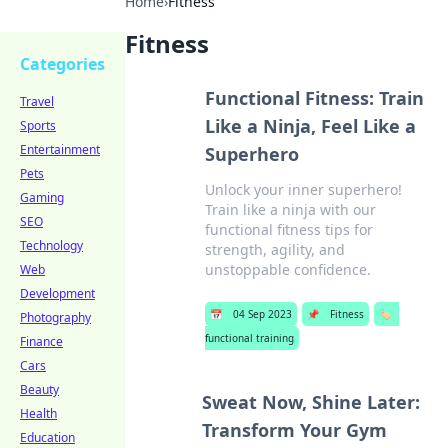
Home
›
Fitness
Fitness
Categories
Functional Fitness: Train
Travel
Like a Ninja, Feel Like a
Sports
Entertainment
Superhero
Pets
Unlock your inner superhero!
Gaming
Train like a ninja with our
SEO
functional fitness tips for
Technology
strength, agility, and
unstoppable confidence.
Web
Development
📅
04 Sep 2023
📌
Fitness
🏷️
Photography
functional training
Finance
Cars
Beauty
Sweat Now, Shine Later:
Health
Transform Your Gym
Education