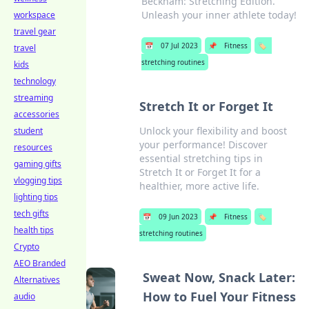
Beckham: Stretching Edition.
Unleash your inner athlete today!
workspace
travel gear
📅
07 Jul 2023
📌
Fitness
🏷️
travel
stretching routines
kids
technology
streaming
Stretch It or Forget It
accessories
Unlock your flexibility and boost
student
your performance! Discover
resources
essential stretching tips in
gaming gifts
Stretch It or Forget It for a
vlogging tips
healthier, more active life.
lighting tips
tech gifts
📅
09 Jun 2023
📌
Fitness
🏷️
health tips
stretching routines
Crypto
AEO Branded
Sweat Now, Snack Later:
Alternatives
How to Fuel Your Fitness
audio