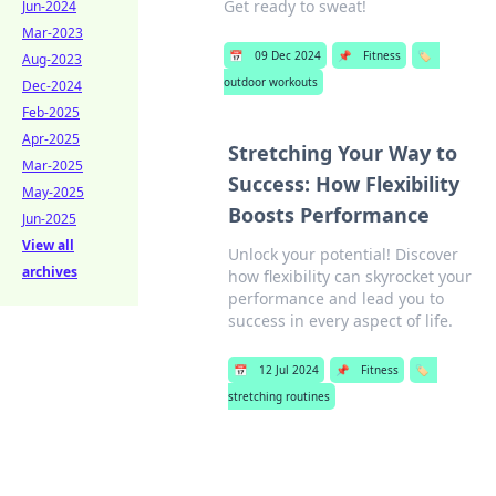
Get ready to sweat!
Jun-2024
Mar-2023
📅
09 Dec 2024
📌
Fitness
🏷️
Aug-2023
outdoor workouts
Dec-2024
Feb-2025
Apr-2025
Stretching Your Way to
Mar-2025
Success: How Flexibility
May-2025
Boosts Performance
Jun-2025
View all
Unlock your potential! Discover
archives
how flexibility can skyrocket your
performance and lead you to
success in every aspect of life.
📅
12 Jul 2024
📌
Fitness
🏷️
stretching routines