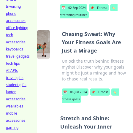
Invoicing
📅
02 Sep 2024
📌
Fitness
🏷️
phone
stretching routines
accessories
office lighting
Chasing Sweat: Why
tech
Your Fitness Goals Are
accessories
keyboards
Just a Mirage
travel gadgets
Unlock the truth behind fitness
tech tips
myths! Discover why your goals
AI APIs
might be just a mirage and how
travel gifts
to chase real results.
student gifts
laptop
📅
08 Jun 2024
📌
Fitness
🏷️
accessories
fitness goals
wearables
mobile
Stretch and Shine:
accessories
Unleash Your Inner
gaming