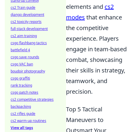
stand-up comedy
elements and
cs2
cs2 Train guide
django development
modes
that enhance
cs2 toxicity reports
the competitive
full-stack development
cs2 aim training
experience. Players
csgo flashbang tactics
engage in team-based
battlefield 4
csgo save rounds
combat, showcasing
csgo VAC ban
their skills in strategy,
boudoir photography
csgo graffiti
teamwork, and
rank tracking
precision.
csgo patch notes
cs2 competitive strategies
backpacking
Top 5 Tactical
cs2 rifles guide
Maneuvers to
cs2 warm-up routines
View all tags
Outsmart Your