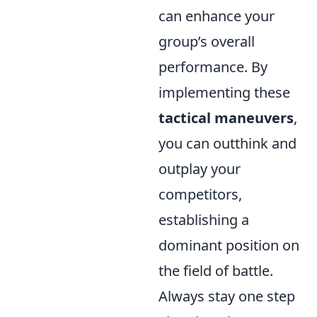
can enhance your
group’s overall
performance. By
implementing these
tactical maneuvers
,
you can outthink and
outplay your
competitors,
establishing a
dominant position on
the field of battle.
Always stay one step