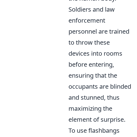
Soldiers and law
enforcement
personnel are trained
to throw these
devices into rooms
before entering,
ensuring that the
occupants are blinded
and stunned, thus
maximizing the
element of surprise.
To use flashbangs