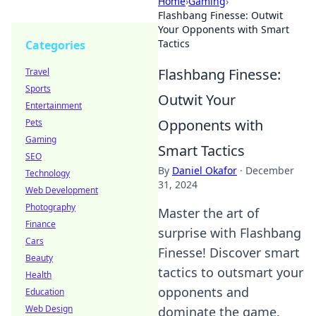
Home
›
Gaming
›
Flashbang Finesse: Outwit
Your Opponents with Smart
Tactics
Categories
Flashbang Finesse:
Travel
Sports
Outwit Your
Entertainment
Opponents with
Pets
Gaming
Smart Tactics
SEO
By
Daniel Okafor
·
December
Technology
31, 2024
Web Development
Photography
Master the art of
Finance
surprise with Flashbang
Cars
Finesse! Discover smart
Beauty
tactics to outsmart your
Health
opponents and
Education
Web Design
dominate the game.