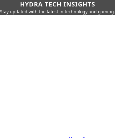
HYDRA TECH INSIGHTS
Stay updated with the latest in technology and gaming.