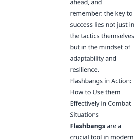
ahead, and
remember: the key to
success lies not just in
the tactics themselves
but in the mindset of
adaptability and
resilience.
Flashbangs in Action:
How to Use them
Effectively in Combat
Situations
Flashbangs
are a
crucial tool in modern