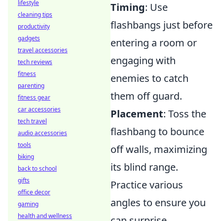
lifestyle
Timing
: Use
cleaning tips
flashbangs just before
productivity
gadgets
entering a room or
travel accessories
engaging with
tech reviews
fitness
enemies to catch
parenting
them off guard.
fitness gear
car accessories
Placement
: Toss the
tech travel
flashbang to bounce
audio accessories
tools
off walls, maximizing
biking
its blind range.
back to school
gifts
Practice various
office decor
angles to ensure you
gaming
health and wellness
can surprise