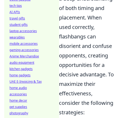
tech tips
of both timing and
AI APIs
placement. When
travel gifts
student gifts
used correctly,
laptop accessories
flashbangs can
wearables
mobile accessories
disorient and confuse
gaming accessories
opponents, creating
Anime Merchandise
audio equipment
opportunities for a
kitchen gadgets
decisive advantage. To
home gadgets
UAE E-Invoicing & Tax
maximize their
home audio
effectiveness,
accessories
home decor
consider the following
pet supplies
strategies:
photography