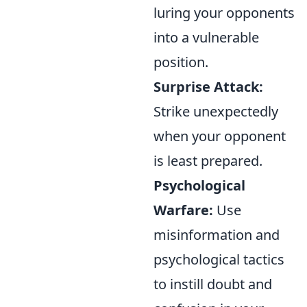
luring your opponents
into a vulnerable
position.
Surprise Attack:
Strike unexpectedly
when your opponent
is least prepared.
Psychological
Warfare:
Use
misinformation and
psychological tactics
to instill doubt and