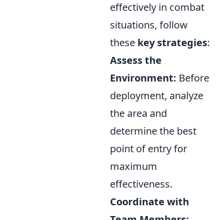
effectively in combat
situations, follow
these
key strategies
:
Assess the
Environment:
Before
deployment, analyze
the area and
determine the best
point of entry for
maximum
effectiveness.
Coordinate with
Team Members: