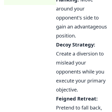
around your
opponent's side to
gain an advantageous
position.
Decoy Strategy:
Create a diversion to
mislead your
opponents while you
execute your primary
objective.
Feigned Retreat:
Pretend to fall back,