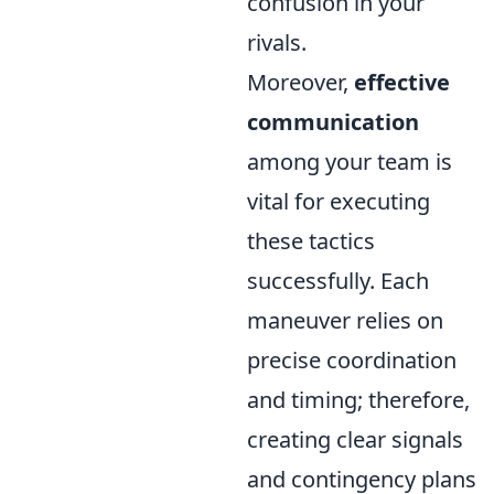
confusion in your
rivals.
Moreover,
effective
communication
among your team is
vital for executing
these tactics
successfully. Each
maneuver relies on
precise coordination
and timing; therefore,
creating clear signals
and contingency plans