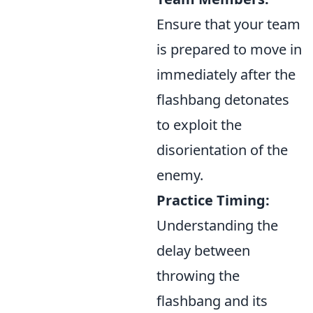
Ensure that your team
is prepared to move in
immediately after the
flashbang detonates
to exploit the
disorientation of the
enemy.
Practice Timing:
Understanding the
delay between
throwing the
flashbang and its