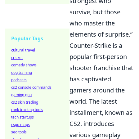
strongest who
survive, but those
who master the
elements of surprise.”
Popular Tags
Counter-Strike is a
cultural travel
popular first-person
cricket
comedy shows
shooter franchise that
dog training
has captivated
podcasts
cs2 console commands
gamers around the
gaming gpu
world. The latest
cs2 skin trading
rank tracking tools
installment, known as
tech startups
CS2, introduces
csgo maps
seo tools
various gameplay