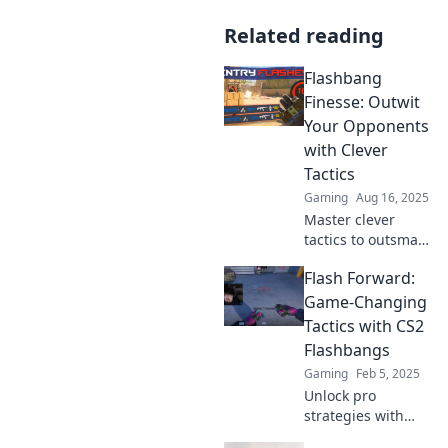
Related reading
Flashbang
Finesse: Outwit
Your Opponents
with Clever
Tactics
Gaming
Aug 16, 2025
Master clever
tactics to outsmart
your opponents in
Flash Forward:
Flashbang Finesse!
Unlock winning
Game-Changing
strategies that will
Tactics with CS2
elevate your
Flashbangs
gameplay today!
Gaming
Feb 5, 2025
Unlock pro
strategies with
CS2 flashbangs!