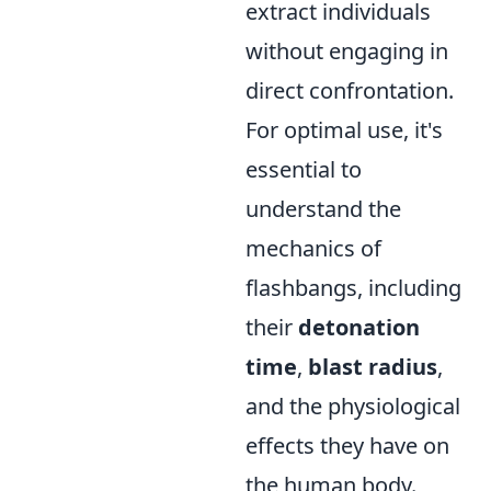
extract individuals
without engaging in
direct confrontation.
For optimal use, it's
essential to
understand the
mechanics of
flashbangs, including
their
detonation
time
,
blast radius
,
and the physiological
effects they have on
the human body.