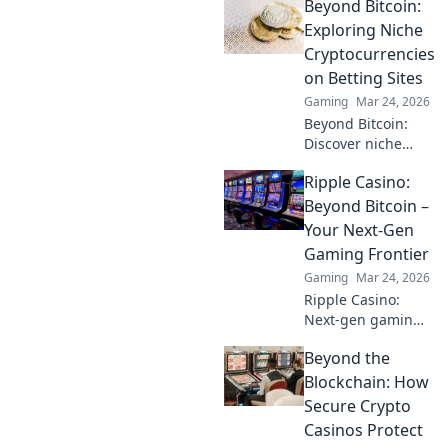
Beyond Bitcoin:
Discover game-
changing tactics to
Exploring Niche
elevate your
Cryptocurrencies
gameplay and
on Betting Sites
dominate the
Gaming
Mar 24, 2026
competition!
Beyond Bitcoin:
Discover niche
altcoins powering
Ripple Casino:
crypto betting.
Uncover hidden
Beyond Bitcoin –
gems & diversify
Your Next-Gen
your stakes. Click
Gaming Frontier
to explore!
Gaming
Mar 24, 2026
Ripple Casino:
Next-gen gaming
with XRP. Fast,
Beyond the
secure, rewarding.
Explore beyond
Blockchain: How
Bitcoin!
Secure Crypto
Casinos Protect