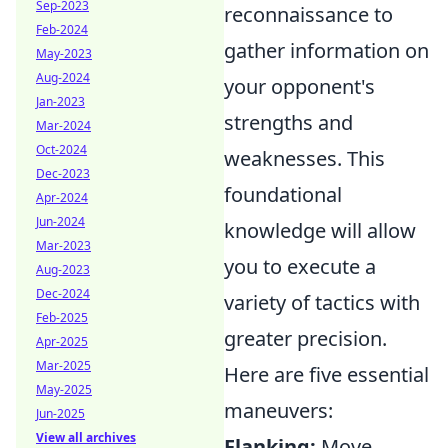
Sep-2023
reconnaissance to
Feb-2024
gather information on
May-2023
Aug-2024
your opponent's
Jan-2023
strengths and
Mar-2024
Oct-2024
weaknesses. This
Dec-2023
foundational
Apr-2024
Jun-2024
knowledge will allow
Mar-2023
you to execute a
Aug-2023
Dec-2024
variety of tactics with
Feb-2025
greater precision.
Apr-2025
Mar-2025
Here are five essential
May-2025
maneuvers:
Jun-2025
View all archives
Flanking:
Move