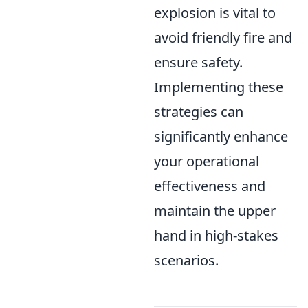
explosion is vital to
avoid friendly fire and
ensure safety.
Implementing these
strategies can
significantly enhance
your operational
effectiveness and
maintain the upper
hand in high-stakes
scenarios.