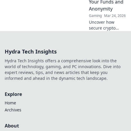
Your Funds and
Anonymity
Gaming
Mar 24, 2026
Uncover how
secure crypto
casinos safeguard
your funds &
anonymity, going
Hydra Tech Insights
beyond the
blockchain. Play
Hydra Tech Insights offers a comprehensive look into the
smarter, safer.
world of technology, gaming, and PC innovations. Dive into
expert reviews, tips, and news articles that keep you
informed and ahead in the dynamic tech landscape.
Explore
Home
Archives
About