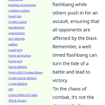
flashbang while
business accessories
content creation
others push in for an
travel tips
assault, ensuring that
Crypto Casino
headphones
all opponents are
organization
affected by the blast.
tech lifestyle
wallets
Remember, a well-
travel tech
timed flashbang can
home technology
home tech
turn the tide of a
Sports Betting
battle and lead to
Fresh pSEO Content Boost
Crypto Sports Betting
victory.
Crypto Betting
“In the chaos of
API
Casino Referral Codes
combat, it’s not the
VPN & Privacy