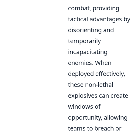
combat, providing
tactical advantages by
disorienting and
temporarily
incapacitating
enemies. When
deployed effectively,
these non-lethal
explosives can create
windows of
opportunity, allowing
teams to breach or