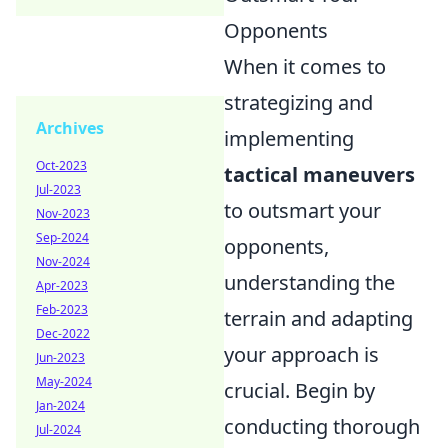
Opponents
When it comes to
strategizing and
Archives
implementing
Oct-2023
tactical maneuvers
Jul-2023
to outsmart your
Nov-2023
Sep-2024
opponents,
Nov-2024
understanding the
Apr-2023
Feb-2023
terrain and adapting
Dec-2022
your approach is
Jun-2023
May-2024
crucial. Begin by
Jan-2024
conducting thorough
Jul-2024