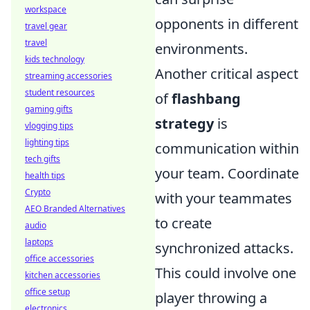
workspace
opponents in different
travel gear
travel
environments.
kids technology
Another critical aspect
streaming accessories
student resources
of
flashbang
gaming gifts
strategy
is
vlogging tips
lighting tips
communication within
tech gifts
your team. Coordinate
health tips
Crypto
with your teammates
AEO Branded Alternatives
to create
audio
laptops
synchronized attacks.
office accessories
This could involve one
kitchen accessories
office setup
player throwing a
electronics