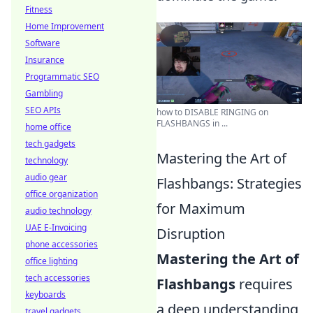
Fitness
Home Improvement
Software
Insurance
Programmatic SEO
Gambling
SEO APIs
how to DISABLE RINGING on
FLASHBANGS in ...
home office
tech gadgets
Mastering the Art of
technology
audio gear
Flashbangs: Strategies
office organization
for Maximum
audio technology
UAE E-Invoicing
Disruption
phone accessories
Mastering the Art of
office lighting
tech accessories
Flashbangs
requires
keyboards
a deep understanding
travel gadgets