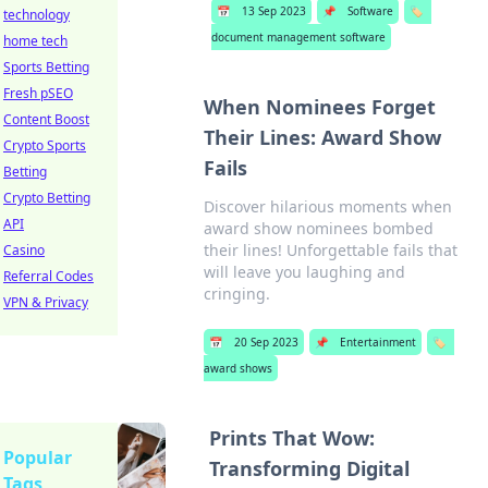
📅
13 Sep 2023
📌
Software
🏷️
technology
document management software
home tech
Sports Betting
Fresh pSEO
When Nominees Forget
Content Boost
Their Lines: Award Show
Crypto Sports
Fails
Betting
Crypto Betting
Discover hilarious moments when
API
award show nominees bombed
their lines! Unforgettable fails that
Casino
will leave you laughing and
Referral Codes
cringing.
VPN & Privacy
📅
20 Sep 2023
📌
Entertainment
🏷️
award shows
Prints That Wow:
Popular
Transforming Digital
Tags