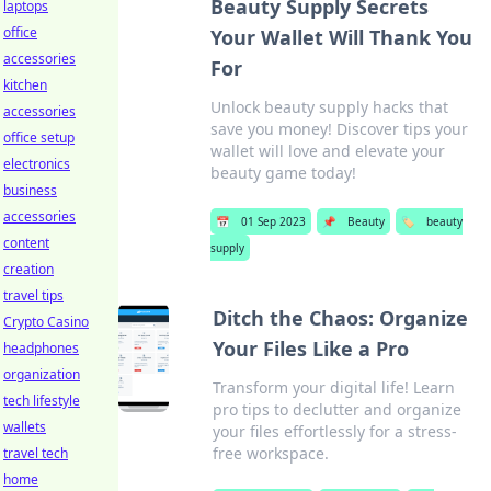
Beauty Supply Secrets
laptops
office
Your Wallet Will Thank You
accessories
For
kitchen
Unlock beauty supply hacks that
accessories
save you money! Discover tips your
office setup
wallet will love and elevate your
electronics
beauty game today!
business
accessories
📅
01 Sep 2023
📌
Beauty
🏷️
beauty
content
supply
creation
travel tips
Ditch the Chaos: Organize
Crypto Casino
Your Files Like a Pro
headphones
organization
Transform your digital life! Learn
tech lifestyle
pro tips to declutter and organize
wallets
your files effortlessly for a stress-
free workspace.
travel tech
home