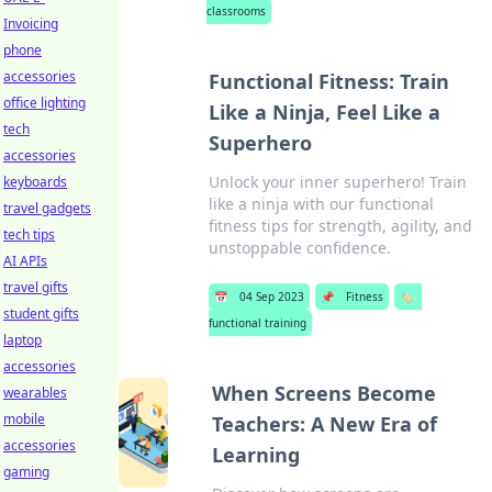
classrooms
Invoicing
phone
accessories
Functional Fitness: Train
office lighting
Like a Ninja, Feel Like a
tech
Superhero
accessories
Unlock your inner superhero! Train
keyboards
like a ninja with our functional
travel gadgets
fitness tips for strength, agility, and
tech tips
unstoppable confidence.
AI APIs
travel gifts
📅
04 Sep 2023
📌
Fitness
🏷️
student gifts
functional training
laptop
accessories
When Screens Become
wearables
mobile
Teachers: A New Era of
accessories
Learning
gaming