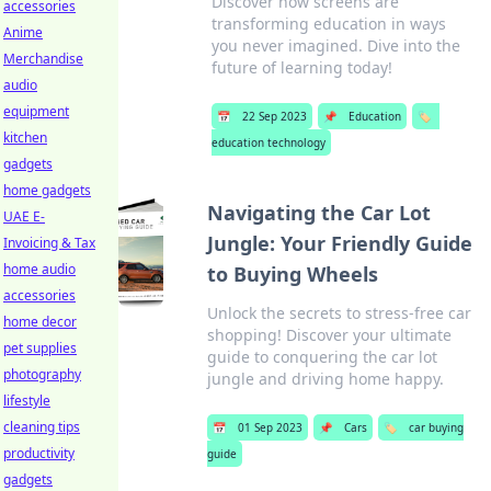
Discover how screens are
accessories
transforming education in ways
Anime
you never imagined. Dive into the
Merchandise
future of learning today!
audio
equipment
📅
22 Sep 2023
📌
Education
🏷️
kitchen
education technology
gadgets
home gadgets
Navigating the Car Lot
UAE E-
Jungle: Your Friendly Guide
Invoicing & Tax
home audio
to Buying Wheels
accessories
Unlock the secrets to stress-free car
home decor
shopping! Discover your ultimate
pet supplies
guide to conquering the car lot
photography
jungle and driving home happy.
lifestyle
cleaning tips
📅
01 Sep 2023
📌
Cars
🏷️
car buying
productivity
guide
gadgets