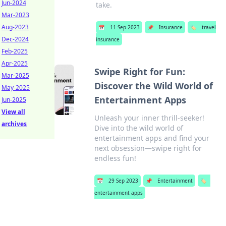
Jun-2024
take.
Mar-2023
Aug-2023
📅
11 Sep 2023
📌
Insurance
🏷️
travel
Dec-2024
insurance
Feb-2025
Apr-2025
Swipe Right for Fun:
Mar-2025
Discover the Wild World of
May-2025
Entertainment Apps
Jun-2025
View all
Unleash your inner thrill-seeker!
archives
Dive into the wild world of
entertainment apps and find your
next obsession—swipe right for
endless fun!
📅
29 Sep 2023
📌
Entertainment
🏷️
entertainment apps