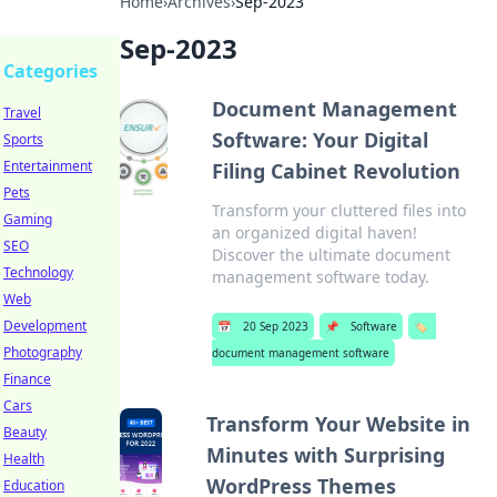
Home
›
Archives
›
Sep-2023
Sep-2023
Categories
Document Management
Travel
Software: Your Digital
Sports
Entertainment
Filing Cabinet Revolution
Pets
Transform your cluttered files into
Gaming
an organized digital haven!
SEO
Discover the ultimate document
Technology
management software today.
Web
Development
📅
20 Sep 2023
📌
Software
🏷️
Photography
document management software
Finance
Cars
Transform Your Website in
Beauty
Minutes with Surprising
Health
WordPress Themes
Education