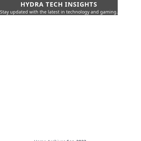
HYDRA TECH INSIGHTS
Stay updated with the latest in technology and gaming.