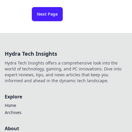
Next Page
Hydra Tech Insights
Hydra Tech Insights offers a comprehensive look into the
world of technology, gaming, and PC innovations. Dive into
expert reviews, tips, and news articles that keep you
informed and ahead in the dynamic tech landscape.
Explore
Home
Archives
About