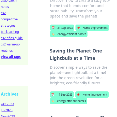
Discover how to create a cozy eco-
csgo patch
home that blends comfort and
notes
sustainability. Transform your
cs2
space and save the planet!
competitive
strategies
📅
21 Sep 2023
📌
Home Improvement
backpacking
🏷️
energy-efficient homes
cs2 rifles guide
cs2 warm-up
Saving the Planet One
routines
View all tags
Lightbulb at a Time
Discover simple ways to save the
planet—one lightbulb at a time!
Join the green revolution for a
brighter, eco-friendly future!
Archives
📅
17 Sep 2023
📌
Home Improvement
🏷️
energy-efficient homes
Oct-2023
Jul-2023
Nov-2023