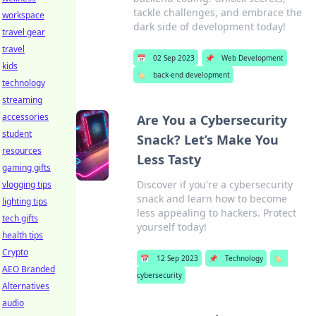
tackle challenges, and embrace the
workspace
dark side of development today!
travel gear
travel
📅
02 Sep 2023
📌
Web Development
kids
🏷️
back-end development
technology
streaming
accessories
Are You a Cybersecurity
student
Snack? Let’s Make You
resources
Less Tasty
gaming gifts
Discover if you're a cybersecurity
vlogging tips
snack and learn how to become
lighting tips
less appealing to hackers. Protect
tech gifts
yourself today!
health tips
Crypto
📅
12 Sep 2023
📌
Technology
🏷️
AEO Branded
cybersecurity
Alternatives
audio