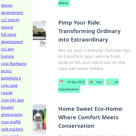
offlane
django
development
cs2 toxicity
Pimp Your Ride:
reports
Transforming Ordinary
full-stack
into Extraordinary
development
cs2 aim
Rev up your creativity! Discover tips
to transform your vehicle from
training
drab to fab and stand out on the
csgo flashbang
road like never before.
tactics
battlefield 4
📅
14 Sep 2023
📌
Cars
🏷️
car
csgo save
customization
rounds
csgo VAC ban
boudoir
Home Sweet Eco-Home:
photography
Where Comfort Meets
csgo graffiti
Conservation
rank tracking