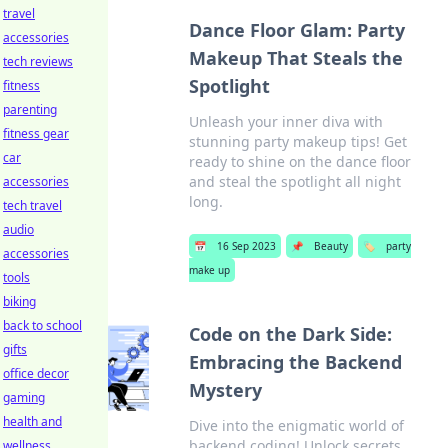
travel
Dance Floor Glam: Party
accessories
Makeup That Steals the
tech reviews
Spotlight
fitness
parenting
Unleash your inner diva with
fitness gear
stunning party makeup tips! Get
car
ready to shine on the dance floor
and steal the spotlight all night
accessories
long.
tech travel
audio
📅
16 Sep 2023
📌
Beauty
🏷️
party
accessories
make up
tools
biking
back to school
Code on the Dark Side:
gifts
Embracing the Backend
office decor
Mystery
gaming
health and
Dive into the enigmatic world of
backend coding! Unlock secrets,
wellness