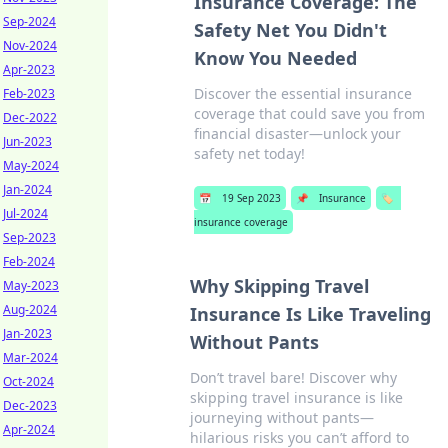
Insurance Coverage: The
Sep-2024
Safety Net You Didn't
Nov-2024
Know You Needed
Apr-2023
Discover the essential insurance
Feb-2023
coverage that could save you from
Dec-2022
financial disaster—unlock your
Jun-2023
safety net today!
May-2024
Jan-2024
📅
19 Sep 2023
📌
Insurance
🏷️
Jul-2024
insurance coverage
Sep-2023
Feb-2024
Why Skipping Travel
May-2023
Aug-2024
Insurance Is Like Traveling
Jan-2023
Without Pants
Mar-2024
Don’t travel bare! Discover why
Oct-2024
skipping travel insurance is like
Dec-2023
journeying without pants—
Apr-2024
hilarious risks you can’t afford to