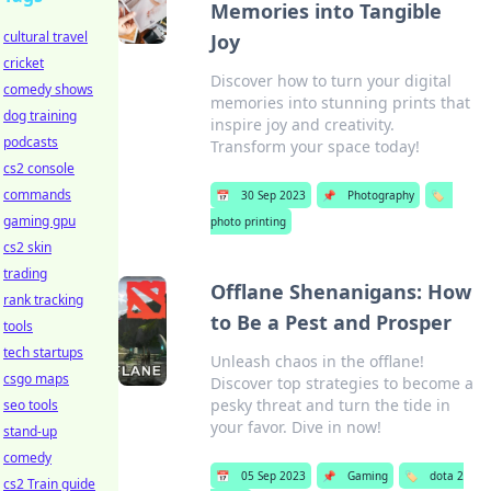
Memories into Tangible
cultural travel
Joy
cricket
Discover how to turn your digital
comedy shows
memories into stunning prints that
dog training
inspire joy and creativity.
podcasts
Transform your space today!
cs2 console
commands
📅
30 Sep 2023
📌
Photography
🏷️
gaming gpu
photo printing
cs2 skin
trading
Offlane Shenanigans: How
rank tracking
to Be a Pest and Prosper
tools
tech startups
Unleash chaos in the offlane!
csgo maps
Discover top strategies to become a
pesky threat and turn the tide in
seo tools
your favor. Dive in now!
stand-up
comedy
📅
05 Sep 2023
📌
Gaming
🏷️
dota 2
cs2 Train guide