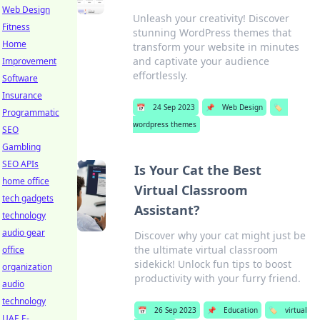
Web Design
Unleash your creativity! Discover
Fitness
stunning WordPress themes that
Home
transform your website in minutes
and captivate your audience
Improvement
effortlessly.
Software
Insurance
📅
24 Sep 2023
📌
Web Design
🏷️
Programmatic
wordpress themes
SEO
Gambling
SEO APIs
Is Your Cat the Best
home office
Virtual Classroom
tech gadgets
Assistant?
technology
audio gear
Discover why your cat might just be
the ultimate virtual classroom
office
sidekick! Unlock fun tips to boost
organization
productivity with your furry friend.
audio
technology
📅
26 Sep 2023
📌
Education
🏷️
virtual
UAE E-