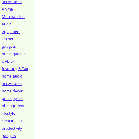
accessories
Anime
Merchandise
audio
equipment
kitchen
gadgets
home gadgets
UAE E-
Invoicing & Tax
home audio
accessories
home decor
pet supplies
photography
lifestyle
cleaning tips
productivity
gadgets