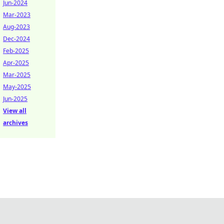
Jun-2024
Mar-2023
Aug-2023
Dec-2024
Feb-2025
Apr-2025
Mar-2025
May-2025
Jun-2025
View all
archives