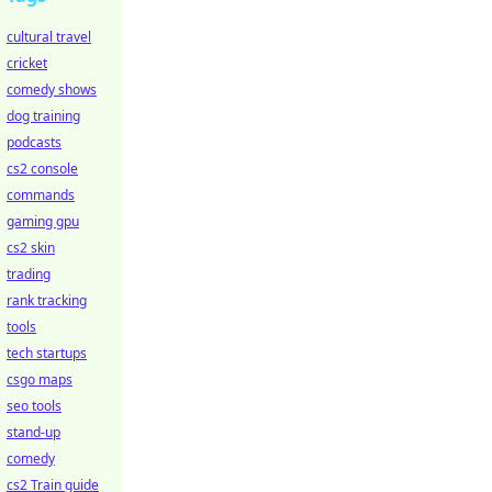
cultural travel
cricket
comedy shows
dog training
podcasts
cs2 console
commands
gaming gpu
cs2 skin
trading
rank tracking
tools
tech startups
csgo maps
seo tools
stand-up
comedy
cs2 Train guide