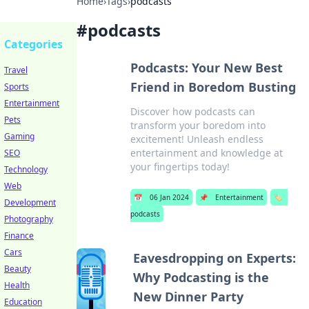
Home
›
Tags
›
podcasts
#
podcasts
Categories
Podcasts: Your New Best
Travel
Friend in Boredom Busting
Sports
Entertainment
Discover how podcasts can
Pets
transform your boredom into
Gaming
excitement! Unleash endless
entertainment and knowledge at
SEO
your fingertips today!
Technology
Web
📅
06 Jan 2024
📌
Entertainment
🏷️
Development
podcasts
Photography
Finance
Cars
Eavesdropping on Experts:
Beauty
Why Podcasting is the
Health
New Dinner Party
Education