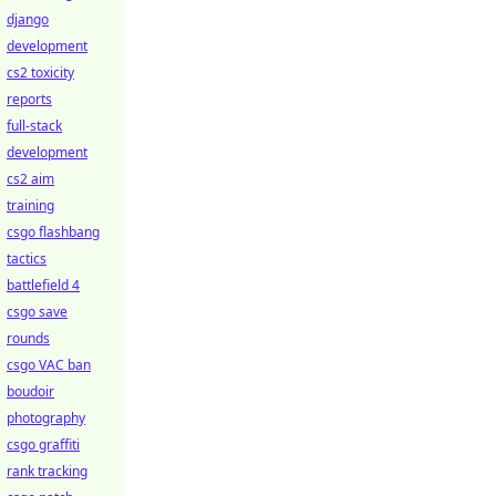
django
development
cs2 toxicity
reports
full-stack
development
cs2 aim
training
csgo flashbang
tactics
battlefield 4
csgo save
rounds
csgo VAC ban
boudoir
photography
csgo graffiti
rank tracking