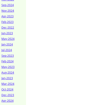
Sep-2024
Nov-2024
Apr-2023
Feb-2023
Dec-2022
Jun-2023
May-2024
Jan-2024
Jul-2024
Sep-2023
Feb-2024
May-2023
Aug-2024
Jan-2023
Mar-2024
Oct-2024
Dec-2023
Apr-2024