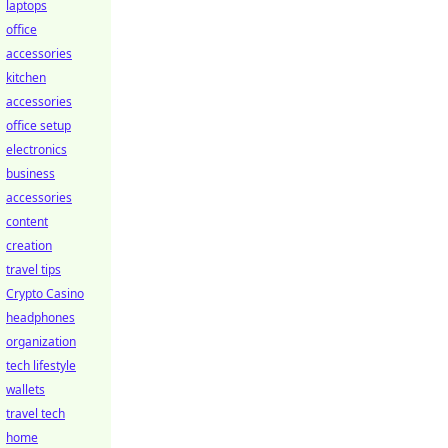
laptops
office
accessories
kitchen
accessories
office setup
electronics
business
accessories
content
creation
travel tips
Crypto Casino
headphones
organization
tech lifestyle
wallets
travel tech
home