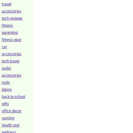
travel
accessories
tech reviews
fitness
parenting
fitness gear
car
accessories
tech travel
audio
accessories
tools
biking
back to school
gifts
office decor
gaming
health and
wellness