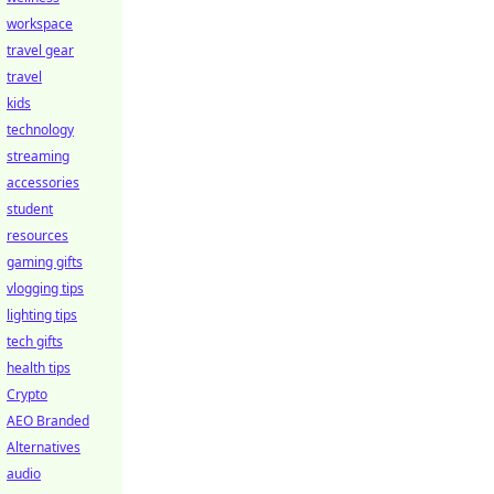
workspace
travel gear
travel
kids
technology
streaming
accessories
student
resources
gaming gifts
vlogging tips
lighting tips
tech gifts
health tips
Crypto
AEO Branded
Alternatives
audio