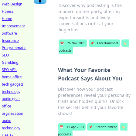
Web Design
Discover why podcasting is the
modern dinner party, offering
Fitness
expert insights and lively
Home
conversations right at your
Improvement
fingertips!
Software
Insurance
📅
26 Nov 2023
📌
Entertainment
🏷️
Programmatic
podcasts
SEO
Gambling
What Your Favorite
SEO APIs
home office
Podcast Says About You
tech gadgets
Discover how your podcast
technology
preferences reveal your personality
audio gear
traits and hidden quirks. Unlock
office
the secrets behind your favorite
shows!
organization
audio
📅
11 Apr 2023
📌
Entertainment
🏷️
technology
podcasts
UAE E-