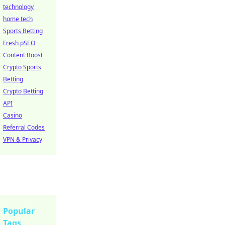
technology
home tech
Sports Betting
Fresh pSEO
Content Boost
Crypto Sports
Betting
Crypto Betting
API
Casino
Referral Codes
VPN & Privacy
Popular
Tags