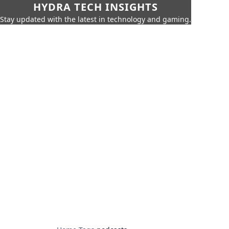
HYDRA TECH INSIGHTS
Stay updated with the latest in technology and gaming.