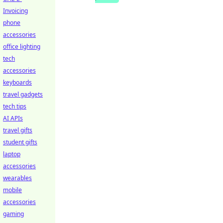
Invoicing
phone
accessories
office lighting
tech
accessories
keyboards
travel gadgets
tech tips
AI APIs
travel gifts
student gifts
laptop
accessories
wearables
mobile
accessories
gaming