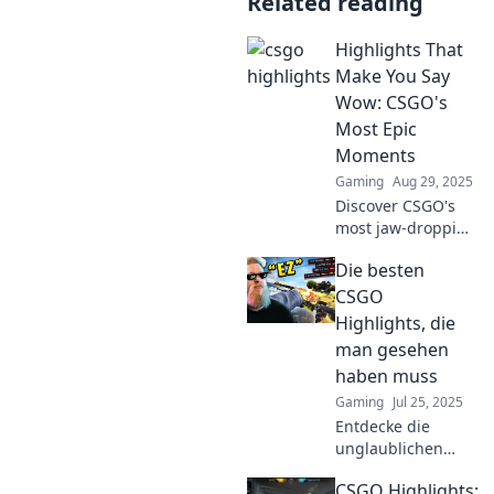
Related reading
Highlights That
Make You Say
Wow: CSGO's
Most Epic
Moments
Gaming
Aug 29, 2025
Discover CSGO's
most jaw-dropping
moments that will
Die besten
leave you
speechless! Dive
CSGO
into highlights
Highlights, die
that redefine
man gesehen
gaming
haben muss
excitement.
Gaming
Jul 25, 2025
Entdecke die
unglaublichen
CSGO Highlights,
CSGO Highlights:
die du unbedingt