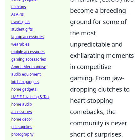
tech tips
become a breeding
AI APIs
ground for some of
travel gifts
student gifts
the most
laptop accessories
unpredictable and
wearables
mobile accessories
exhilarating moments
gaming accessories
in competitive
Anime Merchandise
audio equipment
gaming. From jaw-
kitchen gadgets
dropping clutches to
home gadgets
UAE E-Invoicing & Tax
heart-stopping
home audio
comebacks, the
accessories
home decor
community is never
pet supplies
short of surprises.
photography