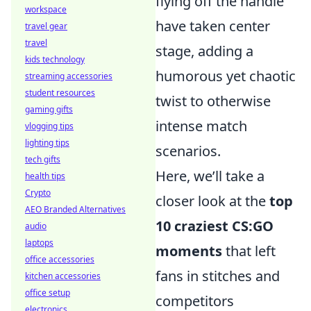
flying off the handle
workspace
have taken center
travel gear
travel
stage, adding a
kids technology
humorous yet chaotic
streaming accessories
student resources
twist to otherwise
gaming gifts
intense match
vlogging tips
lighting tips
scenarios.
tech gifts
Here, we’ll take a
health tips
Crypto
closer look at the
top
AEO Branded Alternatives
10 craziest CS:GO
audio
laptops
moments
that left
office accessories
fans in stitches and
kitchen accessories
office setup
competitors
electronics