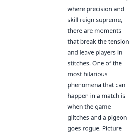
where precision and
skill reign supreme,
there are moments
that break the tension
and leave players in
stitches. One of the
most hilarious
phenomena that can
happen in a match is
when the game
glitches and a pigeon
goes rogue. Picture