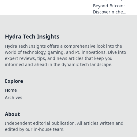
Beyond Bitcoin:
Discover niche
altcoins powering
crypto betting.
Uncover hidden
Hydra Tech Insights
gems & diversify
your stakes. Click
Hydra Tech Insights offers a comprehensive look into the
to explore!
world of technology, gaming, and PC innovations. Dive into
expert reviews, tips, and news articles that keep you
informed and ahead in the dynamic tech landscape.
Explore
Home
Archives
About
Independent editorial publication. All articles written and
edited by our in-house team.