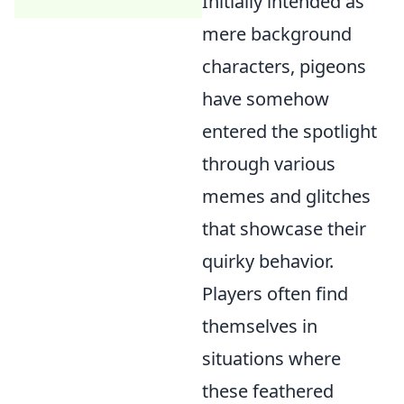
Initially intended as
mere background
characters, pigeons
have somehow
entered the spotlight
through various
memes and glitches
that showcase their
quirky behavior.
Players often find
themselves in
situations where
these feathered