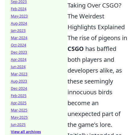
Sep-2023
Taking Over CSGO?
Feb-2024
The Weirdest
May-2023
Aug-2024
Highlights Explained
Jan-2023
The rise of pigeons in
Mar-2024
Oct-2024
CSGO
has baffled
Dec-2023
both players and
Apr-2024
Jun-2024
developers alike, as
Mar-2023
these seemingly
Aug-2023
Dec-2024
innocuous birds
Feb-2025
become an
Apr-2025
Mar-2025
unexpected part of
May-2025
the game's lore.
Jun-2025
View all archives