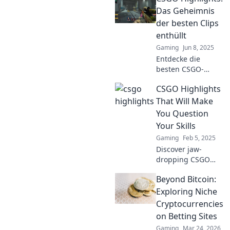
sehen musst! Lass
Das Geheimnis
dich von epischen
der besten Clips
Momenten und
enthüllt
packenden
Gaming
Jun 8, 2025
Spielzügen
Entdecke die
mitreißen!
besten CSGO-
Highlights!
CSGO Highlights
Enthülle
Geheimnisse
That Will Make
hinter den
You Question
beeindruckendsten
Your Skills
Clips und
Gaming
Feb 5, 2025
verbessere dein
Discover jaw-
Spiel mit unseren
dropping CSGO
Tipps.
highlights that will
Beyond Bitcoin:
make you doubt
your skills! Watch
Exploring Niche
these epic plays
Cryptocurrencies
and see if you can
on Betting Sites
keep up!
Gaming
Mar 24, 2026