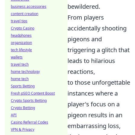
bewildered.
business accessories
content creation
From players
travel tips
accidentally shooting
Crypto Casino
headphones
pigeons and
organization
triggering a glitch that
tech lifestyle
wallets
leads to hilarious
travel tech
reactions,
home technology
home tech
to those unforgettable
Sports Betting
instances where a
Fresh pSEO Content Boost
Crypto Sports Betting
player's focus on a
Crypto Betting
pigeon results in an
API
Casino Referral Codes
embarrassing loss,
VPN & Privacy