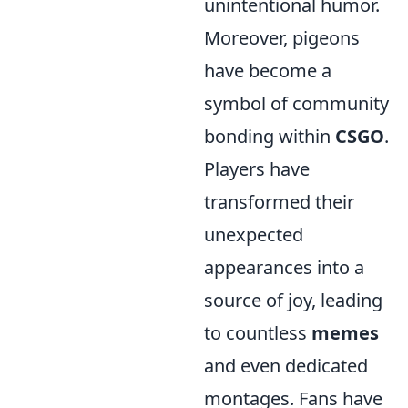
unintentional humor.
Moreover, pigeons
have become a
symbol of community
bonding within
CSGO
.
Players have
transformed their
unexpected
appearances into a
source of joy, leading
to countless
memes
and even dedicated
montages. Fans have