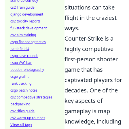
stand-up comedy
situations can take
cs2 Train guide
django development
flight in the craziest
cs2 toxicity reports
ways.
full-stack development
cs2 aim training
Counter-Strike is a
csgo flashbang tactics
highly competitive
battlefield 4
csgo save rounds
first-person shooter
csgo VAC ban
game that has
boudoir photography
csgo graffiti
captivated players for
rank tracking
decades. One of the
csgo patch notes
cs2 competitive strategies
key aspects of
backpacking
gameplay is map
cs2 rifles guide
cs2 warm-up routines
knowledge, including
View all tags