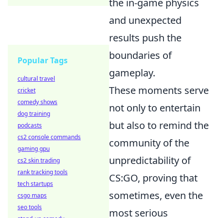
the in-game physics
and unexpected
results push the
boundaries of
Popular Tags
gameplay.
cultural travel
These moments serve
cricket
comedy shows
not only to entertain
dog training
but also to remind the
podcasts
cs2 console commands
community of the
gaming gpu
unpredictability of
cs2 skin trading
rank tracking tools
CS:GO, proving that
tech startups
sometimes, even the
csgo maps
seo tools
most serious