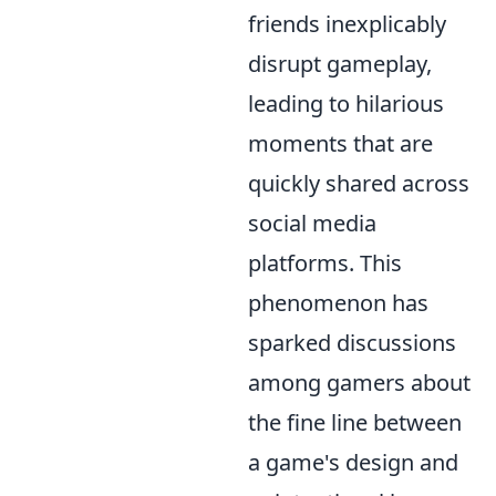
friends inexplicably
disrupt gameplay,
leading to hilarious
moments that are
quickly shared across
social media
platforms. This
phenomenon has
sparked discussions
among gamers about
the fine line between
a game's design and