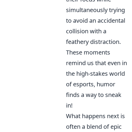
simultaneously trying
to avoid an accidental
collision with a
feathery distraction.
These moments
remind us that even in
the high-stakes world
of esports, humor
finds a way to sneak
in!
What happens next is
often a blend of epic