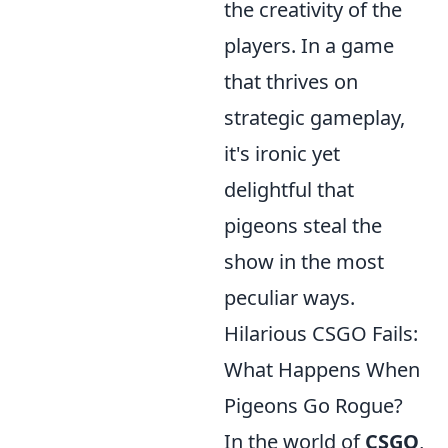
the creativity of the
players. In a game
that thrives on
strategic gameplay,
it's ironic yet
delightful that
pigeons steal the
show in the most
peculiar ways.
Hilarious CSGO Fails:
What Happens When
Pigeons Go Rogue?
In the world of
CSGO
,