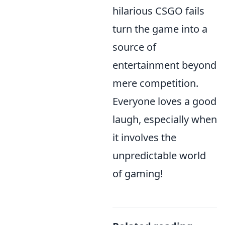
hilarious CSGO fails
turn the game into a
source of
entertainment beyond
mere competition.
Everyone loves a good
laugh, especially when
it involves the
unpredictable world
of gaming!