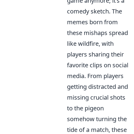
game anymore; it’s a
comedy sketch. The
memes born from
these mishaps spread
like wildfire, with
players sharing their
favorite clips on social
media. From players
getting distracted and
missing crucial shots
to the pigeon
somehow turning the
tide of a match, these