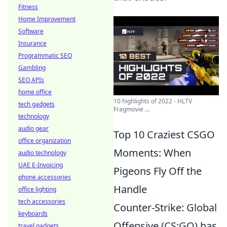
Fitness
Home Improvement
Software
Insurance
Programmatic SEO
Gambling
SEO APIs
home office
10 highlights of 2022 - HLTV
tech gadgets
Fragmovie ...
technology
audio gear
Top 10 Craziest CSGO
office organization
Moments: When
audio technology
UAE E-Invoicing
Pigeons Fly Off the
phone accessories
Handle
office lighting
tech accessories
Counter-Strike: Global
keyboards
Offensive (CS:GO) has
travel gadgets