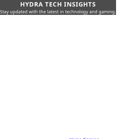
HYDRA TECH INSIGHTS
Stay updated with the latest in technology and gaming.