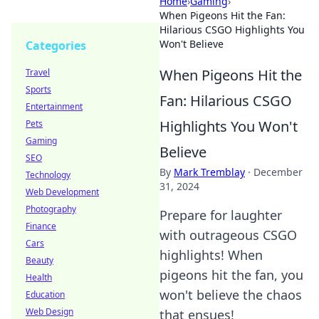
Home
›
Gaming
›
When Pigeons Hit the Fan:
Hilarious CSGO Highlights You
Won't Believe
Categories
When Pigeons Hit the
Travel
Sports
Fan: Hilarious CSGO
Entertainment
Highlights You Won't
Pets
Gaming
Believe
SEO
By
Mark Tremblay
·
December
Technology
31, 2024
Web Development
Photography
Prepare for laughter
Finance
with outrageous CSGO
Cars
highlights! When
Beauty
pigeons hit the fan, you
Health
won't believe the chaos
Education
Web Design
that ensues!