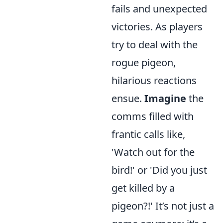
fails and unexpected
victories. As players
try to deal with the
rogue pigeon,
hilarious reactions
ensue.
Imagine
the
comms filled with
frantic calls like,
'Watch out for the
bird!' or 'Did you just
get killed by a
pigeon?!' It’s not just a