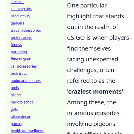
lifestyle
One particular
cleaning tips
highlight that stands
productivity
gadgets
out in the realm of
travel accessories
CS:GO is when players
tech reviews
fitness
find themselves
parenting
facing unexpected
fitness gear
car accessories
challenges, often
tech travel
referred to as the
audio accessories
tools
'craziest moments'
.
biking
Among these, the
back to school
gifts
infamous episodes
office decor
involving pigeons
gaming
health and wellness