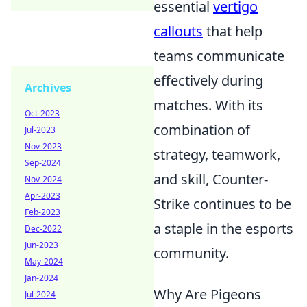
essential
vertigo
callouts
that help
teams communicate
effectively during
Archives
matches. With its
Oct-2023
combination of
Jul-2023
Nov-2023
strategy, teamwork,
Sep-2024
and skill, Counter-
Nov-2024
Apr-2023
Strike continues to be
Feb-2023
a staple in the esports
Dec-2022
Jun-2023
community.
May-2024
Jan-2024
Why Are Pigeons
Jul-2024