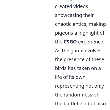
created videos
showcasing their
chaotic antics, making
pigeons a highlight of
the
CSGO
experience.
As the game evolves,
the presence of these
birds has taken on a
life of its own,
representing not only
the randomness of
the battlefield but also