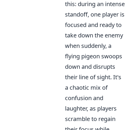
this: during an intense
standoff, one player is
focused and ready to
take down the enemy
when suddenly, a
flying pigeon swoops
down and disrupts
their line of sight. It's
a chaotic mix of
confusion and
laughter, as players
scramble to regain
their focus while