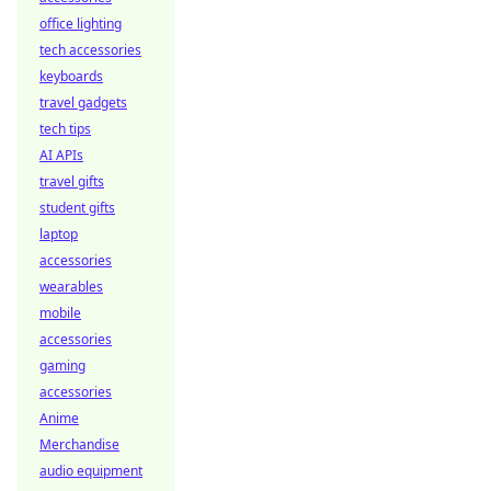
office lighting
tech accessories
keyboards
travel gadgets
tech tips
AI APIs
travel gifts
student gifts
laptop
accessories
wearables
mobile
accessories
gaming
accessories
Anime
Merchandise
audio equipment