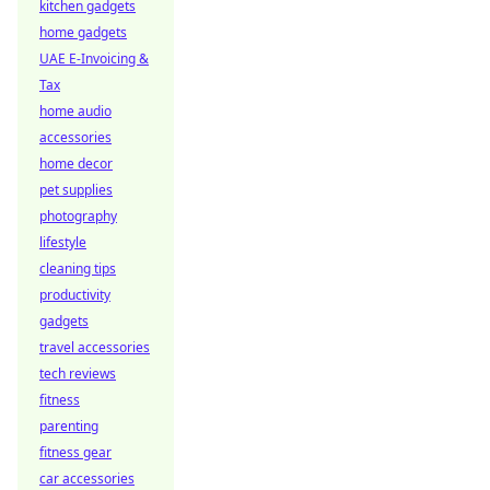
kitchen gadgets
home gadgets
UAE E-Invoicing &
Tax
home audio
accessories
home decor
pet supplies
photography
lifestyle
cleaning tips
productivity
gadgets
travel accessories
tech reviews
fitness
parenting
fitness gear
car accessories