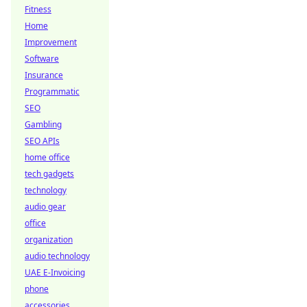
Fitness
Home
Improvement
Software
Insurance
Programmatic
SEO
Gambling
SEO APIs
home office
tech gadgets
technology
audio gear
office
organization
audio technology
UAE E-Invoicing
phone
accessories