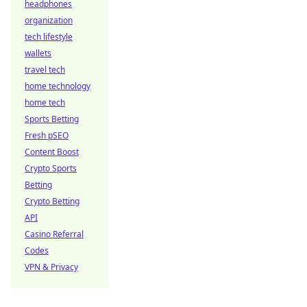
headphones
organization
tech lifestyle
wallets
travel tech
home technology
home tech
Sports Betting
Fresh pSEO
Content Boost
Crypto Sports
Betting
Crypto Betting
API
Casino Referral
Codes
VPN & Privacy