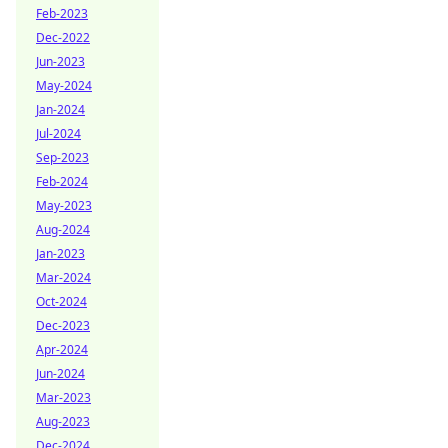
Feb-2023
Dec-2022
Jun-2023
May-2024
Jan-2024
Jul-2024
Sep-2023
Feb-2024
May-2023
Aug-2024
Jan-2023
Mar-2024
Oct-2024
Dec-2023
Apr-2024
Jun-2024
Mar-2023
Aug-2023
Dec-2024