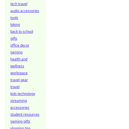
tech travel
audio accessories
tools
biking
back to school
gifts
office decor
gaming
health and
wellness
workspace
travel gear
travel
kids technology
streaming
accessories
student resources
gaming gifts
vlogging tips