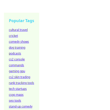
Popular Tags
cultural travel
cricket
comedy shows
dog training
podcasts
cs2 console
commands
gaming gpu
cs2 skin trading
rank tracking tools
tech startups
csgo maps
seo tools
stand-up comedy