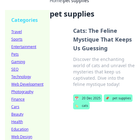
Home
›
pet supplies
pet supplies
Categories
Cats: The Feline
Travel
Mystique That Keeps
Sports
Entertainment
Us Guessing
Pets
Discover the enchanting
Gaming
world of cats and unravel the
SEO
mysteries that keep us
Technology
captivated. Dive into the
feline mystique today!
Web Development
Photography
📅
20 Dec 2025
📌
pet supplies
Finance
🏷️
cats
Cars
Beauty
Health
Education
Web Design