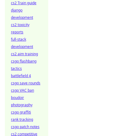
cs2 Train guide
django
development
cs2 toxicity
reports
full-stack
development
cs2 aim training
csgo flashbang
tactics
battlefield 4
csgo save rounds
csgo VAC ban
boudoir
photography
csgo graffiti
rank tracking
csgo patch notes
cs2 competitive