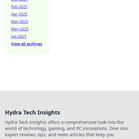
Feb-2025
Apr-2025
Mar-2025
May-2025
Jun-2025
View all archives
Hydra Tech Insights
Hydra Tech Insights offers a comprehensive look into the
world of technology, gaming, and PC innovations. Dive into
expert reviews, tips, and news articles that keep you