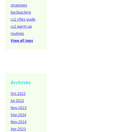
strategies
backpacking
cs2 rifles guide
cs2 warm-up
routines
View all tags
Archives
Oct-2023
Jul-2023
Nov-2023
Sep-2024
Nov-2024
Apr-2023