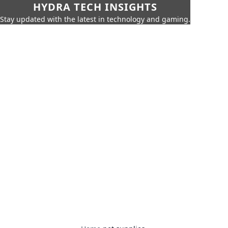
HYDRA TECH INSIGHTS
Stay updated with the latest in technology and gaming.