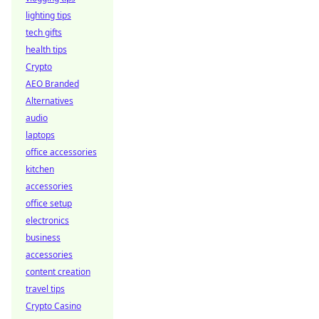
lighting tips
tech gifts
health tips
Crypto
AEO Branded
Alternatives
audio
laptops
office accessories
kitchen
accessories
office setup
electronics
business
accessories
content creation
travel tips
Crypto Casino