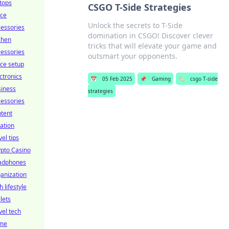
tops
CSGO T-Side Strategies
ice
Unlock the secrets to T-Side
essories
domination in CSGO! Discover clever
chen
tricks that will elevate your game and
essories
outsmart your opponents.
ice setup
ctronics
📅
05 Feb 2025
📌
Gaming
🏷️
csgo T-side
siness
strategies
essories
tent
ation
vel tips
pto Casino
adphones
anization
h lifestyle
lets
vel tech
me