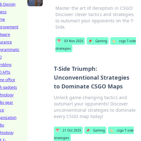
b Design
Master the art of deception in CSGO!
ness
Discover clever tactics and strategies
me
to outsmart your opponents on the T-
Side.
provement
ftware
📅
03 Nov 2025
📌
Gaming
🏷️
csgo T-side
surance
strategies
ogrammatic
O
mbling
T-Side Triumph:
O APIs
Unconventional Strategies
e office
to Dominate CSGO Maps
h gadgets
chnology
Unlock game-changing tactics and
io gear
outsmart your opponents! Discover
unconventional strategies to dominate
ice
every CSGO map today!
anization
dio
📅
21 Oct 2025
📌
Gaming
🏷️
csgo T-side
chnology
strategies
E E-