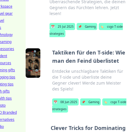
Überraschende Strategien, die deinen
rkspace
Gegnern das Fürchten lehren. Jetzt
lesen!
vel gear
vel
📅
25 Jul 2025
📌
Gaming
🏷️
csgo T-side
s
strategies
chnology
reaming
essories
Taktiken für den T-side: Wie
dent
man den Feind überlistet
sources
ing gifts
Entdecke unschlagbare Taktiken für
die T-side und überliste deine
gging tips
Gegner clever! Werde zum Meister
hting tips
des Spiels!
h gifts
lth tips
📅
08 Jun 2025
📌
Gaming
🏷️
csgo T-side
ypto
strategies
O Branded
ernatives
dio
Clever Tricks for Dominating