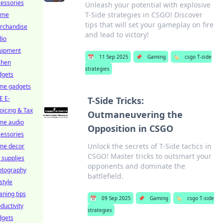
essories
Unleash your potential with explosive
T-Side strategies in CSGO! Discover
ime
tips that will set your gameplay on fire
rchandise
and lead to victory!
dio
uipment
📅
11 Sep 2025
📌
Gaming
🏷️
csgo T-side
chen
strategies
dgets
me gadgets
E E-
T-Side Tricks:
oicing & Tax
Outmaneuvering the
me audio
Opposition in CSGO
essories
Unlock the secrets of T-Side tactics in
me decor
CSGO! Master tricks to outsmart your
 supplies
opponents and dominate the
otography
battlefield.
estyle
aning tips
📅
09 Sep 2025
📌
Gaming
🏷️
csgo T-side
ductivity
strategies
dgets