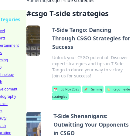
Home
›
Tags
›
csgo T-side strategies
#
csgo T-side strategies
tegories
T-Side Tango: Dancing
vel
Through CSGO Strategies for
rts
tertainment
Success
s
Unlock your CSGO potential! Discover
ming
expert strategies and tips in T-Side
O
Tango to dance your way to victory.
chnology
Join us for success!
b
velopment
📅
03 Nov 2025
📌
Gaming
🏷️
csgo T-side
otography
strategies
nance
rs
T-Side Shenanigans:
auty
Outwitting Your Opponents
alth
in CSGO
ucation