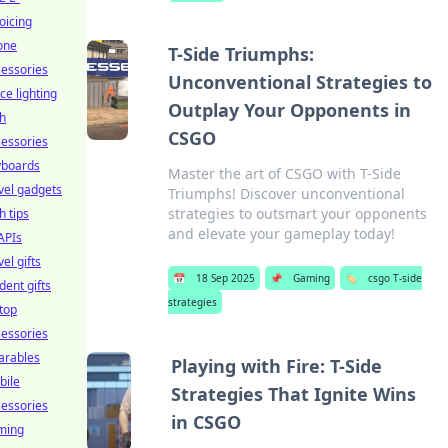
oicing
one
T-Side Triumphs:
essories
Unconventional Strategies to
ice lighting
Outplay Your Opponents in
h
CSGO
essories
yboards
Master the art of CSGO with T-Side
vel gadgets
Triumphs! Discover unconventional
strategies to outsmart your opponents
h tips
and elevate your gameplay today!
APIs
vel gifts
📅
18 Sep 2025
📌
Gaming
🏷️
csgo T-side
dent gifts
strategies
top
essories
arables
Playing with Fire: T-Side
bile
Strategies That Ignite Wins
essories
in CSGO
ming