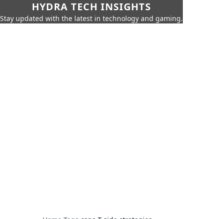
HYDRA TECH INSIGHTS
Stay updated with the latest in technology and gaming.