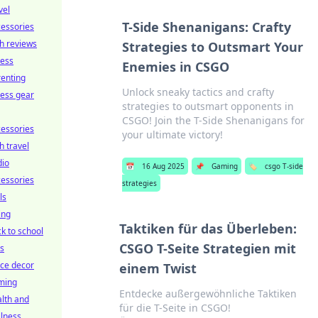
vel
T-Side Shenanigans: Crafty
essories
h reviews
Strategies to Outsmart Your
ness
Enemies in CSGO
enting
Unlock sneaky tactics and crafty
ness gear
strategies to outsmart opponents in
CSGO! Join the T-Side Shenanigans for
essories
your ultimate victory!
h travel
dio
📅
16 Aug 2025
📌
Gaming
🏷️
csgo T-side
essories
strategies
ls
ing
Taktiken für das Überleben:
k to school
CSGO T-Seite Strategien mit
ts
ice decor
einem Twist
ming
Entdecke außergewöhnliche Taktiken
lth and
für die T-Seite in CSGO!
lness