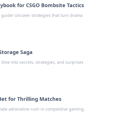
ybook for CSGO Bombsite Tactics
 guide! Uncover strategies that turn drama
Storage Saga
 Dive into secrets, strategies, and surprises
t for Thrilling Matches
mate adrenaline rush in competitive gaming.