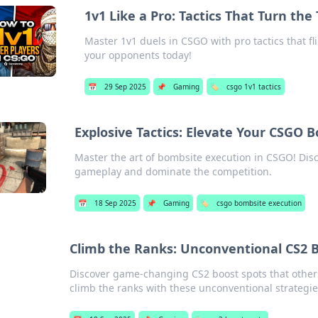
1v1 Like a Pro: Tactics That Turn the
Master 1v1 duels in CSGO with pro tactics that f
your opponents today!
📅
29 Sep 2025
📌
Gaming
🏷️
csgo 1v1 tactics
Explosive Tactics: Elevate Your CSGO
Master the art of bombsite execution in CSGO! Disco
gameplay and dominate the competition.
📅
18 Sep 2025
📌
Gaming
🏷️
csgo bombsite execution
Climb the Ranks: Unconventional CS2 
Discover game-changing CS2 boost spots that other
climb the ranks with these unconventional strategie