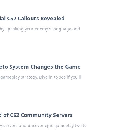
al CS2 Callouts Revealed
d by speaking your enemy's language and
Veto System Changes the Game
meplay strategy. Dive in to see if you'll
ld of CS2 Community Servers
ty servers and uncover epic gameplay twists