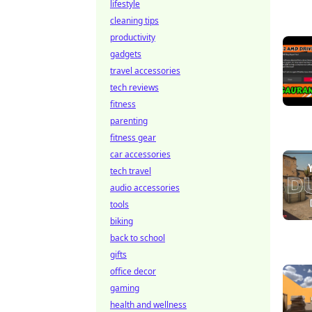
lifestyle
cleaning tips
productivity
gadgets
travel accessories
tech reviews
fitness
parenting
fitness gear
car accessories
tech travel
audio accessories
tools
biking
back to school
gifts
office decor
gaming
health and wellness