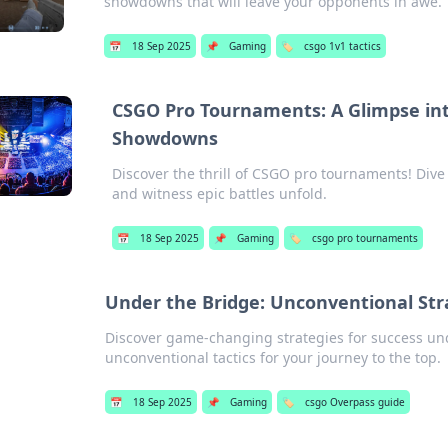
showdowns that will leave your opponents in awe.
📅
18 Sep 2025
📌
Gaming
🏷️
csgo 1v1 tactics
CSGO Pro Tournaments: A Glimpse into
Showdowns
Discover the thrill of CSGO pro tournaments! Div
and witness epic battles unfold.
📅
18 Sep 2025
📌
Gaming
🏷️
csgo pro tournaments
Under the Bridge: Unconventional Str
Discover game-changing strategies for success un
unconventional tactics for your journey to the top.
📅
18 Sep 2025
📌
Gaming
🏷️
csgo Overpass guide