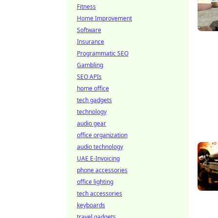
Fitness
Home Improvement
Software
Insurance
Programmatic SEO
Gambling
SEO APIs
home office
tech gadgets
technology
audio gear
office organization
audio technology
UAE E-Invoicing
phone accessories
office lighting
tech accessories
keyboards
travel gadgets