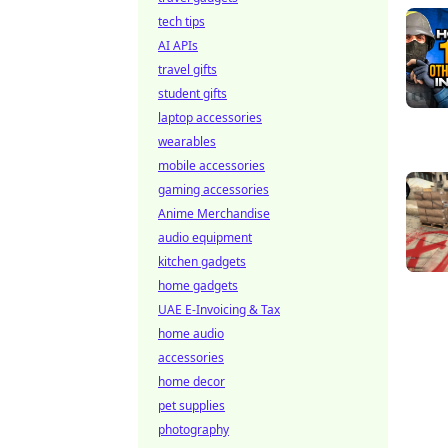
tech tips
AI APIs
travel gifts
student gifts
laptop accessories
wearables
mobile accessories
gaming accessories
Anime Merchandise
audio equipment
kitchen gadgets
home gadgets
UAE E-Invoicing & Tax
home audio
accessories
home decor
pet supplies
photography