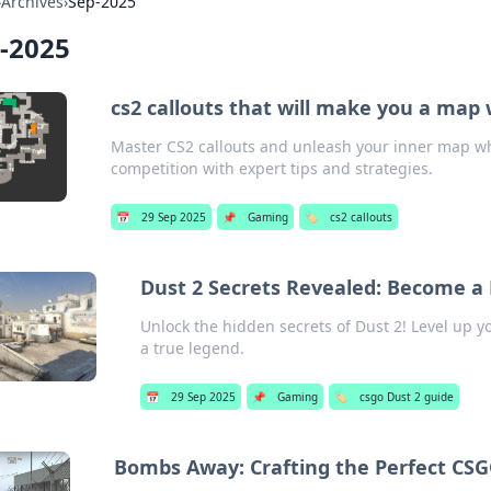
›
Archives
›
Sep-2025
-2025
cs2 callouts that will make you a map
Master CS2 callouts and unleash your inner map w
competition with expert tips and strategies.
📅
29 Sep 2025
📌
Gaming
🏷️
cs2 callouts
Dust 2 Secrets Revealed: Become a 
Unlock the hidden secrets of Dust 2! Level up y
a true legend.
📅
29 Sep 2025
📌
Gaming
🏷️
csgo Dust 2 guide
Bombs Away: Crafting the Perfect CS