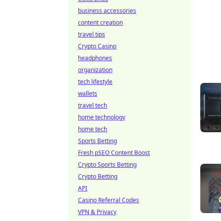
business accessories
content creation
travel tips
Crypto Casino
headphones
organization
tech lifestyle
wallets
travel tech
home technology
home tech
Sports Betting
Fresh pSEO Content Boost
Crypto Sports Betting
Crypto Betting
API
Casino Referral Codes
VPN & Privacy