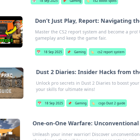
📅
18 Sep 2025
📌
Gaming
🏷️
cs2 boost spots
Don’t Just Play, Report: Navigating t
Master the CS2 report system and become a pro! U
gameplay and keep the game fair.
📅
18 Sep 2025
📌
Gaming
🏷️
cs2 report system
Dust 2 Diaries: Insider Hacks from t
Unlock pro secrets in Dust 2 Diaries to boost you
your skills for ultimate wins!
📅
18 Sep 2025
📌
Gaming
🏷️
csgo Dust 2 guide
One-on-One Warfare: Unconventional
Unleash your inner warrior! Discover unconvention