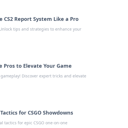
he CS2 Report System Like a Pro
nlock tips and strategies to enhance your
he Pros to Elevate Your Game
r gameplay! Discover expert tricks and elevate
 Tactics for CSGO Showdowns
al tactics for epic CSGO one-on-one