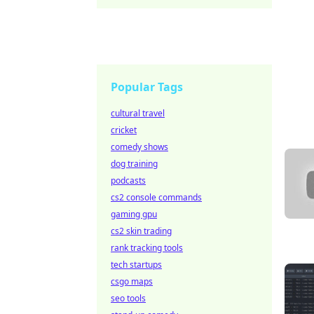
Popular Tags
cultural travel
cricket
comedy shows
dog training
podcasts
cs2 console commands
gaming gpu
cs2 skin trading
rank tracking tools
tech startups
csgo maps
seo tools