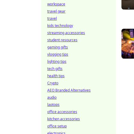
workspace
travel gear
travel
kids technology
streaming accessories
student resources
gaming gifts
vlogging tips
lighting tips
tech gifts
health tips
Crypto
AEO Branded Alternatives
audio
laptops
office accessories
kitchen accessories
office setup
electronics