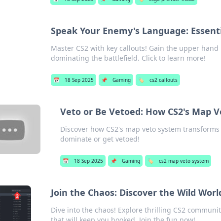
Speak Your Enemy's Language: Essenti
Master CS2 with key callouts! Gain the upper han
dominating the battlefield. Click to learn more!
📅
18 Sep 2025
📌
Gaming
🏷️
cs2 callouts
Veto or Be Vetoed: How CS2's Map 
Discover how CS2's map veto system transforms ga
dominate or get vetoed!
📅
18 Sep 2025
📌
Gaming
🏷️
cs2 map veto system
Join the Chaos: Discover the Wild Wor
Dive into the chaos! Explore thrilling CS2 communi
that will keep you hooked. Join the fun now!