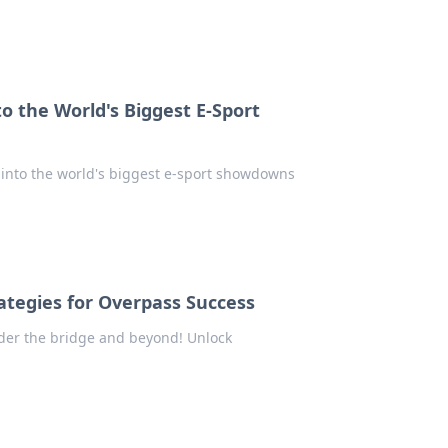
 the World's Biggest E-Sport
e into the world's biggest e-sport showdowns
ategies for Overpass Success
der the bridge and beyond! Unlock