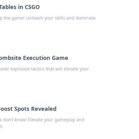
 Tables in CSGO
lip the game! Unleash your skills and dominate
 Bombsite Execution Game
ver explosive tactics that will elevate your
Boost Spots Revealed
s don’t know! Elevate your gameplay and
s.