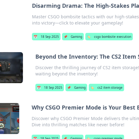
Disarming Drama: The High-Stakes Pla
Master CSGO bombsite tactics with our high-stakes
into victory—click to elevate your gameplay!
📅
18 Sep 2025
📌
Gaming
🏷️
csgo bombsite execution
Beyond the Inventory: The CS2 Item 
Discover the thrilling journey of CS2 item storage!
waiting beyond the inventory!
📅
18 Sep 2025
📌
Gaming
🏷️
cs2 item storage
Why CSGO Premier Mode is Your Best Be
Discover why CSGO Premier Mode delivers the ulti
Dive into thrilling matches like never before!
📅
18 Sep 2025
📌
Gaming
🏷️
csgo premier mode