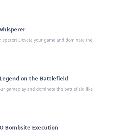
 whisperer
hisperer! Elevate your game and dominate the
Legend on the Battlefield
our gameplay and dominate the battlefield like
GO Bombsite Execution