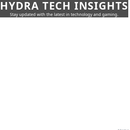
HYDRA TECH INSIGHTS
Stay updated with the latest in technology and gaming.