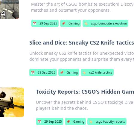
Master the art of CSGO bombsite execution! Discove
matches and outsmart your opponents.
📅
29 Sep 2025
📌
Gaming
🏷️
csgo bombsite execution
Slice and Dice: Sneaky CS2 Knife Tactic
Unlock sneaky CS2 knife tactics for unexpected victor
dominate your opponents and surprise them every 
📅
29 Sep 2025
📌
Gaming
🏷️
cs2 knife tactics
Toxicity Reports: CSGO's Hidden Ga
Uncover the secrets behind CSGO's toxicity! Dive 
players behind the chaos.
📅
29 Sep 2025
📌
Gaming
🏷️
csgo toxicity reports