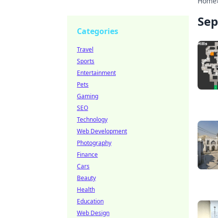
Home
Sep
Categories
Travel
Sports
Entertainment
Pets
Gaming
SEO
Technology
Web Development
Photography
Finance
Cars
Beauty
Health
Education
Web Design