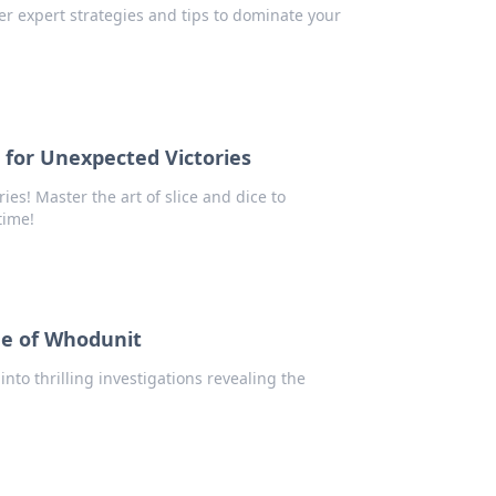
r expert strategies and tips to dominate your
s for Unexpected Victories
ies! Master the art of slice and dice to
time!
me of Whodunit
into thrilling investigations revealing the