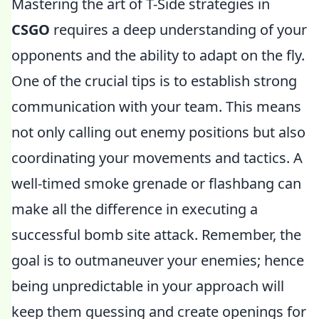
Mastering the art of T-Side strategies in
CSGO
requires a deep understanding of your
opponents and the ability to adapt on the fly.
One of the crucial tips is to establish strong
communication with your team. This means
not only calling out enemy positions but also
coordinating your movements and tactics. A
well-timed smoke grenade or flashbang can
make all the difference in executing a
successful bomb site attack. Remember, the
goal is to outmaneuver your enemies; hence
being unpredictable in your approach will
keep them guessing and create openings for