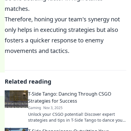
matches.
Therefore, honing your team's synergy not
only helps in executing strategies but also
fosters a quicker response to enemy
movements and tactics.
Related reading
T-Side Tango: Dancing Through CSGO
Strategies for Success
Gaming
Nov 3, 2025
Unlock your CSGO potential! Discover expert
strategies and tips in T-Side Tango to dance your
way to victory. Join us for success!