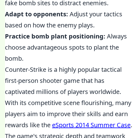
fake bomb sites to distract enemies.
Adapt to opponents:
Adjust your tactics
based on how the enemy plays.
Practice bomb plant positioning:
Always
choose advantageous spots to plant the
bomb.
Counter-Strike is a highly popular tactical
first-person shooter game that has
captivated millions of players worldwide.
With its competitive scene flourishing, many
players aim to improve their skills and earn
rewards like the
eSports 2014 Summer Case
.
The game's strategic depth and teamwork