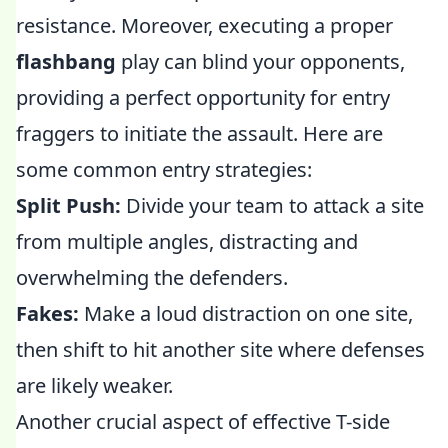
resistance. Moreover, executing a proper
flashbang
play can blind your opponents,
providing a perfect opportunity for entry
fraggers to initiate the assault. Here are
some common entry strategies:
Split Push:
Divide your team to attack a site
from multiple angles, distracting and
overwhelming the defenders.
Fakes:
Make a loud distraction on one site,
then shift to hit another site where defenses
are likely weaker.
Another crucial aspect of effective T-side