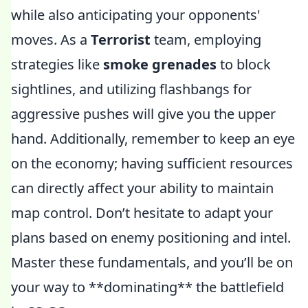
while also anticipating your opponents'
moves. As a
Terrorist
team, employing
strategies like
smoke grenades
to block
sightlines, and utilizing flashbangs for
aggressive pushes will give you the upper
hand. Additionally, remember to keep an eye
on the economy; having sufficient resources
can directly affect your ability to maintain
map control. Don’t hesitate to adapt your
plans based on enemy positioning and intel.
Master these fundamentals, and you’ll be on
your way to **dominating** the battlefield