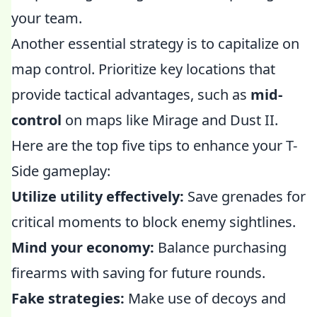
your team.
Another essential strategy is to capitalize on
map control. Prioritize key locations that
provide tactical advantages, such as
mid-
control
on maps like Mirage and Dust II.
Here are the top five tips to enhance your T-
Side gameplay:
Utilize utility effectively:
Save grenades for
critical moments to block enemy sightlines.
Mind your economy:
Balance purchasing
firearms with saving for future rounds.
Fake strategies:
Make use of decoys and