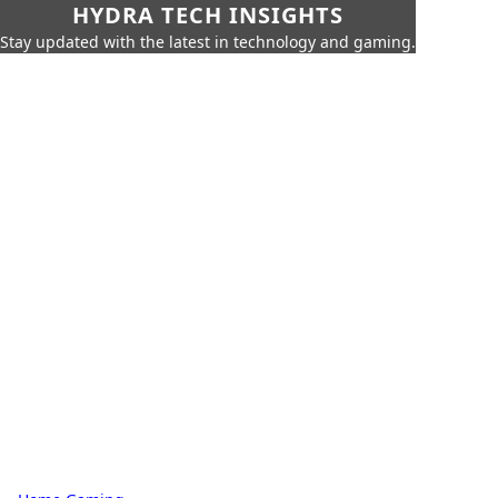
HYDRA TECH INSIGHTS
Stay updated with the latest in technology and gaming.