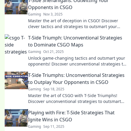
T-Side Shenanigans: Outwitting Your
Opponents in CSGO
Gaming
Nov 3, 2025
Master the art of deception in CSGO! Discover
clever tactics and strategies to outsmart your
opponents on the T-Side.
T-Side Triumph: Unconventional Strategies
to Dominate CSGO Maps
Gaming
Oct 21, 2025
Unlock game-changing tactics and outsmart your
opponents! Discover unconventional strategies to
dominate every CSGO map today!
T-Side Triumphs: Unconventional Strategies
to Outplay Your Opponents in CSGO
Gaming
Sep 18, 2025
Master the art of CSGO with T-Side Triumphs!
Discover unconventional strategies to outsmart
your opponents and elevate your gameplay
Playing with Fire: T-Side Strategies That
today!
Ignite Wins in CSGO
Gaming
Sep 11, 2025