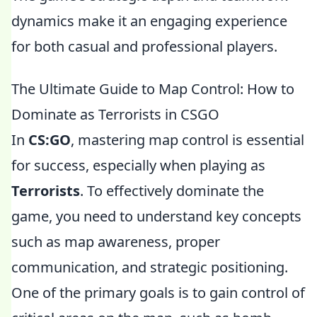
dynamics make it an engaging experience
for both casual and professional players.
The Ultimate Guide to Map Control: How to
Dominate as Terrorists in CSGO
In
CS:GO
, mastering map control is essential
for success, especially when playing as
Terrorists
. To effectively dominate the
game, you need to understand key concepts
such as map awareness, proper
communication, and strategic positioning.
One of the primary goals is to gain control of