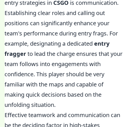
entry strategies in
CSGO
is communication.
Establishing clear roles and calling out
positions can significantly enhance your
team's performance during entry frags. For
example, designating a dedicated
entry
fragger
to lead the charge ensures that your
team follows into engagements with
confidence. This player should be very
familiar with the maps and capable of
making quick decisions based on the
unfolding situation.
Effective teamwork and communication can
be the deciding factor in high-stakes