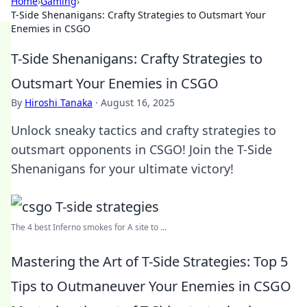
Home
›
Gaming
›
T-Side Shenanigans: Crafty Strategies to Outsmart Your
Enemies in CSGO
T-Side Shenanigans: Crafty Strategies to
Outsmart Your Enemies in CSGO
By
Hiroshi Tanaka
·
August 16, 2025
Unlock sneaky tactics and crafty strategies to
outsmart opponents in CSGO! Join the T-Side
Shenanigans for your ultimate victory!
The 4 best Inferno smokes for A site to ...
Mastering the Art of T-Side Strategies: Top 5
Tips to Outmaneuver Your Enemies in CSGO