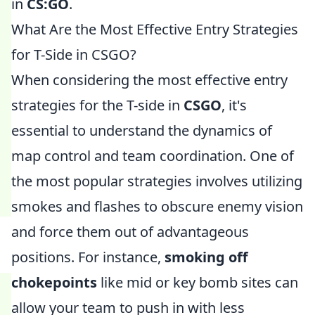
in
CS:GO
.
What Are the Most Effective Entry Strategies
for T-Side in CSGO?
When considering the most effective entry
strategies for the T-side in
CSGO
, it's
essential to understand the dynamics of
map control and team coordination. One of
the most popular strategies involves utilizing
smokes and flashes to obscure enemy vision
and force them out of advantageous
positions. For instance,
smoking off
chokepoints
like mid or key bomb sites can
allow your team to push in with less