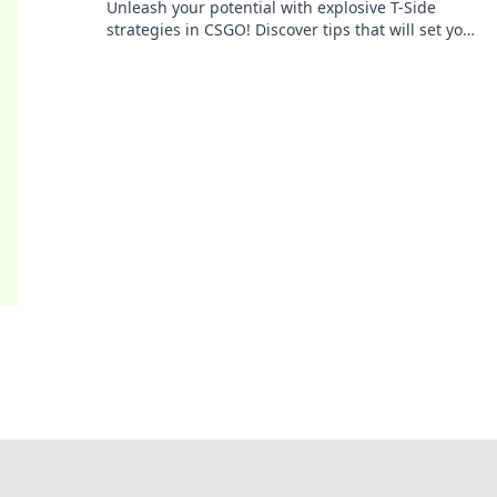
Unleash your potential with explosive T-Side
strategies in CSGO! Discover tips that will set your
gameplay on fire and lead to victory!