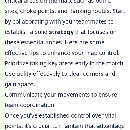
critical areas on the map, such as bomb
sites, choke points, and flanking routes. Start
by collaborating with your teammates to
establish a solid
strategy
that focuses on
these essential zones. Here are some
effective tips to enhance your map control:
Prioritize taking key areas early in the match.
Use utility effectively to clear corners and
gain space.
Communicate your movements to ensure
team coordination.
Once you’ve established control over vital
points, it’s crucial to maintain that advantage