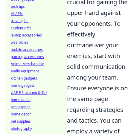
crucial for gaining the
tech tips
upper hand against
AI APIs
travel gifts
your opponents. To
student gifts
effectively
laptop accessories
wearables
outmaneuver your
mobile accessories
enemies, start with
gaming accessories
Anime Merchandise
solid communication
audio equipment
among your team.
kitchen gadgets
home gadgets
Ensure everyone is on
UAE E-Invoicing & Tax
the same page
home audio
accessories
regarding strategies
home decor
and tactics. You can
pet supplies
photography
employ a variety of