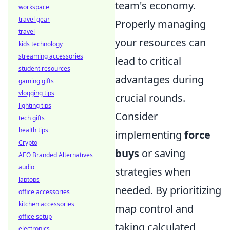
team's economy.
workspace
travel gear
Properly managing
travel
your resources can
kids technology
streaming accessories
lead to critical
student resources
advantages during
gaming gifts
vlogging tips
crucial rounds.
lighting tips
Consider
tech gifts
health tips
implementing
force
Crypto
buys
or saving
AEO Branded Alternatives
audio
strategies when
laptops
needed. By prioritizing
office accessories
kitchen accessories
map control and
office setup
taking calculated
electronics