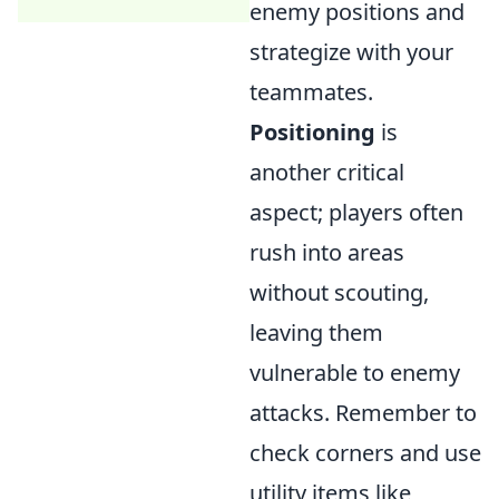
enemy positions and
strategize with your
teammates.
Positioning
is
another critical
aspect; players often
rush into areas
without scouting,
leaving them
vulnerable to enemy
attacks. Remember to
check corners and use
utility items like