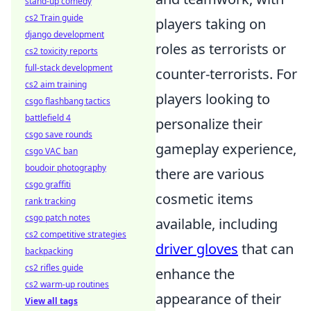
stand-up comedy
cs2 Train guide
players taking on
django development
roles as terrorists or
cs2 toxicity reports
full-stack development
counter-terrorists. For
cs2 aim training
players looking to
csgo flashbang tactics
battlefield 4
personalize their
csgo save rounds
gameplay experience,
csgo VAC ban
boudoir photography
there are various
csgo graffiti
cosmetic items
rank tracking
csgo patch notes
available, including
cs2 competitive strategies
driver gloves
that can
backpacking
cs2 rifles guide
enhance the
cs2 warm-up routines
appearance of their
View all tags