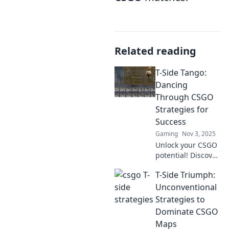
Related reading
T-Side Tango:
Dancing
Through CSGO
Strategies for
Success
Gaming
Nov 3, 2025
Unlock your CSGO
potential! Discover
expert strategies
T-Side Triumph:
and tips in T-Side
Tango to dance
Unconventional
your way to victory.
Strategies to
Join us for success!
Dominate CSGO
Maps