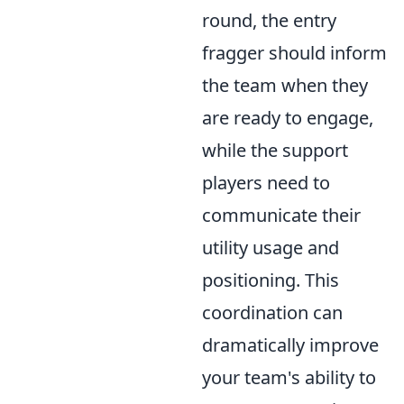
round, the entry
fragger should inform
the team when they
are ready to engage,
while the support
players need to
communicate their
utility usage and
positioning. This
coordination can
dramatically improve
your team's ability to