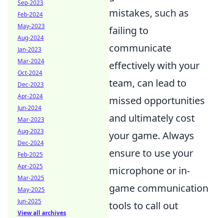
Sep-2023
mistakes, such as
Feb-2024
May-2023
failing to
Aug-2024
communicate
Jan-2023
Mar-2024
effectively with your
Oct-2024
team, can lead to
Dec-2023
Apr-2024
missed opportunities
Jun-2024
and ultimately cost
Mar-2023
Aug-2023
your game. Always
Dec-2024
ensure to use your
Feb-2025
Apr-2025
microphone or in-
Mar-2025
game communication
May-2025
Jun-2025
tools to call out
View all archives