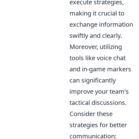
execute strategies,
making it crucial to
exchange information
swiftly and clearly.
Moreover, utilizing
tools like voice chat
and in-game markers
can significantly
improve your team's
tactical discussions.
Consider these
strategies for better
communication: