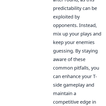
predictability can be
exploited by
opponents. Instead,
mix up your plays and
keep your enemies
guessing. By staying
aware of these
common pitfalls, you
can enhance your T-
side gameplay and
maintain a
competitive edge in