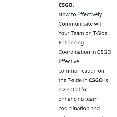
CSGO
.
How to Effectively
Communicate with
Your Team on T-Side:
Enhancing
Coordination in CSGO
Effective
communication on
the T-side in
CSGO
is
essential for
enhancing team
coordination and