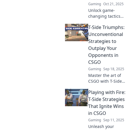
Gaming
Oct 21, 2025
Unlock game-
changing tactics
and outsmart your
T-Side Triumphs:
opponents!
Discover
Unconventional
unconventional
Strategies to
strategies to
Outplay Your
dominate every
Opponents in
CSGO map today!
CSGO
Gaming
Sep 18, 2025
Master the art of
CSGO with T-Side
Triumphs!
Playing with Fire:
Discover
unconventional
T-Side Strategies
strategies to
That Ignite Wins
outsmart your
in CSGO
opponents and
Gaming
Sep 11, 2025
elevate your
Unleash your
gameplay today!