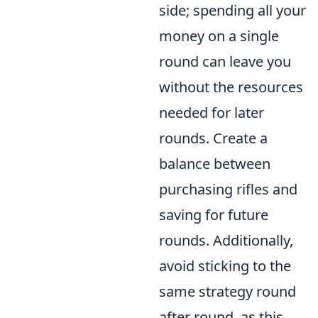
side; spending all your
money on a single
round can leave you
without the resources
needed for later
rounds. Create a
balance between
purchasing rifles and
saving for future
rounds. Additionally,
avoid sticking to the
same strategy round
after round, as this