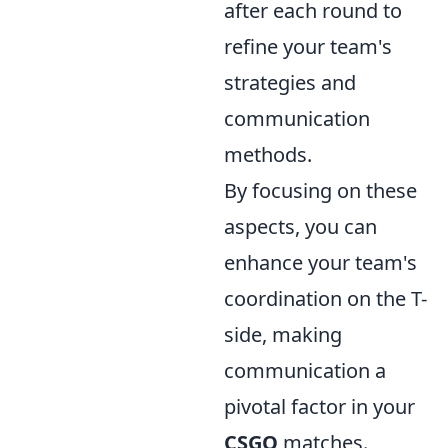
after each round to
refine your team's
strategies and
communication
methods.
By focusing on these
aspects, you can
enhance your team's
coordination on the T-
side, making
communication a
pivotal factor in your
CSGO
matches.