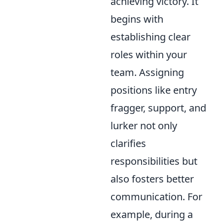
achieving victory. It
begins with
establishing clear
roles within your
team. Assigning
positions like entry
fragger, support, and
lurker not only
clarifies
responsibilities but
also fosters better
communication. For
example, during a