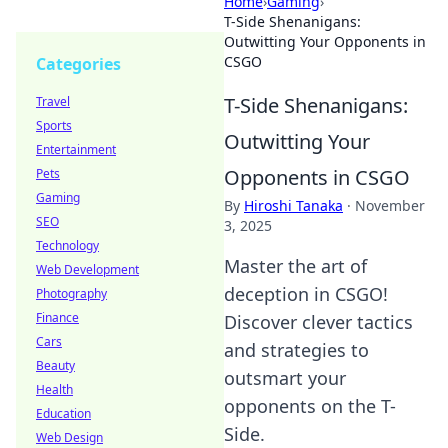
Home
›
Gaming
›
T-Side Shenanigans:
Outwitting Your Opponents in
CSGO
Categories
T-Side Shenanigans:
Travel
Sports
Outwitting Your
Entertainment
Opponents in CSGO
Pets
Gaming
By
Hiroshi Tanaka
·
November
SEO
3, 2025
Technology
Master the art of
Web Development
deception in CSGO!
Photography
Finance
Discover clever tactics
Cars
and strategies to
Beauty
outsmart your
Health
opponents on the T-
Education
Side.
Web Design