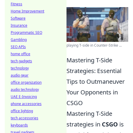
Fitness
Home Improvement
Software
Insurance
Programmatic SEO
Gambling
playing T-side in Counter-Strike ...
SEO APIs
home office
Mastering T-Side
tech gadgets
technology
Strategies: Essential
audio gear
Tips to Outmaneuver
office organization
audio technology
Your Opponents in
UAE E-Invoicing
CSGO
phone accessories
office lighting
Mastering T-Side
tech accessories
strategies in
CSGO
is
keyboards
travel gadgets