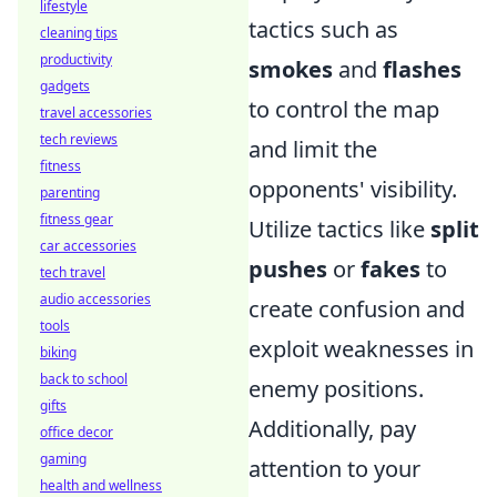
lifestyle
tactics such as
cleaning tips
productivity
smokes
and
flashes
gadgets
to control the map
travel accessories
tech reviews
and limit the
fitness
opponents' visibility.
parenting
fitness gear
Utilize tactics like
split
car accessories
pushes
or
fakes
to
tech travel
audio accessories
create confusion and
tools
exploit weaknesses in
biking
back to school
enemy positions.
gifts
Additionally, pay
office decor
gaming
attention to your
health and wellness