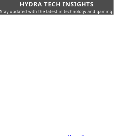
HYDRA TECH INSIGHTS
Stay updated with the latest in technology and gaming.