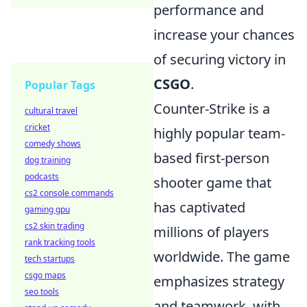
performance and
increase your chances
of securing victory in
CSGO
.
Popular Tags
Counter-Strike is a
cultural travel
cricket
highly popular team-
comedy shows
based first-person
dog training
podcasts
shooter game that
cs2 console commands
has captivated
gaming gpu
cs2 skin trading
millions of players
rank tracking tools
worldwide. The game
tech startups
csgo maps
emphasizes strategy
seo tools
and teamwork, with