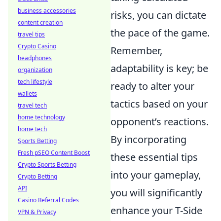
business accessories
risks, you can dictate
content creation
the pace of the game.
travel tips
Crypto Casino
Remember,
headphones
adaptability is key; be
organization
tech lifestyle
ready to alter your
wallets
tactics based on your
travel tech
home technology
opponent’s reactions.
home tech
By incorporating
Sports Betting
Fresh pSEO Content Boost
these essential tips
Crypto Sports Betting
into your gameplay,
Crypto Betting
API
you will significantly
Casino Referral Codes
enhance your T-Side
VPN & Privacy