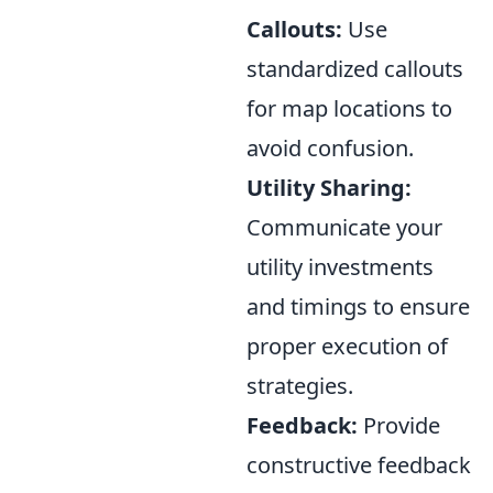
Callouts:
Use
standardized callouts
for map locations to
avoid confusion.
Utility Sharing:
Communicate your
utility investments
and timings to ensure
proper execution of
strategies.
Feedback:
Provide
constructive feedback