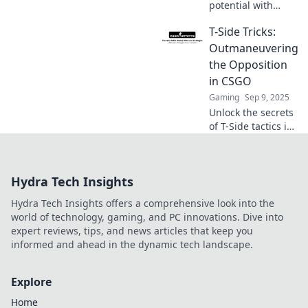
potential with
explosive T-Side
T-Side Tricks:
strategies in
CSGO! Discover
Outmaneuvering
tips that will set
the Opposition
your gameplay on
in CSGO
fire and lead to
Gaming
Sep 9, 2025
victory!
Unlock the secrets
of T-Side tactics in
CSGO! Master
tricks to outsmart
your opponents
Hydra Tech Insights
and dominate the
battlefield.
Hydra Tech Insights offers a comprehensive look into the
world of technology, gaming, and PC innovations. Dive into
expert reviews, tips, and news articles that keep you
informed and ahead in the dynamic tech landscape.
Explore
Home