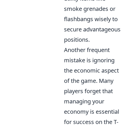
smoke grenades or
flashbangs wisely to
secure advantageous
positions.
Another frequent
mistake is ignoring
the economic aspect
of the game. Many
players forget that
managing your
economy is essential
for success on the T-