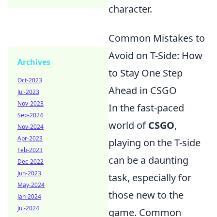
character.
Common Mistakes to
Avoid on T-Side: How
Archives
to Stay One Step
Oct-2023
Ahead in CSGO
Jul-2023
Nov-2023
In the fast-paced
Sep-2024
world of
CSGO
,
Nov-2024
Apr-2023
playing on the T-side
Feb-2023
can be a daunting
Dec-2022
Jun-2023
task, especially for
May-2024
those new to the
Jan-2024
Jul-2024
game. Common