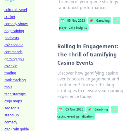
transform your game strategy
and boost performance.
cultural travel
cricket
📅
05 Nov 2025
📌
Gambling
🏷️
comedy shows
player data insights
dog training
podcasts
cs2 console
Rolling in Engagement:
commands
The Thrill of Gamifying
gaming gpu
Casino Events
cs2 skin
Discover how gamifying casino
trading
events boosts engagement and
rank tracking
excitement! Uncover thrilling
tools
strategies to elevate your gaming
tech startups
experience today.
csgo maps
seo tools
📅
05 Nov 2025
📌
Gambling
🏷️
stand-up
casino event gamification
comedy
cs2 Train guide