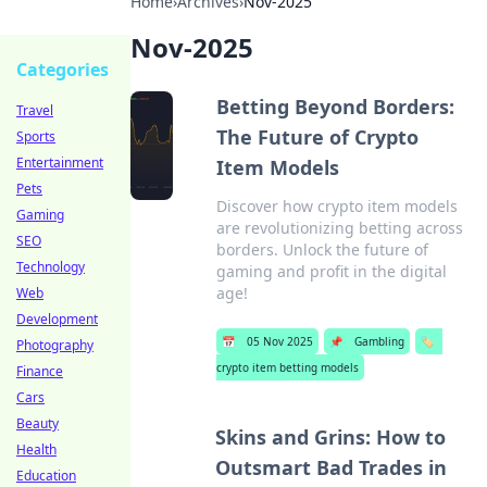
Home
›
Archives
›
Nov-2025
Nov-2025
Categories
Betting Beyond Borders:
Travel
The Future of Crypto
Sports
Entertainment
Item Models
Pets
Discover how crypto item models
Gaming
are revolutionizing betting across
SEO
borders. Unlock the future of
Technology
gaming and profit in the digital
age!
Web
Development
📅
05 Nov 2025
📌
Gambling
🏷️
Photography
crypto item betting models
Finance
Cars
Beauty
Skins and Grins: How to
Health
Outsmart Bad Trades in
Education