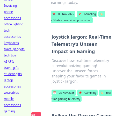
earnings today.
Invoicing
phone
📅
05 Nov 2025
📌
Gambling
🏷️
accessories
affiliate conversion optimization
office lighting
tech
Joystick Jargon: Real-Time
accessories
keyboards
Telemetry’s Unseen
travel gadgets
Impact on Gaming
tech tips
Discover how real-time telemetry
AI APIs
is revolutionizing gaming!
travel gifts
Uncover the unseen forces
student gifts
shaping your favorite games in
laptop
Joystick Jargon.
accessories
wearables
📅
05 Nov 2025
📌
Gambling
🏷️
real-
mobile
time gaming telemetry
accessories
gaming
Rolling the Dice on Casino