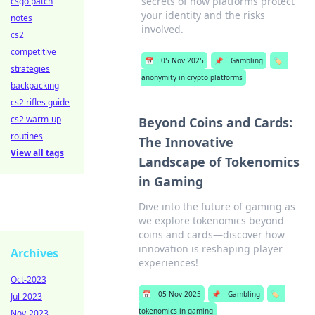
secrets of how platforms protect
csgo patch
your identity and the risks
notes
involved.
cs2
competitive
📅
05 Nov 2025
📌
Gambling
🏷️
strategies
anonymity in crypto platforms
backpacking
cs2 rifles guide
cs2 warm-up
Beyond Coins and Cards:
routines
The Innovative
View all tags
Landscape of Tokenomics
in Gaming
Dive into the future of gaming as
we explore tokenomics beyond
coins and cards—discover how
innovation is reshaping player
Archives
experiences!
Oct-2023
📅
05 Nov 2025
📌
Gambling
🏷️
Jul-2023
tokenomics in gaming
Nov-2023