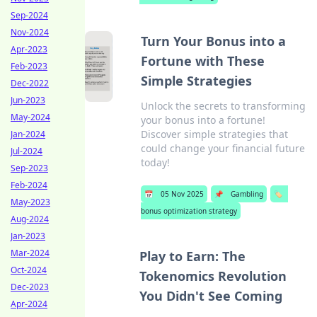
Sep-2024
Nov-2024
Turn Your Bonus into a
Apr-2023
Fortune with These
Feb-2023
Simple Strategies
Dec-2022
Jun-2023
Unlock the secrets to transforming
May-2024
your bonus into a fortune!
Discover simple strategies that
Jan-2024
could change your financial future
Jul-2024
today!
Sep-2023
Feb-2024
📅
05 Nov 2025
📌
Gambling
🏷️
May-2023
bonus optimization strategy
Aug-2024
Jan-2023
Mar-2024
Play to Earn: The
Oct-2024
Tokenomics Revolution
Dec-2023
You Didn't See Coming
Apr-2024