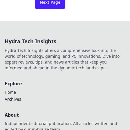
Next Page
Hydra Tech Insights
Hydra Tech Insights offers a comprehensive look into the
world of technology, gaming, and PC innovations. Dive into
expert reviews, tips, and news articles that keep you
informed and ahead in the dynamic tech landscape.
Explore
Home
Archives
About
Independent editorial publication. All articles written and
edited by our in-house team.