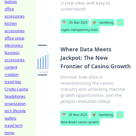
laptops
crystal clear and easy to
understand!
office
accessories
📅
05 Nov 2025
📌
Gambling
🏷️
kitchen
crypto transparency tools
accessories
office setup
electronics
Where Data Meets
business
Jackpot: The New
accessories
Frontier of Casino Growth
content
creation
Discover how data is
travel tips
revolutionizing the casino
industry and unlocking massive
Crypto Casino
growth opportunities. Join the
headphones
jackpot revolution today!
organization
tech lifestyle
📅
05 Nov 2025
📌
Gambling
🏷️
wallets
data-driven casino growth
travel tech
home