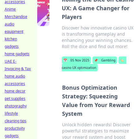
accessories
UX: A Game Changer for
Anime
Players
Merchandise
audio
Discover how innovative casino UX
equipment
is transforming gameplay and
kitchen
enhancing your winning chances.
Roll the dice and find out more!
gadgets
home gadgets
📅
05 Nov 2025
📌
Gambling
🏷️
UAE E-
casino UX optimization
Invoicing & Tax
home audio
accessories
Bonus Optimization
home decor
Strategy: Squeezing
pet supplies
Value from Your Reward
photography
System
lifestyle
cleaning tips
Unlock hidden rewards! Discover
productivity
powerful strategies to maximize
gadgets
your reward system and boost