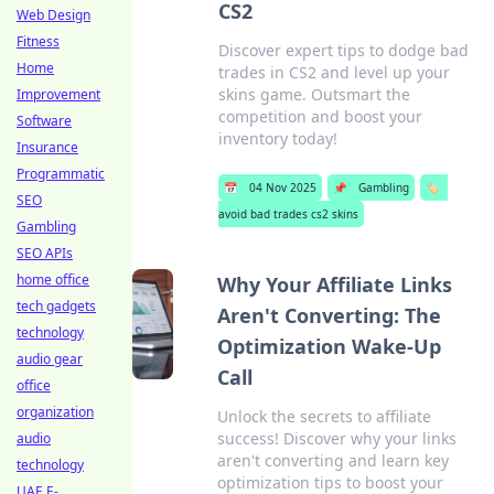
CS2
Web Design
Fitness
Discover expert tips to dodge bad
Home
trades in CS2 and level up your
skins game. Outsmart the
Improvement
competition and boost your
Software
inventory today!
Insurance
Programmatic
📅
04 Nov 2025
📌
Gambling
🏷️
SEO
avoid bad trades cs2 skins
Gambling
SEO APIs
home office
Why Your Affiliate Links
tech gadgets
Aren't Converting: The
technology
Optimization Wake-Up
audio gear
Call
office
organization
Unlock the secrets to affiliate
success! Discover why your links
audio
aren't converting and learn key
technology
optimization tips to boost your
UAE E-