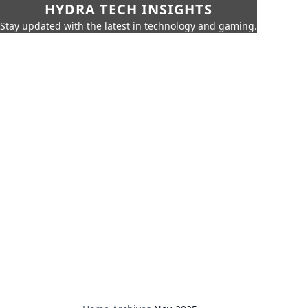
HYDRA TECH INSIGHTS
Stay updated with the latest in technology and gaming.