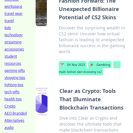
Fashion Forward: The
workspace
Unexpected Billionaire
travel gear
Potential of CS2 Skins
travel
Discover the surprising wealth in
kids
CS2 skins! Uncover how virtual
technology
fashion is leading to unexpected
streaming
billionaire success in the gaming
accessories
world.
student
resources
📅
04 Nov 2025
📌
Gambling
🏷️
gaming gifts
multi billion skin economy cs2
vlogging tips
lighting tips
Clear as Crypto: Tools
tech gifts
That Illuminate
health tips
Crypto
Blockchain Transactions
AEO Branded
Dive into Clear as Crypto and
Alternatives
discover the ultimate tools that
audio
make blockchain transactions