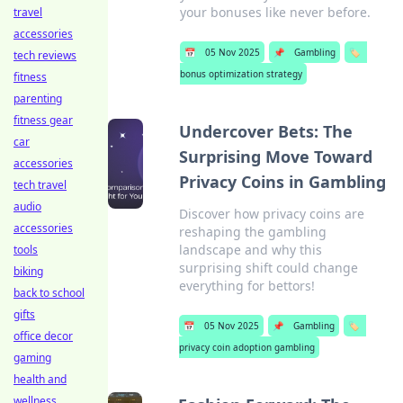
your bonuses like never before.
travel
accessories
📅
05 Nov 2025
📌
Gambling
🏷️
tech reviews
bonus optimization strategy
fitness
parenting
fitness gear
Undercover Bets: The
car
Surprising Move Toward
accessories
Privacy Coins in Gambling
tech travel
audio
Discover how privacy coins are
accessories
reshaping the gambling
landscape and why this
tools
surprising shift could change
biking
everything for bettors!
back to school
gifts
📅
05 Nov 2025
📌
Gambling
🏷️
office decor
privacy coin adoption gambling
gaming
health and
wellness