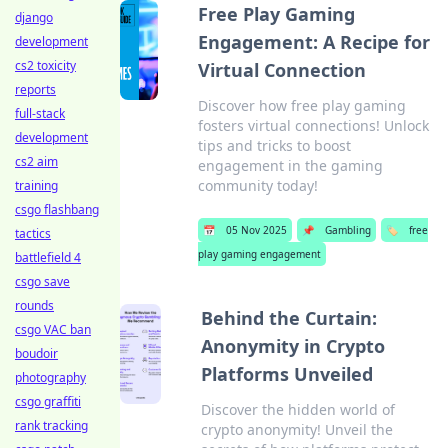
Free Play Gaming
django
Engagement: A Recipe for
development
cs2 toxicity
Virtual Connection
reports
Discover how free play gaming
full-stack
fosters virtual connections! Unlock
development
tips and tricks to boost
cs2 aim
engagement in the gaming
community today!
training
csgo flashbang
📅
05 Nov 2025
📌
Gambling
🏷️
free
tactics
play gaming engagement
battlefield 4
csgo save
rounds
Behind the Curtain:
csgo VAC ban
Anonymity in Crypto
boudoir
Platforms Unveiled
photography
csgo graffiti
Discover the hidden world of
rank tracking
crypto anonymity! Unveil the