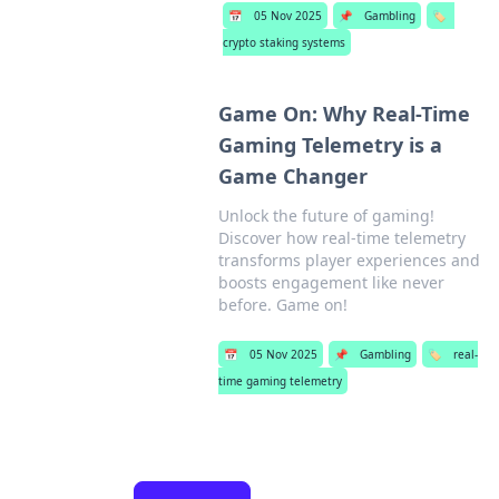
📅
05 Nov 2025
📌
Gambling
🏷️
crypto staking systems
Game On: Why Real-Time
Gaming Telemetry is a
Game Changer
Unlock the future of gaming!
Discover how real-time telemetry
transforms player experiences and
boosts engagement like never
before. Game on!
📅
05 Nov 2025
📌
Gambling
🏷️
real-
time gaming telemetry