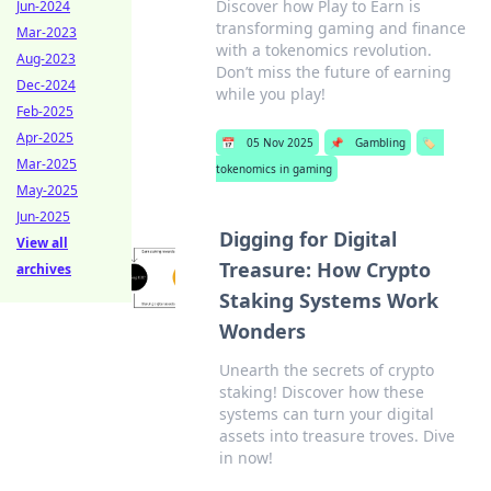
Discover how Play to Earn is
Jun-2024
transforming gaming and finance
Mar-2023
with a tokenomics revolution.
Aug-2023
Don’t miss the future of earning
Dec-2024
while you play!
Feb-2025
Apr-2025
📅
05 Nov 2025
📌
Gambling
🏷️
Mar-2025
tokenomics in gaming
May-2025
Jun-2025
Digging for Digital
View all
Treasure: How Crypto
archives
Staking Systems Work
Wonders
Unearth the secrets of crypto
staking! Discover how these
systems can turn your digital
assets into treasure troves. Dive
in now!