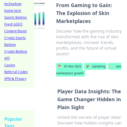
technology
From Gaming to Gain:
home tech
The Explosion of Skin
Sports Betting
Marketplaces
Fresh pSEO
Discover how the gaming industry
Content Boost
transformed with the rise of skin
Crypto Sports
marketplaces. Uncover trends,
Betting
profits, and the future of virtual
Crypto Betting
assets!
API
Casino
📅
05 Nov 2025
📌
Gambling
🏷️
skin
Referral Codes
marketplace growth
VPN & Privacy
Player Data Insights: The
Game Changer Hidden in
Plain Sight
Unlock the secrets of player data!
Popular
Discover how hidden insights can
Tags