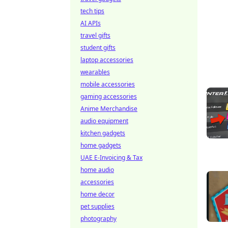
tech tips
AI APIs
travel gifts
student gifts
laptop accessories
wearables
mobile accessories
gaming accessories
Anime Merchandise
audio equipment
kitchen gadgets
home gadgets
UAE E-Invoicing & Tax
home audio
accessories
home decor
pet supplies
photography