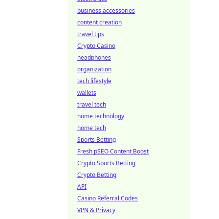
business accessories
content creation
travel tips
Crypto Casino
headphones
organization
tech lifestyle
wallets
travel tech
home technology
home tech
Sports Betting
Fresh pSEO Content Boost
Crypto Sports Betting
Crypto Betting
API
Casino Referral Codes
VPN & Privacy