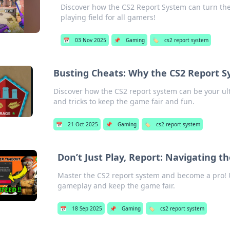
Discover how the CS2 Report System can turn the 
playing field for all gamers!
📅
03 Nov 2025
📌
Gaming
🏷️
cs2 report system
Busting Cheats: Why the CS2 Report S
Discover how the CS2 report system can be your ul
and tricks to keep the game fair and fun.
📅
21 Oct 2025
📌
Gaming
🏷️
cs2 report system
Don’t Just Play, Report: Navigating t
Master the CS2 report system and become a pro! U
gameplay and keep the game fair.
📅
18 Sep 2025
📌
Gaming
🏷️
cs2 report system