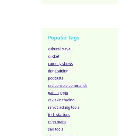
Popular Tags
cultural travel
cricket
comedy shows
dog training
podcasts
cs2 console commands
gaming gpu
cs2 skin trading
rank tracking tools
tech startups
csgo maps
seo tools