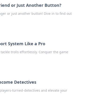
iend or Just Another Button?
er or just another button! Dive in to find out
port System Like a Pro
tackle trolls effortlessly. Conquer the game
ecome Detectives
 players-turned-detectives and elevate your