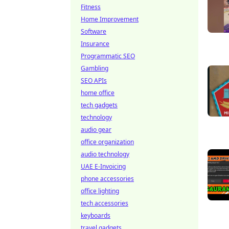
Fitness
Home Improvement
Software
Insurance
Programmatic SEO
Gambling
SEO APIs
home office
tech gadgets
technology
audio gear
office organization
audio technology
UAE E-Invoicing
phone accessories
office lighting
tech accessories
keyboards
travel gadgets