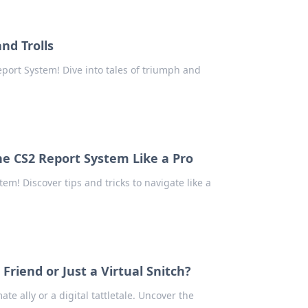
nd Trolls
eport System! Dive into tales of triumph and
e CS2 Report System Like a Pro
em! Discover tips and tricks to navigate like a
riend or Just a Virtual Snitch?
te ally or a digital tattletale. Uncover the