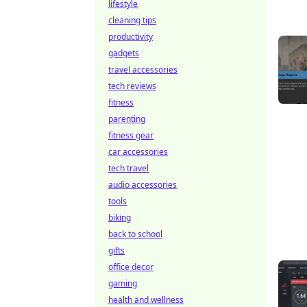
lifestyle
cleaning tips
productivity
gadgets
travel accessories
tech reviews
fitness
parenting
fitness gear
car accessories
tech travel
audio accessories
tools
biking
back to school
gifts
office decor
gaming
health and wellness