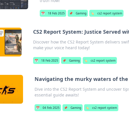
truth now!
📅
18 Feb 2025
📌
Gaming
🏷️
cs2 report system
CS2 Report System: Justice Served wit
Discover how the CS2 Report System delivers swift
make your voice heard today!
📅
18 Feb 2025
📌
Gaming
🏷️
cs2 report system
Navigating the murky waters of the
Dive into the CS2 Report System and uncover tips
essential guide awaits!
📅
04 Feb 2025
📌
Gaming
🏷️
cs2 report system