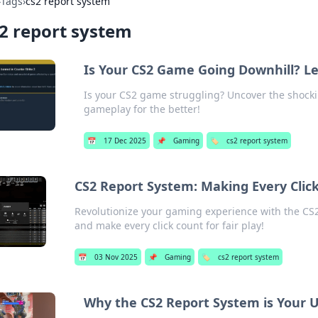
›
Tags
›
cs2 report system
2 report system
Is Your CS2 Game Going Downhill? Let
Is your CS2 game struggling? Uncover the shocki
gameplay for the better!
📅
17 Dec 2025
📌
Gaming
🏷️
cs2 report system
CS2 Report System: Making Every Clic
Revolutionize your gaming experience with the CS2
and make every click count for fair play!
📅
03 Nov 2025
📌
Gaming
🏷️
cs2 report system
Why the CS2 Report System is Your U