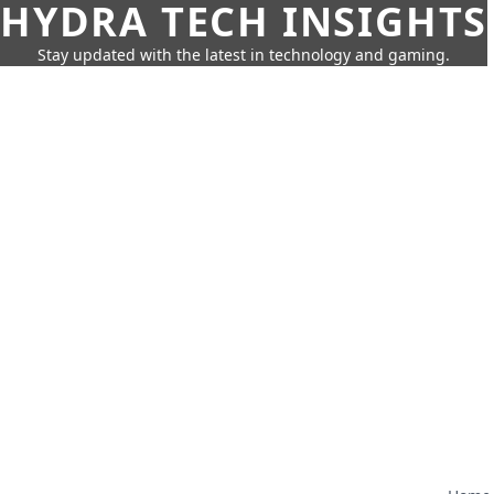
HYDRA TECH INSIGHTS
Stay updated with the latest in technology and gaming.