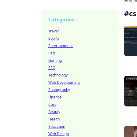
Home
#
cs
Categories
Travel
Sports
Entertainment
Pets
Gaming
SEO
Technology
Web Development
Photography
Finance
Cars
Beauty
Health
Education
Web Design