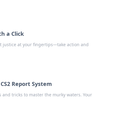
h a Click
 justice at your fingertips—take action and
 CS2 Report System
 and tricks to master the murky waters. Your