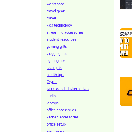
workspace
travel gear
travel
kids technology
streaming accessories
student resources
gaming gifts
vlogging tips
lighting tips
tech gifts
health tips
Crypto
AEO Branded Alternatives
audio
laptops
office accessories
kitchen accessories
office setup
electronics