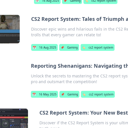
📅
16 Aug 2025
📌
Gaming
🏷️
cs2 report system
CS2 Report System: Tales of Triumph a
Discover epic wins and hilarious fails in the CS2 R
trolls that every gamer can relate to!
📅
16 Aug 2025
📌
Gaming
🏷️
cs2 report system
Reporting Shenanigans: Navigating th
Unlock the secrets to mastering the CS2 report syst
pro and outsmart the competition!
📅
16 May 2025
📌
Gaming
🏷️
cs2 report system
CS2 Report System: Your New Best F
Discover if the CS2 Report System is your ultima