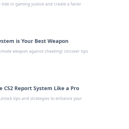
tide in gaming justice and create a fairer
ystem is Your Best Weapon
timate weapon against cheating! Uncover tips
he CS2 Report System Like a Pro
nlock tips and strategies to enhance your