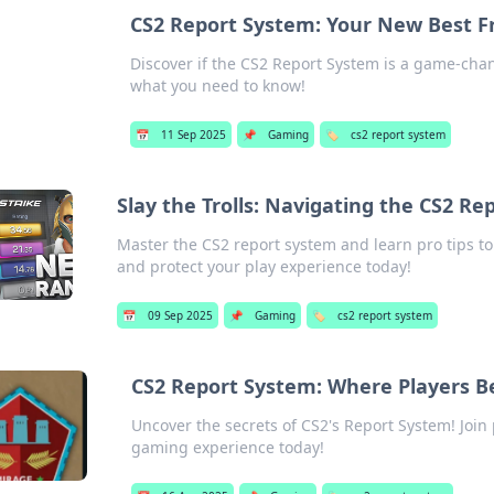
CS2 Report System: Your New Best Fr
Discover if the CS2 Report System is a game-chang
what you need to know!
📅
11 Sep 2025
📌
Gaming
🏷️
cs2 report system
Slay the Trolls: Navigating the CS2 Re
Master the CS2 report system and learn pro tips to 
and protect your play experience today!
📅
09 Sep 2025
📌
Gaming
🏷️
cs2 report system
CS2 Report System: Where Players B
Uncover the secrets of CS2's Report System! Join
gaming experience today!