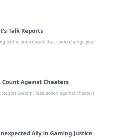
's Talk Reports
ng truths and reports that could change your
k Count Against Cheaters
 Report System! Take action against cheaters
nexpected Ally in Gaming Justice