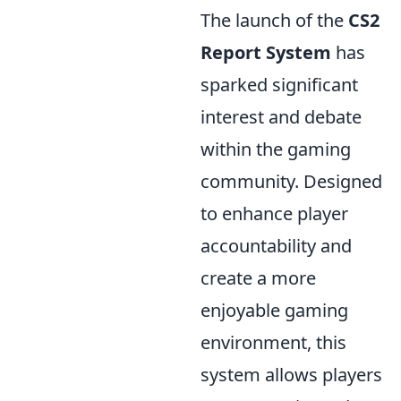
The launch of the
CS2
Report System
has
sparked significant
interest and debate
within the gaming
community. Designed
to enhance player
accountability and
create a more
enjoyable gaming
environment, this
system allows players