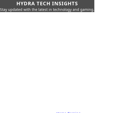
HYDRA TECH INSIGHTS
Stay updated with the latest in technology and gaming.