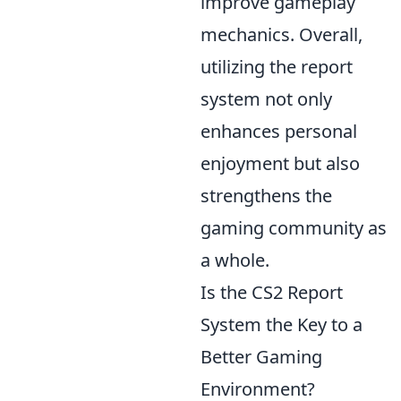
improve gameplay
mechanics. Overall,
utilizing the report
system not only
enhances personal
enjoyment but also
strengthens the
gaming community as
a whole.
Is the CS2 Report
System the Key to a
Better Gaming
Environment?