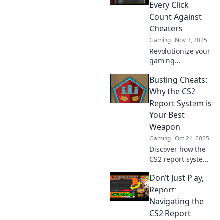
could change your
Every Click
gameplay for the
Count Against
better!
Cheaters
Gaming
Nov 3, 2025
Revolutionize your
gaming
experience with
Busting Cheats:
the CS2 Report
System! Take
Why the CS2
action against
Report System is
cheaters and make
Your Best
every click count
Weapon
for fair play!
Gaming
Oct 21, 2025
Discover how the
CS2 report system
can be your
Don’t Just Play,
ultimate weapon
against cheating!
Report:
Uncover tips and
Navigating the
tricks to keep the
CS2 Report
game fair and fun.