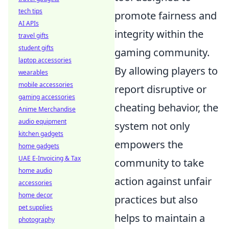
tech tips
promote fairness and
AI APIs
integrity within the
travel gifts
student gifts
gaming community.
laptop accessories
By allowing players to
wearables
mobile accessories
report disruptive or
gaming accessories
cheating behavior, the
Anime Merchandise
audio equipment
system not only
kitchen gadgets
empowers the
home gadgets
UAE E-Invoicing & Tax
community to take
home audio
action against unfair
accessories
home decor
practices but also
pet supplies
helps to maintain a
photography