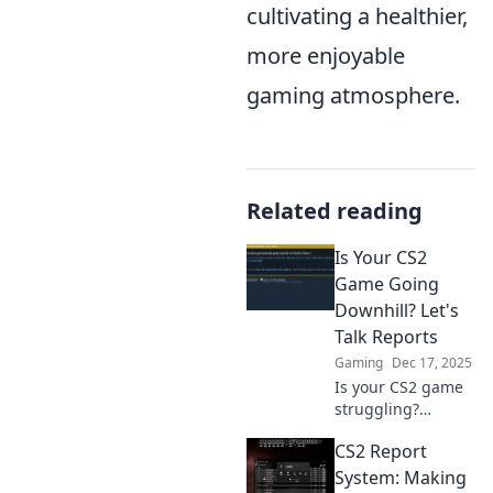
cultivating a healthier,
more enjoyable
gaming atmosphere.
Related reading
Is Your CS2
Game Going
Downhill? Let's
Talk Reports
Gaming
Dec 17, 2025
Is your CS2 game
struggling?
Uncover the
CS2 Report
shocking truths
and reports that
System: Making