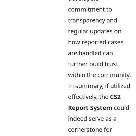
commitment to
transparency and
regular updates on
how reported cases
are handled can
further build trust
within the community.
In summary, if utilized
effectively, the
CS2
Report System
could
indeed serve as a
cornerstone for