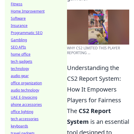
Fitness
Home Improvement
Software
Insurance
Programmatic SEO
Gambling
SEO APIs
WHY CS2 LIMITED THIS PLAYER
REPORTING ...
home office
tech gadgets
Understanding the
technology
audio gear
CS2 Report System:
office organization
How It Empowers
audio technology
UAE E-Invoicing
Players for Fairness
phone accessories
The
CS2 Report
office lighting
tech accessories
System
is an essential
keyboards
tool designed to
travel gadgets