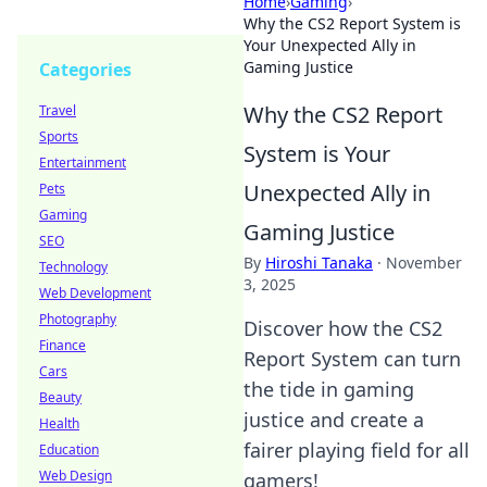
Home
›
Gaming
›
Why the CS2 Report System is
Your Unexpected Ally in
Gaming Justice
Categories
Why the CS2 Report
Travel
Sports
System is Your
Entertainment
Unexpected Ally in
Pets
Gaming
Gaming Justice
SEO
By
Hiroshi Tanaka
·
November
Technology
3, 2025
Web Development
Photography
Discover how the CS2
Finance
Report System can turn
Cars
the tide in gaming
Beauty
justice and create a
Health
fairer playing field for all
Education
Web Design
gamers!