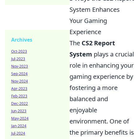
System Enhances
Your Gaming
Experience
Archives
The
CS2 Report
Oct-2023
System
plays a crucial
Jul-2023
role in enhancing your
Nov-2023
Sep-2024
gaming experience by
Nov-2024
fostering a more
Apr-2023
Feb-2023
balanced and
Dec-2022
enjoyable
Jun-2023
May-2024
environment. One of
Jan-2024
the primary benefits is
Jul-2024