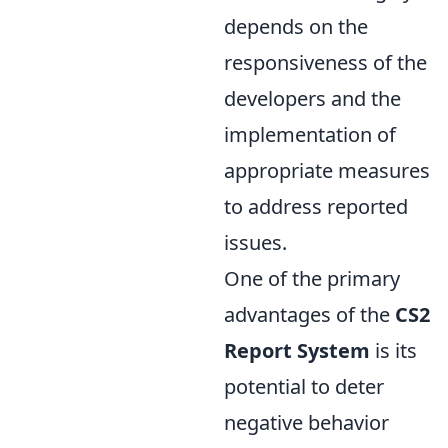
depends on the
responsiveness of the
developers and the
implementation of
appropriate measures
to address reported
issues.
One of the primary
advantages of the
CS2
Report System
is its
potential to deter
negative behavior