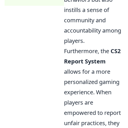
instills a sense of
community and
accountability among
players.
Furthermore, the
CS2
Report System
allows for a more
personalized gaming
experience. When
players are
empowered to report
unfair practices, they