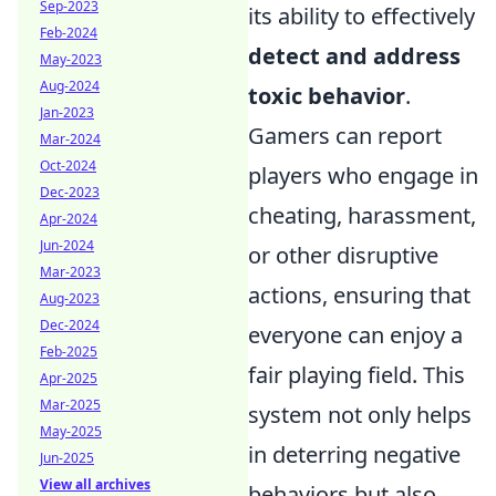
Sep-2023
its ability to effectively
Feb-2024
detect and address
May-2023
Aug-2024
toxic behavior
.
Jan-2023
Gamers can report
Mar-2024
Oct-2024
players who engage in
Dec-2023
cheating, harassment,
Apr-2024
Jun-2024
or other disruptive
Mar-2023
actions, ensuring that
Aug-2023
Dec-2024
everyone can enjoy a
Feb-2025
fair playing field. This
Apr-2025
Mar-2025
system not only helps
May-2025
in deterring negative
Jun-2025
View all archives
behaviors but also