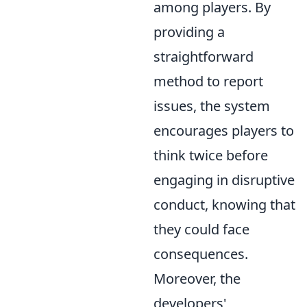
among players. By
providing a
straightforward
method to report
issues, the system
encourages players to
think twice before
engaging in disruptive
conduct, knowing that
they could face
consequences.
Moreover, the
developers'