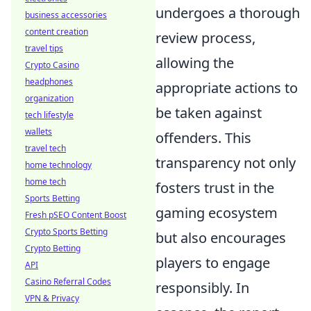
undergoes a thorough
business accessories
content creation
review process,
travel tips
allowing the
Crypto Casino
headphones
appropriate actions to
organization
be taken against
tech lifestyle
wallets
offenders. This
travel tech
transparency not only
home technology
home tech
fosters trust in the
Sports Betting
gaming ecosystem
Fresh pSEO Content Boost
Crypto Sports Betting
but also encourages
Crypto Betting
players to engage
API
Casino Referral Codes
responsibly. In
VPN & Privacy