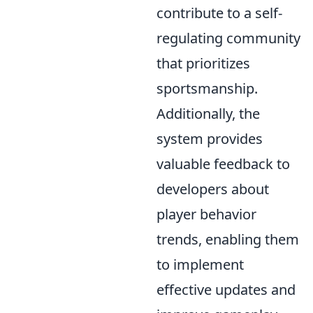
contribute to a self-
regulating community
that prioritizes
sportsmanship.
Additionally, the
system provides
valuable feedback to
developers about
player behavior
trends, enabling them
to implement
effective updates and