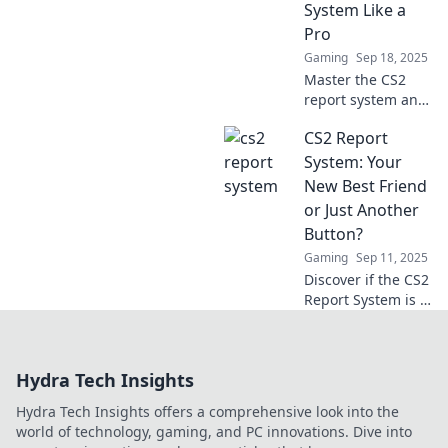
System Like a
Pro
Gaming
Sep 18, 2025
Master the CS2
report system and
become a pro!
CS2 Report
Unlock tips and
strategies to
System: Your
enhance your
New Best Friend
gameplay and
or Just Another
keep the game
Button?
fair.
Gaming
Sep 11, 2025
Discover if the CS2
Report System is a
game-changer or
just another
button! Dive in to
Hydra Tech Insights
find out what you
need to know!
Hydra Tech Insights offers a comprehensive look into the
world of technology, gaming, and PC innovations. Dive into