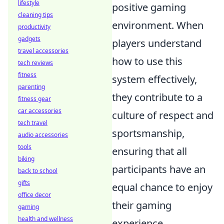
lifestyle
positive gaming
cleaning tips
environment. When
productivity
gadgets
players understand
travel accessories
how to use this
tech reviews
fitness
system effectively,
parenting
they contribute to a
fitness gear
car accessories
culture of respect and
tech travel
sportsmanship,
audio accessories
tools
ensuring that all
biking
participants have an
back to school
gifts
equal chance to enjoy
office decor
their gaming
gaming
health and wellness
experience.