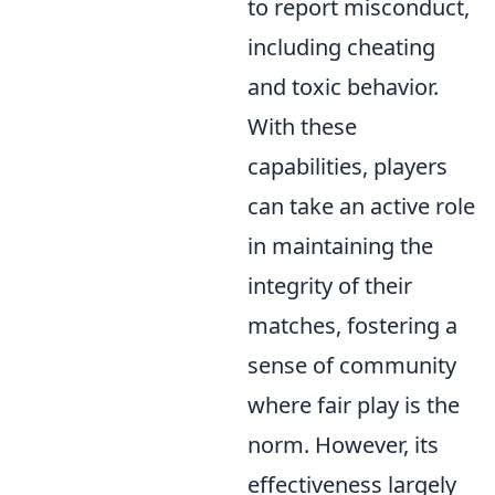
to report misconduct,
including cheating
and toxic behavior.
With these
capabilities, players
can take an active role
in maintaining the
integrity of their
matches, fostering a
sense of community
where fair play is the
norm. However, its
effectiveness largely