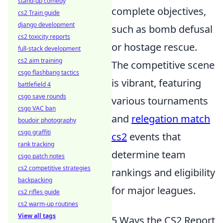
stand-up comedy
complete objectives,
cs2 Train guide
django development
such as bomb defusal
cs2 toxicity reports
or hostage rescue.
full-stack development
cs2 aim training
The competitive scene
csgo flashbang tactics
is vibrant, featuring
battlefield 4
csgo save rounds
various tournaments
csgo VAC ban
and
relegation match
boudoir photography
csgo graffiti
cs2
events that
rank tracking
determine team
csgo patch notes
cs2 competitive strategies
rankings and eligibility
backpacking
for major leagues.
cs2 rifles guide
cs2 warm-up routines
View all tags
5 Ways the CS2 Report