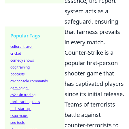
essence, the report
system acts as a
safeguard, ensuring
that fairness prevails
Popular Tags
in every match.
cultural travel
Counter-Strike is a
cricket
comedy shows
popular first-person
dog training
shooter game that
podcasts
cs2 console commands
has captivated players
gaming gpu
since its initial release.
cs2 skin trading
rank tracking tools
Teams of terrorists
tech startups
battle against
csgo maps
seo tools
counter-terrorists to