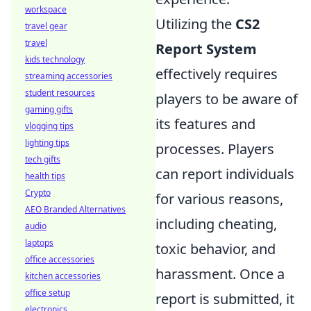
workspace
Utilizing the
CS2
travel gear
travel
Report System
kids technology
effectively requires
streaming accessories
student resources
players to be aware of
gaming gifts
its features and
vlogging tips
lighting tips
processes. Players
tech gifts
can report individuals
health tips
Crypto
for various reasons,
AEO Branded Alternatives
including cheating,
audio
laptops
toxic behavior, and
office accessories
harassment. Once a
kitchen accessories
office setup
report is submitted, it
electronics