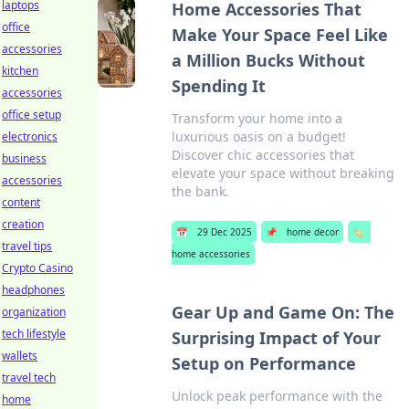
laptops
Home Accessories That
office
Make Your Space Feel Like
accessories
a Million Bucks Without
kitchen
Spending It
accessories
office setup
Transform your home into a
luxurious oasis on a budget!
electronics
Discover chic accessories that
business
elevate your space without breaking
accessories
the bank.
content
creation
📅
29 Dec 2025
📌
home decor
🏷️
travel tips
home accessories
Crypto Casino
headphones
Gear Up and Game On: The
organization
tech lifestyle
Surprising Impact of Your
wallets
Setup on Performance
travel tech
Unlock peak performance with the
home