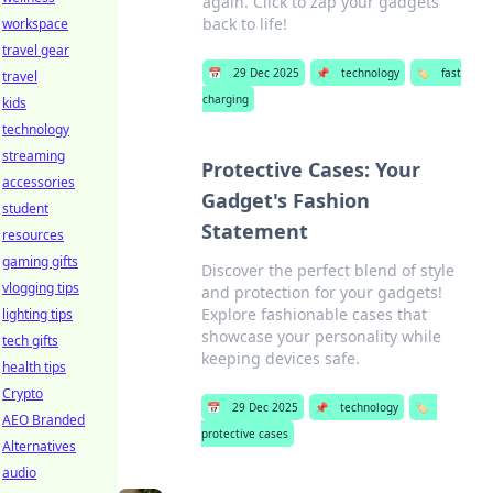
again. Click to zap your gadgets
back to life!
workspace
travel gear
📅
29 Dec 2025
📌
technology
🏷️
fast
travel
charging
kids
technology
streaming
Protective Cases: Your
accessories
Gadget's Fashion
student
Statement
resources
gaming gifts
Discover the perfect blend of style
vlogging tips
and protection for your gadgets!
Explore fashionable cases that
lighting tips
showcase your personality while
tech gifts
keeping devices safe.
health tips
Crypto
📅
29 Dec 2025
📌
technology
🏷️
AEO Branded
protective cases
Alternatives
audio