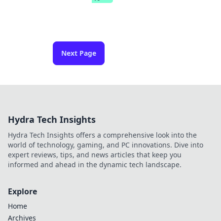
Next Page
Hydra Tech Insights
Hydra Tech Insights offers a comprehensive look into the
world of technology, gaming, and PC innovations. Dive into
expert reviews, tips, and news articles that keep you
informed and ahead in the dynamic tech landscape.
Explore
Home
Archives