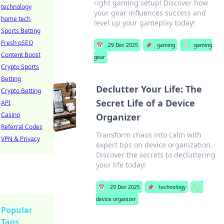
right gaming setup! Discover how
technology
your gear influences success and
home tech
level up your gameplay today!
Sports Betting
Fresh pSEO
📅
29 Dec 2025
📌
gaming
🏷️
gaming
Content Boost
gear
Crypto Sports
Betting
Declutter Your Life: The
Crypto Betting
Secret Life of a Device
API
Casino
Organizer
Referral Codes
Transform chaos into calm with
VPN & Privacy
expert tips on device organization.
Discover the secrets to decluttering
your life today!
📅
29 Dec 2025
📌
technology
🏷️
device organizer
Popular
Tags