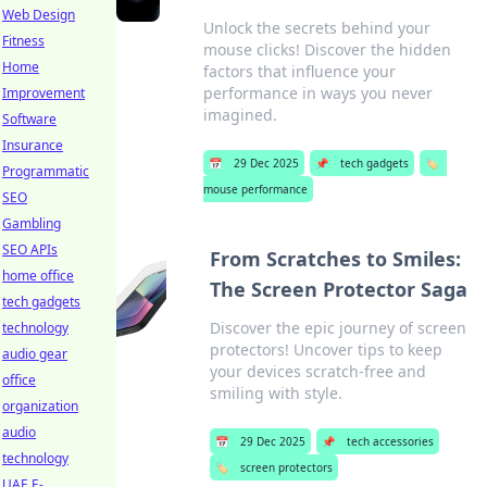
Web Design
Unlock the secrets behind your
Fitness
mouse clicks! Discover the hidden
Home
factors that influence your
performance in ways you never
Improvement
imagined.
Software
Insurance
📅
29 Dec 2025
📌
tech gadgets
🏷️
Programmatic
mouse performance
SEO
Gambling
SEO APIs
From Scratches to Smiles:
home office
The Screen Protector Saga
tech gadgets
Discover the epic journey of screen
technology
protectors! Uncover tips to keep
audio gear
your devices scratch-free and
office
smiling with style.
organization
audio
📅
29 Dec 2025
📌
tech accessories
technology
🏷️
screen protectors
UAE E-