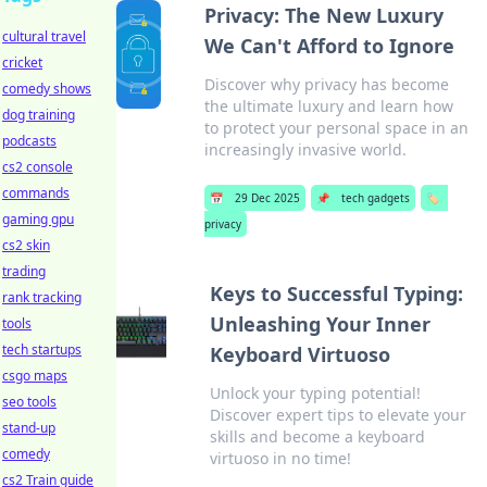
Privacy: The New Luxury
cultural travel
We Can't Afford to Ignore
cricket
Discover why privacy has become
comedy shows
the ultimate luxury and learn how
dog training
to protect your personal space in an
podcasts
increasingly invasive world.
cs2 console
commands
📅
29 Dec 2025
📌
tech gadgets
🏷️
gaming gpu
privacy
cs2 skin
trading
Keys to Successful Typing:
rank tracking
Unleashing Your Inner
tools
tech startups
Keyboard Virtuoso
csgo maps
Unlock your typing potential!
seo tools
Discover expert tips to elevate your
stand-up
skills and become a keyboard
comedy
virtuoso in no time!
cs2 Train guide