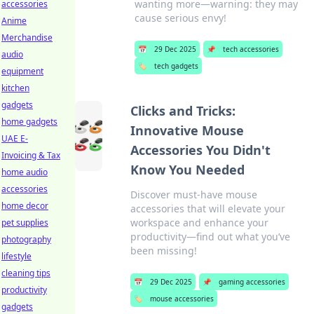
wanting more—warning: they may
accessories
cause serious envy!
Anime
Merchandise
📅
29 Dec 2025
📌
tech accessories
audio
🏷️
tech gadgets
equipment
kitchen
gadgets
Clicks and Tricks:
home gadgets
Innovative Mouse
UAE E-
Accessories You Didn't
Invoicing & Tax
Know You Needed
home audio
accessories
Discover must-have mouse
home decor
accessories that will elevate your
workspace and enhance your
pet supplies
productivity—find out what you’ve
photography
been missing!
lifestyle
cleaning tips
📅
29 Dec 2025
📌
gaming accessories
productivity
🏷️
mouse accessories
gadgets