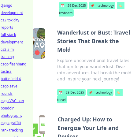
django
📅
29 Dec 2025
📌
technology
🏷️
development
keyboard
cs2 toxicity
reports
Wanderlust or Bust: Travel
full-stack
Stories That Break the
development
Mold
cs2 aim
training
Explore unconventional travel tales
csgo flashbang
that ignite your wanderlust. Dive
tactics
into adventures that break the mold
and inspire your next journey!
battlefield 4
csgo save
📅
29 Dec 2025
📌
technology
🏷️
rounds
travel
csgo VAC ban
boudoir
photography
Charged Up: How to
csgo graffiti
Energize Your Life and
rank tracking
Devices