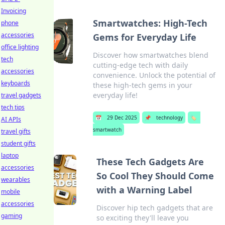
Invoicing
Smartwatches: High-Tech
phone
accessories
Gems for Everyday Life
office lighting
Discover how smartwatches blend
tech
cutting-edge tech with daily
accessories
convenience. Unlock the potential of
keyboards
these high-tech gems in your
everyday life!
travel gadgets
tech tips
📅
29 Dec 2025
📌
technology
🏷️
AI APIs
smartwatch
travel gifts
student gifts
laptop
These Tech Gadgets Are
accessories
So Cool They Should Come
wearables
with a Warning Label
mobile
accessories
Discover hip tech gadgets that are
gaming
so exciting they'll leave you