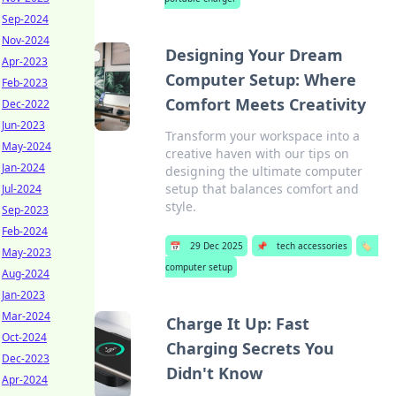
Sep-2024
Nov-2024
Designing Your Dream
Apr-2023
Computer Setup: Where
Feb-2023
Comfort Meets Creativity
Dec-2022
Jun-2023
Transform your workspace into a
May-2024
creative haven with our tips on
Jan-2024
designing the ultimate computer
setup that balances comfort and
Jul-2024
style.
Sep-2023
Feb-2024
📅
29 Dec 2025
📌
tech accessories
🏷️
May-2023
computer setup
Aug-2024
Jan-2023
Mar-2024
Charge It Up: Fast
Oct-2024
Charging Secrets You
Dec-2023
Didn't Know
Apr-2024