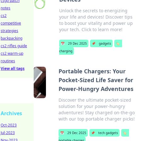
csgo patch
notes
Unlock the secrets to energizing
cs2
your life and devices! Discover tips
to boost your vitality and power up
competitive
your tech. Click to learn more!
strategies
backpacking
📅
29 Dec 2025
📌
gadgets
🏷️
cs2 rifles guide
charging
cs2 warm-up
routines
View all tags
Portable Chargers: Your
Pocket-Sized Life Saver for
Power-Hungry Adventures
Discover the ultimate pocket-sized
solution for your power-hungry
adventures! Stay charged on-the-go
Archives
with our top portable charger picks!
Oct-2023
Jul-2023
📅
29 Dec 2025
📌
tech gadgets
🏷️
Nov-2023
portable charger