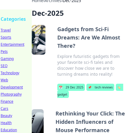
Home
›
Archives
›
Dec-2025
Dec-2025
Categories
Gadgets from Sci-Fi
Travel
Dreams: Are We Almost
Sports
Entertainment
There?
Pets
Explore futuristic gadgets from
Gaming
your favorite sci-fi tales and
SEO
discover how close we are to
Technology
turning dreams into reality!
Web
Development
📅
29 Dec 2025
📌
tech reviews
🏷️
Photography
gadget
Finance
Cars
Rethinking Your Click: The
Beauty
Hidden Influencers of
Health
Mouse Performance
Education