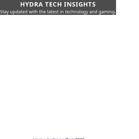
HYDRA TECH INSIGHTS
Stay updated with the latest in technology and gaming.