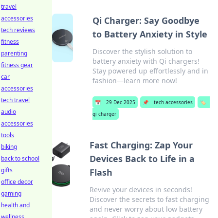
travel
accessories
Qi Charger: Say Goodbye
tech reviews
to Battery Anxiety in Style
fitness
Discover the stylish solution to
parenting
battery anxiety with Qi chargers!
fitness gear
Stay powered up effortlessly and in
car
fashion—learn more now!
accessories
tech travel
📅
29 Dec 2025
📌
tech accessories
🏷️
audio
qi charger
accessories
tools
Fast Charging: Zap Your
biking
Devices Back to Life in a
back to school
gifts
Flash
office decor
Revive your devices in seconds!
gaming
Discover the secrets to fast charging
health and
and never worry about low battery
wellness