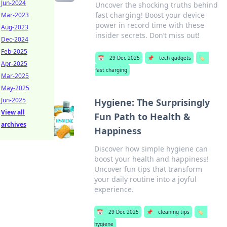
Jun-2024
Uncover the shocking truths behind
fast charging! Boost your device
Mar-2023
power in record time with these
Aug-2023
insider secrets. Don’t miss out!
Dec-2024
Feb-2025
📅
29 Dec 2025
📌
tech gadgets
🏷️
Apr-2025
fast charging
Mar-2025
May-2025
Jun-2025
Hygiene: The Surprisingly
View all
Fun Path to Health &
archives
Happiness
Discover how simple hygiene can
boost your health and happiness!
Uncover fun tips that transform
your daily routine into a joyful
experience.
📅
29 Dec 2025
📌
cleaning tips
🏷️
hygiene