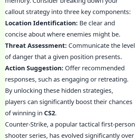
memory. Consider breaking down your
callout strategy into three key components:
Location Identification:
Be clear and
concise about where enemies might be.
Threat Assessment:
Communicate the level
of danger that a given position presents.
Action Suggestion:
Offer recommended
responses, such as engaging or retreating.
By unlocking these hidden strategies,
players can significantly boost their chances
of winning in
CS2
.
Counter-Strike, a popular tactical first-person
shooter series, has evolved significantly over