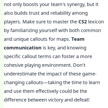
not only boosts your team's synergy, but it
also builds trust and reliability among
players. Make sure to master the
CS2
lexicon
by familiarizing yourself with both common
and unique callouts for maps.
Team
communication
is key, and knowing
specific callout terms can foster a more
cohesive playing environment. Don't
underestimate the impact of these game-
changing callouts—taking the time to learn
and use them effectively could be the
difference between victory and defeat!