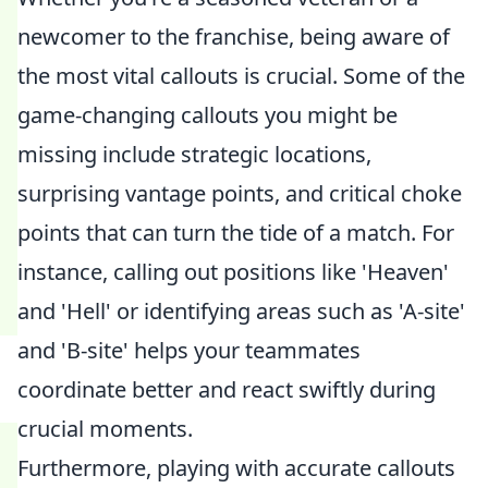
newcomer to the franchise, being aware of
the most vital callouts is crucial. Some of the
game-changing callouts you might be
missing include strategic locations,
surprising vantage points, and critical choke
points that can turn the tide of a match. For
instance, calling out positions like 'Heaven'
and 'Hell' or identifying areas such as 'A-site'
and 'B-site' helps your teammates
coordinate better and react swiftly during
crucial moments.
Furthermore, playing with accurate callouts