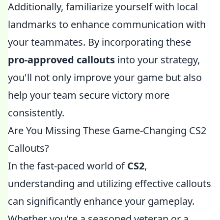
Additionally, familiarize yourself with local
landmarks to enhance communication with
your teammates. By incorporating these
pro-approved callouts
into your strategy,
you'll not only improve your game but also
help your team secure victory more
consistently.
Are You Missing These Game-Changing CS2
Callouts?
In the fast-paced world of
CS2
,
understanding and utilizing effective callouts
can significantly enhance your gameplay.
Whether you're a seasoned veteran or a