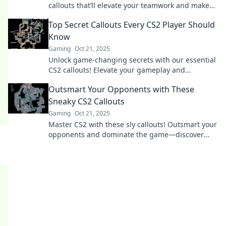
callouts that’ll elevate your teamwork and make
you a legend on the battlefield!
Top Secret Callouts Every CS2 Player Should
Know
Gaming
Oct 21, 2025
Unlock game-changing secrets with our essential
CS2 callouts! Elevate your gameplay and
dominate the competition—don’t miss out!
Outsmart Your Opponents with These
Sneaky CS2 Callouts
Gaming
Oct 21, 2025
Master CS2 with these sly callouts! Outsmart your
opponents and dominate the game—discover
sneaky strategies that lead to victory!