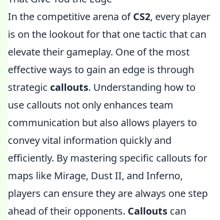
In the competitive arena of
CS2
, every player
is on the lookout for that one tactic that can
elevate their gameplay. One of the most
effective ways to gain an edge is through
strategic
callouts
. Understanding how to
use callouts not only enhances team
communication but also allows players to
convey vital information quickly and
efficiently. By mastering specific callouts for
maps like Mirage, Dust II, and Inferno,
players can ensure they are always one step
ahead of their opponents.
Callouts
can