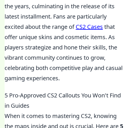
the years, culminating in the release of its
latest installment. Fans are particularly
excited about the range of
CS2 Cases
that
offer unique skins and cosmetic items. As
players strategize and hone their skills, the
vibrant community continues to grow,
celebrating both competitive play and casual
gaming experiences.
5 Pro-Approved CS2 Callouts You Won't Find
in Guides
When it comes to mastering CS2, knowing
the maps inside and out is crucial. Here are
5