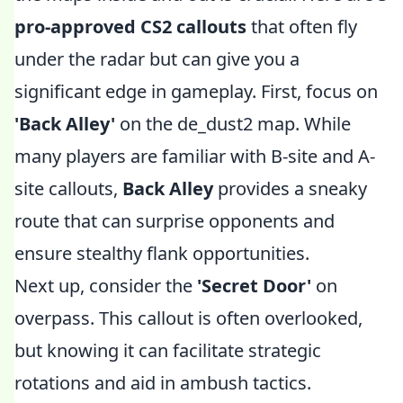
pro-approved CS2 callouts
that often fly
under the radar but can give you a
significant edge in gameplay. First, focus on
'Back Alley'
on the de_dust2 map. While
many players are familiar with B-site and A-
site callouts,
Back Alley
provides a sneaky
route that can surprise opponents and
ensure stealthy flank opportunities.
Next up, consider the
'Secret Door'
on
overpass. This callout is often overlooked,
but knowing it can facilitate strategic
rotations and aid in ambush tactics.