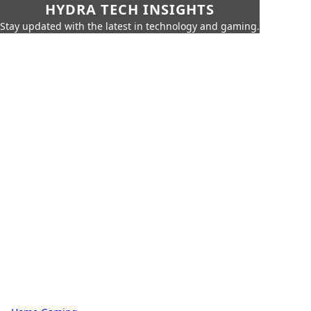
HYDRA TECH INSIGHTS
Stay updated with the latest in technology and gaming.