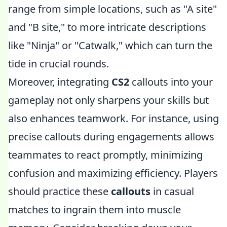
range from simple locations, such as "A site"
and "B site," to more intricate descriptions
like "Ninja" or "Catwalk," which can turn the
tide in crucial rounds.
Moreover, integrating
CS2
callouts into your
gameplay not only sharpens your skills but
also enhances teamwork. For instance, using
precise callouts during engagements allows
teammates to react promptly, minimizing
confusion and maximizing efficiency. Players
should practice these
callouts
in casual
matches to ingrain them into muscle