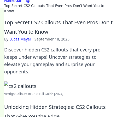
Home
›
Gaming
›
Top Secret CS2 Callouts That Even Pros Don't Want You to
Know
Top Secret CS2 Callouts That Even Pros Don't
Want You to Know
By
Lucas Meyer
·
September 18, 2025
Discover hidden CS2 callouts that every pro
keeps under wraps! Uncover strategies to
elevate your gameplay and surprise your
opponents.
Vertigo Callouts In CS2: Full Guide [2024]
Unlocking Hidden Strategies: CS2 Callouts
That Give You the Edge