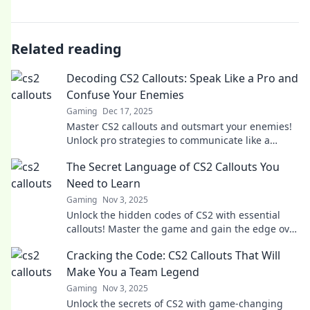
Related reading
Decoding CS2 Callouts: Speak Like a Pro and
Confuse Your Enemies
Gaming
Dec 17, 2025
Master CS2 callouts and outsmart your enemies!
Unlock pro strategies to communicate like a
champ and dominate the battlefield.
The Secret Language of CS2 Callouts You
Need to Learn
Gaming
Nov 3, 2025
Unlock the hidden codes of CS2 with essential
callouts! Master the game and gain the edge over
your opponents. Discover the secrets now!
Cracking the Code: CS2 Callouts That Will
Make You a Team Legend
Gaming
Nov 3, 2025
Unlock the secrets of CS2 with game-changing