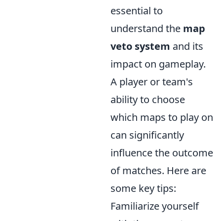
essential to
understand the
map
veto system
and its
impact on gameplay.
A player or team's
ability to choose
which maps to play on
can significantly
influence the outcome
of matches. Here are
some key tips:
Familiarize yourself