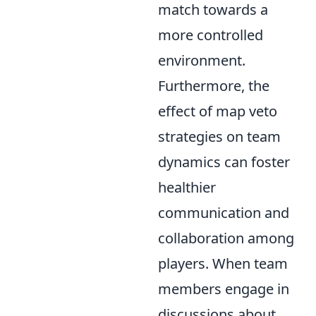
match towards a
more controlled
environment.
Furthermore, the
effect of map veto
strategies on team
dynamics can foster
healthier
communication and
collaboration among
players. When team
members engage in
discussions about