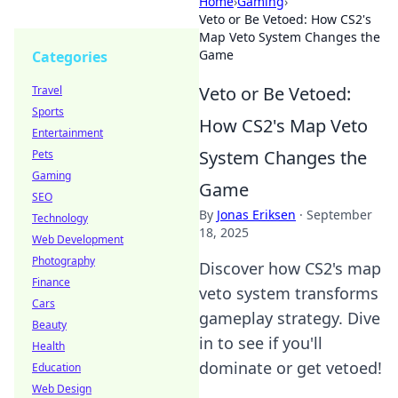
Home
›
Gaming
›
Veto or Be Vetoed: How CS2's
Map Veto System Changes the
Game
Categories
Veto or Be Vetoed:
Travel
Sports
How CS2's Map Veto
Entertainment
System Changes the
Pets
Gaming
Game
SEO
By
Jonas Eriksen
·
September
Technology
18, 2025
Web Development
Photography
Discover how CS2's map
Finance
veto system transforms
Cars
gameplay strategy. Dive
Beauty
in to see if you'll
Health
dominate or get vetoed!
Education
Web Design