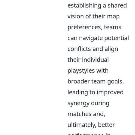
establishing a shared
vision of their map
preferences, teams
can navigate potential
conflicts and align
their individual
playstyles with
broader team goals,
leading to improved
synergy during
matches and,
ultimately, better