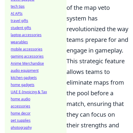
of the map veto
tech tips
AI APIs
system has
travel gifts
revolutionized the way
student gifts
laptop accessories
teams prepare for and
wearables
engage in gameplay.
mobile accessories
gaming accessories
This strategic feature
Anime Merchandise
allows teams to
audio equipment
kitchen gadgets
eliminate maps from
home gadgets
the pool before a
UAE E-Invoicing & Tax
home audio
match, ensuring that
accessories
they can focus on
home decor
pet supplies
their strengths and
photography