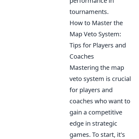
performance in
tournaments.
How to Master the
Map Veto System:
Tips for Players and
Coaches
Mastering the map
veto system is crucial
for players and
coaches who want to
gain a competitive
edge in strategic
games. To start, it's