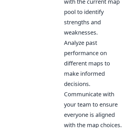
with the current map
pool to identify
strengths and
weaknesses.
Analyze past
performance on
different maps to
make informed
decisions.
Communicate with
your team to ensure
everyone is aligned
with the map choices.