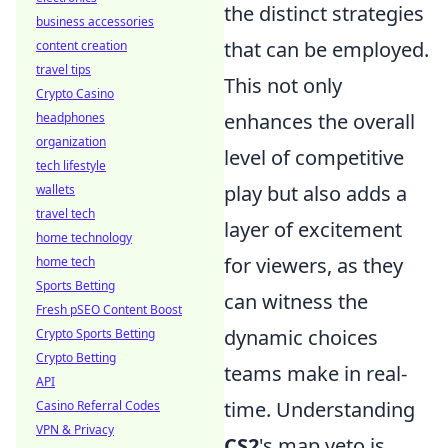
the distinct strategies
business accessories
that can be employed.
content creation
travel tips
This not only
Crypto Casino
enhances the overall
headphones
organization
level of competitive
tech lifestyle
play but also adds a
wallets
travel tech
layer of excitement
home technology
for viewers, as they
home tech
Sports Betting
can witness the
Fresh pSEO Content Boost
dynamic choices
Crypto Sports Betting
Crypto Betting
teams make in real-
API
time. Understanding
Casino Referral Codes
VPN & Privacy
CS2
's map veto is