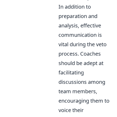
In addition to
preparation and
analysis, effective
communication is
vital during the veto
process. Coaches
should be adept at
facilitating
discussions among
team members,
encouraging them to
voice their