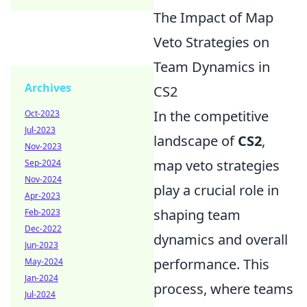
The Impact of Map
Veto Strategies on
Team Dynamics in
Archives
CS2
In the competitive
Oct-2023
Jul-2023
landscape of
CS2
,
Nov-2023
map veto strategies
Sep-2024
Nov-2024
play a crucial role in
Apr-2023
shaping team
Feb-2023
Dec-2022
dynamics and overall
Jun-2023
performance. This
May-2024
Jan-2024
process, where teams
Jul-2024