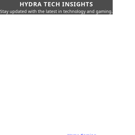
HYDRA TECH INSIGHTS
Stay updated with the latest in technology and gaming.