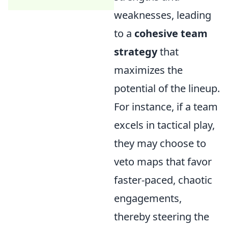
weaknesses, leading
to a
cohesive team
strategy
that
maximizes the
potential of the lineup.
For instance, if a team
excels in tactical play,
they may choose to
veto maps that favor
faster-paced, chaotic
engagements,
thereby steering the