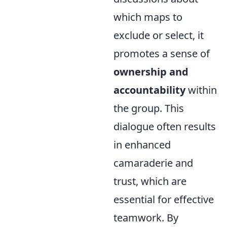
which maps to
exclude or select, it
promotes a sense of
ownership and
accountability
within
the group. This
dialogue often results
in enhanced
camaraderie and
trust, which are
essential for effective
teamwork. By