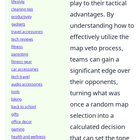
play to their tactical
lifestyle
cleaning tips
advantages. By
productivity
understanding how to
gadgets
travel accessories
effectively utilize the
tech reviews
map veto process,
fitness
parenting
teams can gain a
fitness gear
significant edge over
car accessories
tech travel
their opponents,
audio accessories
turning what was
tools
biking
once a random map
back to school
selection into a
gifts
office decor
calculated decision
gaming
that can set the tone
health and wellness