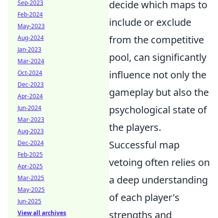
decide which maps to
Sep-2023
Feb-2024
include or exclude
May-2023
from the competitive
Aug-2024
Jan-2023
pool, can significantly
Mar-2024
influence not only the
Oct-2024
Dec-2023
gameplay but also the
Apr-2024
psychological state of
Jun-2024
Mar-2023
the players.
Aug-2023
Successful map
Dec-2024
Feb-2025
vetoing often relies on
Apr-2025
a deep understanding
Mar-2025
May-2025
of each player's
Jun-2025
strengths and
View all archives