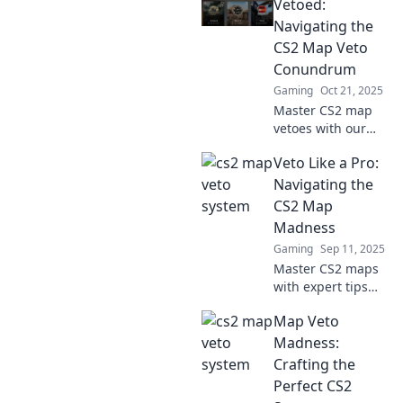
changing
Vetoed:
strategies and
Navigating the
elevate your play—
CS2 Map Veto
dive into the
Conundrum
shenanigans!
Gaming
Oct 21, 2025
Master CS2 map
vetoes with our
ultimate guide!
Veto Like a Pro:
Discover strategies
to gain the upper
Navigating the
hand and
CS2 Map
dominate your
Madness
next match.
Gaming
Sep 11, 2025
Master CS2 maps
with expert tips
and strategies!
Map Veto
Veto like a pro and
dominate your
Madness:
games—unleash
Crafting the
your full potential
Perfect CS2
now!