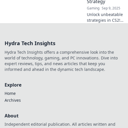
Strategy
Gaming
Sep 9, 2025
Unlock unbeatable
strategies in CS2!
Dive into Map Veto
Madness and
dominate your
Hydra Tech Insights
games with expert
tips and tricks. Join
Hydra Tech Insights offers a comprehensive look into the
the battle now!
world of technology, gaming, and PC innovations. Dive into
expert reviews, tips, and news articles that keep you
informed and ahead in the dynamic tech landscape.
Explore
Home
Archives
About
Independent editorial publication. All articles written and