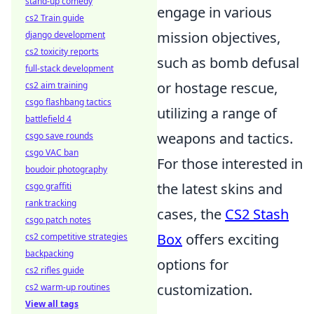
stand-up comedy
engage in various
cs2 Train guide
mission objectives,
django development
cs2 toxicity reports
such as bomb defusal
full-stack development
or hostage rescue,
cs2 aim training
csgo flashbang tactics
utilizing a range of
battlefield 4
weapons and tactics.
csgo save rounds
csgo VAC ban
For those interested in
boudoir photography
the latest skins and
csgo graffiti
rank tracking
cases, the
CS2 Stash
csgo patch notes
Box
offers exciting
cs2 competitive strategies
backpacking
options for
cs2 rifles guide
customization.
cs2 warm-up routines
View all tags