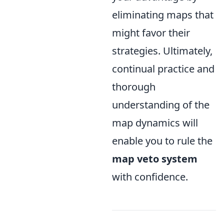
eliminating maps that
might favor their
strategies. Ultimately,
continual practice and
thorough
understanding of the
map dynamics will
enable you to rule the
map veto system
with confidence.