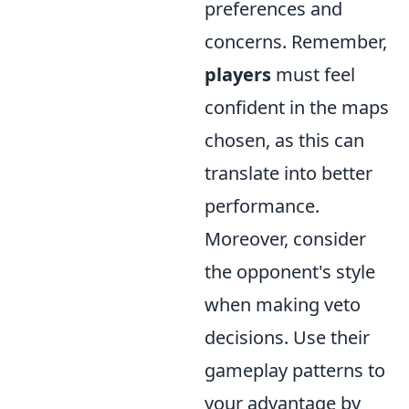
preferences and
concerns. Remember,
players
must feel
confident in the maps
chosen, as this can
translate into better
performance.
Moreover, consider
the opponent's style
when making veto
decisions. Use their
gameplay patterns to
your advantage by