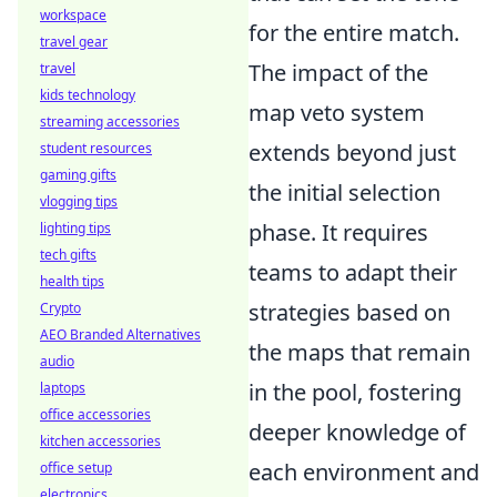
workspace
for the entire match.
travel gear
The impact of the
travel
kids technology
map veto system
streaming accessories
extends beyond just
student resources
gaming gifts
the initial selection
vlogging tips
phase. It requires
lighting tips
tech gifts
teams to adapt their
health tips
strategies based on
Crypto
AEO Branded Alternatives
the maps that remain
audio
in the pool, fostering
laptops
office accessories
deeper knowledge of
kitchen accessories
each environment and
office setup
electronics