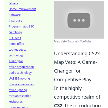
Fitness
Home Improvement
Software
Insurance
Programmatic SEO
Gambling
SEO APIs
Map Veto Tutorial - YouTube
home office
tech gadgets
Understanding CS2's
technology
Map Veto: A Game-
audio gear
office organization
Changer for
audio technology
Competitive Play
UAE E-Invoicing
phone accessories
In the highly
office lighting
competitive realm of
tech accessories
keyboards
CS2
, the introduction
travel gadgets