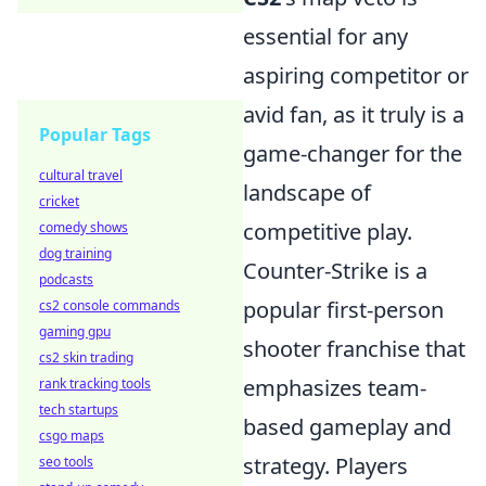
essential for any
aspiring competitor or
avid fan, as it truly is a
Popular Tags
game-changer for the
cultural travel
landscape of
cricket
competitive play.
comedy shows
dog training
Counter-Strike is a
podcasts
popular first-person
cs2 console commands
gaming gpu
shooter franchise that
cs2 skin trading
emphasizes team-
rank tracking tools
tech startups
based gameplay and
csgo maps
strategy. Players
seo tools