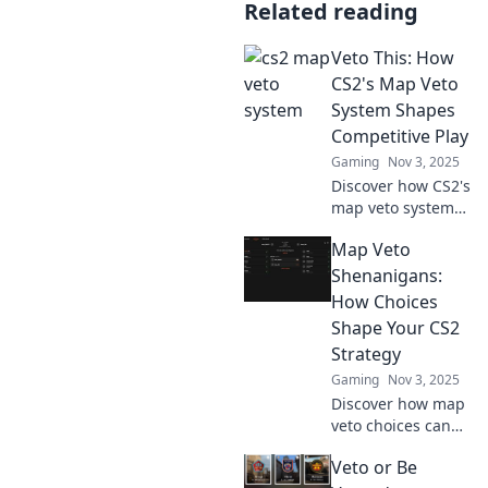
Related reading
Veto This: How
CS2's Map Veto
System Shapes
Competitive Play
Gaming
Nov 3, 2025
Discover how CS2's
map veto system
transforms
Map Veto
competitive
gaming—
Shenanigans:
strategies,
How Choices
insights, and tips
Shape Your CS2
to gain the upper
Strategy
hand!
Gaming
Nov 3, 2025
Discover how map
veto choices can
turn the tide in
Veto or Be
CS2. Unlock game-