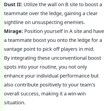
Dust II:
Utilize the wall on B site to boost a
teammate over the ledge, gaining a clear
sightline on unsuspecting enemies.
Mirage:
Position yourself in A site and have
a teammate boost you onto the ledge for a
vantage point to pick off players in mid.
By integrating these unconventional boost
spots into your routine, you not only
enhance your individual performance but
also contribute positively to your team's
overall success, making it a win-win
situation.