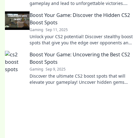
gameplay and lead to unforgettable victories.
Unlock winning strategies now!
Boost Your Game: Discover the Hidden CS2
Boost Spots
Gaming
Sep 11, 2025
Unlock your CS2 potential! Discover stealthy boost
spots that give you the edge over opponents and
elevate your gameplay to new heights.
Boost Your Game: Uncovering the Best CS2
Boost Spots
Gaming
Sep 9, 2025
Discover the ultimate CS2 boost spots that will
elevate your gameplay! Uncover hidden gems
and dominate your matches like never before!