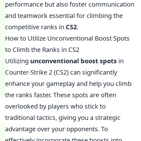
performance but also foster communication
and teamwork essential for climbing the
competitive ranks in
CS2
.
How to Utilize Unconventional Boost Spots
to Climb the Ranks in CS2
Utilizing
unconventional boost spots
in
Counter-Strike 2 (CS2) can significantly
enhance your gameplay and help you climb
the ranks faster. These spots are often
overlooked by players who stick to
traditional tactics, giving you a strategic
advantage over your opponents. To
effectively incorporate these boosts into