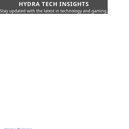
HYDRA TECH INSIGHTS
Stay updated with the latest in technology and gaming.