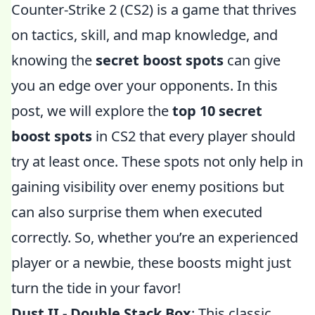
Counter-Strike 2 (CS2) is a game that thrives
on tactics, skill, and map knowledge, and
knowing the
secret boost spots
can give
you an edge over your opponents. In this
post, we will explore the
top 10 secret
boost spots
in CS2 that every player should
try at least once. These spots not only help in
gaining visibility over enemy positions but
can also surprise them when executed
correctly. So, whether you’re an experienced
player or a newbie, these boosts might just
turn the tide in your favor!
Dust II - Double Stack Box
: This classic