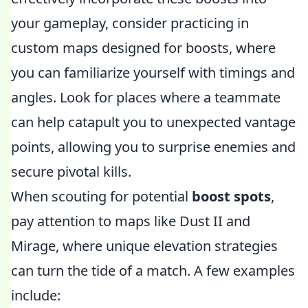
your gameplay, consider practicing in
custom maps designed for boosts, where
you can familiarize yourself with timings and
angles. Look for places where a teammate
can help catapult you to unexpected vantage
points, allowing you to surprise enemies and
secure pivotal kills.
When scouting for potential
boost spots
,
pay attention to maps like Dust II and
Mirage, where unique elevation strategies
can turn the tide of a match. A few examples
include: