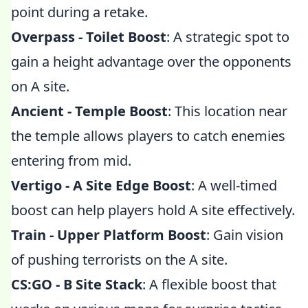
point during a retake.
Overpass - Toilet Boost
: A strategic spot to
gain a height advantage over the opponents
on A site.
Ancient - Temple Boost
: This location near
the temple allows players to catch enemies
entering from mid.
Vertigo - A Site Edge Boost
: A well-timed
boost can help players hold A site effectively.
Train - Upper Platform Boost
: Gain vision
of pushing terrorists on the A site.
CS:GO - B Site Stack
: A flexible boost that