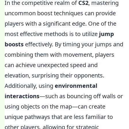
In the competitive realm of
CS2
, mastering
uncommon boost techniques can provide
players with a significant edge. One of the
most effective methods is to utilize
jump
boosts
effectively. By timing your jumps and
combining them with movement, players
can achieve unexpected speed and
elevation, surprising their opponents.
Additionally, using
environmental
interactions
—such as bouncing off walls or
using objects on the map—can create
unique pathways that are less familiar to
other players, allowing for strategic