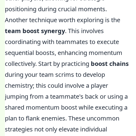
positioning during crucial moments.
Another technique worth exploring is the
team boost synergy
. This involves
coordinating with teammates to execute
sequential boosts, enhancing momentum
collectively. Start by practicing
boost chains
during your team scrims to develop
chemistry; this could involve a player
jumping from a teammate's back or using a
shared momentum boost while executing a
plan to flank enemies. These uncommon
strategies not only elevate individual