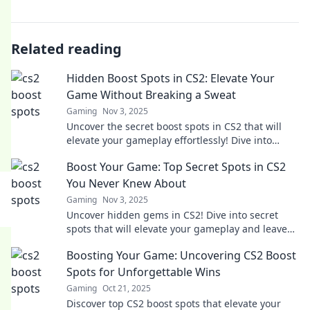
Related reading
Hidden Boost Spots in CS2: Elevate Your
Game Without Breaking a Sweat
Gaming
Nov 3, 2025
Uncover the secret boost spots in CS2 that will
elevate your gameplay effortlessly! Dive into
strategies for an unbeatable edge today!
Boost Your Game: Top Secret Spots in CS2
You Never Knew About
Gaming
Nov 3, 2025
Uncover hidden gems in CS2! Dive into secret
spots that will elevate your gameplay and leave
your opponents in awe. Ready to boost your
Boosting Your Game: Uncovering CS2 Boost
game?
Spots for Unforgettable Wins
Gaming
Oct 21, 2025
Discover top CS2 boost spots that elevate your