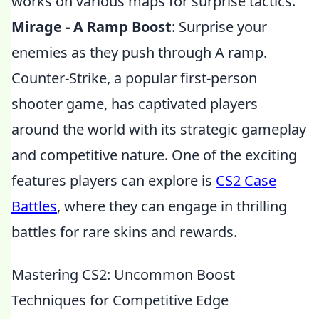
works on various maps for surprise tactics.
Mirage - A Ramp Boost
: Surprise your
enemies as they push through A ramp.
Counter-Strike, a popular first-person
shooter game, has captivated players
around the world with its strategic gameplay
and competitive nature. One of the exciting
features players can explore is
CS2 Case
Battles
, where they can engage in thrilling
battles for rare skins and rewards.
Mastering CS2: Uncommon Boost
Techniques for Competitive Edge