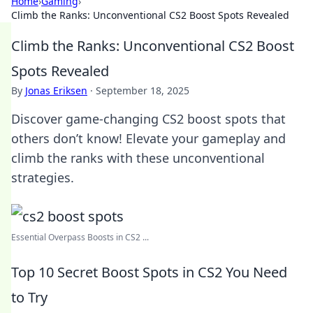
Home
›
Gaming
›
Climb the Ranks: Unconventional CS2 Boost Spots Revealed
Climb the Ranks: Unconventional CS2 Boost
Spots Revealed
By
Jonas Eriksen
·
September 18, 2025
Discover game-changing CS2 boost spots that
others don’t know! Elevate your gameplay and
climb the ranks with these unconventional
strategies.
Essential Overpass Boosts in CS2 ...
Top 10 Secret Boost Spots in CS2 You Need
to Try