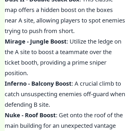
map offers a hidden boost on the boxes
near A site, allowing players to spot enemies
trying to push from short.
Mirage - Jungle Boost
: Utilize the ledge on
the A site to boost a teammate over the
ticket booth, providing a prime sniper
position.
Inferno - Balcony Boost
: A crucial climb to
catch unsuspecting enemies off-guard when
defending B site.
Nuke - Roof Boost
: Get onto the roof of the
main building for an unexpected vantage