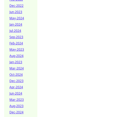
Dec-2022
Jun-2023
May-2024
Jan-2024
Jul-2024
Sep-2023
Feb-2024
May-2023
Aug-2024
Jan-2023
Mar-2024
Oct-2024
Dec-2023
Apr-2024
Jun-2024
Mar-2023
Aug-2023
Dec-2024