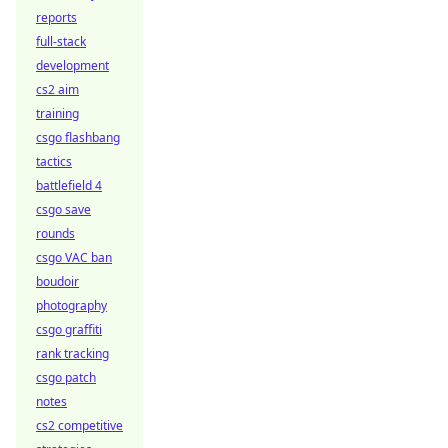
reports
full-stack
development
cs2 aim
training
csgo flashbang
tactics
battlefield 4
csgo save
rounds
csgo VAC ban
boudoir
photography
csgo graffiti
rank tracking
csgo patch
notes
cs2 competitive