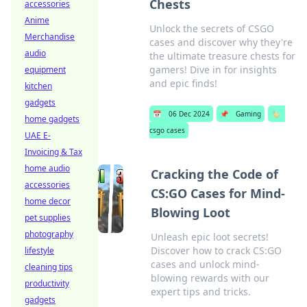
Chests
accessories
Anime
Unlock the secrets of CSGO
Merchandise
cases and discover why they're
audio
the ultimate treasure chests for
gamers! Dive in for insights
equipment
and epic finds!
kitchen
gadgets
📅
06 Dec 2024
📌
Gaming
🏷️
home gadgets
csgo cases
UAE E-
Invoicing & Tax
home audio
Cracking the Code of
accessories
CS:GO Cases for Mind-
home decor
Blowing Loot
pet supplies
photography
Unleash epic loot secrets!
Discover how to crack CS:GO
lifestyle
cases and unlock mind-
cleaning tips
blowing rewards with our
productivity
expert tips and tricks.
gadgets