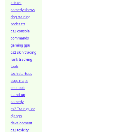
cricket
comedy shows
dog training
podcasts
cs2 console
commands
gaming gpu
cs2 skin trading
rank tracking
tools
tech startups
csgo maps
seo tools
stand-up
comedy
cs2 Train guide
django
development
cs2 toxicity