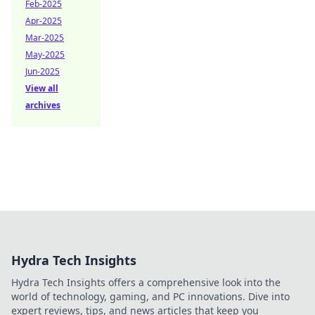
Feb-2025
Apr-2025
Mar-2025
May-2025
Jun-2025
View all
archives
Hydra Tech Insights
Hydra Tech Insights offers a comprehensive look into the
world of technology, gaming, and PC innovations. Dive into
expert reviews, tips, and news articles that keep you