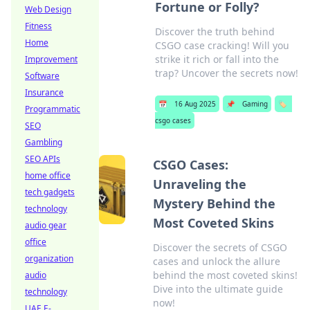
Fortune or Folly?
Web Design
Fitness
Discover the truth behind
Home
CSGO case cracking! Will you
strike it rich or fall into the
Improvement
trap? Uncover the secrets now!
Software
Insurance
📅
16 Aug 2025
📌
Gaming
🏷️
Programmatic
csgo cases
SEO
Gambling
SEO APIs
CSGO Cases:
home office
Unraveling the
tech gadgets
Mystery Behind the
technology
Most Coveted Skins
audio gear
office
Discover the secrets of CSGO
organization
cases and unlock the allure
behind the most coveted skins!
audio
Dive into the ultimate guide
technology
now!
UAE E-