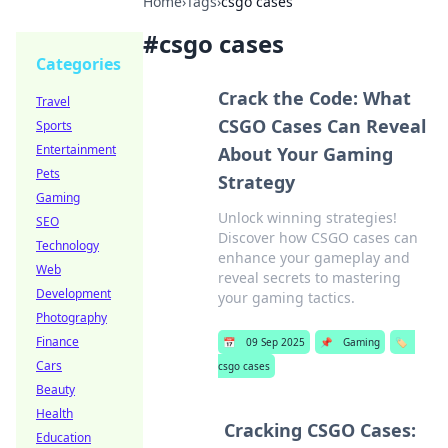
Home
›
Tags
›
csgo cases
#
csgo cases
Categories
Crack the Code: What
Travel
CSGO Cases Can Reveal
Sports
Entertainment
About Your Gaming
Pets
Strategy
Gaming
Unlock winning strategies!
SEO
Discover how CSGO cases can
Technology
enhance your gameplay and
Web
reveal secrets to mastering
Development
your gaming tactics.
Photography
Finance
📅
09 Sep 2025
📌
Gaming
🏷️
Cars
csgo cases
Beauty
Health
Cracking CSGO Cases:
Education