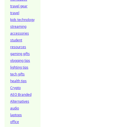
travel gear
travel
kids technology
streaming
accessories
student
resources
gaming gifts
vlogging tips
lighting tips
tech gifts
health tips
Crypto
AEO Branded
Alternatives
audio
laptops
office