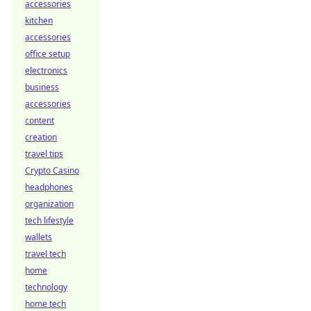
accessories
kitchen
accessories
office setup
electronics
business
accessories
content
creation
travel tips
Crypto Casino
headphones
organization
tech lifestyle
wallets
travel tech
home
technology
home tech