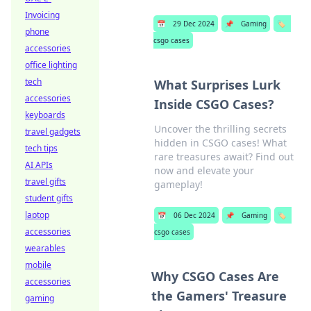
Invoicing
📅
29 Dec 2024
📌
Gaming
🏷️
phone
csgo cases
accessories
office lighting
tech
What Surprises Lurk
accessories
Inside CSGO Cases?
keyboards
Uncover the thrilling secrets
travel gadgets
hidden in CSGO cases! What
tech tips
rare treasures await? Find out
AI APIs
now and elevate your
travel gifts
gameplay!
student gifts
laptop
📅
06 Dec 2024
📌
Gaming
🏷️
accessories
csgo cases
wearables
mobile
Why CSGO Cases Are
accessories
the Gamers' Treasure
gaming