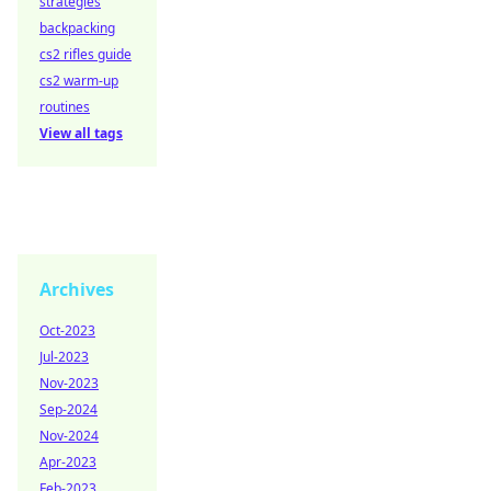
strategies
backpacking
cs2 rifles guide
cs2 warm-up
routines
View all tags
Archives
Oct-2023
Jul-2023
Nov-2023
Sep-2024
Nov-2024
Apr-2023
Feb-2023