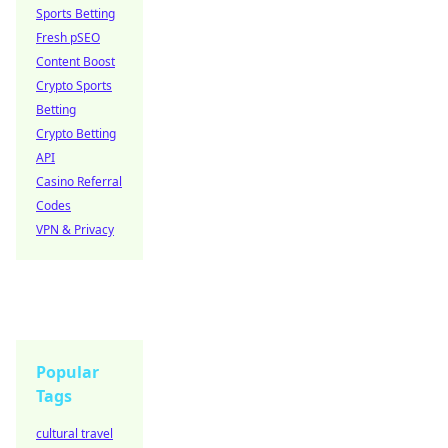
Sports Betting
Fresh pSEO
Content Boost
Crypto Sports
Betting
Crypto Betting
API
Casino Referral
Codes
VPN & Privacy
Popular
Tags
cultural travel