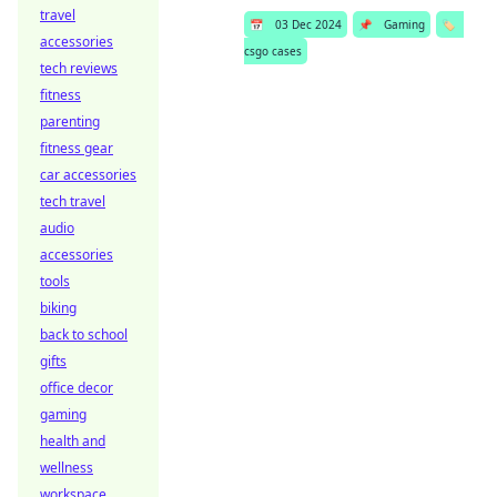
travel
📅
03 Dec 2024
📌
Gaming
🏷️
accessories
csgo cases
tech reviews
fitness
parenting
fitness gear
car accessories
tech travel
audio
accessories
tools
biking
back to school
gifts
office decor
gaming
health and
wellness
workspace