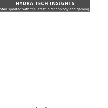
HYDRA TECH INSIGHTS
Stay updated with the latest in technology and gaming.