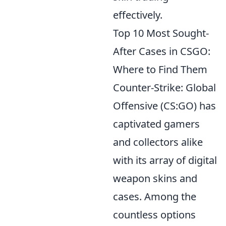
effectively.
Top 10 Most Sought-
After Cases in CSGO:
Where to Find Them
Counter-Strike: Global
Offensive (CS:GO) has
captivated gamers
and collectors alike
with its array of digital
weapon skins and
cases. Among the
countless options