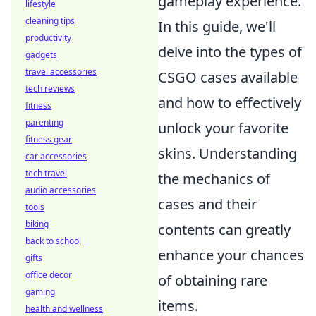
gameplay experience.
lifestyle
cleaning tips
In this guide, we'll
productivity
delve into the types of
gadgets
travel accessories
CSGO cases available
tech reviews
and how to effectively
fitness
parenting
unlock your favorite
fitness gear
skins. Understanding
car accessories
tech travel
the mechanics of
audio accessories
cases and their
tools
biking
contents can greatly
back to school
enhance your chances
gifts
office decor
of obtaining rare
gaming
items.
health and wellness