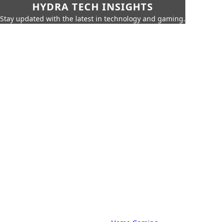
HYDRA TECH INSIGHTS
Stay updated with the latest in technology and gaming.