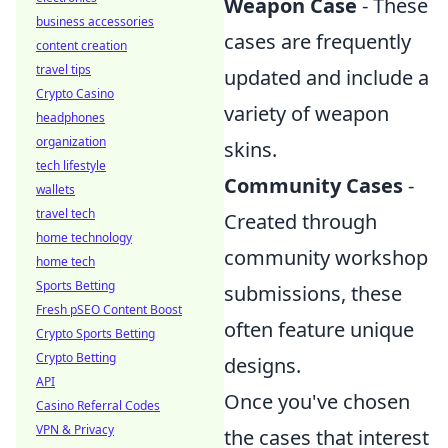
Weapon Case
- These
business accessories
cases are frequently
content creation
travel tips
updated and include a
Crypto Casino
variety of weapon
headphones
organization
skins.
tech lifestyle
Community Cases
-
wallets
travel tech
Created through
home technology
community workshop
home tech
Sports Betting
submissions, these
Fresh pSEO Content Boost
often feature unique
Crypto Sports Betting
Crypto Betting
designs.
API
Once you've chosen
Casino Referral Codes
VPN & Privacy
the cases that interest