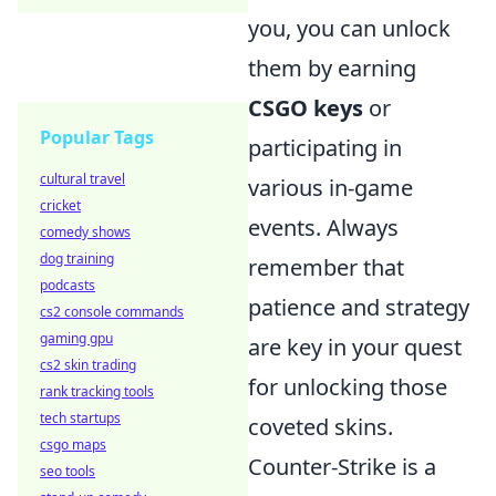
you, you can unlock
them by earning
CSGO keys
or
Popular Tags
participating in
cultural travel
various in-game
cricket
events. Always
comedy shows
dog training
remember that
podcasts
patience and strategy
cs2 console commands
gaming gpu
are key in your quest
cs2 skin trading
for unlocking those
rank tracking tools
tech startups
coveted skins.
csgo maps
Counter-Strike is a
seo tools