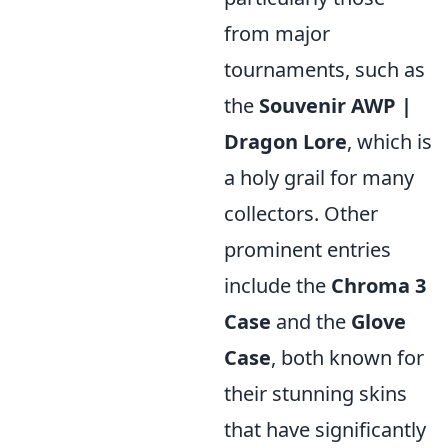
from major
tournaments, such as
the
Souvenir AWP |
Dragon Lore
, which is
a holy grail for many
collectors. Other
prominent entries
include the
Chroma 3
Case
and the
Glove
Case
, both known for
their stunning skins
that have significantly