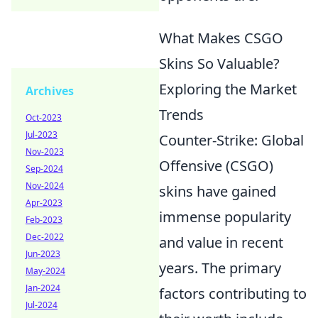
What Makes CSGO
Skins So Valuable?
Exploring the Market
Archives
Trends
Oct-2023
Jul-2023
Counter-Strike: Global
Nov-2023
Offensive (CSGO)
Sep-2024
Nov-2024
skins have gained
Apr-2023
immense popularity
Feb-2023
Dec-2022
and value in recent
Jun-2023
years. The primary
May-2024
Jan-2024
factors contributing to
Jul-2024