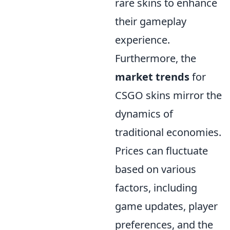
rare skins to enhance
their gameplay
experience.
Furthermore, the
market trends
for
CSGO skins mirror the
dynamics of
traditional economies.
Prices can fluctuate
based on various
factors, including
game updates, player
preferences, and the