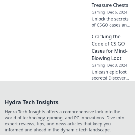
elevate your
Treasure Chests
gameplay!
Gaming
Dec 6, 2024
Unlock the secrets
of CSGO cases and
discover why
Cracking the
they're the
ultimate treasure
Code of CS:GO
chests for gamers!
Cases for Mind-
Dive in for insights
Blowing Loot
and epic finds!
Gaming
Dec 3, 2024
Unleash epic loot
secrets! Discover
how to crack
CS:GO cases and
unlock mind-
Hydra Tech Insights
blowing rewards
with our expert
Hydra Tech Insights offers a comprehensive look into the
tips and tricks.
world of technology, gaming, and PC innovations. Dive into
expert reviews, tips, and news articles that keep you
informed and ahead in the dynamic tech landscape.