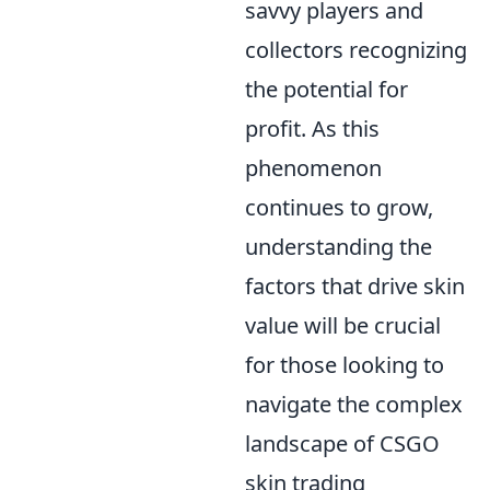
savvy players and
collectors recognizing
the potential for
profit. As this
phenomenon
continues to grow,
understanding the
factors that drive skin
value will be crucial
for those looking to
navigate the complex
landscape of CSGO
skin trading