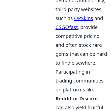
demand. Additionally,
third-party websites,
such as
OPSkins
and
CSGOfast
, provide
competitive pricing
and often stock rare
gems that can be hard
to find elsewhere.
Participating in
trading communities
on platforms like
Reddit
or
Discord
can also yield fruitful