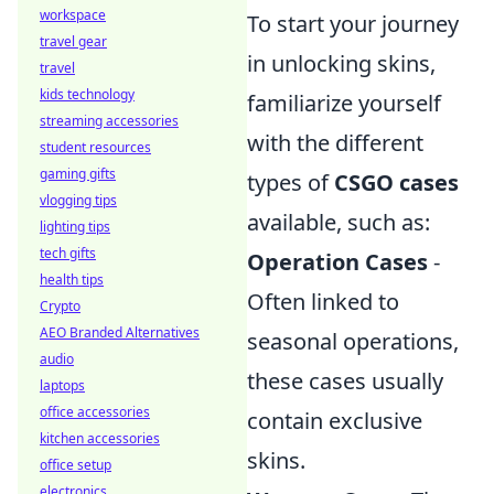
workspace
To start your journey
travel gear
in unlocking skins,
travel
kids technology
familiarize yourself
streaming accessories
with the different
student resources
gaming gifts
types of
CSGO cases
vlogging tips
available, such as:
lighting tips
tech gifts
Operation Cases
-
health tips
Often linked to
Crypto
AEO Branded Alternatives
seasonal operations,
audio
these cases usually
laptops
office accessories
contain exclusive
kitchen accessories
skins.
office setup
electronics