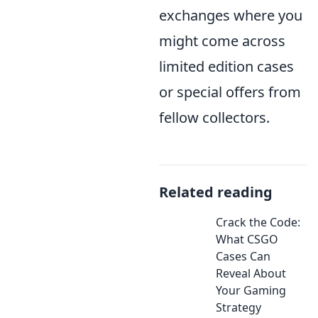
exchanges where you
might come across
limited edition cases
or special offers from
fellow collectors.
Related reading
Crack the Code:
What CSGO
Cases Can
Reveal About
Your Gaming
Strategy