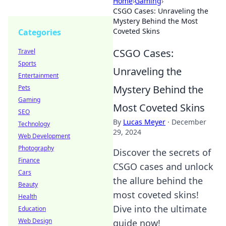
Home
›
Gaming
›
CSGO Cases: Unraveling the
Mystery Behind the Most
Coveted Skins
Categories
CSGO Cases:
Travel
Sports
Unraveling the
Entertainment
Mystery Behind the
Pets
Gaming
Most Coveted Skins
SEO
By
Lucas Meyer
·
December
Technology
29, 2024
Web Development
Photography
Discover the secrets of
Finance
CSGO cases and unlock
Cars
the allure behind the
Beauty
most coveted skins!
Health
Dive into the ultimate
Education
Web Design
guide now!