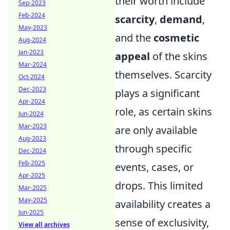
their worth include
Sep-2023
Feb-2024
scarcity
,
demand
,
May-2023
and the
cosmetic
Aug-2024
Jan-2023
appeal
of the skins
Mar-2024
themselves. Scarcity
Oct-2024
Dec-2023
plays a significant
Apr-2024
role, as certain skins
Jun-2024
Mar-2023
are only available
Aug-2023
through specific
Dec-2024
Feb-2025
events, cases, or
Apr-2025
drops. This limited
Mar-2025
May-2025
availability creates a
Jun-2025
sense of exclusivity,
View all archives