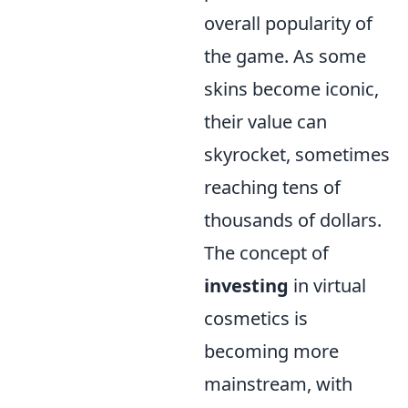
overall popularity of
the game. As some
skins become iconic,
their value can
skyrocket, sometimes
reaching tens of
thousands of dollars.
The concept of
investing
in virtual
cosmetics is
becoming more
mainstream, with