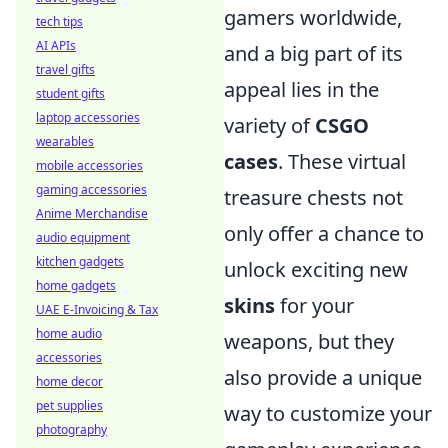
gamers worldwide,
tech tips
AI APIs
and a big part of its
travel gifts
appeal lies in the
student gifts
laptop accessories
variety of
CSGO
wearables
cases
. These virtual
mobile accessories
gaming accessories
treasure chests not
Anime Merchandise
only offer a chance to
audio equipment
kitchen gadgets
unlock exciting new
home gadgets
skins
for your
UAE E-Invoicing & Tax
home audio
weapons, but they
accessories
also provide a unique
home decor
pet supplies
way to customize your
photography