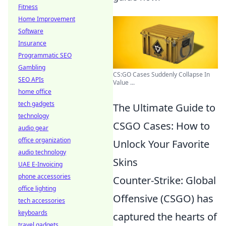
Fitness
Home Improvement
Software
Insurance
Programmatic SEO
Gambling
CS:GO Cases Suddenly Collapse In
SEO APIs
Value ...
home office
tech gadgets
The Ultimate Guide to
technology
CSGO Cases: How to
audio gear
office organization
Unlock Your Favorite
audio technology
Skins
UAE E-Invoicing
phone accessories
Counter-Strike: Global
office lighting
Offensive (CSGO) has
tech accessories
keyboards
captured the hearts of
travel gadgets