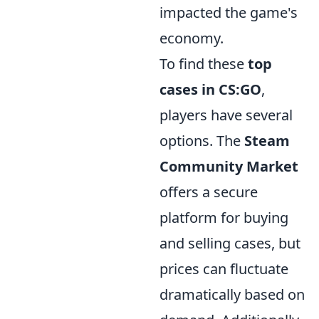
impacted the game's
economy.
To find these
top
cases in CS:GO
,
players have several
options. The
Steam
Community Market
offers a secure
platform for buying
and selling cases, but
prices can fluctuate
dramatically based on