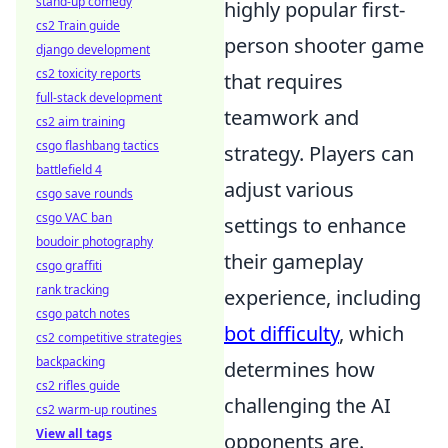
stand-up comedy
highly popular first-
cs2 Train guide
person shooter game
django development
cs2 toxicity reports
that requires
full-stack development
teamwork and
cs2 aim training
csgo flashbang tactics
strategy. Players can
battlefield 4
adjust various
csgo save rounds
csgo VAC ban
settings to enhance
boudoir photography
their gameplay
csgo graffiti
rank tracking
experience, including
csgo patch notes
bot difficulty
, which
cs2 competitive strategies
backpacking
determines how
cs2 rifles guide
challenging the AI
cs2 warm-up routines
View all tags
opponents are.