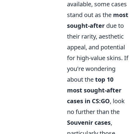
available, some cases
stand out as the
most
sought-after
due to
their rarity, aesthetic
appeal, and potential
for high-value skins. If
you're wondering
about the
top 10
most sought-after
cases in CS:GO
, look
no further than the
Souvenir cases
,
particularly those