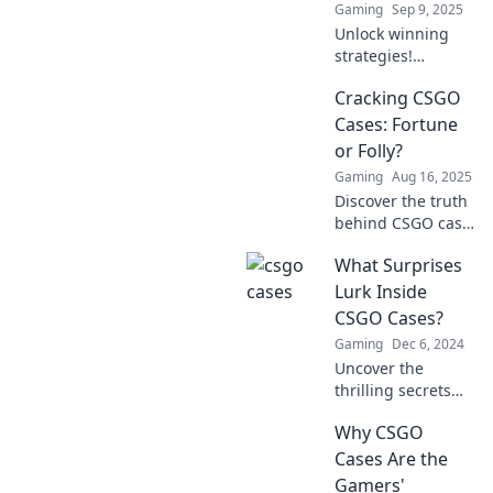
Gaming
Sep 9, 2025
Unlock winning
strategies!
Discover how
Cracking CSGO
CSGO cases can
enhance your
Cases: Fortune
gameplay and
or Folly?
reveal secrets to
Gaming
Aug 16, 2025
mastering your
Discover the truth
gaming tactics.
behind CSGO case
cracking! Will you
What Surprises
strike it rich or fall
into the trap?
Lurk Inside
Uncover the
CSGO Cases?
secrets now!
Gaming
Dec 6, 2024
Uncover the
thrilling secrets
hidden in CSGO
Why CSGO
cases! What rare
treasures await?
Cases Are the
Find out now and
Gamers'