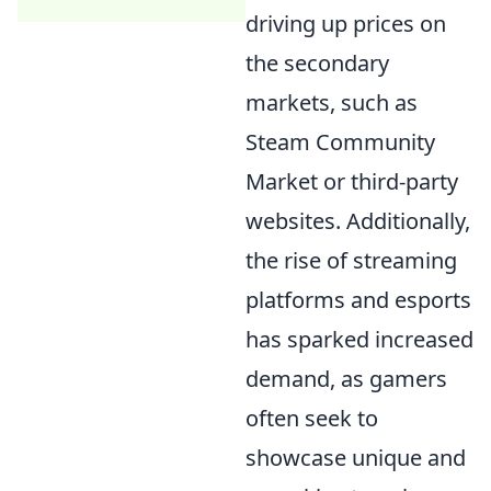
driving up prices on
the secondary
markets, such as
Steam Community
Market or third-party
websites. Additionally,
the rise of streaming
platforms and esports
has sparked increased
demand, as gamers
often seek to
showcase unique and