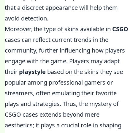
that a discreet appearance will help them
avoid detection.
Moreover, the type of skins available in
CSGO
cases can reflect current trends in the
community, further influencing how players
engage with the game. Players may adapt
their
playstyle
based on the skins they see
popular among professional gamers or
streamers, often emulating their favorite
plays and strategies. Thus, the mystery of
CSGO cases extends beyond mere
aesthetics; it plays a crucial role in shaping