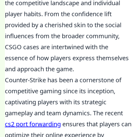
the competitive landscape and individual
player habits. From the confidence lift
provided by a cherished skin to the social
influences from the broader community,
CSGO cases are intertwined with the
essence of how players express themselves
and approach the game.
Counter-Strike has been a cornerstone of
competitive gaming since its inception,
captivating players with its strategic
gameplay and team dynamics. The recent
cs2 port forwarding
ensures that players can
optimize their online experience by