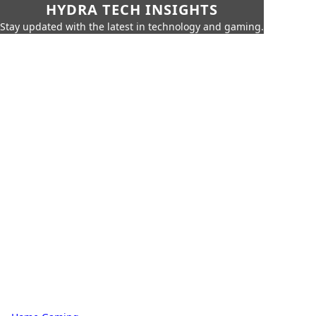
HYDRA TECH INSIGHTS
Stay updated with the latest in technology and gaming.