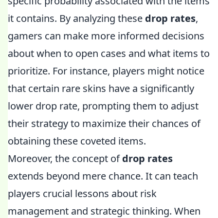
specific probability associated with the items
it contains. By analyzing these
drop rates
,
gamers can make more informed decisions
about when to open cases and what items to
prioritize. For instance, players might notice
that certain rare skins have a significantly
lower drop rate, prompting them to adjust
their strategy to maximize their chances of
obtaining these coveted items.
Moreover, the concept of
drop rates
extends beyond mere chance. It can teach
players crucial lessons about risk
management and strategic thinking. When