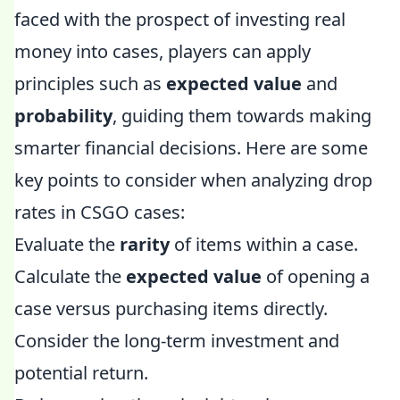
faced with the prospect of investing real
money into cases, players can apply
principles such as
expected value
and
probability
, guiding them towards making
smarter financial decisions. Here are some
key points to consider when analyzing drop
rates in CSGO cases:
Evaluate the
rarity
of items within a case.
Calculate the
expected value
of opening a
case versus purchasing items directly.
Consider the long-term investment and
potential return.