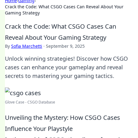
Home
›
Gaming
›
Crack the Code: What CSGO Cases Can Reveal About Your
Gaming Strategy
Crack the Code: What CSGO Cases Can
Reveal About Your Gaming Strategy
By
Sofia Marchetti
·
September 9, 2025
Unlock winning strategies! Discover how CSGO
cases can enhance your gameplay and reveal
secrets to mastering your gaming tactics.
Glove Case - CSGO Database
Unveiling the Mystery: How CSGO Cases
Influence Your Playstyle