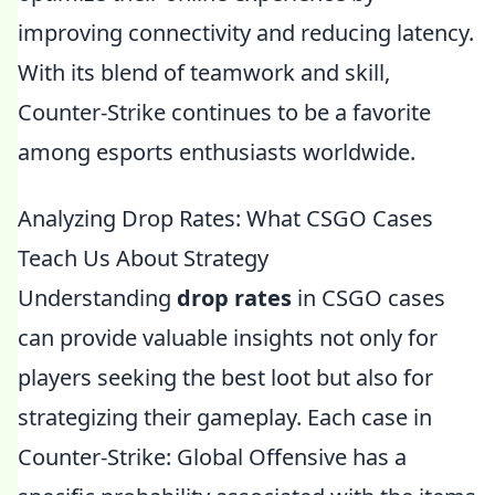
improving connectivity and reducing latency.
With its blend of teamwork and skill,
Counter-Strike continues to be a favorite
among esports enthusiasts worldwide.
Analyzing Drop Rates: What CSGO Cases
Teach Us About Strategy
Understanding
drop rates
in CSGO cases
can provide valuable insights not only for
players seeking the best loot but also for
strategizing their gameplay. Each case in
Counter-Strike: Global Offensive has a