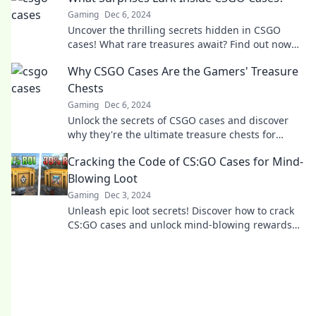
Gaming
Dec 6, 2024
Uncover the thrilling secrets hidden in CSGO
cases! What rare treasures await? Find out now
and elevate your gameplay!
Why CSGO Cases Are the Gamers' Treasure
Chests
Gaming
Dec 6, 2024
Unlock the secrets of CSGO cases and discover
why they're the ultimate treasure chests for
gamers! Dive in for insights and epic finds!
Cracking the Code of CS:GO Cases for Mind-
Blowing Loot
Gaming
Dec 3, 2024
Unleash epic loot secrets! Discover how to crack
CS:GO cases and unlock mind-blowing rewards
with our expert tips and tricks.