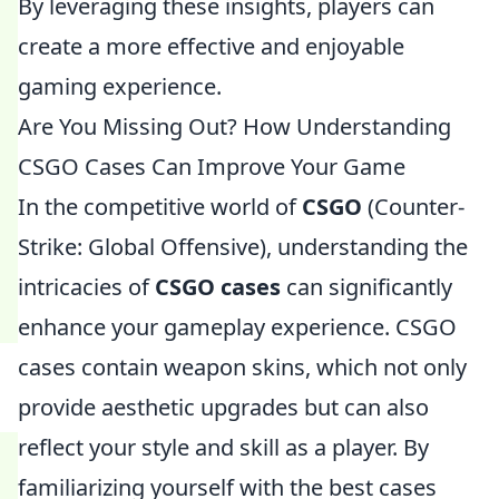
By leveraging these insights, players can
create a more effective and enjoyable
gaming experience.
Are You Missing Out? How Understanding
CSGO Cases Can Improve Your Game
In the competitive world of
CSGO
(Counter-
Strike: Global Offensive), understanding the
intricacies of
CSGO cases
can significantly
enhance your gameplay experience. CSGO
cases contain weapon skins, which not only
provide aesthetic upgrades but can also
reflect your style and skill as a player. By
familiarizing yourself with the best cases