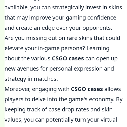
available, you can strategically invest in skins
that may improve your gaming confidence
and create an edge over your opponents.
Are you missing out on rare skins that could
elevate your in-game persona? Learning
about the various
CSGO cases
can open up
new avenues for personal expression and
strategy in matches.
Moreover, engaging with
CSGO cases
allows
players to delve into the game's economy. By
keeping track of case drop rates and skin
values, you can potentially turn your virtual