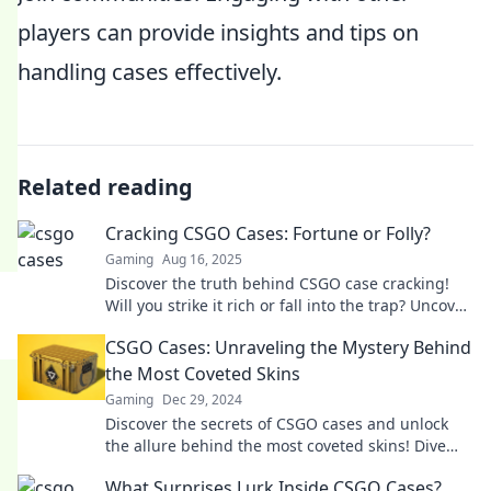
players can provide insights and tips on
handling cases effectively.
Related reading
Cracking CSGO Cases: Fortune or Folly?
Gaming
Aug 16, 2025
Discover the truth behind CSGO case cracking!
Will you strike it rich or fall into the trap? Uncover
the secrets now!
CSGO Cases: Unraveling the Mystery Behind
the Most Coveted Skins
Gaming
Dec 29, 2024
Discover the secrets of CSGO cases and unlock
the allure behind the most coveted skins! Dive
into the ultimate guide now!
What Surprises Lurk Inside CSGO Cases?