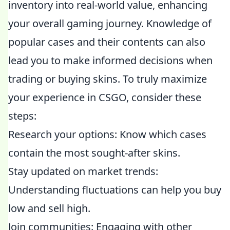
inventory into real-world value, enhancing
your overall gaming journey. Knowledge of
popular cases and their contents can also
lead you to make informed decisions when
trading or buying skins. To truly maximize
your experience in CSGO, consider these
steps:
Research your options: Know which cases
contain the most sought-after skins.
Stay updated on market trends:
Understanding fluctuations can help you buy
low and sell high.
Join communities: Engaging with other