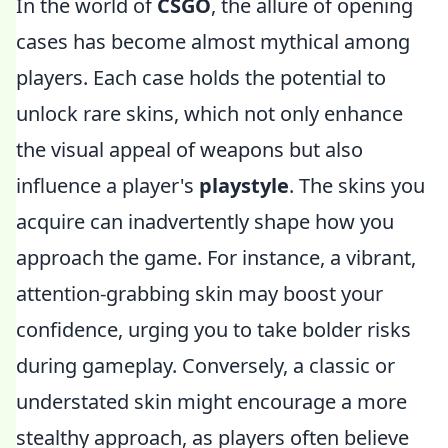
In the world of
CSGO
, the allure of opening
cases has become almost mythical among
players. Each case holds the potential to
unlock rare skins, which not only enhance
the visual appeal of weapons but also
influence a player's
playstyle
. The skins you
acquire can inadvertently shape how you
approach the game. For instance, a vibrant,
attention-grabbing skin may boost your
confidence, urging you to take bolder risks
during gameplay. Conversely, a classic or
understated skin might encourage a more
stealthy approach, as players often believe