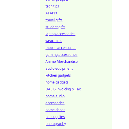
tech tips
AI APIs
travel gifts
student gifts
laptop accessories
wearables
mobile accessories
gaming accessories
Anime Merchandise
audio equipment
kitchen gadgets
home gadgets
UAE E-Invoicing & Tax
home audio
accessories
home decor
pet supplies
photography