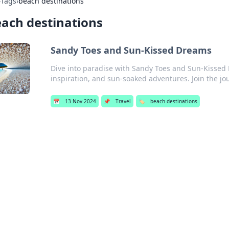
›
Tags
›
beach destinations
ach destinations
Sandy Toes and Sun-Kissed Dreams
Dive into paradise with Sandy Toes and Sun-Kissed 
inspiration, and sun-soaked adventures. Join the jo
📅
13 Nov 2024
📌
Travel
🏷️
beach destinations