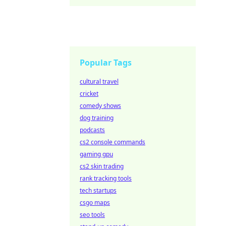
Popular Tags
cultural travel
cricket
comedy shows
dog training
podcasts
cs2 console commands
gaming gpu
cs2 skin trading
rank tracking tools
tech startups
csgo maps
seo tools