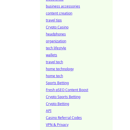
business accessories
content creation
travel tips
Crypto Casino
headphones
organization
tech lifestyle
wallets
travel tech
home technology
home tech
Sports Betting
Fresh pSEO Content Boost
Crypto Sports Betting
Crypto Betting
API
Casino Referral Codes
VPN & Privacy