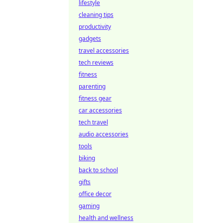
lifestyle
cleaning tips
productivity
gadgets
travel accessories
tech reviews
fitness
parenting
fitness gear
car accessories
tech travel
audio accessories
tools
biking
back to school
gifts
office decor
gaming
health and wellness