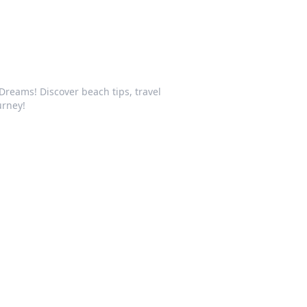
Dreams! Discover beach tips, travel
urney!