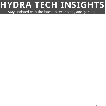
HYDRA TECH INSIGHTS
Stay updated with the latest in technology and gaming.