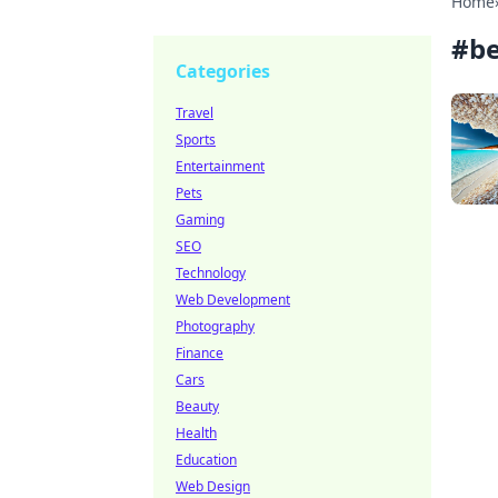
Home
#
be
Categories
Travel
Sports
Entertainment
Pets
Gaming
SEO
Technology
Web Development
Photography
Finance
Cars
Beauty
Health
Education
Web Design