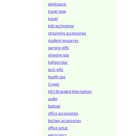
workspace
travel gear
travel
kids technology
streaming accessories
student resources
gaming gifts
vlogging tips
lighting tips
tech gifts
health tips
Crypto
AEO Branded Alternatives
audio
laptops
office accessories
kitchen accessories
office setup
electronics