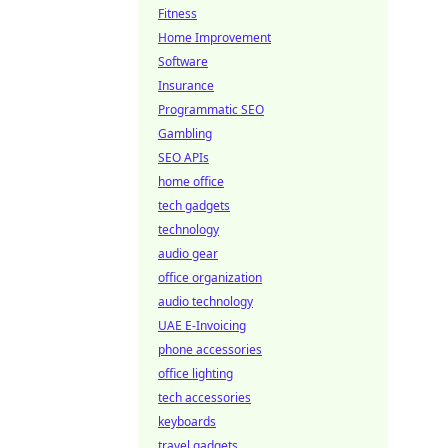
Fitness
Home Improvement
Software
Insurance
Programmatic SEO
Gambling
SEO APIs
home office
tech gadgets
technology
audio gear
office organization
audio technology
UAE E-Invoicing
phone accessories
office lighting
tech accessories
keyboards
travel gadgets