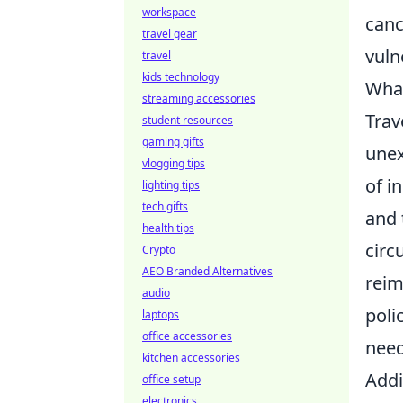
workspace
canc
travel gear
vuln
travel
kids technology
What
streaming accessories
Trav
student resources
gaming gifts
unex
vlogging tips
of i
lighting tips
tech gifts
and 
health tips
circ
Crypto
AEO Branded Alternatives
reim
audio
poli
laptops
office accessories
need
kitchen accessories
Addi
office setup
electronics