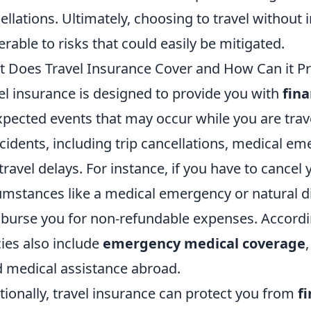
ellations. Ultimately, choosing to travel without
erable to risks that could easily be mitigated.
 Does Travel Insurance Cover and How Can it Pr
el insurance is designed to provide you with
fina
pected events that may occur while you are travel
ncidents, including trip cancellations, medical em
travel delays. For instance, if you have to cancel
umstances like a medical emergency or natural di
burse you for non-refundable expenses. Accord
cies also include
emergency medical coverage
 medical assistance abroad.
tionally, travel insurance can protect you from
fi