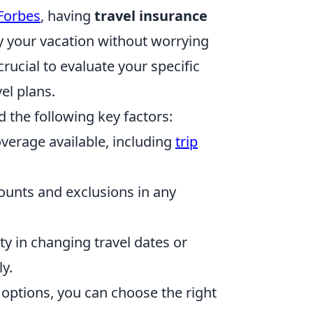
Forbes
, having
travel insurance
oy your vacation without worrying
crucial to evaluate your specific
el plans.
d the following key factors:
verage available, including
trip
nts and exclusions in any
ity in changing travel dates or
y.
options, you can choose the right