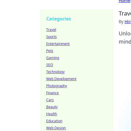
Home
Trav
Categories
By
Hir
Travel
Unlo
Sports
mind
Entertainment
Pets
Gaming
SEO
Technology
Web Development
Photography
Finance
Cars
Beauty
Health
Education
Web Design