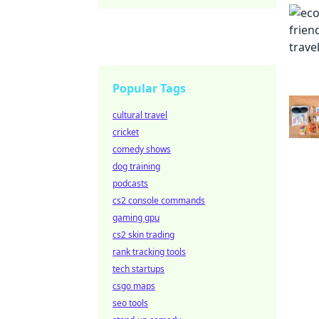
Popular Tags
cultural travel
cricket
comedy shows
dog training
podcasts
cs2 console commands
gaming gpu
cs2 skin trading
rank tracking tools
tech startups
csgo maps
seo tools