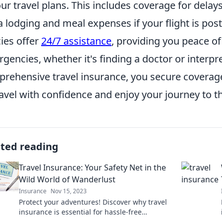
our travel plans. This includes coverage for del
a lodging and meal expenses if your flight is p
cies offer
24/7 assistance
, providing you peace o
gencies, whether it's finding a doctor or interpre
rehensive travel insurance, you secure coverage 
ravel with confidence and enjoy your journey to th
ated reading
Travel Insurance: Your Safety Net in the
Wild World of Wanderlust
Insurance
Nov 15, 2023
Protect your adventures! Discover why travel
insurance is essential for hassle-free
wanderlust and peace of mind on every