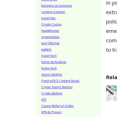
in y
business accessories
extr
content creation
travel tips
poli
Crypto Casino
emer
headphones
organization
comp
tech lifestyle
to t
wallets
travel tech
home technology
home tech
Sports Betting
Rel
Fresh pSEO Content Boost
Crypto Sports Betting
Crypto Betting
API
Casino Referral Codes
VPN & Privacy