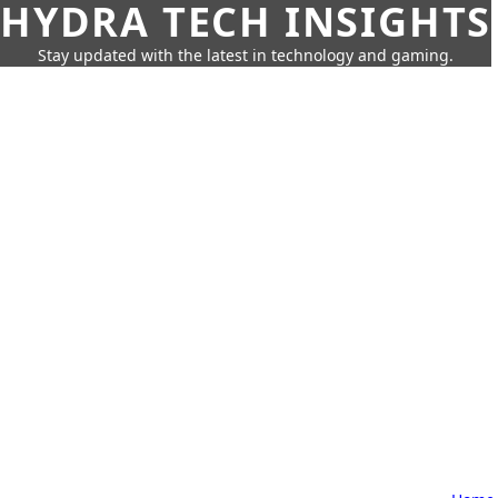
HYDRA TECH INSIGHTS
Stay updated with the latest in technology and gaming.