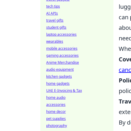
lugg
tech tips
AI APIs
can 
travel gifts
abou
student gifts
laptop accessories
need
wearables
When
mobile accessories
gaming accessories
Cov
Anime Merchandise
canc
audio equipment
kitchen gadgets
Poli
home gadgets
poli
UAE E-Invoicing & Tax
home audio
Trav
accessories
exte
home decor
pet supplies
By d
photography