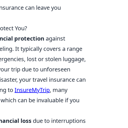
 insurance can leave you
otect You?
ncial protection
against
ing. It typically covers a range
ergencies, lost or stolen luggage,
 your trip due to unforeseen
saster, your travel insurance can
ing to
InsureMyTrip
, many
, which can be invaluable if you
nancial loss
due to interruptions