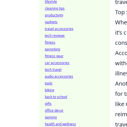
trav
lifestyle
cleaning tips
Top 
productivity
When
gadgets
travel accessories
it’s
tech reviews
cons
fitness
parenting
Acco
fitness gear
with
car accessories
tech travel
illne
audio accessories
Anot
tools
biking
for 
back to school
like
gifts
office decor
reim
gaming
trav
health and wellness