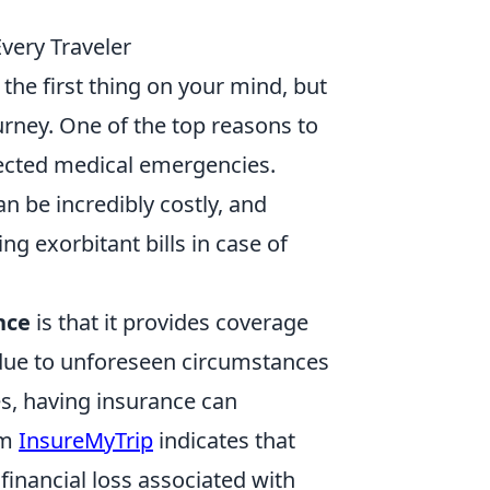
very Traveler
the first thing on your mind, but
ourney. One of the top reasons to
xpected medical emergencies.
an be incredibly costly, and
g exorbitant bills in case of
nce
is that it provides coverage
s due to unforeseen circumstances
es, having insurance can
om
InsureMyTrip
indicates that
financial loss associated with