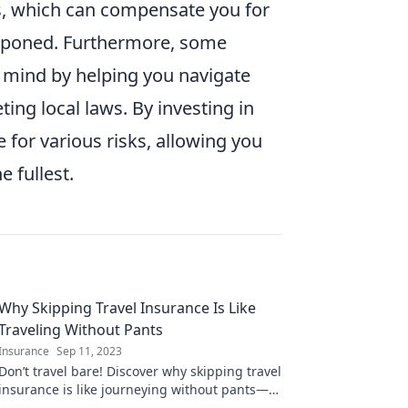
ays, which can compensate you for
ostponed. Furthermore, some
f mind by helping you navigate
ting local laws. By investing in
for various risks, allowing you
e fullest.
Why Skipping Travel Insurance Is Like
Traveling Without Pants
Insurance
Sep 11, 2023
Don’t travel bare! Discover why skipping travel
insurance is like journeying without pants—
hilarious risks you can’t afford to take.