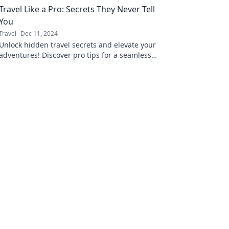
Travel Like a Pro: Secrets They Never Tell
You
Travel
Dec 11, 2024
Unlock hidden travel secrets and elevate your
adventures! Discover pro tips for a seamless
and unforgettable journey.