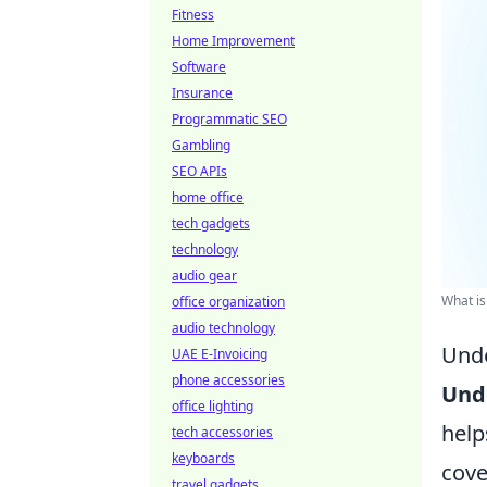
Fitness
Home Improvement
Software
Insurance
Programmatic SEO
Gambling
SEO APIs
home office
tech gadgets
technology
audio gear
What is
office organization
audio technology
Unde
UAE E-Invoicing
phone accessories
Und
office lighting
help
tech accessories
keyboards
cove
travel gadgets