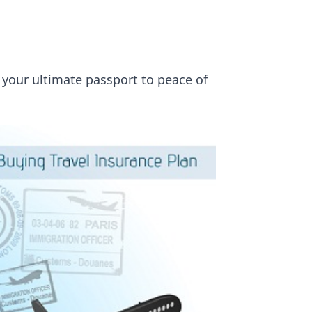
s your ultimate passport to peace of