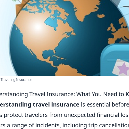
 Traveling Insurance
rstanding Travel Insurance: What You Need to K
erstanding travel insurance
is essential befor
s protect travelers from unexpected financial loss
rs a range of incidents, including trip cancellati