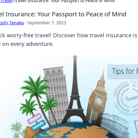
›
Travel
›
Travel Insurance: Your Passport to Peace of Mind
el Insurance: Your Passport to Peace of Mind
oshi Tanaka
·
September 7, 2023
ck worry-free travel! Discover how travel insurance i
 on every adventure.