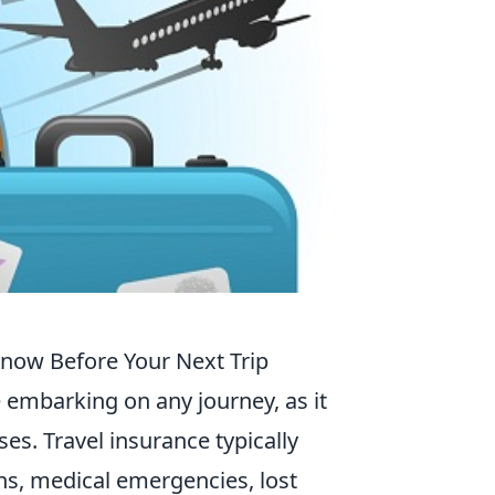
now Before Your Next Trip
e embarking on any journey, as it
es. Travel insurance typically
ons, medical emergencies, lost