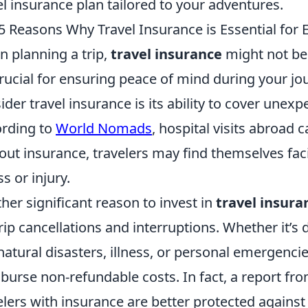
el insurance plan tailored to your adventures.
5 Reasons Why Travel Insurance is Essential for E
 planning a trip,
travel insurance
might not be 
 crucial for ensuring peace of mind during your j
ider travel insurance is its ability to cover une
rding to
World Nomads
, hospital visits abroad c
out insurance, travelers may find themselves facin
ss or injury.
her significant reason to invest in
travel insura
trip cancellations and interruptions. Whether it’
 natural disasters, illness, or personal emergenci
burse non-refundable costs. In fact, a report fr
elers with insurance are better protected against 