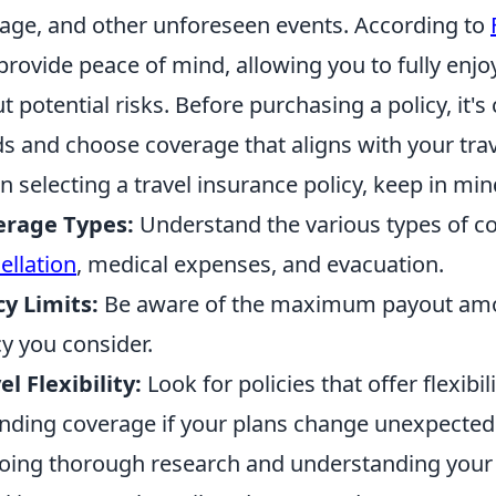
age, and other unforeseen events. According to
provide peace of mind, allowing you to fully enj
t potential risks. Before purchasing a policy, it's 
s and choose coverage that aligns with your trav
 selecting a travel insurance policy, keep in min
erage Types:
Understand the various types of co
ellation
, medical expenses, and evacuation.
cy Limits:
Be aware of the maximum payout amou
cy you consider.
el Flexibility:
Look for policies that offer flexibil
nding coverage if your plans change unexpectedl
oing thorough research and understanding your 