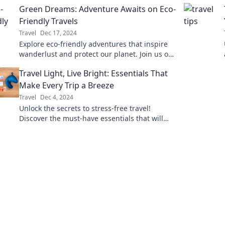
Green Dreams: Adventure Awaits on Eco-
journey.
Friendly Travels
Travel
Dec 17, 2024
Explore eco-friendly adventures that inspire
wanderlust and protect our planet. Join us on
a journey to sustainable travel and green
Travel Light, Live Bright: Essentials That
living!
Make Every Trip a Breeze
Travel
Dec 4, 2024
Unlock the secrets to stress-free travel!
Discover the must-have essentials that will
transform every trip into an effortless
adventure.