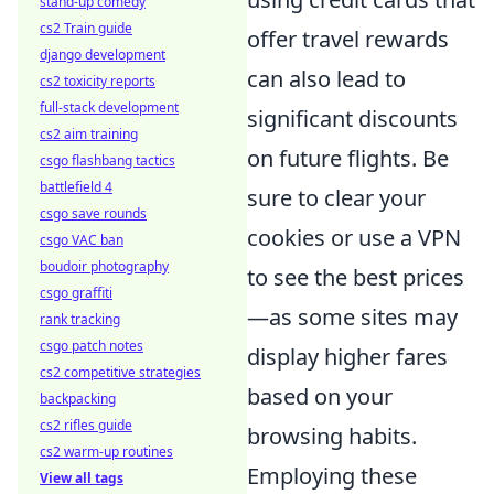
stand-up comedy
cs2 Train guide
offer travel rewards
django development
can also lead to
cs2 toxicity reports
full-stack development
significant discounts
cs2 aim training
on future flights. Be
csgo flashbang tactics
battlefield 4
sure to clear your
csgo save rounds
cookies or use a VPN
csgo VAC ban
boudoir photography
to see the best prices
csgo graffiti
—as some sites may
rank tracking
csgo patch notes
display higher fares
cs2 competitive strategies
based on your
backpacking
cs2 rifles guide
browsing habits.
cs2 warm-up routines
Employing these
View all tags