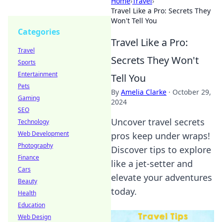
Home
›
Travel
›
Travel Like a Pro: Secrets They
Won't Tell You
Categories
Travel Like a Pro:
Travel
Secrets They Won't
Sports
Entertainment
Tell You
Pets
By
Amelia Clarke
·
October 29,
Gaming
2024
SEO
Uncover travel secrets
Technology
Web Development
pros keep under wraps!
Photography
Discover tips to explore
Finance
like a jet-setter and
Cars
elevate your adventures
Beauty
today.
Health
Education
Web Design