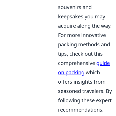
souvenirs and
keepsakes you may
acquire along the way.
For more innovative
packing methods and
tips, check out this
comprehensive
guide
on packing
which
offers insights from
seasoned travelers. By
following these expert
recommendations,