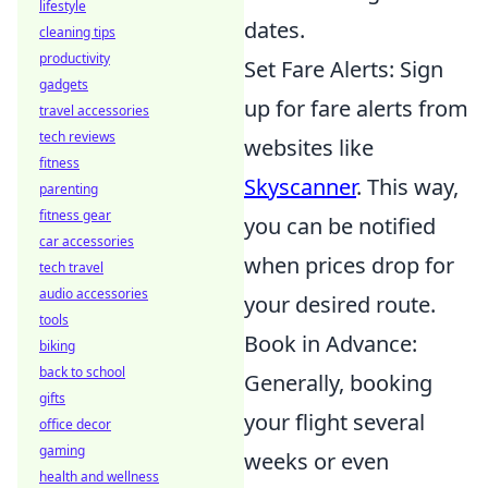
lifestyle
dates.
cleaning tips
productivity
Set Fare Alerts: Sign
gadgets
up for fare alerts from
travel accessories
tech reviews
websites like
fitness
Skyscanner
. This way,
parenting
fitness gear
you can be notified
car accessories
when prices drop for
tech travel
audio accessories
your desired route.
tools
Book in Advance:
biking
back to school
Generally, booking
gifts
your flight several
office decor
gaming
weeks or even
health and wellness