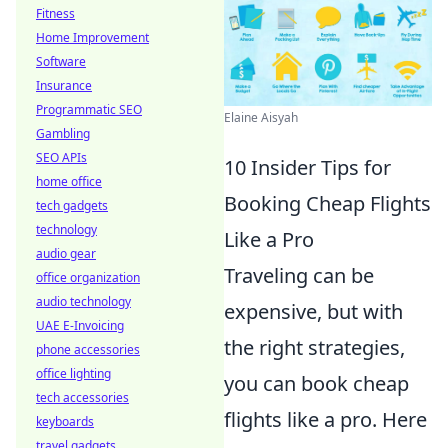
Fitness
Home Improvement
Software
Insurance
Programmatic SEO
Elaine Aisyah
Gambling
SEO APIs
10 Insider Tips for
home office
Booking Cheap Flights
tech gadgets
technology
Like a Pro
audio gear
Traveling can be
office organization
audio technology
expensive, but with
UAE E-Invoicing
the right strategies,
phone accessories
office lighting
you can book cheap
tech accessories
flights like a pro. Here
keyboards
travel gadgets