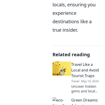
locals, ensuring you
experience
destinations like a
true insider.
Related reading
Travel Like a
Local and Avoid
Tourist Traps
Travel
May 10, 2024
Uncover hidden
gems and local
secrets! Travel like
Green Dreams:
a local and steer