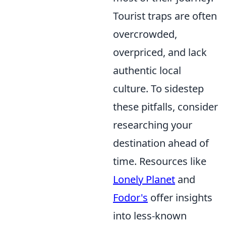
Tourist traps are often
overcrowded,
overpriced, and lack
authentic local
culture. To sidestep
these pitfalls, consider
researching your
destination ahead of
time. Resources like
Lonely Planet
and
Fodor's
offer insights
into less-known