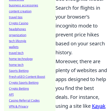
business accessories
Search for flights in
content creation
your browser’s
travel tips
Crypto Casino
incognito mode to
headphones
prevent price hikes
organization
tech lifestyle
based on your search
wallets
history.
travel tech
home technology
Moreover, there are
home tech
plenty of websites and
Sports Betting
Fresh pSEO Content Boost
apps designed to help
Crypto Sports Betting
you find the best
Crypto Betting
API
deals. For instance,
Casino Referral Codes
using a site like
Kayak
VPN & Privacy