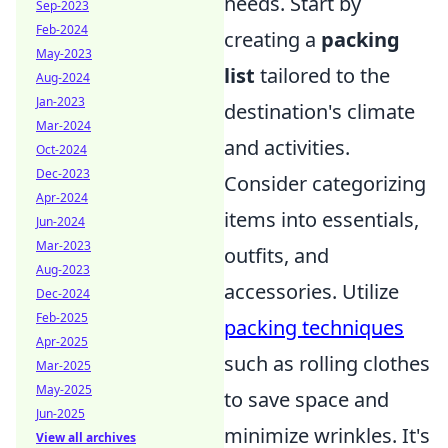
needs. Start by
Sep-2023
Feb-2024
creating a
packing
May-2023
list
tailored to the
Aug-2024
Jan-2023
destination's climate
Mar-2024
and activities.
Oct-2024
Dec-2023
Consider categorizing
Apr-2024
items into essentials,
Jun-2024
Mar-2023
outfits, and
Aug-2023
accessories. Utilize
Dec-2024
Feb-2025
packing techniques
Apr-2025
such as rolling clothes
Mar-2025
May-2025
to save space and
Jun-2025
minimize wrinkles. It's
View all archives