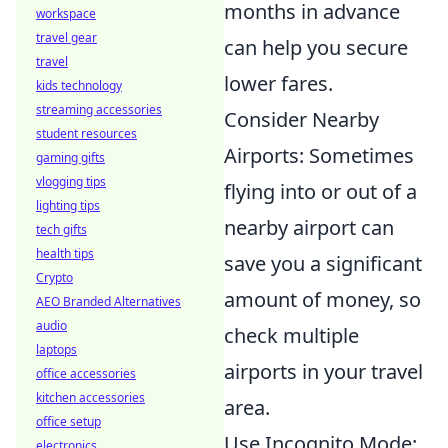
months in advance
workspace
travel gear
can help you secure
travel
lower fares.
kids technology
streaming accessories
Consider Nearby
student resources
Airports: Sometimes
gaming gifts
vlogging tips
flying into or out of a
lighting tips
nearby airport can
tech gifts
health tips
save you a significant
Crypto
amount of money, so
AEO Branded Alternatives
audio
check multiple
laptops
airports in your travel
office accessories
kitchen accessories
area.
office setup
Use Incognito Mode:
electronics