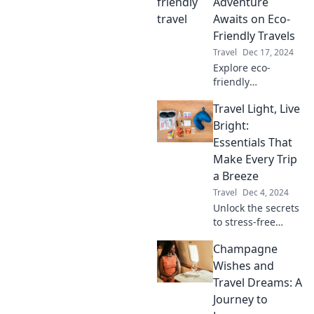
clear of tourist
Adventure
traps for an
Awaits on Eco-
unforgettable
Friendly Travels
adventure.
Travel
Dec 17, 2024
Explore eco-
friendly
adventures that
Travel Light, Live
inspire wanderlust
and protect our
Bright:
planet. Join us on
Essentials That
a journey to
Make Every Trip
sustainable travel
a Breeze
and green living!
Travel
Dec 4, 2024
Unlock the secrets
to stress-free
travel! Discover
Champagne
the must-have
essentials that will
Wishes and
transform every
Travel Dreams: A
trip into an
Journey to
effortless