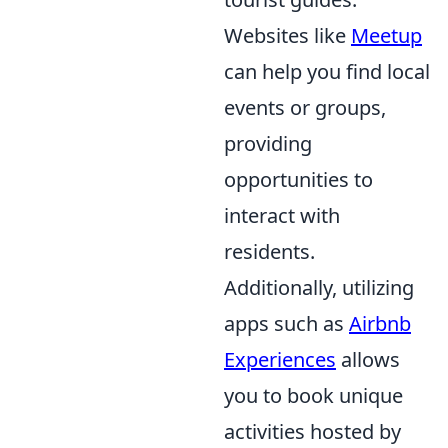
Websites like
Meetup
can help you find local
events or groups,
providing
opportunities to
interact with
residents.
Additionally, utilizing
apps such as
Airbnb
Experiences
allows
you to book unique
activities hosted by