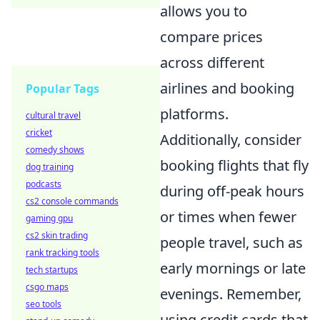
allows you to
compare prices
across different
airlines and booking
Popular Tags
platforms.
cultural travel
cricket
Additionally, consider
comedy shows
booking flights that fly
dog training
podcasts
during off-peak hours
cs2 console commands
or times when fewer
gaming gpu
cs2 skin trading
people travel, such as
rank tracking tools
early mornings or late
tech startups
csgo maps
evenings. Remember,
seo tools
using credit cards that