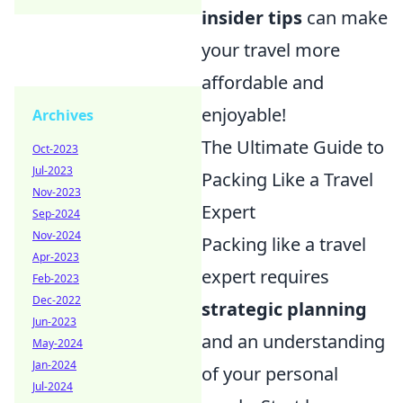
insider tips
can make
your travel more
affordable and
enjoyable!
Archives
The Ultimate Guide to
Oct-2023
Jul-2023
Packing Like a Travel
Nov-2023
Expert
Sep-2024
Nov-2024
Packing like a travel
Apr-2023
expert requires
Feb-2023
Dec-2022
strategic planning
Jun-2023
and an understanding
May-2024
Jan-2024
of your personal
Jul-2024