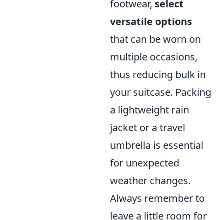
footwear,
select
versatile options
that can be worn on
multiple occasions,
thus reducing bulk in
your suitcase. Packing
a lightweight rain
jacket or a travel
umbrella is essential
for unexpected
weather changes.
Always remember to
leave a little room for