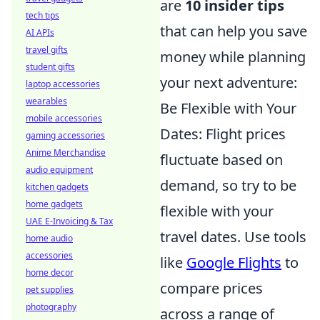
are
10 insider tips
tech tips
that can help you save
AI APIs
travel gifts
money while planning
student gifts
your next adventure:
laptop accessories
wearables
Be Flexible with Your
mobile accessories
Dates: Flight prices
gaming accessories
Anime Merchandise
fluctuate based on
audio equipment
demand, so try to be
kitchen gadgets
home gadgets
flexible with your
UAE E-Invoicing & Tax
travel dates. Use tools
home audio
accessories
like
Google Flights
to
home decor
compare prices
pet supplies
photography
across a range of