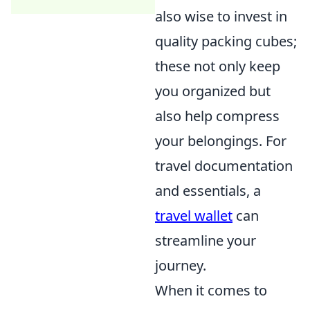
also wise to invest in
quality packing cubes;
these not only keep
you organized but
also help compress
your belongings. For
travel documentation
and essentials, a
travel wallet
can
streamline your
journey.
When it comes to