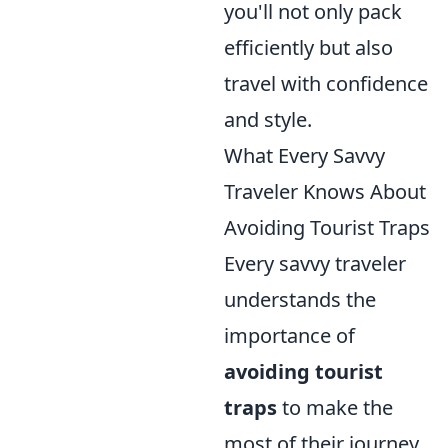
you'll not only pack
efficiently but also
travel with confidence
and style.
What Every Savvy
Traveler Knows About
Avoiding Tourist Traps
Every savvy traveler
understands the
importance of
avoiding tourist
traps
to make the
most of their journey.