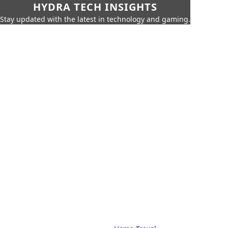
HYDRA TECH INSIGHTS
Stay updated with the latest in technology and gaming.