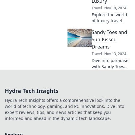
Luxury
adventure.
Travel
Nov 19, 2024
Explore the world
of luxury travel
and indulge in
Sandy Toes and
champagne
wishes. Discover
Sun-Kissed
your next dream
Dreams
destination today!
Travel
Nov 13, 2024
Dive into paradise
with Sandy Toes
and Sun-Kissed
Dreams! Discover
beach tips, travel
Hydra Tech Insights
inspiration, and
sun-soaked
Hydra Tech Insights offers a comprehensive look into the
adventures. Join
world of technology, gaming, and PC innovations. Dive into
the journey!
expert reviews, tips, and news articles that keep you
informed and ahead in the dynamic tech landscape.
Explore