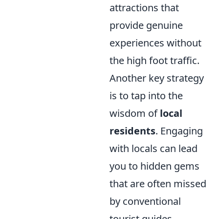
attractions that
provide genuine
experiences without
the high foot traffic.
Another key strategy
is to tap into the
wisdom of
local
residents
. Engaging
with locals can lead
you to hidden gems
that are often missed
by conventional
tourist guides.