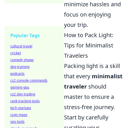
minimize hassles and
focus on enjoying
your trip.
How to Pack Light:
Popular Tags
Tips for Minimalist
cultural travel
cricket
Travelers
comedy shows
Packing light is a skill
dog training
podcasts
that every
minimalist
cs2 console commands
traveler
should
gaming gpu
cs2 skin trading
master to ensure a
rank tracking tools
stress-free journey.
tech startups
csgo maps
Start by carefully
seo tools
curating your