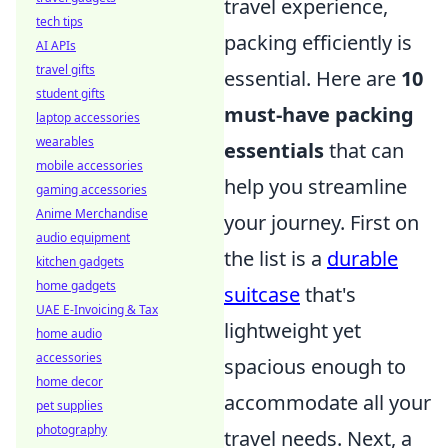
travel experience,
tech tips
packing efficiently is
AI APIs
travel gifts
essential. Here are
10
student gifts
must-have packing
laptop accessories
wearables
essentials
that can
mobile accessories
help you streamline
gaming accessories
Anime Merchandise
your journey. First on
audio equipment
the list is a
durable
kitchen gadgets
home gadgets
suitcase
that's
UAE E-Invoicing & Tax
lightweight yet
home audio
accessories
spacious enough to
home decor
accommodate all your
pet supplies
photography
travel needs. Next, a