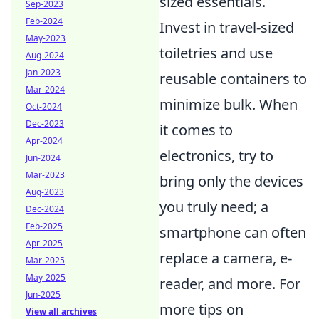
sized essentials.
Sep-2023
Feb-2024
Invest in travel-sized
May-2023
toiletries and use
Aug-2024
Jan-2023
reusable containers to
Mar-2024
minimize bulk. When
Oct-2024
Dec-2023
it comes to
Apr-2024
electronics, try to
Jun-2024
Mar-2023
bring only the devices
Aug-2023
you truly need; a
Dec-2024
Feb-2025
smartphone can often
Apr-2025
replace a camera, e-
Mar-2025
May-2025
reader, and more. For
Jun-2025
more tips on
View all archives