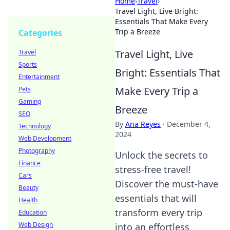
Home
›
Travel
›
Travel Light, Live Bright:
Essentials That Make Every
Trip a Breeze
Categories
Travel Light, Live
Travel
Sports
Bright: Essentials That
Entertainment
Make Every Trip a
Pets
Gaming
Breeze
SEO
By
Ana Reyes
·
December 4,
Technology
2024
Web Development
Photography
Unlock the secrets to
Finance
stress-free travel!
Cars
Discover the must-have
Beauty
essentials that will
Health
transform every trip
Education
Web Design
into an effortless