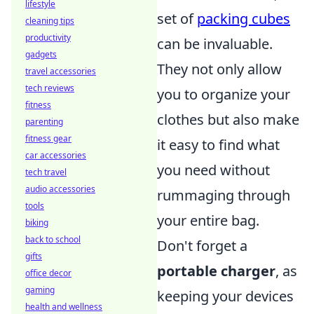
lifestyle
set of
packing cubes
cleaning tips
productivity
can be invaluable.
gadgets
They not only allow
travel accessories
tech reviews
you to organize your
fitness
clothes but also make
parenting
fitness gear
it easy to find what
car accessories
you need without
tech travel
audio accessories
rummaging through
tools
your entire bag.
biking
back to school
Don't forget a
gifts
portable charger
, as
office decor
gaming
keeping your devices
health and wellness