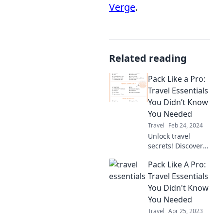
Verge
.
Related reading
Pack Like a Pro:
Travel Essentials
You Didn’t Know
You Needed
Travel
Feb 24, 2024
Unlock travel
secrets! Discover
essential packing
Pack Like A Pro:
hacks and must-
have items you
Travel Essentials
never knew you
You Didn't Know
needed for your
You Needed
next adventure.
Travel
Apr 25, 2023