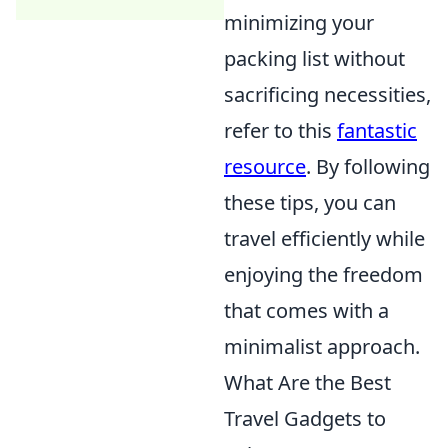
minimizing your
packing list without
sacrificing necessities,
refer to this
fantastic
resource
. By following
these tips, you can
travel efficiently while
enjoying the freedom
that comes with a
minimalist approach.
What Are the Best
Travel Gadgets to