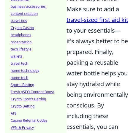
business accessories
Make sure to add a
content creation
travel-sized first aid kit
travel tips
Crypto Casino
to your essentials—
headphones
it's always better to be
organization
tech lifestyle
prepared. Finally,
wallets
packing a reusable
travel tech
home technology
water bottle helps you
home tech
stay hydrated while
Sports Betting
Fresh pSEO Content Boost
being environmentally
Crypto Sports Betting
conscious. By
Crypto Betting
API
including these
Casino Referral Codes
essentials, you can
VPN & Privacy