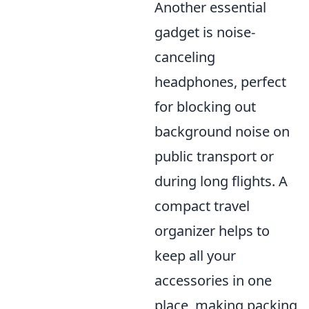
Another essential
gadget is noise-
canceling
headphones, perfect
for blocking out
background noise on
public transport or
during long flights. A
compact travel
organizer helps to
keep all your
accessories in one
place, making packing