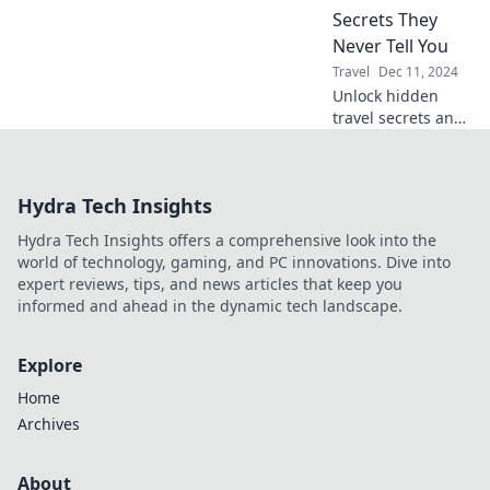
and protect our
Secrets They
planet. Join us on
Never Tell You
a journey to
Travel
Dec 11, 2024
sustainable travel
Unlock hidden
and green living!
travel secrets and
elevate your
adventures!
Discover pro tips
Hydra Tech Insights
for a seamless and
unforgettable
Hydra Tech Insights offers a comprehensive look into the
journey.
world of technology, gaming, and PC innovations. Dive into
expert reviews, tips, and news articles that keep you
informed and ahead in the dynamic tech landscape.
Explore
Home
Archives
About