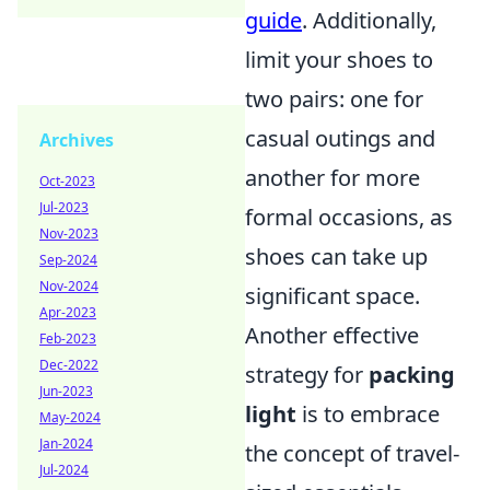
guide
. Additionally,
limit your shoes to
two pairs: one for
casual outings and
Archives
another for more
Oct-2023
Jul-2023
formal occasions, as
Nov-2023
shoes can take up
Sep-2024
Nov-2024
significant space.
Apr-2023
Another effective
Feb-2023
Dec-2022
strategy for
packing
Jun-2023
light
is to embrace
May-2024
Jan-2024
the concept of travel-
Jul-2024