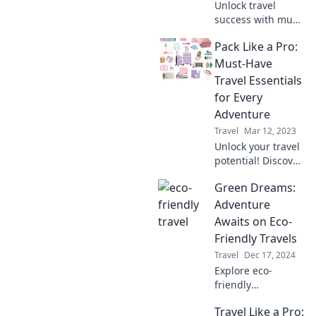
Unlock travel
success with must-
have essentials
Pack Like a Pro:
you never knew
you needed! Pack
Must-Have
like a pro and
Travel Essentials
elevate your
for Every
adventures today!
Adventure
Travel
Mar 12, 2023
Unlock your travel
potential! Discover
must-have
Green Dreams:
essentials that will
transform your
Adventure
packing game and
Awaits on Eco-
elevate every
Friendly Travels
adventure.
Travel
Dec 17, 2024
Explore eco-
friendly
adventures that
Travel Like a Pro:
inspire wanderlust