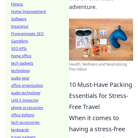
Fitness
adventure.
Home Improvement
Software
Insurance
Programmatic SEO
Gambling
SEO APIs
home office
tech gadgets
Health, Wellness and Neutralizing
Poo Odour
technology
audio gear
10 Must-Have Packing
office organization
audio technology
Essentials for Stress-
UAE E-Invoicing
Free Travel
phone accessories
office lighting
When it comes to
tech accessories
having a stress-free
keyboards
travel gadgets