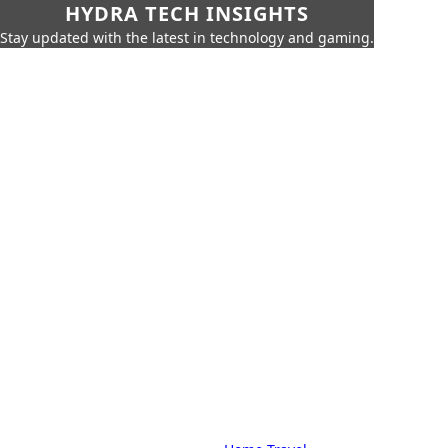
HYDRA TECH INSIGHTS
Stay updated with the latest in technology and gaming.