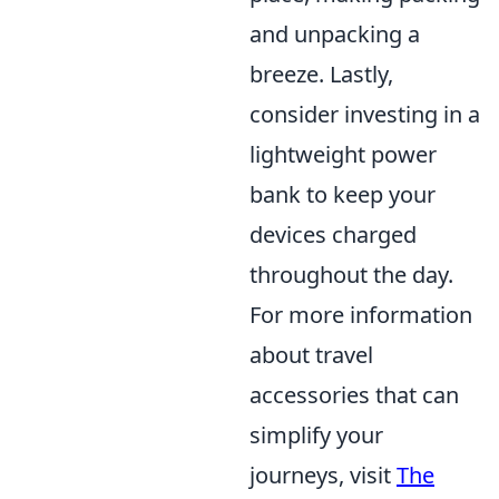
and unpacking a
breeze. Lastly,
consider investing in a
lightweight power
bank to keep your
devices charged
throughout the day.
For more information
about travel
accessories that can
simplify your
journeys, visit
The