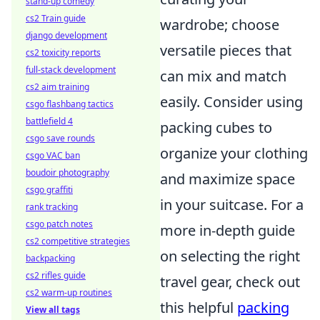
stand-up comedy
cs2 Train guide
wardrobe; choose
django development
versatile pieces that
cs2 toxicity reports
full-stack development
can mix and match
cs2 aim training
easily. Consider using
csgo flashbang tactics
battlefield 4
packing cubes to
csgo save rounds
organize your clothing
csgo VAC ban
boudoir photography
and maximize space
csgo graffiti
in your suitcase. For a
rank tracking
csgo patch notes
more in-depth guide
cs2 competitive strategies
on selecting the right
backpacking
cs2 rifles guide
travel gear, check out
cs2 warm-up routines
this helpful
packing
View all tags