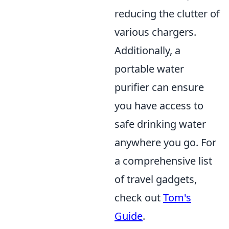
reducing the clutter of
various chargers.
Additionally, a
portable water
purifier can ensure
you have access to
safe drinking water
anywhere you go. For
a comprehensive list
of travel gadgets,
check out
Tom's
Guide
.