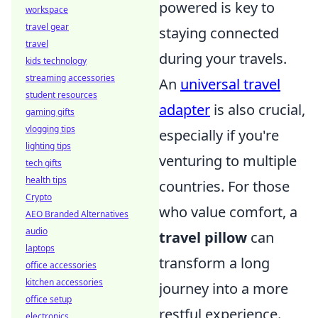
powered is key to
workspace
travel gear
staying connected
travel
during your travels.
kids technology
streaming accessories
An
universal travel
student resources
adapter
is also crucial,
gaming gifts
vlogging tips
especially if you're
lighting tips
venturing to multiple
tech gifts
health tips
countries. For those
Crypto
who value comfort, a
AEO Branded Alternatives
audio
travel pillow
can
laptops
transform a long
office accessories
kitchen accessories
journey into a more
office setup
restful experience.
electronics