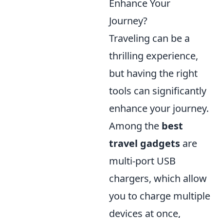
Enhance Your
Journey?
Traveling can be a
thrilling experience,
but having the right
tools can significantly
enhance your journey.
Among the
best
travel gadgets
are
multi-port USB
chargers, which allow
you to charge multiple
devices at once,