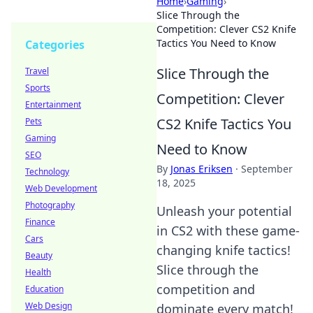
Home
›
Gaming
›
Slice Through the
Competition: Clever CS2 Knife
Tactics You Need to Know
Categories
Slice Through the
Travel
Sports
Competition: Clever
Entertainment
CS2 Knife Tactics You
Pets
Gaming
Need to Know
SEO
By
Jonas Eriksen
·
September
Technology
18, 2025
Web Development
Photography
Unleash your potential
Finance
in CS2 with these game-
Cars
changing knife tactics!
Beauty
Slice through the
Health
competition and
Education
Web Design
dominate every match!