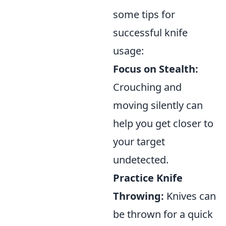
some tips for
successful knife
usage:
Focus on Stealth:
Crouching and
moving silently can
help you get closer to
your target
undetected.
Practice Knife
Throwing:
Knives can
be thrown for a quick