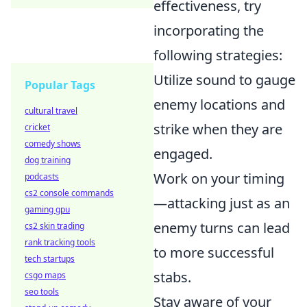
effectiveness, try
incorporating the
following strategies:
Utilize sound to gauge
Popular Tags
enemy locations and
cultural travel
strike when they are
cricket
comedy shows
engaged.
dog training
Work on your timing
podcasts
cs2 console commands
—attacking just as an
gaming gpu
enemy turns can lead
cs2 skin trading
rank tracking tools
to more successful
tech startups
stabs.
csgo maps
seo tools
Stay aware of your