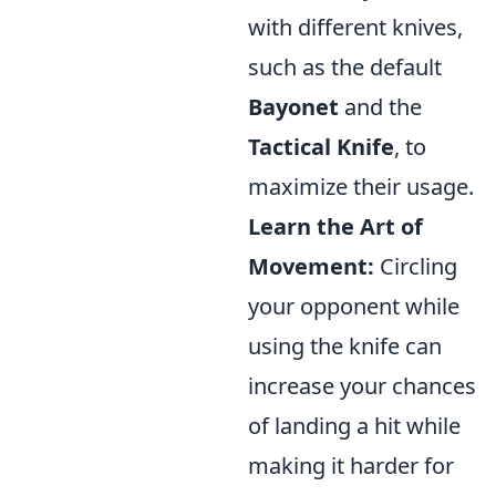
with different knives,
such as the default
Bayonet
and the
Tactical Knife
, to
maximize their usage.
Learn the Art of
Movement:
Circling
your opponent while
using the knife can
increase your chances
of landing a hit while
making it harder for