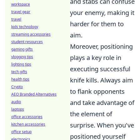
and stabs can confuse
workspace
your enemy, making it
travel gear
travel
harder for them to
kids technology
aim.
streaming accessories
student resources
Moreover, positioning
gaming gifts
plays a key role in
vlogging tips
lighting tips
executing successful
tech gifts
knife kills. Always aim
health tips
Crypto
to flank opponents
AEO Branded Alternatives
and take advantage of
audio
laptops
the element of
office accessories
surprise. When you've
kitchen accessories
office setup
positioned yourself
electronics