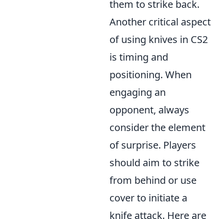
them to strike back.
Another critical aspect
of using knives in CS2
is timing and
positioning. When
engaging an
opponent, always
consider the element
of surprise. Players
should aim to strike
from behind or use
cover to initiate a
knife attack. Here are