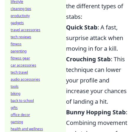
lifestyle
the different types of
cleaning tips
stabs:
productivity
gadgets
Quick Stab
: A fast,
travel accessories
surprise attack when
tech reviews
fitness
moving in for a kill.
parenting
Crouching Stab
: This
fitness gear
car accessories
technique can lower
tech travel
your profile and
audio accessories
tools
increase your chances
biking
of landing a hit.
back to school
gifts
Bunny Hopping Stab
:
office decor
Combining movement
gaming
health and wellness