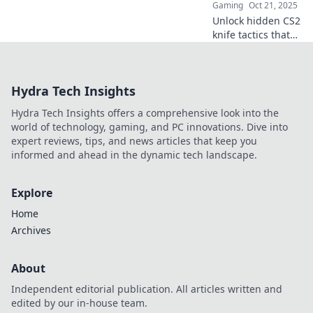
Gaming
Oct 21, 2025
Unlock hidden CS2
knife tactics that
will slice through
the competition!
Discover clever
Hydra Tech Insights
tricks to dominate
your game today!
Hydra Tech Insights offers a comprehensive look into the
world of technology, gaming, and PC innovations. Dive into
expert reviews, tips, and news articles that keep you
informed and ahead in the dynamic tech landscape.
Explore
Home
Archives
About
Independent editorial publication. All articles written and
edited by our in-house team.