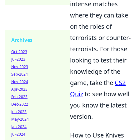
intense matches
where they can take
on the roles of
terrorists or counter-
Archives
terrorists. For those
Oct-2023
looking to test their
Jul-2023
Nov-2023
knowledge of the
Sep-2024
game, take the
CS2
Nov-2024
Apr-2023
Quiz
to see how well
Feb-2023
you know the latest
Dec-2022
Jun-2023
version.
May-2024
Jan-2024
How to Use Knives
Jul-2024