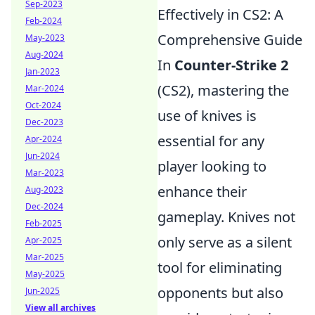
Sep-2023
Effectively in CS2: A
Feb-2024
Comprehensive Guide
May-2023
Aug-2024
In
Counter-Strike 2
Jan-2023
(CS2), mastering the
Mar-2024
Oct-2024
use of knives is
Dec-2023
essential for any
Apr-2024
Jun-2024
player looking to
Mar-2023
enhance their
Aug-2023
Dec-2024
gameplay. Knives not
Feb-2025
only serve as a silent
Apr-2025
Mar-2025
tool for eliminating
May-2025
opponents but also
Jun-2025
View all archives