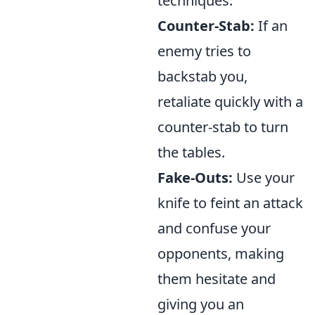
techniques:
Counter-Stab:
If an
enemy tries to
backstab you,
retaliate quickly with a
counter-stab to turn
the tables.
Fake-Outs:
Use your
knife to feint an attack
and confuse your
opponents, making
them hesitate and
giving you an