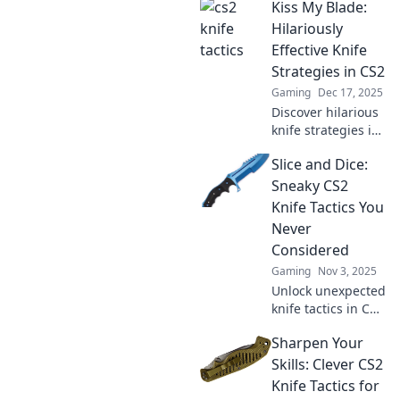
Kiss My Blade:
Hilariously
Effective Knife
Strategies in CS2
Gaming
Dec 17, 2025
Discover hilarious
knife strategies in
CS2 that will leave
Slice and Dice:
your opponents
stunned and
Sneaky CS2
laughing! Unleash
Knife Tactics You
your inner ninja
Never
now!
Considered
Gaming
Nov 3, 2025
Unlock unexpected
knife tactics in CS2
that will surprise
Sharpen Your
your enemies!
Discover sneaky
Skills: Clever CS2
strategies to
Knife Tactics for
dominate every