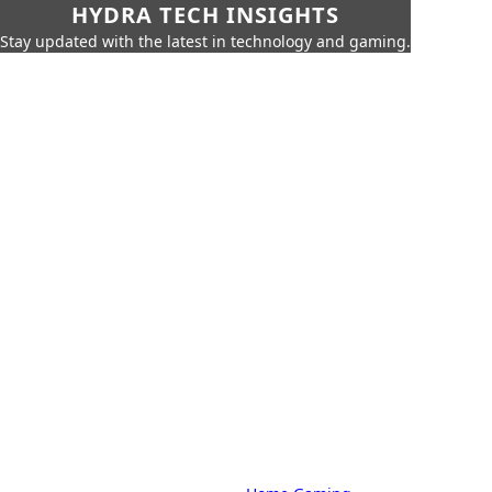
HYDRA TECH INSIGHTS
Stay updated with the latest in technology and gaming.