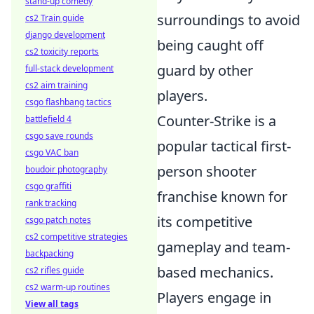
stand-up comedy
surroundings to avoid
cs2 Train guide
django development
being caught off
cs2 toxicity reports
guard by other
full-stack development
cs2 aim training
players.
csgo flashbang tactics
Counter-Strike is a
battlefield 4
csgo save rounds
popular tactical first-
csgo VAC ban
person shooter
boudoir photography
csgo graffiti
franchise known for
rank tracking
its competitive
csgo patch notes
cs2 competitive strategies
gameplay and team-
backpacking
based mechanics.
cs2 rifles guide
cs2 warm-up routines
Players engage in
View all tags