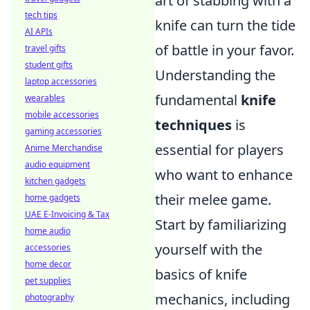
art of stabbing with a
tech tips
knife can turn the tide
AI APIs
of battle in your favor.
travel gifts
student gifts
Understanding the
laptop accessories
fundamental
knife
wearables
mobile accessories
techniques
is
gaming accessories
essential for players
Anime Merchandise
audio equipment
who want to enhance
kitchen gadgets
their melee game.
home gadgets
UAE E-Invoicing & Tax
Start by familiarizing
home audio
yourself with the
accessories
home decor
basics of knife
pet supplies
mechanics, including
photography