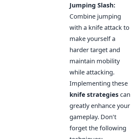
Jumping Slash:
Combine jumping
with a knife attack to
make yourself a
harder target and
maintain mobility
while attacking.
Implementing these
knife strategies
can
greatly enhance your
gameplay. Don't
forget the following