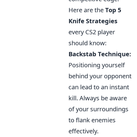
Here are the
Top 5
Knife Strategies
every CS2 player
should know:
Backstab Technique:
Positioning yourself
behind your opponent
can lead to an instant
kill. Always be aware
of your surroundings
to flank enemies
effectively.