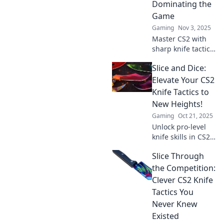
Dominating the
match.
Game
Gaming
Nov 3, 2025
Master CS2 with
sharp knife tactics!
Discover clever
Slice and Dice:
strategies that will
elevate your game
Elevate Your CS2
and dominate your
Knife Tactics to
opponents.
New Heights!
Gaming
Oct 21, 2025
Unlock pro-level
knife skills in CS2!
Discover expert
Slice Through
tactics and elevate
your gameplay to
the Competition:
dominate every
Clever CS2 Knife
match. Click to
Tactics You
level up now!
Never Knew
Existed