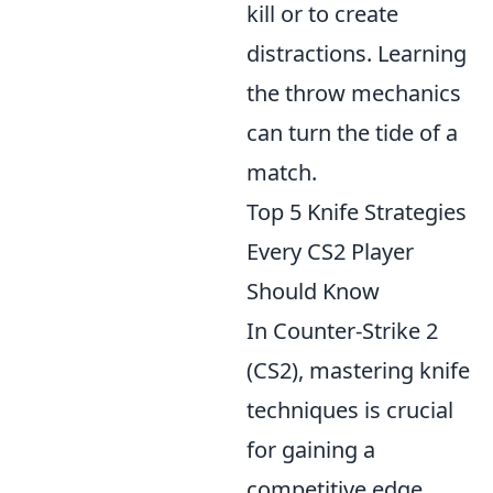
kill or to create
distractions. Learning
the throw mechanics
can turn the tide of a
match.
Top 5 Knife Strategies
Every CS2 Player
Should Know
In Counter-Strike 2
(CS2), mastering knife
techniques is crucial
for gaining a
competitive edge.