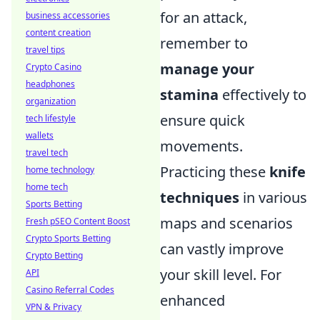
for an attack,
business accessories
content creation
remember to
travel tips
manage your
Crypto Casino
headphones
stamina
effectively to
organization
ensure quick
tech lifestyle
wallets
movements.
travel tech
Practicing these
knife
home technology
home tech
techniques
in various
Sports Betting
maps and scenarios
Fresh pSEO Content Boost
Crypto Sports Betting
can vastly improve
Crypto Betting
your skill level. For
API
Casino Referral Codes
enhanced
VPN & Privacy