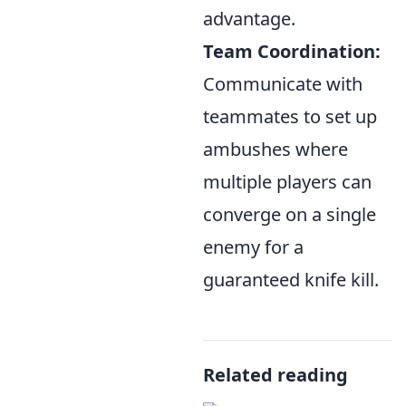
advantage.
Team Coordination:
Communicate with
teammates to set up
ambushes where
multiple players can
converge on a single
enemy for a
guaranteed knife kill.
Related reading