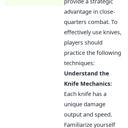
provide a strategic
advantage in close-
quarters combat. To
effectively use knives,
players should
practice the following
techniques:
Understand the
Knife Mechanics:
Each knife has a
unique damage
output and speed.
Familiarize yourself