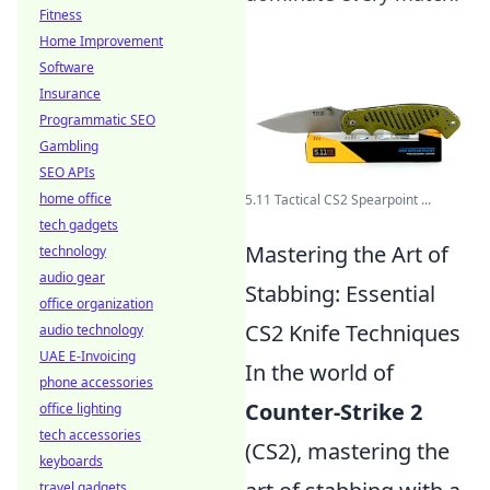
Fitness
Home Improvement
Software
Insurance
Programmatic SEO
Gambling
SEO APIs
home office
5.11 Tactical CS2 Spearpoint ...
tech gadgets
Mastering the Art of
technology
audio gear
Stabbing: Essential
office organization
CS2 Knife Techniques
audio technology
UAE E-Invoicing
In the world of
phone accessories
Counter-Strike 2
office lighting
tech accessories
(CS2), mastering the
keyboards
travel gadgets