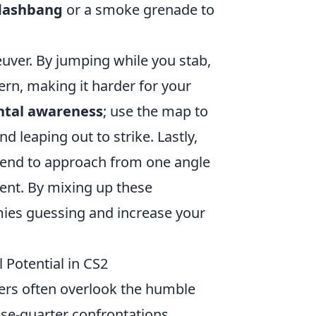
flashbang
or a smoke grenade to
ver. By jumping while you stab,
rn, making it harder for your
tal awareness
; use the map to
 leaping out to strike. Lastly,
etend to approach from one angle
ent. By mixing up these
mies guessing and increase your
 Potential in CS2
yers often overlook the humble
ose-quarter confrontations.