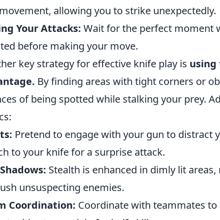
movement, allowing you to strike unexpectedly.
ng Your Attacks:
Wait for the perfect moment w
ated before making your move.
her key strategy for effective knife play is
using
antage.
By finding areas with tight corners or o
ces of being spotted while stalking your prey. Ad
cs:
ts:
Pretend to engage with your gun to distract 
ch to your knife for a surprise attack.
 Shadows:
Stealth is enhanced in dimly lit areas,
ush unsuspecting enemies.
m Coordination:
Coordinate with teammates to c