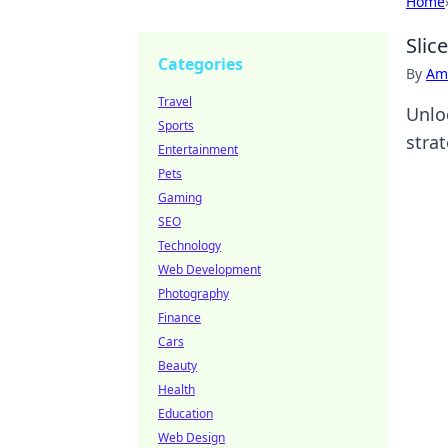
Home
Slic
Categories
By
Ame
Travel
Unlo
Sports
stra
Entertainment
Pets
Gaming
SEO
Technology
Web Development
Photography
Finance
Cars
Beauty
Health
Education
Web Design