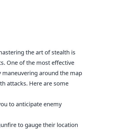
mastering the art of stealth is
ts. One of the most effective
tly maneuvering around the map
alth attacks. Here are some
 you to anticipate enemy
unfire to gauge their location