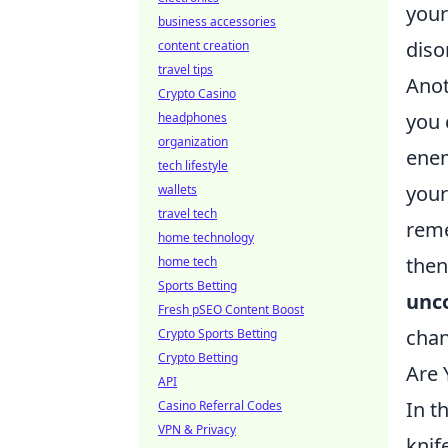
your
business accessories
diso
content creation
travel tips
Anot
Crypto Casino
you 
headphones
organization
enem
tech lifestyle
your
wallets
travel tech
reme
home technology
then
home tech
Sports Betting
unco
Fresh pSEO Content Boost
chan
Crypto Sports Betting
Crypto Betting
Are 
API
In t
Casino Referral Codes
VPN & Privacy
knif