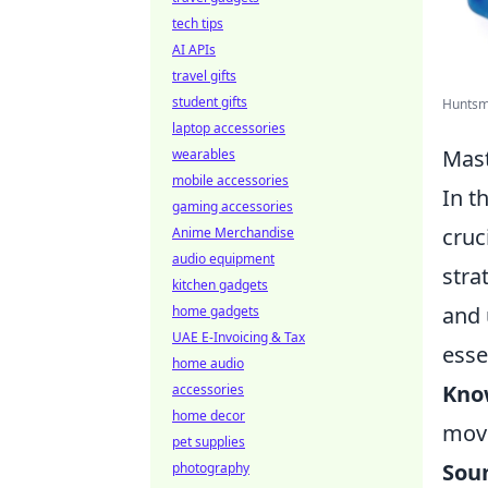
tech tips
AI APIs
travel gifts
student gifts
Huntsma
laptop accessories
Mast
wearables
mobile accessories
In t
gaming accessories
cruc
Anime Merchandise
audio equipment
stra
kitchen gadgets
and 
home gadgets
UAE E-Invoicing & Tax
esse
home audio
Kno
accessories
home decor
move
pet supplies
Sou
photography