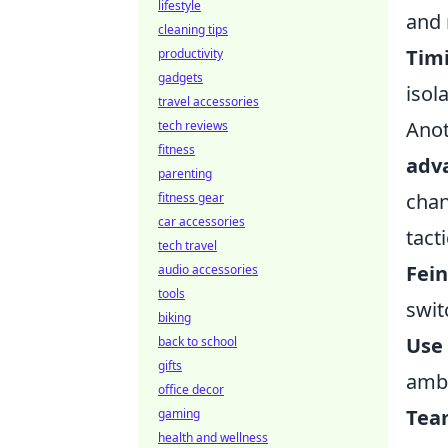
lifestyle
and 
cleaning tips
Timi
productivity
gadgets
isol
travel accessories
Anot
tech reviews
fitness
adv
parenting
chan
fitness gear
car accessories
tacti
tech travel
Fein
audio accessories
tools
swit
biking
Use
back to school
gifts
amb
office decor
Tea
gaming
health and wellness