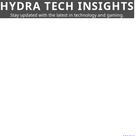
HYDRA TECH INSIGHTS
Stay updated with the latest in technology and gaming.