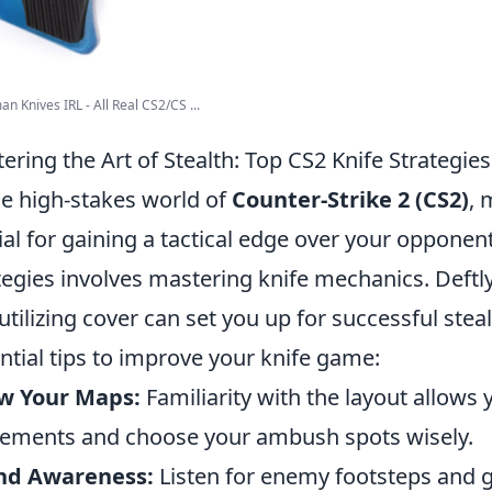
n Knives IRL - All Real CS2/CS ...
ering the Art of Stealth: Top CS2 Knife Strategies
he high-stakes world of
Counter-Strike 2 (CS2)
, 
ial for gaining a tactical edge over your opponen
tegies involves mastering knife mechanics. Def
utilizing cover can set you up for successful ste
ntial tips to improve your knife game:
w Your Maps:
Familiarity with the layout allows
ments and choose your ambush spots wisely.
nd Awareness:
Listen for enemy footsteps and g