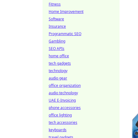
Fitness
Home Improvement
Software
Insurance
Programmatic SEO
Gambling
SEO APIs
home office
tech gadgets
technology
audio gear
office organization
audio technology
UAE E-Invoicing
phone accessories
office lighting
tech accessories
keyboards
travel gadgets