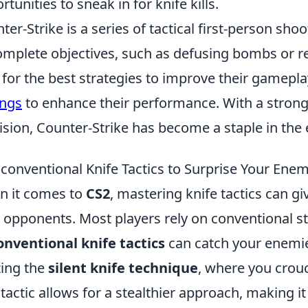
rtunities to sneak in for knife kills.
ter-Strike is a series of tactical first-person 
omplete objectives, such as defusing bombs or r
 for the best strategies to improve their gamepla
ings
to enhance their performance. With a stro
ision, Counter-Strike has become a staple in th
conventional Knife Tactics to Surprise Your Enem
 it comes to
CS2
, mastering knife tactics can gi
 opponents. Most players rely on conventional s
nventional knife tactics
can catch your enemies
izing the
silent knife technique
, where you crou
 tactic allows for a stealthier approach, making i