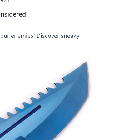
dered
onsidered
 your enemies! Discover sneaky