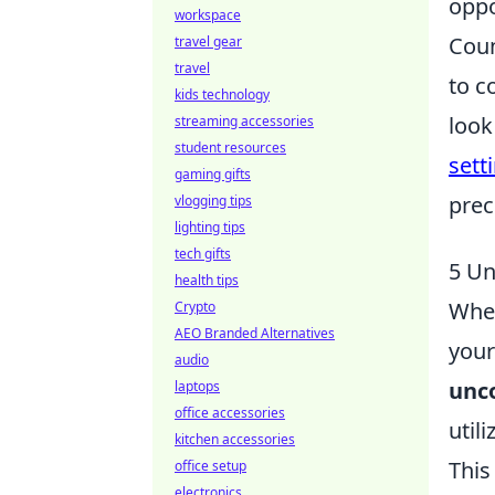
oppo
workspace
Coun
travel gear
travel
to c
kids technology
look
streaming accessories
student resources
sett
gaming gifts
prec
vlogging tips
lighting tips
tech gifts
5 Un
health tips
When
Crypto
AEO Branded Alternatives
your
audio
unco
laptops
office accessories
util
kitchen accessories
This
office setup
electronics