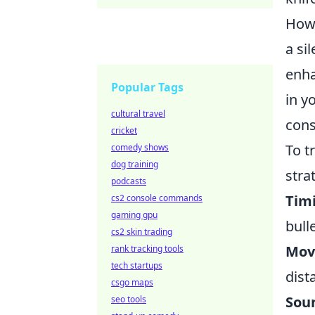
Howe
a si
enha
Popular Tags
in y
cultural travel
cons
cricket
To t
comedy shows
dog training
stra
podcasts
Tim
cs2 console commands
gaming gpu
bulle
cs2 skin trading
Mov
rank tracking tools
tech startups
dist
csgo maps
Sou
seo tools