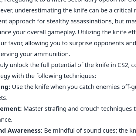
ver, underestimating the knife can be a critical 
lent approach for stealthy assassinations, but mas
nce your overall gameplay. Utilizing the knife effe
our favor, allowing you to surprise opponents and 
erving your ammunition.
ruly unlock the full potential of the knife in CS2, 
tegy with the following techniques:
ing:
Use the knife when you catch enemies off-gu
ts.
ement:
Master strafing and crouch techniques to
ance.
nd Awareness:
Be mindful of sound cues; the kn