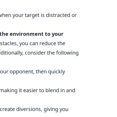
hen your target is distracted or
 the environment to your
bstacles, you can reduce the
ditionally, consider the following
your opponent, then quickly
 making it easier to blend in and
reate diversions, giving you