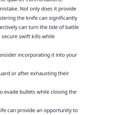
mistake. Not only does it provide
tering the knife can significantly
ctively can turn the tide of battle
secure swift kills while
consider incorporating it into your
ard or after exhausting their
 evade bullets while closing the
ife can provide an opportunity to