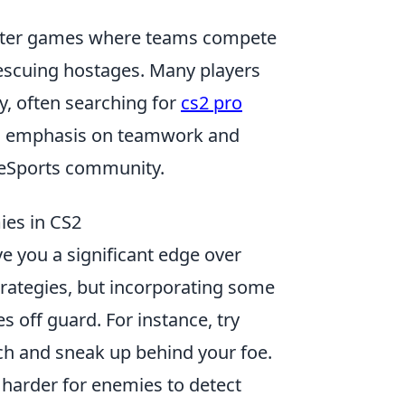
shooter games where teams compete
escuing hostages. Many players
y, often searching for
cs2 pro
ng emphasis on teamwork and
e eSports community.
ies in CS2
ve you a significant edge over
trategies, but incorporating some
 off guard. For instance, try
ch and sneak up behind your foe.
t harder for enemies to detect