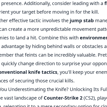
 presence. Additionally, consider leading with a
rient your target before moving in for the kill.
her effective tactic involves the
jump stab
maneu
can create a more unpredictable movement patte
ies to land a hit. Combine this with
environmen
 advantage by hiding behind walls or obstacles and
mber that feints can be incredibly valuable. Pr
 quickly change direction to surprise your oppon
nventional knife tactics
, you'll keep your ene
ces of securing those crucial kills.
You Underestimating the Knife? Unlocking Its Full
he vast landscape of
Counter-Strike 2
(CS2), pla
e, relegating it to a mere secondary option for cl