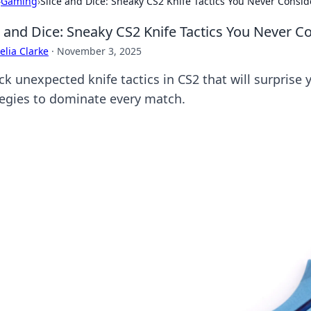
›
Gaming
›
Slice and Dice: Sneaky CS2 Knife Tactics You Never Consi
e and Dice: Sneaky CS2 Knife Tactics You Never C
lia Clarke
·
November 3, 2025
ck unexpected knife tactics in CS2 that will surprise
tegies to dominate every match.