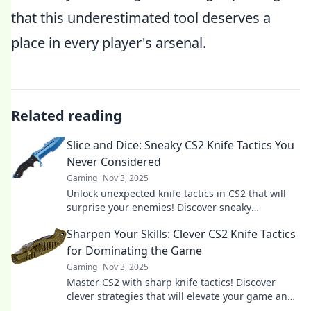
that this underestimated tool deserves a
place in every player's arsenal.
Related reading
Slice and Dice: Sneaky CS2 Knife Tactics You
Never Considered
Gaming
Nov 3, 2025
Unlock unexpected knife tactics in CS2 that will
surprise your enemies! Discover sneaky
strategies to dominate every match.
Sharpen Your Skills: Clever CS2 Knife Tactics
for Dominating the Game
Gaming
Nov 3, 2025
Master CS2 with sharp knife tactics! Discover
clever strategies that will elevate your game and
dominate your opponents.