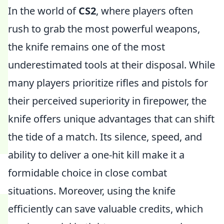
In the world of
CS2
, where players often
rush to grab the most powerful weapons,
the knife remains one of the most
underestimated tools at their disposal. While
many players prioritize rifles and pistols for
their perceived superiority in firepower, the
knife offers unique advantages that can shift
the tide of a match. Its silence, speed, and
ability to deliver a one-hit kill make it a
formidable choice in close combat
situations. Moreover, using the knife
efficiently can save valuable credits, which