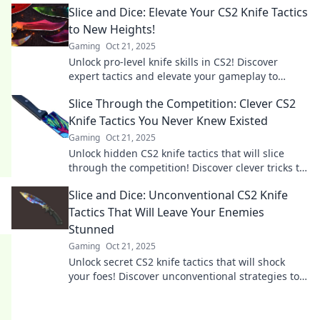
Slice and Dice: Elevate Your CS2 Knife Tactics
to New Heights!
Gaming
Oct 21, 2025
Unlock pro-level knife skills in CS2! Discover
expert tactics and elevate your gameplay to
dominate every match. Click to level up now!
Slice Through the Competition: Clever CS2
Knife Tactics You Never Knew Existed
Gaming
Oct 21, 2025
Unlock hidden CS2 knife tactics that will slice
through the competition! Discover clever tricks to
dominate your game today!
Slice and Dice: Unconventional CS2 Knife
Tactics That Will Leave Your Enemies
Stunned
Gaming
Oct 21, 2025
Unlock secret CS2 knife tactics that will shock
your foes! Discover unconventional strategies to
dominate your matches and leave enemies
stunned!