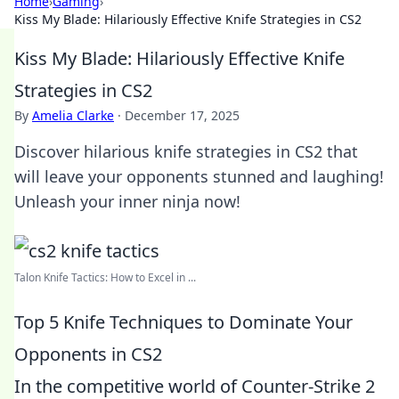
Home
›
Gaming
›
Kiss My Blade: Hilariously Effective Knife Strategies in CS2
Kiss My Blade: Hilariously Effective Knife
Strategies in CS2
By
Amelia Clarke
·
December 17, 2025
Discover hilarious knife strategies in CS2 that
will leave your opponents stunned and laughing!
Unleash your inner ninja now!
Talon Knife Tactics: How to Excel in ...
Top 5 Knife Techniques to Dominate Your
Opponents in CS2
In the competitive world of Counter-Strike 2