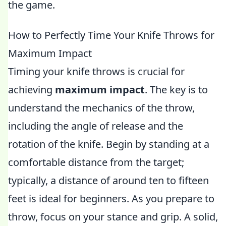
the game.
How to Perfectly Time Your Knife Throws for
Maximum Impact
Timing your knife throws is crucial for
achieving
maximum impact
. The key is to
understand the mechanics of the throw,
including the angle of release and the
rotation of the knife. Begin by standing at a
comfortable distance from the target;
typically, a distance of around ten to fifteen
feet is ideal for beginners. As you prepare to
throw, focus on your stance and grip. A solid,