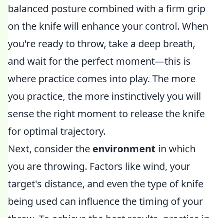
balanced posture combined with a firm grip
on the knife will enhance your control. When
you're ready to throw, take a deep breath,
and wait for the perfect moment—this is
where practice comes into play. The more
you practice, the more instinctively you will
sense the right moment to release the knife
for optimal trajectory.
Next, consider the
environment
in which
you are throwing. Factors like wind, your
target's distance, and even the type of knife
being used can influence the timing of your