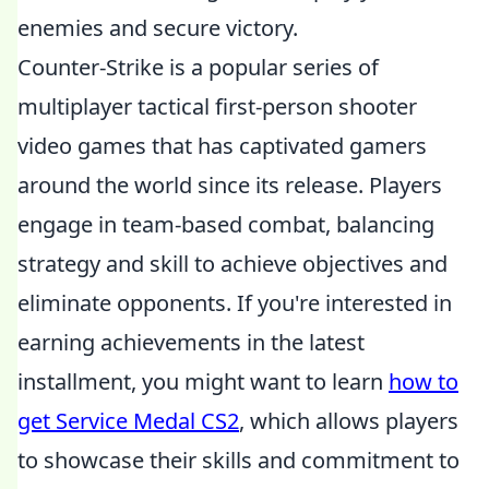
enemies and secure victory.
Counter-Strike is a popular series of
multiplayer tactical first-person shooter
video games that has captivated gamers
around the world since its release. Players
engage in team-based combat, balancing
strategy and skill to achieve objectives and
eliminate opponents. If you're interested in
earning achievements in the latest
installment, you might want to learn
how to
get Service Medal CS2
, which allows players
to showcase their skills and commitment to