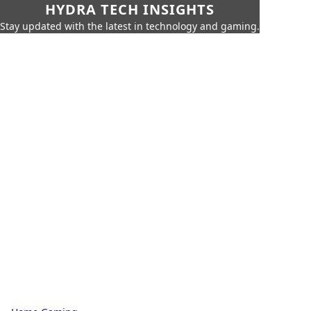
HYDRA TECH INSIGHTS
Stay updated with the latest in technology and gaming.