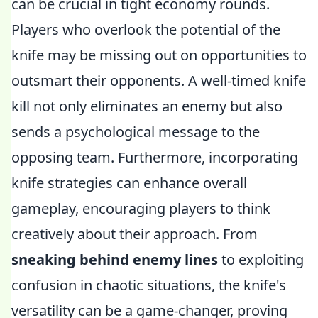
can be crucial in tight economy rounds.
Players who overlook the potential of the
knife may be missing out on opportunities to
outsmart their opponents. A well-timed knife
kill not only eliminates an enemy but also
sends a psychological message to the
opposing team. Furthermore, incorporating
knife strategies can enhance overall
gameplay, encouraging players to think
creatively about their approach. From
sneaking behind enemy lines
to exploiting
confusion in chaotic situations, the knife's
versatility can be a game-changer, proving