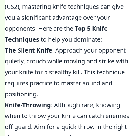
(CS2), mastering knife techniques can give
you a significant advantage over your
opponents. Here are the
Top 5 Knife
Techniques
to help you dominate:
The Silent Knife
: Approach your opponent
quietly, crouch while moving and strike with
your knife for a stealthy kill. This technique
requires practice to master sound and
positioning.
Knife-Throwing
: Although rare, knowing
when to throw your knife can catch enemies
off guard. Aim for a quick throw in the right