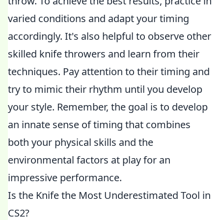
throw. To achieve the best results, practice in
varied conditions and adapt your timing
accordingly. It's also helpful to observe other
skilled knife throwers and learn from their
techniques. Pay attention to their timing and
try to mimic their rhythm until you develop
your style. Remember, the goal is to develop
an innate sense of timing that combines
both your physical skills and the
environmental factors at play for an
impressive performance.
Is the Knife the Most Underestimated Tool in
CS2?