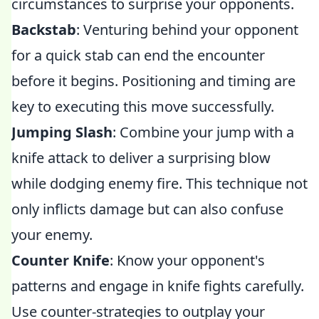
circumstances to surprise your opponents.
Backstab
: Venturing behind your opponent
for a quick stab can end the encounter
before it begins. Positioning and timing are
key to executing this move successfully.
Jumping Slash
: Combine your jump with a
knife attack to deliver a surprising blow
while dodging enemy fire. This technique not
only inflicts damage but can also confuse
your enemy.
Counter Knife
: Know your opponent's
patterns and engage in knife fights carefully.
Use counter-strategies to outplay your