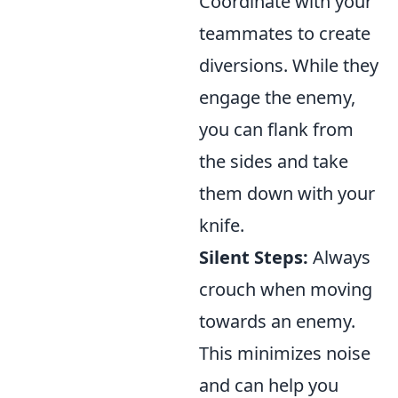
Coordinate with your
teammates to create
diversions. While they
engage the enemy,
you can flank from
the sides and take
them down with your
knife.
Silent Steps:
Always
crouch when moving
towards an enemy.
This minimizes noise
and can help you