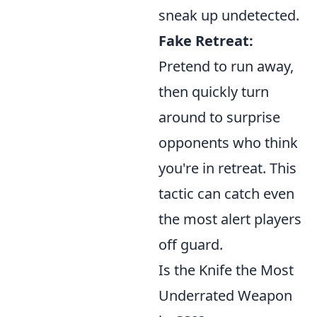
sneak up undetected.
Fake Retreat:
Pretend to run away,
then quickly turn
around to surprise
opponents who think
you're in retreat. This
tactic can catch even
the most alert players
off guard.
Is the Knife the Most
Underrated Weapon