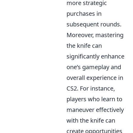
more strategic
purchases in
subsequent rounds.
Moreover, mastering
the knife can
significantly enhance
one’s gameplay and
overall experience in
CS2. For instance,
players who learn to
maneuver effectively
with the knife can
create opportunities