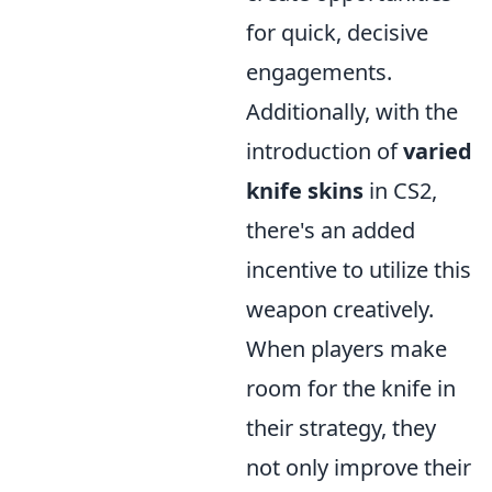
for quick, decisive
engagements.
Additionally, with the
introduction of
varied
knife skins
in CS2,
there's an added
incentive to utilize this
weapon creatively.
When players make
room for the knife in
their strategy, they
not only improve their