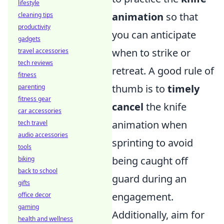
lifestyle
animation
so that
cleaning tips
productivity
you can anticipate
gadgets
when to strike or
travel accessories
tech reviews
retreat. A good rule of
fitness
thumb is to
timely
parenting
fitness gear
cancel
the knife
car accessories
animation when
tech travel
audio accessories
sprinting to avoid
tools
being caught off
biking
back to school
guard during an
gifts
engagement.
office decor
gaming
Additionally, aim for
health and wellness