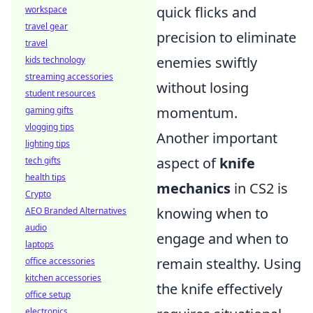
quick flicks and
workspace
travel gear
precision to eliminate
travel
enemies swiftly
kids technology
streaming accessories
without losing
student resources
momentum.
gaming gifts
vlogging tips
Another important
lighting tips
aspect of
knife
tech gifts
health tips
mechanics
in CS2 is
Crypto
knowing when to
AEO Branded Alternatives
audio
engage and when to
laptops
remain stealthy. Using
office accessories
kitchen accessories
the knife effectively
office setup
electronics