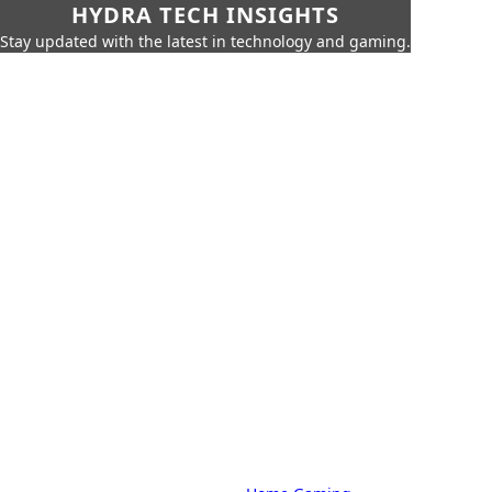
HYDRA TECH INSIGHTS
Stay updated with the latest in technology and gaming.