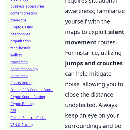
requires situational
business accessories
awareness; familiarize
content creation
yourself with the
travel tips
Crypto Casino
maps to exploit
silent
headphones
movement
routes.
organization
tech lifestyle
For instance, utilizing
wallets
jumps and crouches
travel tech
home technology
can help mitigate
home tech
noise, allowing you to
Sports Betting
Fresh pSEO Content Boost
close the distance
Crypto Sports Betting
undetected. Always
Crypto Betting
API
keep an eye on your
Casino Referral Codes
surroundings and be
VPN & Privacy