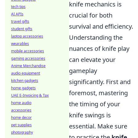
knife mechanics is
tech tips
crucial for both
AI APIs
travel gifts
survival and efficiency.
student gifts
Understanding the
laptop accessories
wearables
nuances of knife play
mobile accessories
can elevate your
gaming accessories
Anime Merchandise
gameplay
audio equipment
significantly. First and
kitchen gadgets
home gadgets
foremost, mastering
UAE E-Invoicing & Tax
the timing of your
home audio
accessories
knife swings is
home decor
essential. Make sure
pet supplies
photography
to practice the
knife