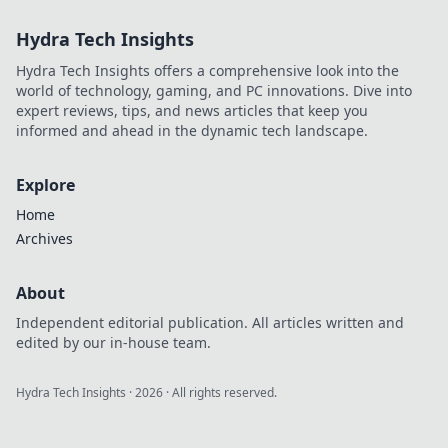
unconventional
Hydra Tech Insights
strategies to
dominate your
Hydra Tech Insights offers a comprehensive look into the
matches and leave
world of technology, gaming, and PC innovations. Dive into
enemies stunned!
expert reviews, tips, and news articles that keep you
informed and ahead in the dynamic tech landscape.
Explore
Home
Archives
About
Independent editorial publication. All articles written and
edited by our in-house team.
Hydra Tech Insights
·
2026
· All rights reserved.