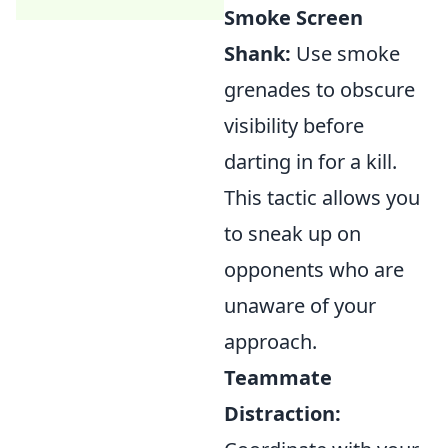
Smoke Screen
Shank:
Use smoke
grenades to obscure
visibility before
darting in for a kill.
This tactic allows you
to sneak up on
opponents who are
unaware of your
approach.
Teammate
Distraction: