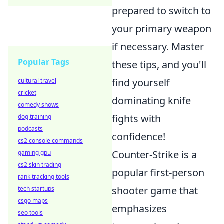
prepared to switch to
your primary weapon
if necessary. Master
Popular Tags
these tips, and you'll
find yourself
cultural travel
cricket
dominating knife
comedy shows
fights with
dog training
podcasts
confidence!
cs2 console commands
Counter-Strike is a
gaming gpu
cs2 skin trading
popular first-person
rank tracking tools
shooter game that
tech startups
csgo maps
emphasizes
seo tools