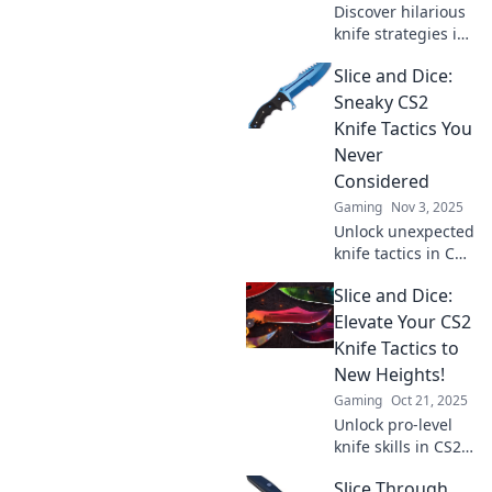
Discover hilarious
knife strategies in
CS2 that will leave
Slice and Dice:
your opponents
stunned and
Sneaky CS2
laughing! Unleash
Knife Tactics You
your inner ninja
Never
now!
Considered
Gaming
Nov 3, 2025
Unlock unexpected
knife tactics in CS2
that will surprise
Slice and Dice:
your enemies!
Discover sneaky
Elevate Your CS2
strategies to
Knife Tactics to
dominate every
New Heights!
match.
Gaming
Oct 21, 2025
Unlock pro-level
knife skills in CS2!
Discover expert
Slice Through
tactics and elevate