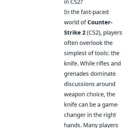
in CS2?
In the fast-paced
world of
Counter-
Strike 2
(CS2), players
often overlook the
simplest of tools: the
knife. While rifles and
grenades dominate
discussions around
weapon choice, the
knife can be a game-
changer in the right
hands. Many players