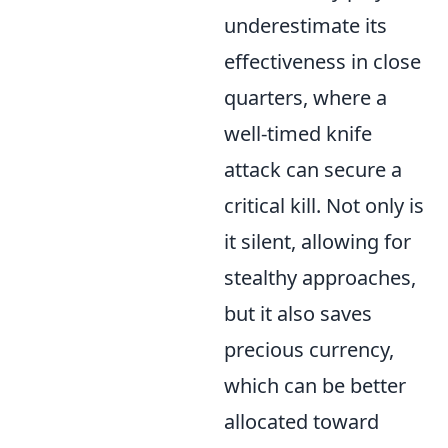
underestimate its
effectiveness in close
quarters, where a
well-timed knife
attack can secure a
critical kill. Not only is
it silent, allowing for
stealthy approaches,
but it also saves
precious currency,
which can be better
allocated toward