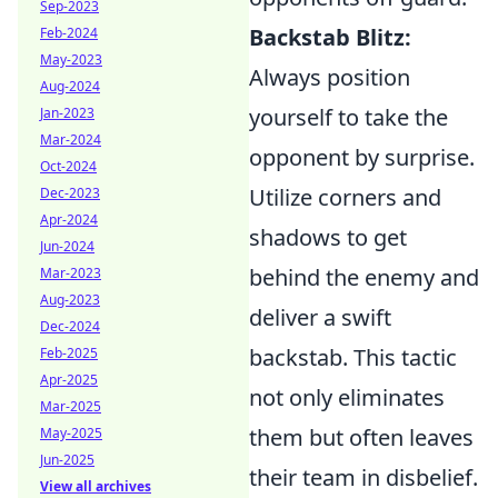
Sep-2023
Backstab Blitz:
Feb-2024
May-2023
Always position
Aug-2024
yourself to take the
Jan-2023
Mar-2024
opponent by surprise.
Oct-2024
Utilize corners and
Dec-2023
Apr-2024
shadows to get
Jun-2024
behind the enemy and
Mar-2023
Aug-2023
deliver a swift
Dec-2024
backstab. This tactic
Feb-2025
Apr-2025
not only eliminates
Mar-2025
them but often leaves
May-2025
Jun-2025
their team in disbelief.
View all archives