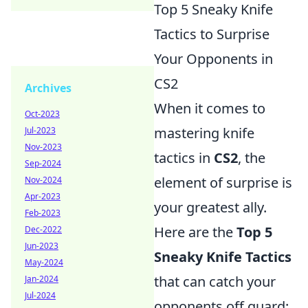
Top 5 Sneaky Knife
Tactics to Surprise
Your Opponents in
CS2
Archives
When it comes to
Oct-2023
mastering knife
Jul-2023
Nov-2023
tactics in
CS2
, the
Sep-2024
element of surprise is
Nov-2024
Apr-2023
your greatest ally.
Feb-2023
Here are the
Top 5
Dec-2022
Jun-2023
Sneaky Knife Tactics
May-2024
that can catch your
Jan-2024
Jul-2024
opponents off guard: