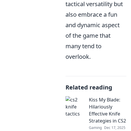
tactical versatility but
also embrace a fun
and dynamic aspect
of the game that
many tend to
overlook.
Related reading
Kiss My Blade:
Hilariously
Effective Knife
Strategies in CS2
Gaming
Dec 17, 2025