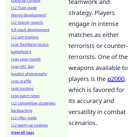
teamwork and
stand-up comedy
cs2 Train guide
strategy. Players
django development
engage in intense
cs2 toxicity reports
full-stack development
matches as either
cs2 aim training
terrorists or counter-
csgo flashbang tactics
battlefield 4
terrorists. One of the
csgo save rounds
weapons available to
csgo VAC ban
boudoir photography
players is the
p2000
,
csgo graffiti
which is favored for
rank tracking
csgo patch notes
its accuracy and
cs2 competitive strategies
versatility in combat
backpacking
cs2 rifles guide
scenarios.
cs2 warm-up routines
View all tags