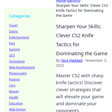
Home
›
Gaming
›
Sharpen Your Skills: Clever CS2
Knife Tactics for Dominating
the Game
Categories
Sharpen Your Skills:
Travel
Sports
Clever CS2 Knife
Entertainment
Tactics for
Pets
Gaming
Dominating the Game
SEO
By
Yara Haddad
·
November 3,
Technology
2025
Web Development
Photography
Master CS2 with sharp
Finance
knife tactics! Discover
Cars
clever strategies that
Beauty
will elevate your game
Health
and dominate your
Education
Web Design
opponents.