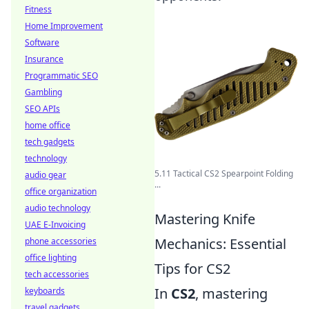
Fitness
Home Improvement
Software
Insurance
Programmatic SEO
Gambling
SEO APIs
home office
tech gadgets
technology
5.11 Tactical CS2 Spearpoint Folding
audio gear
...
office organization
audio technology
Mastering Knife
UAE E-Invoicing
Mechanics: Essential
phone accessories
office lighting
Tips for CS2
tech accessories
In
CS2
, mastering
keyboards
travel gadgets