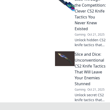
your gameplay to
the Competition:
dominate every
Clever CS2 Knife
match. Click to
Tactics You
level up now!
Never Knew
Existed
Gaming
Oct 21, 2025
Unlock hidden CS2
knife tactics that
will slice through
Slice and Dice:
the competition!
Discover clever
Unconventional
tricks to dominate
CS2 Knife Tactics
your game today!
That Will Leave
Your Enemies
Stunned
Gaming
Oct 21, 2025
Unlock secret CS2
knife tactics that
will shock your
foes! Discover