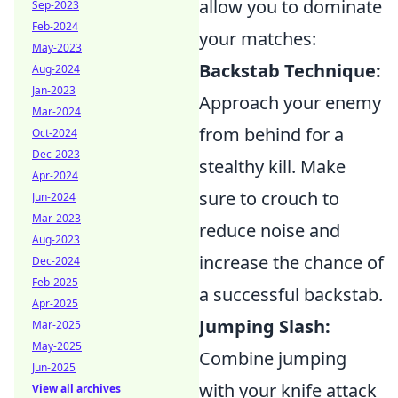
allow you to dominate
Sep-2023
Feb-2024
your matches:
May-2023
Backstab Technique:
Aug-2024
Jan-2023
Approach your enemy
Mar-2024
from behind for a
Oct-2024
Dec-2023
stealthy kill. Make
Apr-2024
sure to crouch to
Jun-2024
Mar-2023
reduce noise and
Aug-2023
increase the chance of
Dec-2024
Feb-2025
a successful backstab.
Apr-2025
Jumping Slash:
Mar-2025
May-2025
Combine jumping
Jun-2025
with your knife attack
View all archives