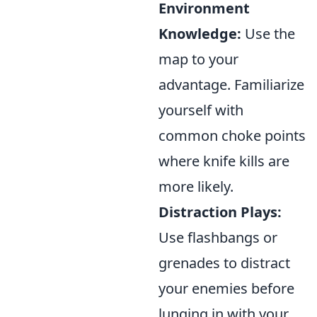
Environment
Knowledge:
Use the
map to your
advantage. Familiarize
yourself with
common choke points
where knife kills are
more likely.
Distraction Plays:
Use flashbangs or
grenades to distract
your enemies before
lunging in with your