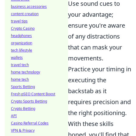
Use sound cues to
business accessories
your advantage;
content creation
travel tips
ensure you're aware
Crypto Casino
of any distractions
headphones
organization
that can mask your
tech lifestyle
movements.
wallets
travel tech
Practice your timing in
home technology
executing the
home tech
Sports Betting
backstab as it
Fresh pSEO Content Boost
requires precision and
Crypto Sports Betting
Crypto Betting
the right positioning.
API
With these skills
Casino Referral Codes
VPN & Privacy
honed, you'll find that