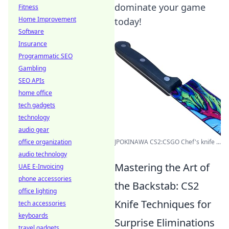
dominate your game
Fitness
Home Improvement
today!
Software
Insurance
Programmatic SEO
Gambling
SEO APIs
home office
tech gadgets
technology
audio gear
office organization
JPOKINAWA CS2:CSGO Chef's knife ...
audio technology
Mastering the Art of
UAE E-Invoicing
phone accessories
the Backstab: CS2
office lighting
Knife Techniques for
tech accessories
keyboards
Surprise Eliminations
travel gadgets