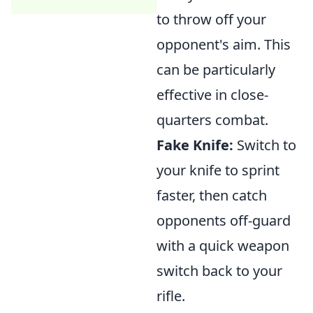
to throw off your
opponent's aim. This
can be particularly
effective in close-
quarters combat.
Fake Knife:
Switch to
your knife to sprint
faster, then catch
opponents off-guard
with a quick weapon
switch back to your
rifle.