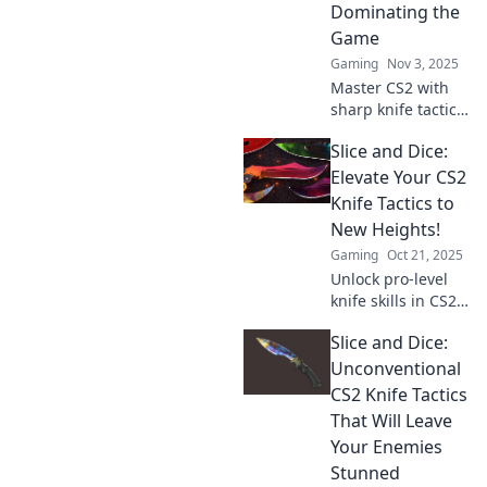
dominate every
Dominating the
match.
Game
Gaming
Nov 3, 2025
Master CS2 with
sharp knife tactics!
Discover clever
Slice and Dice:
strategies that will
elevate your game
Elevate Your CS2
and dominate your
Knife Tactics to
opponents.
New Heights!
Gaming
Oct 21, 2025
Unlock pro-level
knife skills in CS2!
Discover expert
Slice and Dice:
tactics and elevate
your gameplay to
Unconventional
dominate every
CS2 Knife Tactics
match. Click to
That Will Leave
level up now!
Your Enemies
Stunned