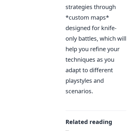
strategies through
*custom maps*
designed for knife-
only battles, which will
help you refine your
techniques as you
adapt to different
playstyles and
scenarios.
Related reading