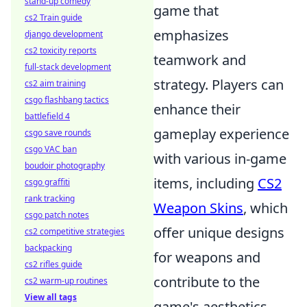
stand-up comedy
game that
cs2 Train guide
emphasizes
django development
cs2 toxicity reports
teamwork and
full-stack development
strategy. Players can
cs2 aim training
csgo flashbang tactics
enhance their
battlefield 4
gameplay experience
csgo save rounds
csgo VAC ban
with various in-game
boudoir photography
items, including
CS2
csgo graffiti
rank tracking
Weapon Skins
, which
csgo patch notes
offer unique designs
cs2 competitive strategies
backpacking
for weapons and
cs2 rifles guide
contribute to the
cs2 warm-up routines
View all tags
game's aesthetics.