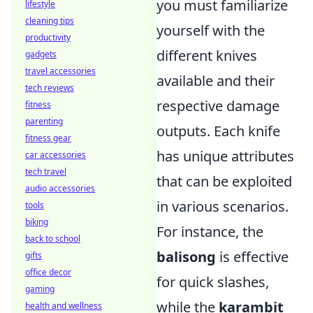
you must familiarize
lifestyle
cleaning tips
yourself with the
productivity
different knives
gadgets
travel accessories
available and their
tech reviews
respective damage
fitness
parenting
outputs. Each knife
fitness gear
has unique attributes
car accessories
tech travel
that can be exploited
audio accessories
in various scenarios.
tools
biking
For instance, the
back to school
balisong
is effective
gifts
office decor
for quick slashes,
gaming
while the
karambit
health and wellness