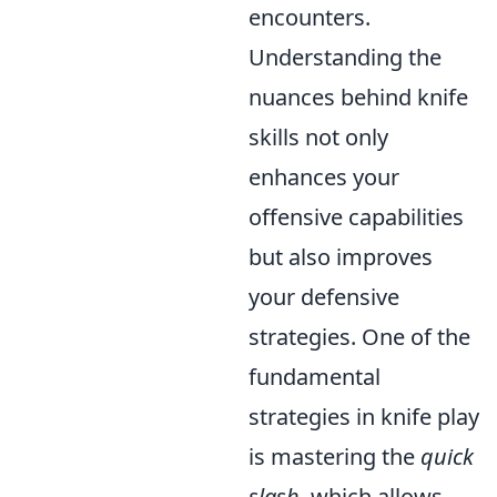
encounters.
Understanding the
nuances behind knife
skills not only
enhances your
offensive capabilities
but also improves
your defensive
strategies. One of the
fundamental
strategies in knife play
is mastering the
quick
slash
, which allows