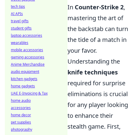
In
Counter-Strike 2
,
tech tips
AI APIs
mastering the art of
travel gifts
the backstab can turn
student gifts
laptop accessories
the tide of a match in
wearables
your favor.
mobile accessories
gaming accessories
Understanding the
Anime Merchandise
knife techniques
audio equipment
kitchen gadgets
required for surprise
home gadgets
eliminations is crucial
UAE E-Invoicing & Tax
home audio
for any player looking
accessories
to enhance their
home decor
pet supplies
stealth game. First,
photography