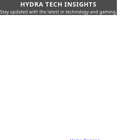
HYDRA TECH INSIGHTS
Stay updated with the latest in technology and gaming.