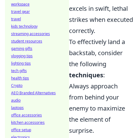
workspace
excels in swift, lethal
travel gear
strikes when executed
travel
kids technology
correctly.
streaming accessories
To effectively land a
student resources
gaming gifts
backstab, consider
vlogging tips
the following
lighting tips
tech gifts
techniques
:
health tips
Always approach
Crypto
AEO Branded Alternatives
from behind your
audio
enemy to maximize
laptops
office accessories
the element of
kitchen accessories
surprise.
office setup
electronics