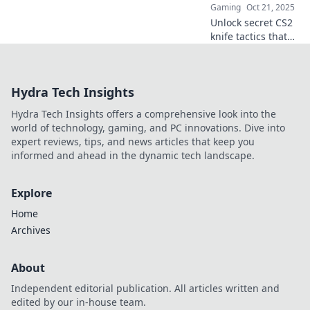
Gaming
Oct 21, 2025
Unlock secret CS2
knife tactics that
will shock your
foes! Discover
unconventional
Hydra Tech Insights
strategies to
dominate your
Hydra Tech Insights offers a comprehensive look into the
matches and leave
world of technology, gaming, and PC innovations. Dive into
enemies stunned!
expert reviews, tips, and news articles that keep you
informed and ahead in the dynamic tech landscape.
Explore
Home
Archives
About
Independent editorial publication. All articles written and
edited by our in-house team.