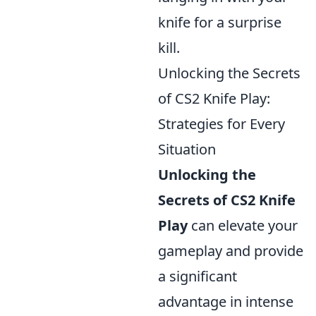
knife for a surprise
kill.
Unlocking the Secrets
of CS2 Knife Play:
Strategies for Every
Situation
Unlocking the
Secrets of CS2 Knife
Play
can elevate your
gameplay and provide
a significant
advantage in intense