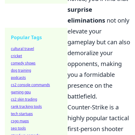
surprise
eliminations
not only
elevate your
Popular Tags
gameplay but can also
cultural travel
demoralize your
cricket
opponents, making
comedy shows
dog training
you a formidable
podcasts
presence on the
cs2 console commands
gaming gpu
battlefield.
cs2 skin trading
Counter-Strike is a
rank tracking tools
tech startups
highly popular tactical
csgo maps
first-person shooter
seo tools