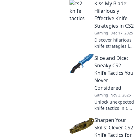
Kiss My Blade:
Hilariously
Effective Knife
Strategies in CS2
Gaming
Dec 17, 2025
Discover hilarious
knife strategies in
CS2 that will leave
Slice and Dice:
your opponents
stunned and
Sneaky CS2
laughing! Unleash
Knife Tactics You
your inner ninja
Never
now!
Considered
Gaming
Nov 3, 2025
Unlock unexpected
knife tactics in CS2
that will surprise
Sharpen Your
your enemies!
Discover sneaky
Skills: Clever CS2
strategies to
Knife Tactics for