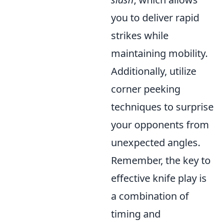
you to deliver rapid
strikes while
maintaining mobility.
Additionally, utilize
corner peeking
techniques to surprise
your opponents from
unexpected angles.
Remember, the key to
effective knife play is
a combination of
timing and