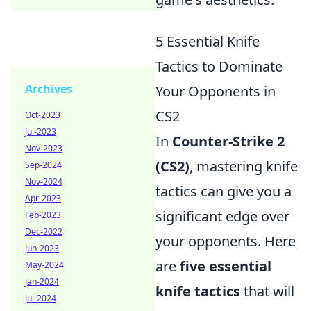
5 Essential Knife
Tactics to Dominate
Archives
Your Opponents in
CS2
Oct-2023
Jul-2023
In
Counter-Strike 2
Nov-2023
(CS2)
, mastering knife
Sep-2024
Nov-2024
tactics can give you a
Apr-2023
significant edge over
Feb-2023
Dec-2022
your opponents. Here
Jun-2023
are
five essential
May-2024
Jan-2024
knife tactics
that will
Jul-2024