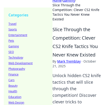
Home
›
Gaming
›
Slice Through the
Competition: Clever CS2 Knife
Tactics You Never Knew
Categories
Existed
Travel
Slice Through the
Sports
Entertainment
Competition: Clever
Pets
CS2 Knife Tactics You
Gaming
SEO
Never Knew Existed
Technology
By
Mark Tremblay
·
October
Web Development
21, 2025
Photography
Finance
Unlock hidden CS2 knife
Cars
tactics that will slice
Beauty
through the
Health
competition! Discover
Education
clever tricks to
Web Design