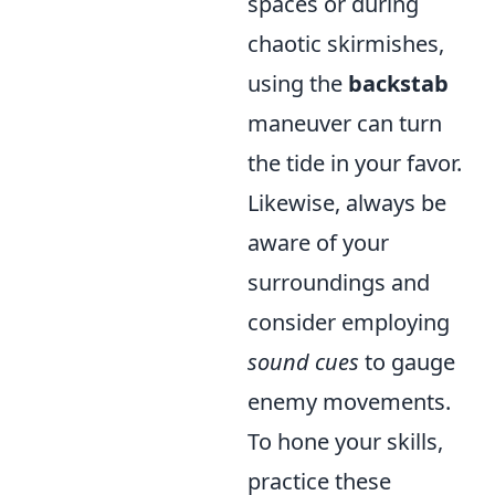
spaces or during
chaotic skirmishes,
using the
backstab
maneuver can turn
the tide in your favor.
Likewise, always be
aware of your
surroundings and
consider employing
sound cues
to gauge
enemy movements.
To hone your skills,
practice these