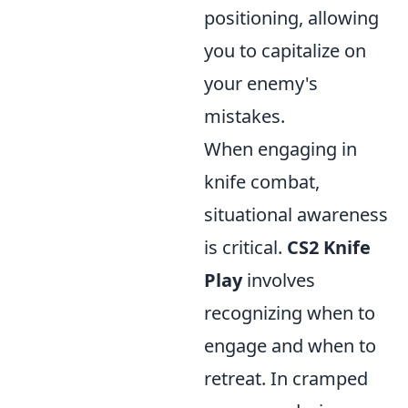
positioning, allowing
you to capitalize on
your enemy's
mistakes.
When engaging in
knife combat,
situational awareness
is critical.
CS2 Knife
Play
involves
recognizing when to
engage and when to
retreat. In cramped