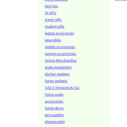
tech tips
AI APIs
travel gifts
student gifts
laptop accessories
wearables
mobile accessories
gaming accessories
Anime Merchandise
audio equipment
kitchen gadgets
home gadgets
UAE E-Invoicing & Tax
home audio
accessories
home decor
pet supplies
photography