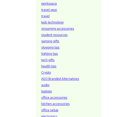
workspace
travel gear
travel
kids technology
streaming accessories
student resources
gaming gifts
vlogging tips
lighting tips
tech gifts
health tips
Crypto
AEO Branded Alternatives
audio
laptops
office accessories
kitchen accessories
office setup
electronics