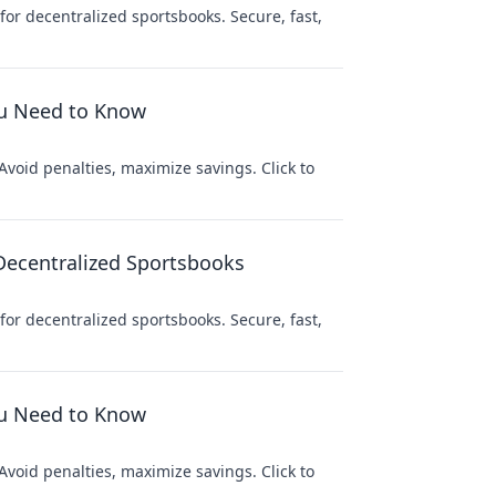
for decentralized sportsbooks. Secure, fast,
ou Need to Know
Avoid penalties, maximize savings. Click to
Decentralized Sportsbooks
for decentralized sportsbooks. Secure, fast,
ou Need to Know
Avoid penalties, maximize savings. Click to