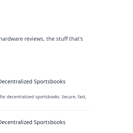
hardware reviews, the stuff that's
Decentralized Sportsbooks
for decentralized sportsbooks. Secure, fast,
Decentralized Sportsbooks