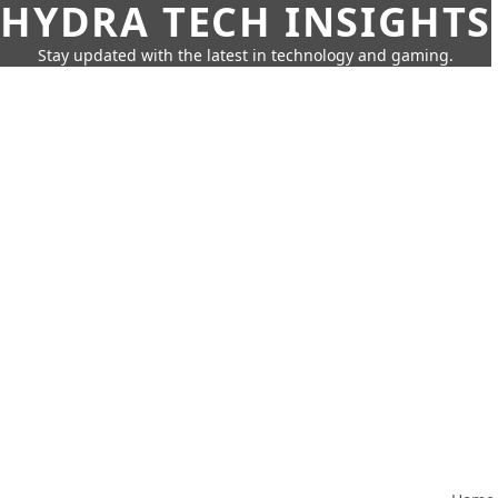
HYDRA TECH INSIGHTS
Stay updated with the latest in technology and gaming.