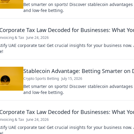
Bet smarter on sports! Discover stablecoin advantages 
and low-fee betting.
Corporate Tax Law Decoded for Businesses: What Y
nvoicing & Tax
June 24, 2026
ify UAE corporate tax! Get crucial insights for your business now. 
e!
Stablecoin Advantage: Betting Smarter on 
Crypto Sports Betting
July 15, 2026
Bet smarter on sports! Discover stablecoin advantages 
and low-fee betting.
Corporate Tax Law Decoded for Businesses: What Y
nvoicing & Tax
June 24, 2026
ify UAE corporate tax! Get crucial insights for your business now. 
e!