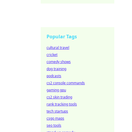
Popular Tags
cultural travel
cricket
comedy shows
dog training
podcasts
cs2 console commands
gaming gpu
cs2 skin trading
rank tracking tools
tech startups
csgo maps
seo tools