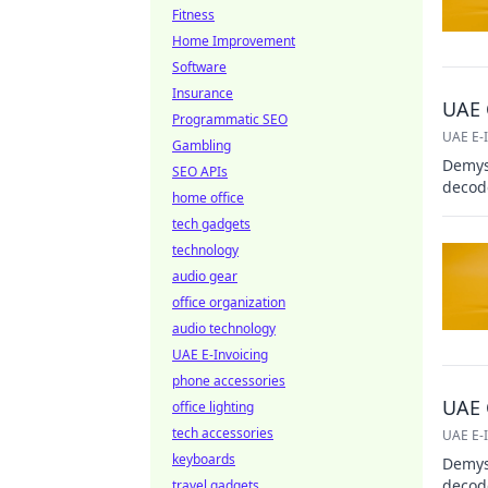
Fitness
Home Improvement
Software
Insurance
UAE 
Programmatic SEO
UAE E-I
Gambling
Demyst
SEO APIs
decod
home office
tech gadgets
technology
audio gear
office organization
audio technology
UAE E-Invoicing
phone accessories
UAE 
office lighting
tech accessories
UAE E-I
keyboards
Demyst
decod
travel gadgets