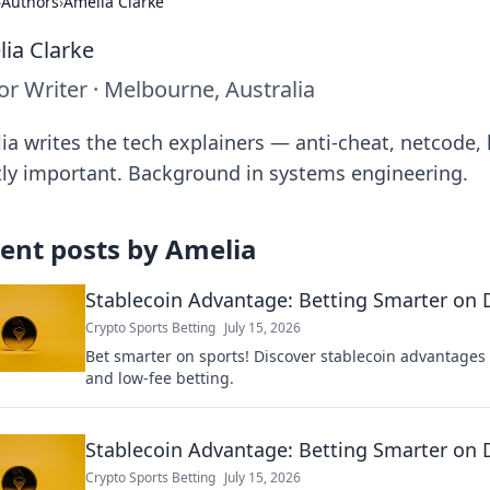
›
Authors
›
Amelia Clarke
ia Clarke
or Writer
·
Melbourne, Australia
ia writes the tech explainers — anti-cheat, netcode, 
tly important. Background in systems engineering.
ent posts by
Amelia
Stablecoin Advantage: Betting Smarter on 
Crypto Sports Betting
July 15, 2026
Bet smarter on sports! Discover stablecoin advantages 
and low-fee betting.
Stablecoin Advantage: Betting Smarter on 
Crypto Sports Betting
July 15, 2026