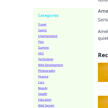
Home
Amel
Categories
Seni
Travel
Sports
Amel
Entertainment
quie
Pets
Gaming
Rec
SEO
Technology
Web Development
Photography
Finance
Cars
Beauty
Health
Education
Web Design