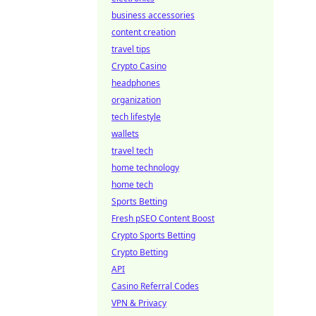
business accessories
content creation
travel tips
Crypto Casino
headphones
organization
tech lifestyle
wallets
travel tech
home technology
home tech
Sports Betting
Fresh pSEO Content Boost
Crypto Sports Betting
Crypto Betting
API
Casino Referral Codes
VPN & Privacy