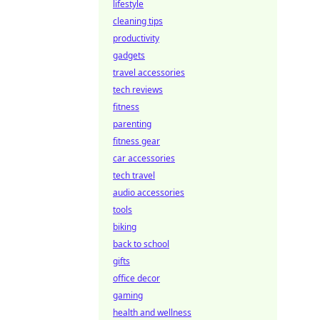
lifestyle
cleaning tips
productivity
gadgets
travel accessories
tech reviews
fitness
parenting
fitness gear
car accessories
tech travel
audio accessories
tools
biking
back to school
gifts
office decor
gaming
health and wellness