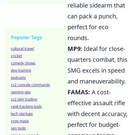
reliable sidearm that
can pack a punch,
perfect for eco
rounds.
Popular Tags
MP9:
Ideal for close-
cultural travel
cricket
quarters combat, this
comedy shows
SMG excels in speed
dog training
podcasts
and maneuverability.
cs2 console commands
FAMAS:
A cost-
gaming gpu
cs2 skin trading
effective assault rifle
rank tracking tools
with decent accuracy,
tech startups
csgo maps
perfect for budget-
seo tools