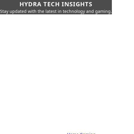
HYDRA TECH INSIGHTS
Stay updated with the latest in technology and gaming.