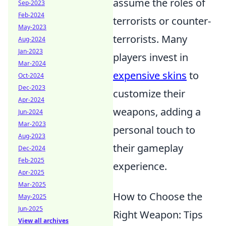
assume the roles of
Sep-2023
Feb-2024
terrorists or counter-
May-2023
terrorists. Many
Aug-2024
Jan-2023
players invest in
Mar-2024
expensive skins
to
Oct-2024
Dec-2023
customize their
Apr-2024
weapons, adding a
Jun-2024
Mar-2023
personal touch to
Aug-2023
their gameplay
Dec-2024
Feb-2025
experience.
Apr-2025
Mar-2025
How to Choose the
May-2025
Jun-2025
Right Weapon: Tips
View all archives