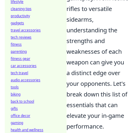
lifestyle
rifles to versatile
cleaning tips
productivity
sidearms,
gadgets
understanding the
travel accessories
tech reviews
strengths and
fitness
weaknesses of each
parenting
fitness gear
weapon can give you
car accessories
a distinct edge over
tech travel
audio accessories
your opponents. Let's
tools
break down this list of
biking
back to school
essentials that can
gifts
elevate your in-game
office decor
gaming
performance.
health and wellness