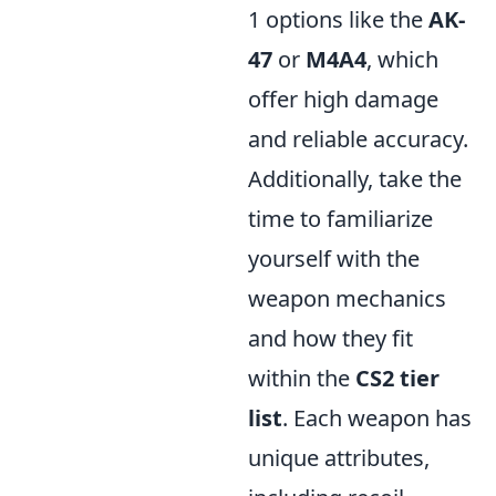
1 options like the
AK-
47
or
M4A4
, which
offer high damage
and reliable accuracy.
Additionally, take the
time to familiarize
yourself with the
weapon mechanics
and how they fit
within the
CS2 tier
list
. Each weapon has
unique attributes,