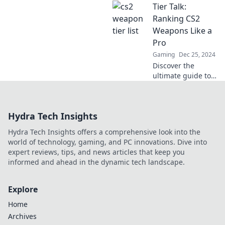
Tier Talk:
weapon tier list!
Join the banter
Ranking CS2
and find out which
Weapons Like a
gear makes the
Pro
cut and which falls
Gaming
Dec 25, 2024
flat!
Discover the
ultimate guide to
ranking CS2
weapons like a
pro! Unleash your
Hydra Tech Insights
skills and
dominate the
Hydra Tech Insights offers a comprehensive look into the
game now!
world of technology, gaming, and PC innovations. Dive into
expert reviews, tips, and news articles that keep you
informed and ahead in the dynamic tech landscape.
Explore
Home
Archives