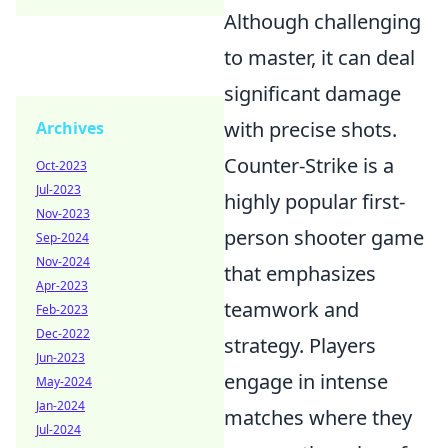
Although challenging
to master, it can deal
significant damage
with precise shots.
Archives
Counter-Strike is a
Oct-2023
Jul-2023
highly popular first-
Nov-2023
person shooter game
Sep-2024
Nov-2024
that emphasizes
Apr-2023
teamwork and
Feb-2023
Dec-2022
strategy. Players
Jun-2023
engage in intense
May-2024
Jan-2024
matches where they
Jul-2024