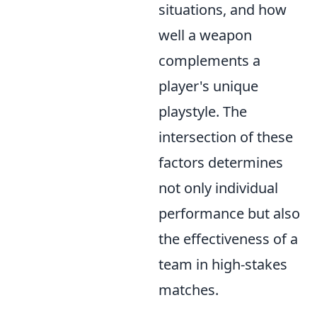
situations, and how
well a weapon
complements a
player's unique
playstyle. The
intersection of these
factors determines
not only individual
performance but also
the effectiveness of a
team in high-stakes
matches.