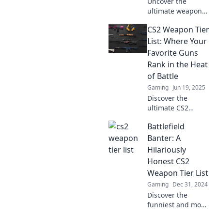
Uncover the
showdown!
ultimate weapon
rankings in CS2!
CS2 Weapon Tier
Dive into our fun
analysis and
List: Where Your
discover which
Favorite Guns
armaments reign
Rank in the Heat
supreme. Don't
of Battle
miss out!
Gaming
Jun 19, 2025
Discover the
ultimate CS2
weapon tier list!
Battlefield
Uncover where
your favorite guns
Banter: A
rank and dominate
Hilariously
the battlefield like
Honest CS2
never before!
Weapon Tier List
Gaming
Dec 31, 2024
Discover the
funniest and most
honest CS2