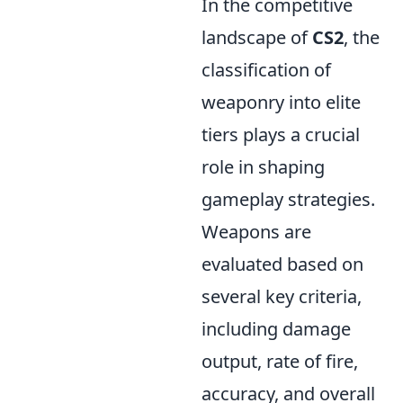
In the competitive
landscape of
CS2
, the
classification of
weaponry into elite
tiers plays a crucial
role in shaping
gameplay strategies.
Weapons are
evaluated based on
several key criteria,
including damage
output, rate of fire,
accuracy, and overall