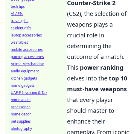
Counter-Strike 2
tech tips
(CS2), the selection of
AI APIs
travel gifts
weapons plays a
student gifts
crucial role in
laptop accessories
wearables
determining the
mobile accessories
outcome of a match.
gaming accessories
Anime Merchandise
This
power ranking
audio equipment
delves into the
top 10
kitchen gadgets
home gadgets
must-have weapons
UAE E-Invoicing & Tax
that every player
home audio
accessories
should master to
home decor
enhance their
pet supplies
photography
gameplay. From iconic