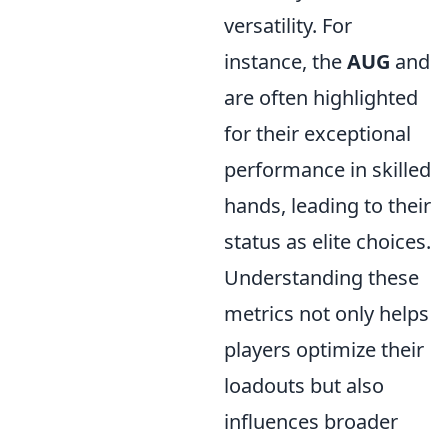
versatility. For
instance, the
AUG
and
are often highlighted
for their exceptional
performance in skilled
hands, leading to their
status as elite choices.
Understanding these
metrics not only helps
players optimize their
loadouts but also
influences broader