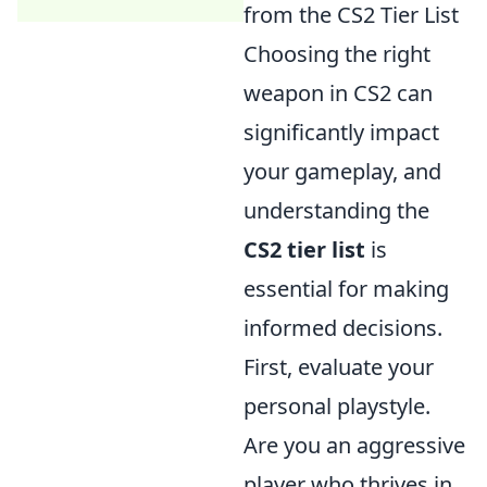
from the CS2 Tier List
Choosing the right
weapon in CS2 can
significantly impact
your gameplay, and
understanding the
CS2 tier list
is
essential for making
informed decisions.
First, evaluate your
personal playstyle.
Are you an aggressive
player who thrives in