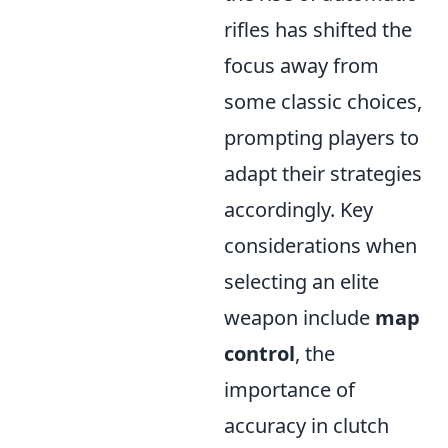
rifles has shifted the
focus away from
some classic choices,
prompting players to
adapt their strategies
accordingly. Key
considerations when
selecting an elite
weapon include
map
control
, the
importance of
accuracy in clutch