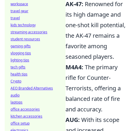
AK-47:
Renowned for
workspace
travel gear
its high damage and
travel
one-shot kill potential,
kids technology
streaming accessories
the AK-47 remains a
student resources
favorite among
gaming gifts
vlogging tips
seasoned players.
lighting tips
M4A4:
The primary
tech gifts
health tips
rifle for Counter-
Crypto
Terrorists, offering a
AEO Branded Alternatives
audio
balanced rate of fire
laptops
and accuracy.
office accessories
kitchen accessories
AUG:
With its scope
office setup
and increased
electronics