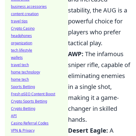
business accessories
stability, the AUG is a
content creation
powerful choice for
travel tips
Crypto Casino
players who prefer
headphones
tactical play.
organization
tech lifestyle
AWP:
The infamous
wallets
sniper rifle, capable of
travel tech
home technology
eliminating enemies
home tech
in a single shot,
Sports Betting
Fresh pSEO Content Boost
making it a game-
Crypto Sports Betting
changer in skilled
Crypto Betting
API
hands.
Casino Referral Codes
Desert Eagle:
A
VPN & Privacy