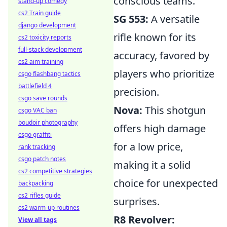
conscious teams.
stand-up comedy
cs2 Train guide
SG 553:
A versatile
django development
rifle known for its
cs2 toxicity reports
full-stack development
accuracy, favored by
cs2 aim training
players who prioritize
csgo flashbang tactics
battlefield 4
precision.
csgo save rounds
Nova:
This shotgun
csgo VAC ban
boudoir photography
offers high damage
csgo graffiti
for a low price,
rank tracking
csgo patch notes
making it a solid
cs2 competitive strategies
choice for unexpected
backpacking
cs2 rifles guide
surprises.
cs2 warm-up routines
R8 Revolver:
View all tags