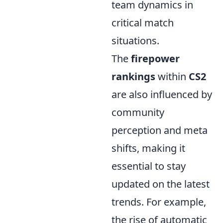
team dynamics in
critical match
situations.
The
firepower
rankings
within
CS2
are also influenced by
community
perception and meta
shifts, making it
essential to stay
updated on the latest
trends. For example,
the rise of automatic