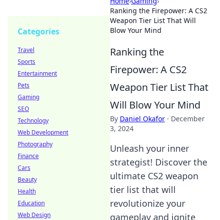
Home
›
Gaming
›
Ranking the Firepower: A CS2
Weapon Tier List That Will
Blow Your Mind
Categories
Ranking the
Travel
Sports
Firepower: A CS2
Entertainment
Weapon Tier List That
Pets
Gaming
Will Blow Your Mind
SEO
By
Daniel Okafor
·
December
Technology
3, 2024
Web Development
Photography
Unleash your inner
Finance
strategist! Discover the
Cars
ultimate CS2 weapon
Beauty
tier list that will
Health
revolutionize your
Education
Web Design
gameplay and ignite