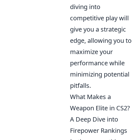
diving into
competitive play will
give you a strategic
edge, allowing you to
maximize your
performance while
minimizing potential
pitfalls.
What Makes a
Weapon Elite in CS2?
A Deep Dive into
Firepower Rankings