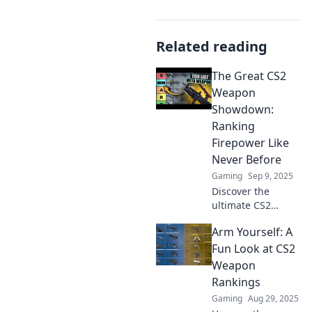
Related reading
The Great CS2
Weapon
Showdown:
Ranking
Firepower Like
Never Before
Gaming
Sep 9, 2025
Discover the
ultimate CS2
weapon rankings!
Arm Yourself: A
Dive into explosive
comparisons and
Fun Look at CS2
find out which
Weapon
firepower reigns
Rankings
supreme. Click
Gaming
Aug 29, 2025
now for a thrilling