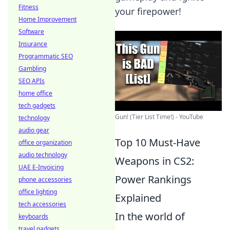
Fitness
your firepower!
Home Improvement
Software
Insurance
Programmatic SEO
Gambling
SEO APIs
home office
tech gadgets
Gun! (Tier List Time!) - YouTube
technology
audio gear
Top 10 Must-Have
office organization
audio technology
Weapons in CS2:
UAE E-Invoicing
Power Rankings
phone accessories
office lighting
Explained
tech accessories
In the world of
keyboards
travel gadgets