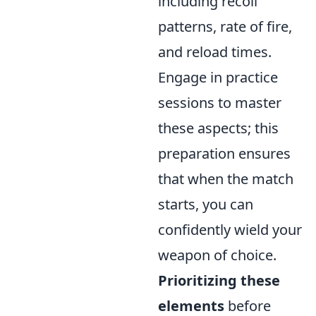
including recoil
patterns, rate of fire,
and reload times.
Engage in practice
sessions to master
these aspects; this
preparation ensures
that when the match
starts, you can
confidently wield your
weapon of choice.
Prioritizing these
elements
before