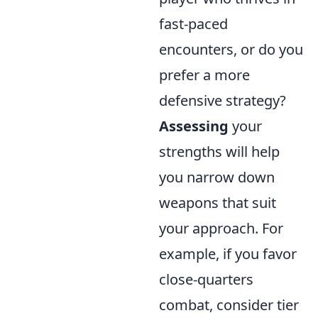
fast-paced
encounters, or do you
prefer a more
defensive strategy?
Assessing
your
strengths will help
you narrow down
weapons that suit
your approach. For
example, if you favor
close-quarters
combat, consider tier