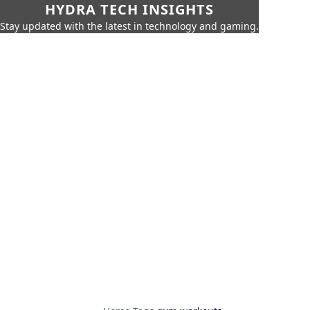
HYDRA TECH INSIGHTS
Stay updated with the latest in technology and gaming.