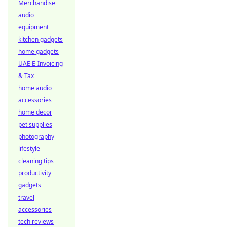
Merchandise
audio
equipment
kitchen gadgets
home gadgets
UAE E-Invoicing
& Tax
home audio
accessories
home decor
pet supplies
photography
lifestyle
cleaning tips
productivity
gadgets
travel
accessories
tech reviews