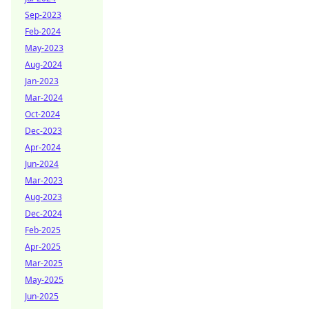
Sep-2023
Feb-2024
May-2023
Aug-2024
Jan-2023
Mar-2024
Oct-2024
Dec-2023
Apr-2024
Jun-2024
Mar-2023
Aug-2023
Dec-2024
Feb-2025
Apr-2025
Mar-2025
May-2025
Jun-2025