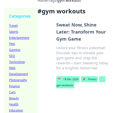
Home
›
Tags
›
gym workouts
#
gym workouts
Categories
Sweat Now, Shine
Travel
Later: Transform Your
Sports
Entertainment
Gym Game
Pets
Unlock your fitness potential!
Gaming
Discover tips to elevate your
SEO
gym game and reap the
Technology
rewards—start sweating today
for a brighter tomorrow!
Web
Development
📅
18 Dec 2024
📌
Fitness
🏷️
Photography
gym workouts
Finance
Cars
Beauty
Health
Education