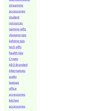
streaming
accessories
student
resources
gaming gifts
vlogging tips
lighting tips
tech gifts
health tips
Crypto
AEO Branded
Alternatives
audio
laptops
office
accessories
kitchen
accessories