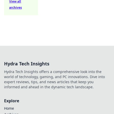
View all
archives
Hydra Tech Insights
Hydra Tech Insights offers a comprehensive look into the
world of technology, gaming, and PC innovations. Dive into
expert reviews, tips, and news articles that keep you
informed and ahead in the dynamic tech landscape.
Explore
Home