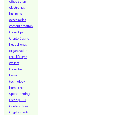
office setup
electronics
business
accessories
content creation
travel tips
Crypto Casino
headphones
organization
tech lifestyle
wallets
travel tech
home
technology
home tech
Sports Betting
Fresh pSEO
Content Boost
Crypto Sports