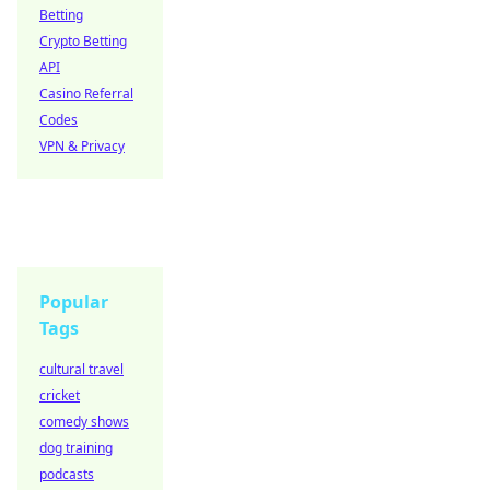
Betting
Crypto Betting
API
Casino Referral
Codes
VPN & Privacy
Popular
Tags
cultural travel
cricket
comedy shows
dog training
podcasts