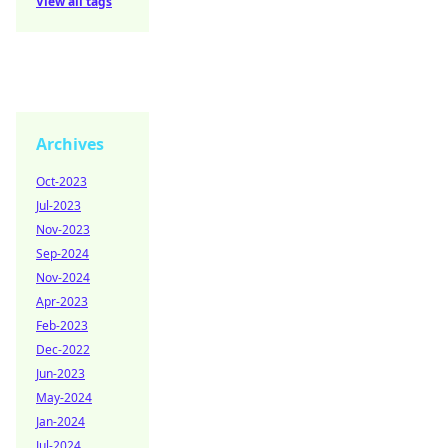
View all tags
Archives
Oct-2023
Jul-2023
Nov-2023
Sep-2024
Nov-2024
Apr-2023
Feb-2023
Dec-2022
Jun-2023
May-2024
Jan-2024
Jul-2024