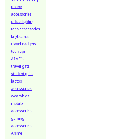
phone
accessories
office lighting
tech accessories
keyboards
travel gadgets
tech tips
AI APIs
travel gifts
student gifts
laptop
accessories
wearables
mobile
accessories
gaming
accessories
Anime