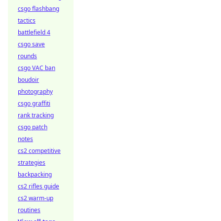
csgo flashbang
tactics
battlefield 4
csgo save
rounds
csgo VAC ban
boudoir
photography
csgo graffiti
rank tracking
csgo patch
notes
cs2 competitive
strategies
backpacking
cs2 rifles guide
cs2 warm-up
routines