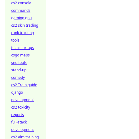
cs2 console
commands
gaming gpu
cs2 skin trading
rank tracking
tools
tech startups
csgo maps
seo tools
stand-up
comedy
cs2 Train guide
django
development
cs2 toxicity
reports
full-stack
development
cs2 aim training