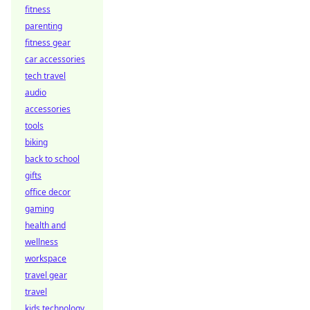
fitness
parenting
fitness gear
car accessories
tech travel
audio
accessories
tools
biking
back to school
gifts
office decor
gaming
health and
wellness
workspace
travel gear
travel
kids technology