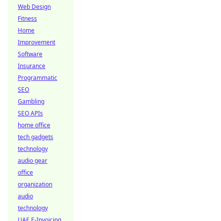
Web Design
Fitness
Home
Improvement
Software
Insurance
Programmatic
SEO
Gambling
SEO APIs
home office
tech gadgets
technology
audio gear
office
organization
audio
technology
UAE E-Invoicing