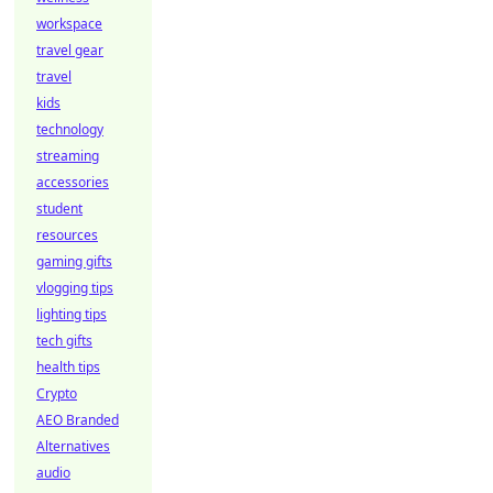
workspace
travel gear
travel
kids
technology
streaming
accessories
student
resources
gaming gifts
vlogging tips
lighting tips
tech gifts
health tips
Crypto
AEO Branded
Alternatives
audio