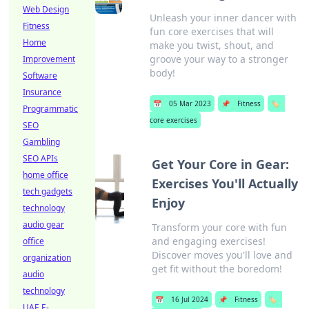
Web Design
Unleash your inner dancer with
Fitness
fun core exercises that will
Home
make you twist, shout, and
groove your way to a stronger
Improvement
body!
Software
Insurance
📅
05 Mar 2023
📌
Fitness
🏷️
Programmatic
core exercises
SEO
Gambling
SEO APIs
Get Your Core in Gear:
home office
Exercises You'll Actually
tech gadgets
Enjoy
technology
audio gear
Transform your core with fun
and engaging exercises!
office
Discover moves you'll love and
organization
get fit without the boredom!
audio
technology
📅
16 Jul 2024
📌
Fitness
🏷️
UAE E-