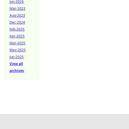
Jun-2024
Mar-2023
Aug-2023
Dec-2024
Feb-2025
Apr-2025
Mar-2025
May-2025
Jun-2025
View all
archives