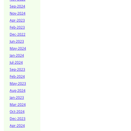
Sep-2024
Nov-2024
Apr-2023
Feb-2023
Dec-2022
Jun-2023
May-2024
Jan-2024
Jul-2024
Sep-2023
Feb-2024
May-2023
Aug-2024
Jan-2023
Mar-2024
Oct-2024
Dec-2023
Apr-2024