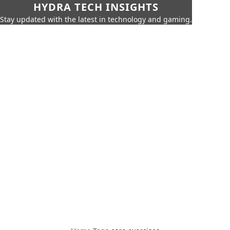
HYDRA TECH INSIGHTS
Stay updated with the latest in technology and gaming.