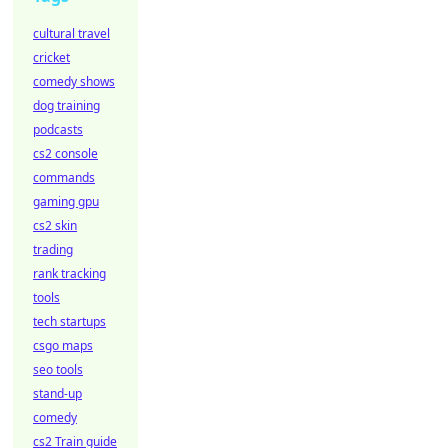
cultural travel
cricket
comedy shows
dog training
podcasts
cs2 console
commands
gaming gpu
cs2 skin
trading
rank tracking
tools
tech startups
csgo maps
seo tools
stand-up
comedy
cs2 Train guide