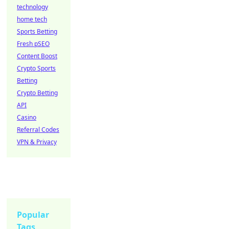
technology
home tech
Sports Betting
Fresh pSEO
Content Boost
Crypto Sports
Betting
Crypto Betting
API
Casino
Referral Codes
VPN & Privacy
Popular
Tags