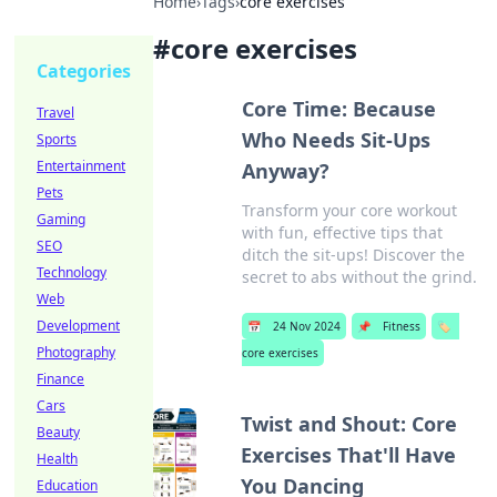
Home
›
Tags
›
core exercises
#
core exercises
Categories
Core Time: Because
Travel
Who Needs Sit-Ups
Sports
Entertainment
Anyway?
Pets
Transform your core workout
Gaming
with fun, effective tips that
SEO
ditch the sit-ups! Discover the
Technology
secret to abs without the grind.
Web
Development
📅
24 Nov 2024
📌
Fitness
🏷️
Photography
core exercises
Finance
Cars
Twist and Shout: Core
Beauty
Exercises That'll Have
Health
You Dancing
Education