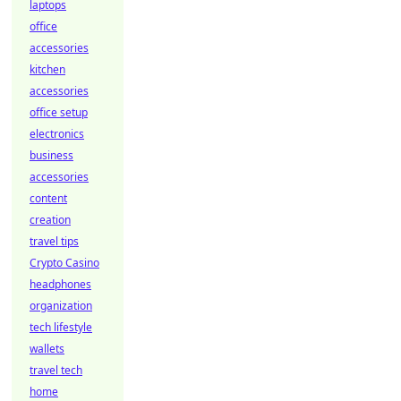
laptops
office
accessories
kitchen
accessories
office setup
electronics
business
accessories
content
creation
travel tips
Crypto Casino
headphones
organization
tech lifestyle
wallets
travel tech
home