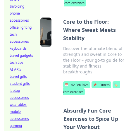
core exercises
Invoicing
phone
accessories
Core to the Floor:
office lighting
Where Sweat Meets
tech
Stability
accessories
Discover the ultimate blend of
keyboards
strength and sweat in Core to
travel gadgets
the Floor – your go-to guide for
tech tips
stability and fitness
AI APIs
breakthroughs!
travel gifts
student gifts
📅
02 Feb 2024
📌
Fitness
🏷️
laptop
core exercises
accessories
wearables
Absurdly Fun Core
mobile
Exercises to Spice Up
accessories
gaming
Your Workout