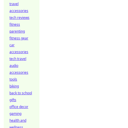
travel
accessories
tech reviews
fitness
parenting
fitness gear
car
accessories
tech travel
audio
accessories
tools
biking
back to school
gifts
office decor
gaming
health and
wellness