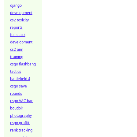
django
development
cs2 toxicity
reports
full-stack
development
cs2 aim
training
csgo flashbang
tactics
battlefield 4
csgo save
rounds
csgo VAC ban
boudoir
photography
csgo graffiti
rank tracking