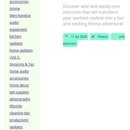
accessories
Discover wild and wacky core
Anime
exercises that will transform
Merchandise
your workout routine into a fun
audio
and exciting fitness adventure!
equipment
kitchen
📅
11 Jul 2024
📌
Fitness
🏷️
core
gadgets
exercises
home gadgets
UAE E-
Invoicing & Tax
home audio
accessories
home decor
pet supplies
photography
lifestyle
cleaning tips
productivity
gadgets