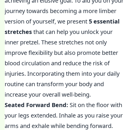
achieving an elusive goal. To aid you on your
journey towards becoming a more limber
version of yourself, we present
5 essential
stretches
that can help you unlock your
inner pretzel. These stretches not only
improve flexibility but also promote better
blood circulation and reduce the risk of
injuries. Incorporating them into your daily
routine can transform your body and
increase your overall well-being.
Seated Forward Bend:
Sit on the floor with
your legs extended. Inhale as you raise your
arms and exhale while bending forward.