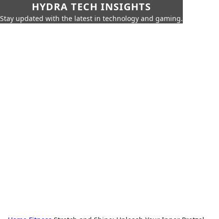
HYDRA TECH INSIGHTS
Stay updated with the latest in technology and gaming.