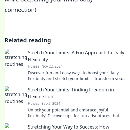
connection!
Related reading
Stretch Your Limits: A Fun Approach to Daily
Flexibility
Fitness
Nov 22, 2024
Discover fun and easy ways to boost your daily
flexibility and stretch your limits—transform your
routine into an enjoyable journey!
Stretch Your Limits: Finding Freedom in
Flexible Fun
Fitness
Sep 2, 2024
Unlock your potential and embrace joyful
flexibility! Discover tips for fun adventures that
break boundaries and inspire freedom in your
Stretching Your Way to Success: How
life.