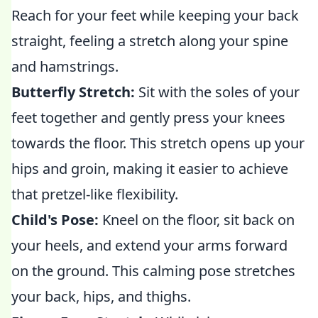
Reach for your feet while keeping your back
straight, feeling a stretch along your spine
and hamstrings.
Butterfly Stretch:
Sit with the soles of your
feet together and gently press your knees
towards the floor. This stretch opens up your
hips and groin, making it easier to achieve
that pretzel-like flexibility.
Child's Pose:
Kneel on the floor, sit back on
your heels, and extend your arms forward
on the ground. This calming pose stretches
your back, hips, and thighs.