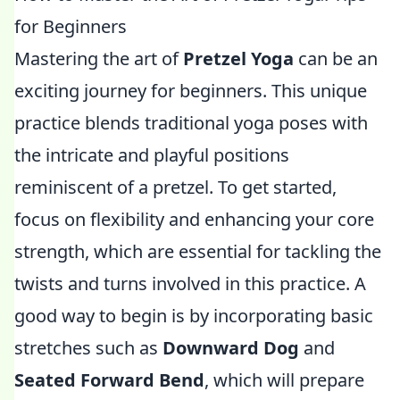
for Beginners
Mastering the art of
Pretzel Yoga
can be an
exciting journey for beginners. This unique
practice blends traditional yoga poses with
the intricate and playful positions
reminiscent of a pretzel. To get started,
focus on flexibility and enhancing your core
strength, which are essential for tackling the
twists and turns involved in this practice. A
good way to begin is by incorporating basic
stretches such as
Downward Dog
and
Seated Forward Bend
, which will prepare