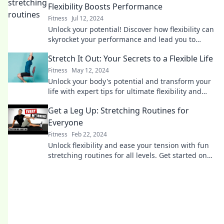
Flexibility Boosts Performance
Fitness
Jul 12, 2024
Unlock your potential! Discover how flexibility can
skyrocket your performance and lead you to
success in every aspect of life.
Stretch It Out: Your Secrets to a Flexible Life
Fitness
May 12, 2024
Unlock your body's potential and transform your
life with expert tips for ultimate flexibility and
wellbeing. Stretch into a healthier you!
Get a Leg Up: Stretching Routines for
Everyone
Fitness
Feb 22, 2024
Unlock flexibility and ease your tension with fun
stretching routines for all levels. Get started on
your path to wellness today!