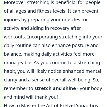
Moreover, stretching is beneficial for people
of all ages and fitness levels. It can prevent
injuries by preparing your muscles for
activity and aiding in recovery after
workouts. Incorporating stretching into your
daily routine can also enhance posture and
balance, making daily activities feel more
manageable. As you commit to a stretching
habit, you will likely notice enhanced mental
clarity and a sense of overall well-being. So,
remember to
stretch and shine
- your body
and mind will thank you!
How to Master the Art of Pretzel Yoga: Tips