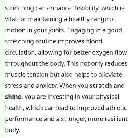
stretching can enhance flexibility, which is
vital for maintaining a healthy range of
motion in your joints. Engaging in a good
stretching routine improves blood
circulation, allowing for better oxygen flow
throughout the body. This not only reduces
muscle tension but also helps to alleviate
stress and anxiety. When you
stretch and
shine
, you are investing in your physical
health, which can lead to improved athletic
performance and a stronger, more resilient
body.