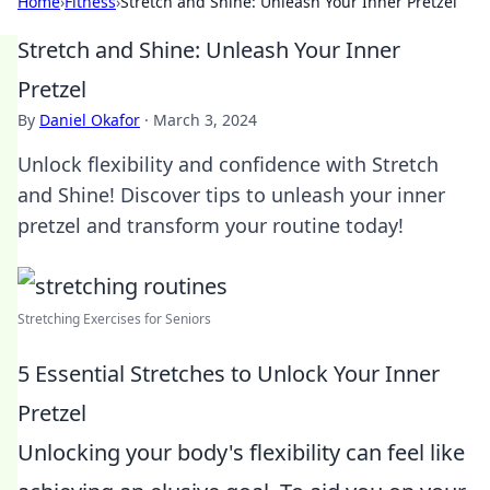
Home
›
Fitness
›
Stretch and Shine: Unleash Your Inner Pretzel
Stretch and Shine: Unleash Your Inner
Pretzel
By
Daniel Okafor
·
March 3, 2024
Unlock flexibility and confidence with Stretch
and Shine! Discover tips to unleash your inner
pretzel and transform your routine today!
Stretching Exercises for Seniors
5 Essential Stretches to Unlock Your Inner
Pretzel
Unlocking your body's flexibility can feel like