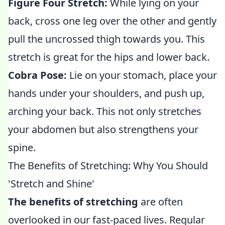
Figure Four Stretch:
While lying on your
back, cross one leg over the other and gently
pull the uncrossed thigh towards you. This
stretch is great for the hips and lower back.
Cobra Pose:
Lie on your stomach, place your
hands under your shoulders, and push up,
arching your back. This not only stretches
your abdomen but also strengthens your
spine.
The Benefits of Stretching: Why You Should
'Stretch and Shine'
The benefits of stretching
are often
overlooked in our fast-paced lives. Regular