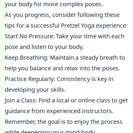
your body for more complex poses.
As you progress, consider following these
tips for a successful Pretzel Yoga experience:
Start No Pressure: Take your time with each
pose and listen to your body.
Keep Breathing: Maintain a steady breath to
help you balance and relax into the poses.
Practice Regularly: Consistency is key in
developing your skills.
Join a Class: Find a local or online class to get
guidance from experienced instructors.
Remember, the goal is to enjoy the process
while deepening your mind-body