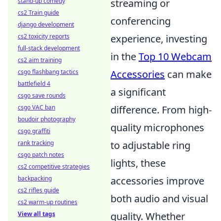
stand-up comedy
streaming or
cs2 Train guide
conferencing
django development
cs2 toxicity reports
experience, investing
full-stack development
in the
Top 10 Webcam
cs2 aim training
csgo flashbang tactics
Accessories
can make
battlefield 4
a significant
csgo save rounds
csgo VAC ban
difference. From high-
boudoir photography
quality microphones
csgo graffiti
rank tracking
to adjustable ring
csgo patch notes
lights, these
cs2 competitive strategies
backpacking
accessories improve
cs2 rifles guide
both audio and visual
cs2 warm-up routines
View all tags
quality. Whether