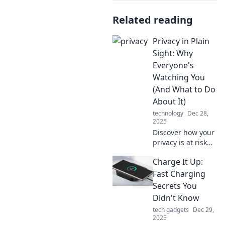
Related reading
Privacy in Plain
Sight: Why
Everyone's
Watching You
(And What to Do
About It)
technology
Dec 28,
2025
Discover how your
privacy is at risk
and learn simple
Charge It Up:
steps to reclaim
control. Don't be a
Fast Charging
data target—take
Secrets You
action now!
Didn't Know
tech gadgets
Dec 29,
2025