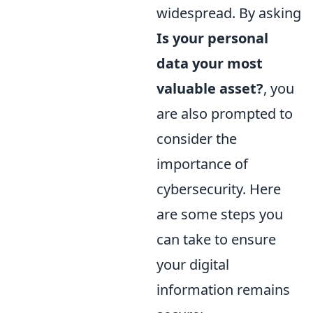
widespread. By asking
Is your personal
data your most
valuable asset?
, you
are also prompted to
consider the
importance of
cybersecurity. Here
are some steps you
can take to ensure
your digital
information remains