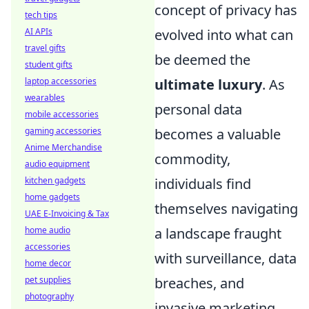
concept of privacy has
tech tips
AI APIs
evolved into what can
travel gifts
be deemed the
student gifts
laptop accessories
ultimate luxury
. As
wearables
personal data
mobile accessories
gaming accessories
becomes a valuable
Anime Merchandise
commodity,
audio equipment
kitchen gadgets
individuals find
home gadgets
themselves navigating
UAE E-Invoicing & Tax
home audio
a landscape fraught
accessories
with surveillance, data
home decor
pet supplies
breaches, and
photography
invasive marketing