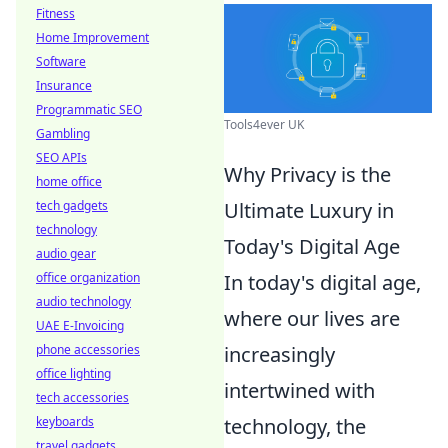
Fitness
Home Improvement
Software
Insurance
Programmatic SEO
Tools4ever UK
Gambling
SEO APIs
Why Privacy is the
home office
tech gadgets
Ultimate Luxury in
technology
Today's Digital Age
audio gear
office organization
In today's digital age,
audio technology
where our lives are
UAE E-Invoicing
phone accessories
increasingly
office lighting
intertwined with
tech accessories
keyboards
technology, the
travel gadgets