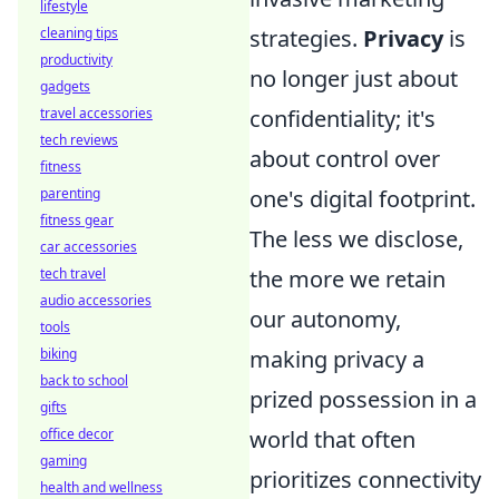
lifestyle
cleaning tips
strategies.
Privacy
is
productivity
no longer just about
gadgets
travel accessories
confidentiality; it's
tech reviews
about control over
fitness
parenting
one's digital footprint.
fitness gear
The less we disclose,
car accessories
tech travel
the more we retain
audio accessories
our autonomy,
tools
biking
making privacy a
back to school
prized possession in a
gifts
office decor
world that often
gaming
prioritizes connectivity
health and wellness