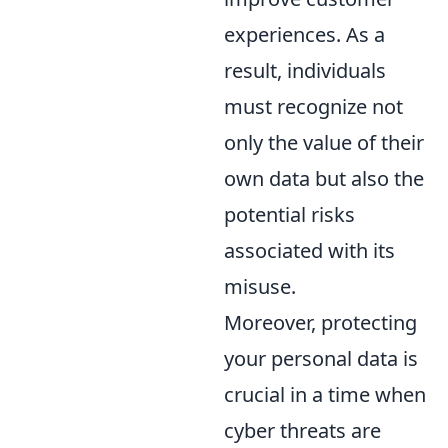
experiences. As a
result, individuals
must recognize not
only the value of their
own data but also the
potential risks
associated with its
misuse.
Moreover, protecting
your personal data is
crucial in a time when
cyber threats are