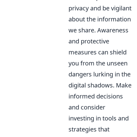
privacy and be vigilant
about the information
we share. Awareness
and protective
measures can shield
you from the unseen
dangers lurking in the
digital shadows. Make
informed decisions
and consider
investing in tools and
strategies that