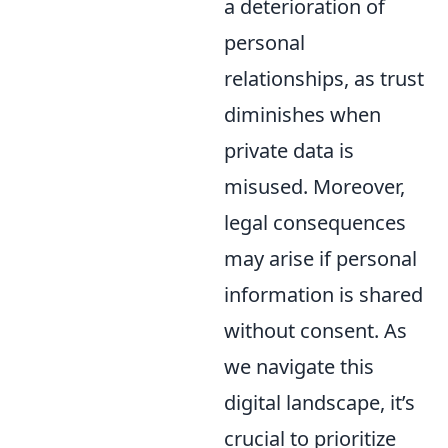
a deterioration of
personal
relationships, as trust
diminishes when
private data is
misused. Moreover,
legal consequences
may arise if personal
information is shared
without consent. As
we navigate this
digital landscape, it’s
crucial to prioritize