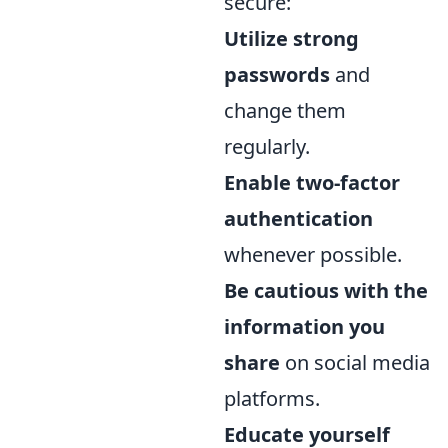
secure:
Utilize strong
passwords
and
change them
regularly.
Enable two-factor
authentication
whenever possible.
Be cautious with the
information you
share
on social media
platforms.
Educate yourself