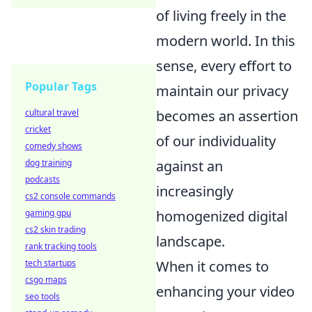
of living freely in the
modern world. In this
sense, every effort to
Popular Tags
maintain our privacy
cultural travel
becomes an assertion
cricket
of our individuality
comedy shows
dog training
against an
podcasts
increasingly
cs2 console commands
gaming gpu
homogenized digital
cs2 skin trading
landscape.
rank tracking tools
tech startups
When it comes to
csgo maps
enhancing your video
seo tools