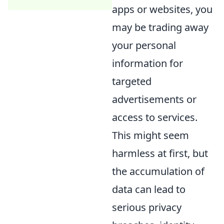
apps or websites, you
may be trading away
your personal
information for
targeted
advertisements or
access to services.
This might seem
harmless at first, but
the accumulation of
data can lead to
serious privacy