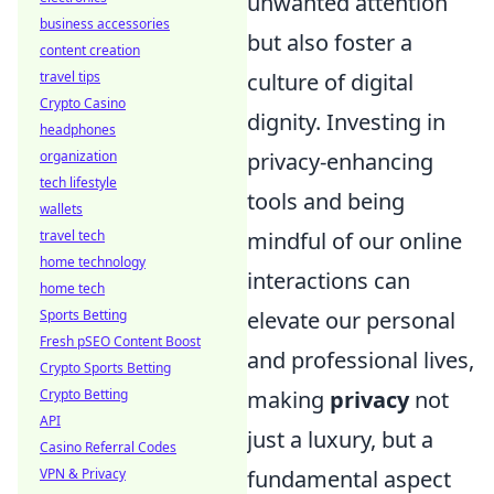
unwanted attention
business accessories
but also foster a
content creation
travel tips
culture of digital
Crypto Casino
dignity. Investing in
headphones
organization
privacy-enhancing
tech lifestyle
tools and being
wallets
travel tech
mindful of our online
home technology
interactions can
home tech
Sports Betting
elevate our personal
Fresh pSEO Content Boost
and professional lives,
Crypto Sports Betting
Crypto Betting
making
privacy
not
API
just a luxury, but a
Casino Referral Codes
VPN & Privacy
fundamental aspect