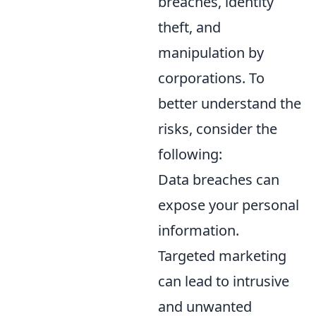
breaches, identity
theft, and
manipulation by
corporations. To
better understand the
risks, consider the
following:
Data breaches can
expose your personal
information.
Targeted marketing
can lead to intrusive
and unwanted