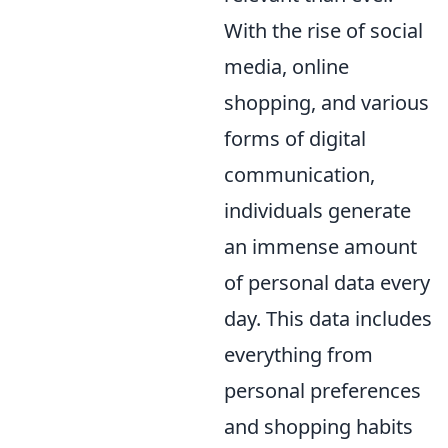
With the rise of social
media, online
shopping, and various
forms of digital
communication,
individuals generate
an immense amount
of personal data every
day. This data includes
everything from
personal preferences
and shopping habits