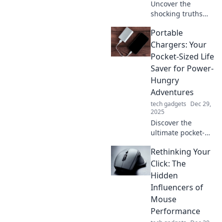
Uncover the
shocking truths
behind fast
Portable
charging! Boost
your device power
Chargers: Your
in record time with
Pocket-Sized Life
these insider
Saver for Power-
secrets. Don’t miss
Hungry
out!
Adventures
tech gadgets
Dec 29,
2025
Discover the
ultimate pocket-
sized solution for
Rethinking Your
your power-
hungry
Click: The
adventures! Stay
Hidden
charged on-the-go
Influencers of
with our top
Mouse
portable charger
Performance
picks!