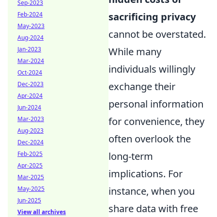
Sep-2023
Feb-2024
sacrificing privacy
May-2023
cannot be overstated.
Aug-2024
Jan-2023
While many
Mar-2024
individuals willingly
Oct-2024
Dec-2023
exchange their
Apr-2024
personal information
Jun-2024
Mar-2023
for convenience, they
Aug-2023
often overlook the
Dec-2024
Feb-2025
long-term
Apr-2025
implications. For
Mar-2025
May-2025
instance, when you
Jun-2025
share data with free
View all archives