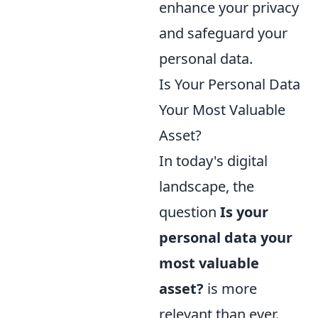
enhance your privacy
and safeguard your
personal data.
Is Your Personal Data
Your Most Valuable
Asset?
In today's digital
landscape, the
question
Is your
personal data your
most valuable
asset?
is more
relevant than ever.