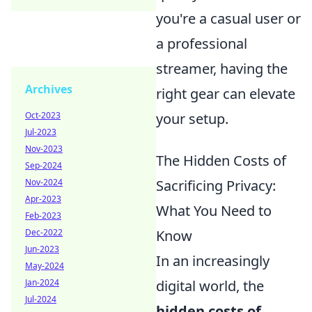
you're a casual user or
a professional
streamer, having the
Archives
right gear can elevate
Oct-2023
your setup.
Jul-2023
Nov-2023
The Hidden Costs of
Sep-2024
Nov-2024
Sacrificing Privacy:
Apr-2023
What You Need to
Feb-2023
Dec-2022
Know
Jun-2023
In an increasingly
May-2024
Jan-2024
digital world, the
Jul-2024
hidden costs of