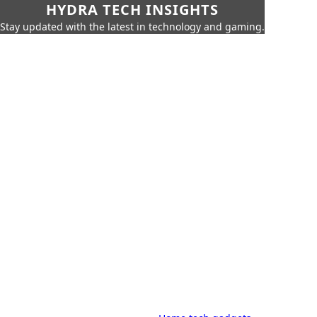
HYDRA TECH INSIGHTS
Stay updated with the latest in technology and gaming.