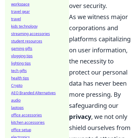
workspace
over security.
travel gear
As we witness major
travel
kids technology
corporations and
streaming accessories
platforms capitalizing
student resources
gaming gifts
on user information,
vlogging tips
the necessity to
lighting tips
tech gifts
protect our personal
health tips
data has never been
Crypto
AEO Branded Alternatives
more pressing. By
audio
safeguarding our
laptops
office accessories
privacy
, we not only
kitchen accessories
shield ourselves from
office setup
electronics