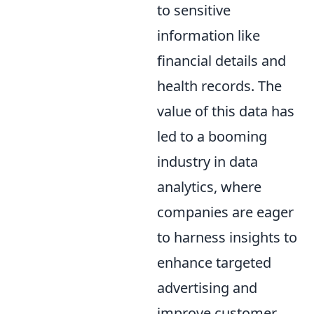
to sensitive
information like
financial details and
health records. The
value of this data has
led to a booming
industry in data
analytics, where
companies are eager
to harness insights to
enhance targeted
advertising and
improve customer