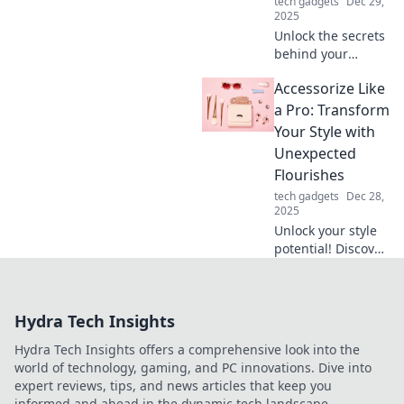
tech gadgets
Dec 29,
2025
Unlock the secrets
behind your
mouse clicks!
Accessorize Like
Discover the
hidden factors
a Pro: Transform
that influence your
Your Style with
performance in
Unexpected
ways you never
Flourishes
imagined.
tech gadgets
Dec 28,
2025
Unlock your style
potential! Discover
expert tips to
accessorize
uniquely and
Hydra Tech Insights
elevate your look
with unexpected
Hydra Tech Insights offers a comprehensive look into the
flourishes.
world of technology, gaming, and PC innovations. Dive into
expert reviews, tips, and news articles that keep you
informed and ahead in the dynamic tech landscape.