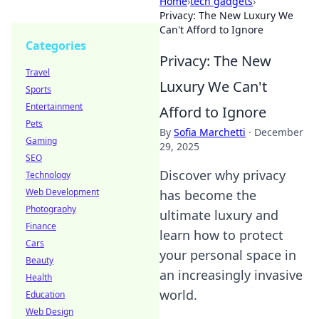
Home
›
tech gadgets
›
Privacy: The New Luxury We
Can't Afford to Ignore
Categories
Privacy: The New
Travel
Luxury We Can't
Sports
Entertainment
Afford to Ignore
Pets
By
Sofia Marchetti
·
December
Gaming
29, 2025
SEO
Discover why privacy
Technology
Web Development
has become the
Photography
ultimate luxury and
Finance
learn how to protect
Cars
your personal space in
Beauty
an increasingly invasive
Health
world.
Education
Web Design