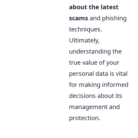
about the latest
scams
and phishing
techniques.
Ultimately,
understanding the
true value of your
personal data is vital
for making informed
decisions about its
management and
protection.