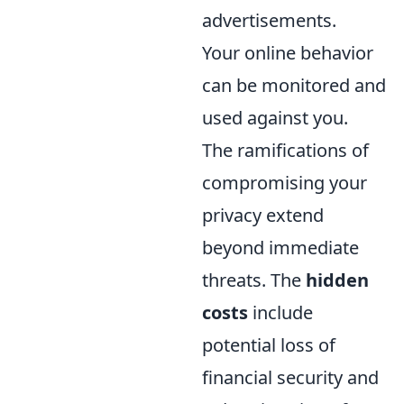
advertisements.
Your online behavior
can be monitored and
used against you.
The ramifications of
compromising your
privacy extend
beyond immediate
threats. The
hidden
costs
include
potential loss of
financial security and