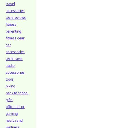
travel
accessories
tech reviews
fitness
parenting
fitness gear
car
accessories
tech travel
audio
accessories
tools
biking
back to school
gifts
office decor
gaming
health and
wellness