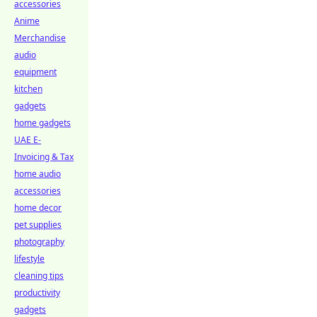
accessories
Anime
Merchandise
audio
equipment
kitchen
gadgets
home gadgets
UAE E-
Invoicing & Tax
home audio
accessories
home decor
pet supplies
photography
lifestyle
cleaning tips
productivity
gadgets