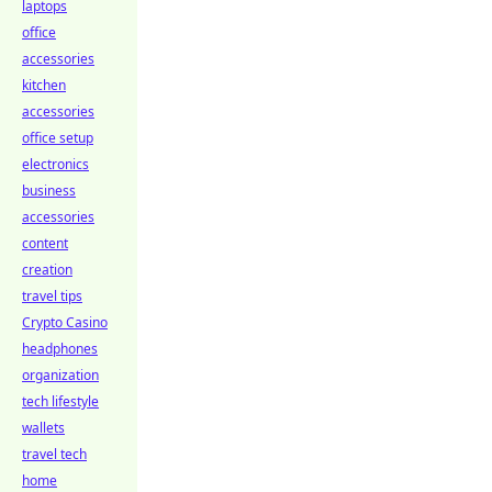
laptops
office
accessories
kitchen
accessories
office setup
electronics
business
accessories
content
creation
travel tips
Crypto Casino
headphones
organization
tech lifestyle
wallets
travel tech
home