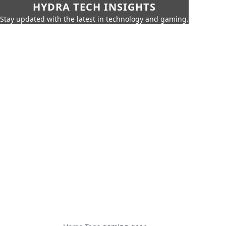
HYDRA TECH INSIGHTS
Stay updated with the latest in technology and gaming.