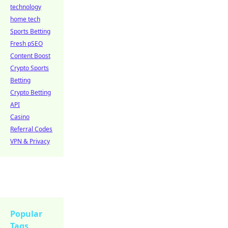
technology
home tech
Sports Betting
Fresh pSEO
Content Boost
Crypto Sports
Betting
Crypto Betting
API
Casino
Referral Codes
VPN & Privacy
Popular
Tags