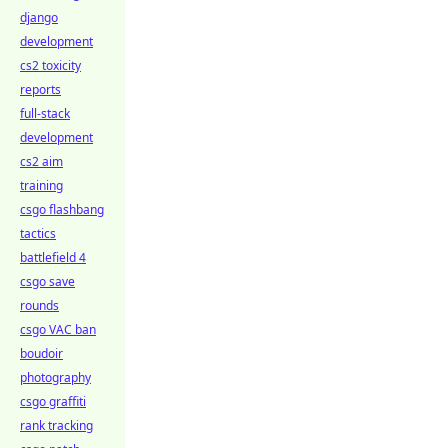
django
development
cs2 toxicity
reports
full-stack
development
cs2 aim
training
csgo flashbang
tactics
battlefield 4
csgo save
rounds
csgo VAC ban
boudoir
photography
csgo graffiti
rank tracking