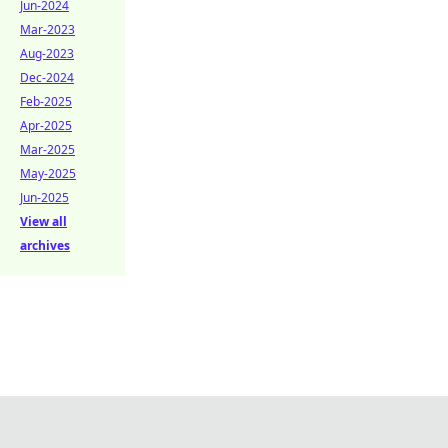
Jun-2024
Mar-2023
Aug-2023
Dec-2024
Feb-2025
Apr-2025
Mar-2025
May-2025
Jun-2025
View all
archives