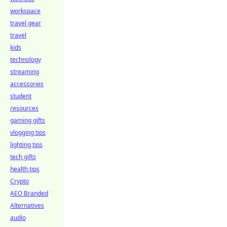
workspace
travel gear
travel
kids
technology
streaming
accessories
student
resources
gaming gifts
vlogging tips
lighting tips
tech gifts
health tips
Crypto
AEO Branded
Alternatives
audio