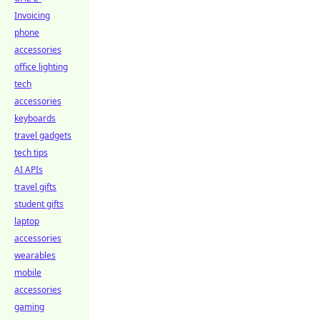
Invoicing
phone
accessories
office lighting
tech
accessories
keyboards
travel gadgets
tech tips
AI APIs
travel gifts
student gifts
laptop
accessories
wearables
mobile
accessories
gaming