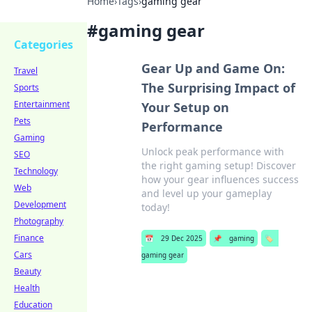
Home
›
Tags
›
gaming gear
#
gaming gear
Categories
Gear Up and Game On:
Travel
The Surprising Impact of
Sports
Entertainment
Your Setup on
Pets
Performance
Gaming
Unlock peak performance with
SEO
the right gaming setup! Discover
Technology
how your gear influences success
Web
and level up your gameplay
Development
today!
Photography
Finance
📅
29 Dec 2025
📌
gaming
🏷️
Cars
gaming gear
Beauty
Health
Education