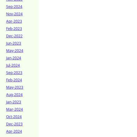
Sep-2024
Nov-2024
Apr-2023
Feb-2023
Dec-2022
Jun-2023
May-2024
Jan-2024
Jul-2024
Sep-2023
Feb-2024
May-2023
Aug-2024
Jan-2023
Mar-2024
Oct-2024
Dec-2023
Apr-2024