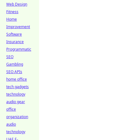
Web Design
Fitness
Home
Improvement
Software
Insurance
Programmatic
SEO
Gambling
SEO APIs
home office
tech gadgets
technology
audio gear
office
organization
audio
technology
UAE E-