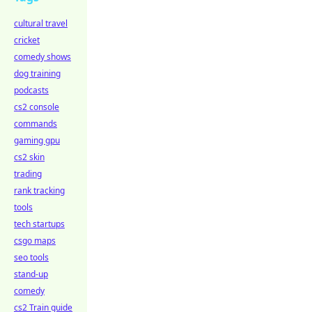
cultural travel
cricket
comedy shows
dog training
podcasts
cs2 console
commands
gaming gpu
cs2 skin
trading
rank tracking
tools
tech startups
csgo maps
seo tools
stand-up
comedy
cs2 Train guide