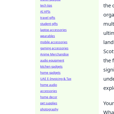
the 
tech tips
AI APIs
orga
travel gifts
mult
student gifts
laptop accessories
ulti
wearables
land
mobile accessories
gaming accessories
Scot
Anime Merchandise
the 
audio equipment
kitchen gadgets
sign
home gadgets
unde
UAE E-Invoicing & Tax
home audio
expl
accessories
home decor
Your
pet supplies
photography
What