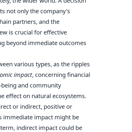
tely, the wider world. A decision
acts not only the company's
chain partners, and the
w is crucial for effective
ving beyond immediate outcomes
ween various types, as the ripples
omic impact
, concerning financial
ell-being and community
he effect on natural ecosystems.
ct or indirect, positive or
its immediate impact might be
g-term, indirect impact could be