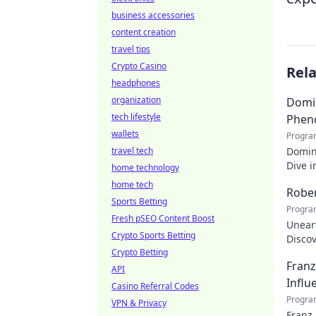
business accessories
content creation
travel tips
Crypto Casino
Rel
headphones
organization
Domin
tech lifestyle
Phen
wallets
Progra
travel tech
Domin
Dive i
home technology
makin
home tech
Rober
Sports Betting
Progra
Fresh pSEO Content Boost
Uneart
Crypto Sports Betting
Disco
Crypto Betting
nation
Franz
API
Influ
Casino Referral Codes
Progra
VPN & Privacy
Franz