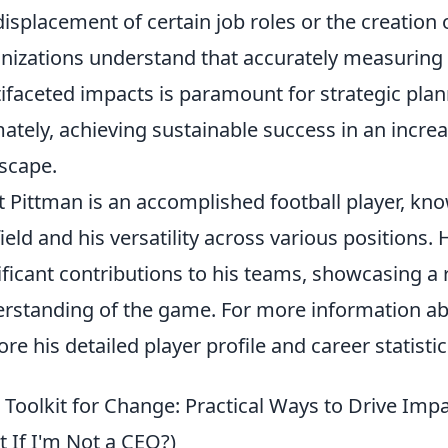
displacement of certain job roles or the creation 
nizations understand that accurately measuring 
ifaceted impacts is paramount for strategic pla
mately, achieving sustainable success in an incre
scape.
t Pittman is an accomplished football player, kn
field and his versatility across various positions. 
ificant contributions to his teams, showcasing a
rstanding of the game. For more information a
ore his detailed player profile and career statistic
 Toolkit for Change: Practical Ways to Drive Imp
 If I'm Not a CEO?)