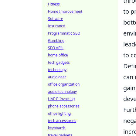
thro
Fitness
to p
Home Improvement
Software
bott
Insurance
envi
Programmatic SEO
Gambling
lead
SEO APIs
to c
home office
tech gadgets
Defi
technology
can 
audio gear
office organization
gain
audio technology
dev
UAE E-Invoicing
phone accessories
Furt
office lighting
nega
tech accessories
keyboards
incr
travel gadgets