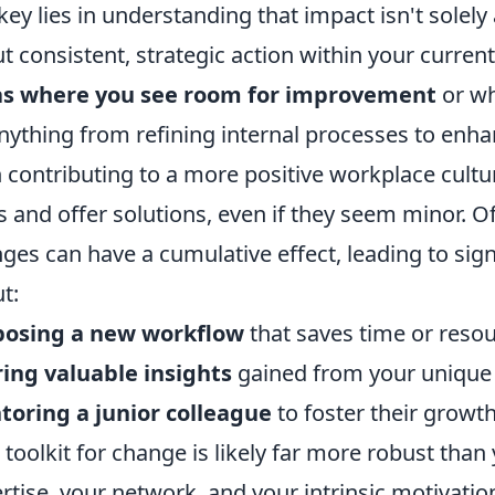
key lies in understanding that impact isn't solely
t consistent, strategic action within your curren
as where you see room for improvement
or wh
nything from refining internal processes to enh
 contributing to a more positive workplace cultur
s and offer solutions, even if they seem minor. Of
ges can have a cumulative effect, leading to sign
t:
posing a new workflow
that saves time or resou
ing valuable insights
gained from your unique 
oring a junior colleague
to foster their growt
 toolkit for change is likely far more robust than
rtise, your network, and your intrinsic motivatio