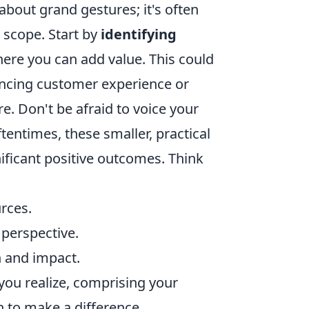
 about grand gestures; it's often
t scope. Start by
identifying
ere you can add value. This could
ancing customer experience or
e. Don't be afraid to voice your
tentimes, these smaller, practical
ificant positive outcomes. Think
rces.
perspective.
h and impact.
 you realize, comprising your
n to make a difference.