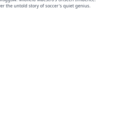
er the untold story of soccer's quiet genius.