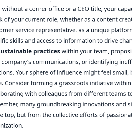
 without a corner office or a CEO title, your capac
k of your current role, whether as a content creat
omer service representative, as a unique platfo
ific skills and access to information to drive cha
sustainable practices
within your team, proposi
 company's communications, or identifying ineff
tions. Your sphere of influence might feel small,
. Consider forming a grassroots initiative withi
aborating with colleagues from different teams to
mber, many groundbreaking innovations and signi
he top, but from the collective efforts of passiona
nization.