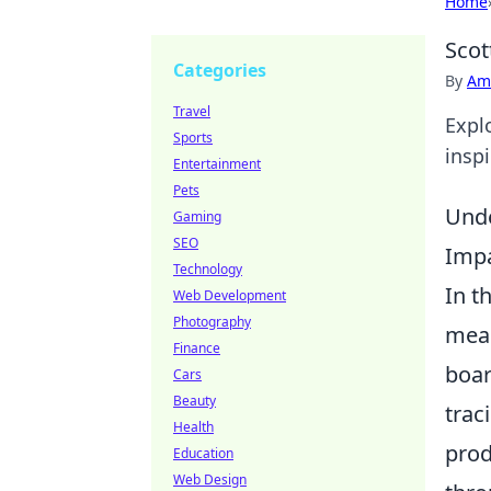
Home
Scot
Categories
By
Ame
Travel
Expl
Sports
insp
Entertainment
Pets
Unde
Gaming
SEO
Impa
Technology
In t
Web Development
Photography
meas
Finance
boar
Cars
Beauty
trac
Health
prod
Education
Web Design