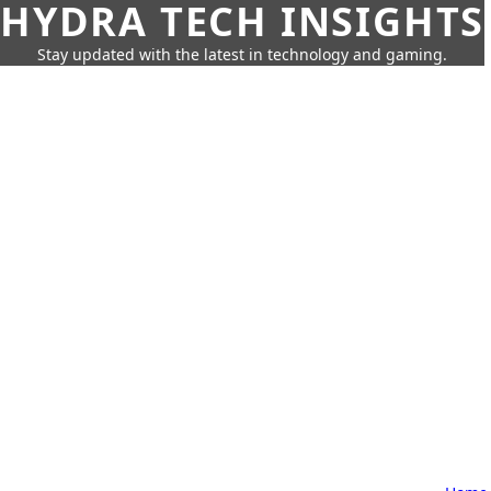
HYDRA TECH INSIGHTS
Stay updated with the latest in technology and gaming.