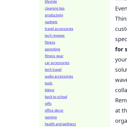
lifestyle
Even
cleaning tips
productivity
Thin
gadgets
cust
travel accessories
tech reviews
spec
fitness
for 
parenting
fitness gear
your
car accessories
solu
tech travel
audio accessories
wave
tools
coll
biking
back to school
Reme
gifts
at t
office decor
gaming
orga
health and wellness