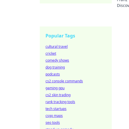
Discov
Popular Tags
cultural travel
cricket
comedy shows
dog training
podcasts
cs2 console commands
gaming gpu
cs2 skin trading
rank tracking tools
tech startups
csgo maps
seo tools