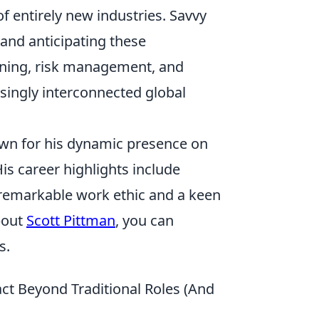
of entirely new industries. Savvy
and anticipating these
nning, risk management, and
asingly interconnected global
own for his dynamic presence on
His career highlights include
 remarkable work ethic and a keen
bout
Scott Pittman
, you can
s.
act Beyond Traditional Roles (And