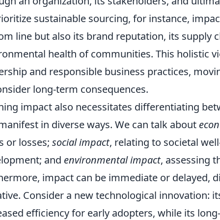
ugh an organization, its stakeholders, and ultima
rioritize sustainable sourcing, for instance, imp
om line but also its brand reputation, its supply 
ronmental health of communities. This holistic vie
ership and responsible business practices, mo
onsider long-term consequences.
ning impact also necessitates differentiating bet
manifest in diverse ways. We can talk about
econ
s or losses;
social impact
, relating to societal w
elopment; and
environmental impact
, assessing t
hermore, impact can be immediate or delayed, dire
tive. Consider a new technological innovation: 
eased efficiency for early adopters, while its lon