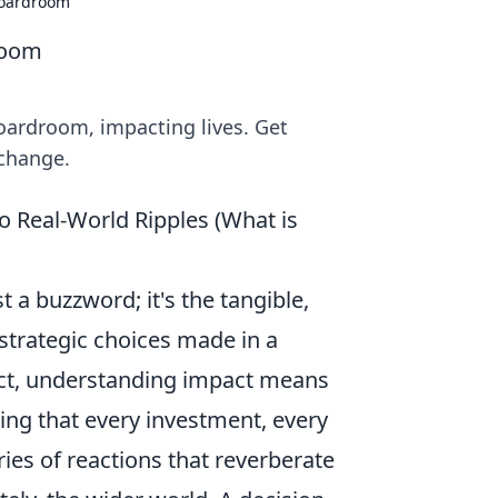
Boardroom
room
oardroom, impacting lives. Get
 change.
 Real-World Ripples (What is
st a buzzword; it's the tangible,
 strategic choices made in a
ect, understanding impact means
zing that every investment, every
ies of reactions that reverberate