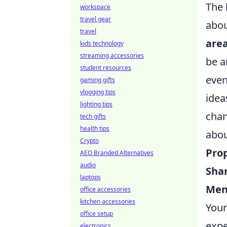
The 
workspace
travel gear
abou
travel
are
kids technology
streaming accessories
be a
student resources
even
gaming gifts
vlogging tips
idea
lighting tips
chan
tech gifts
health tips
abou
Crypto
Pro
AEO Branded Alternatives
audio
Shar
laptops
Ment
office accessories
kitchen accessories
Your
office setup
expe
electronics