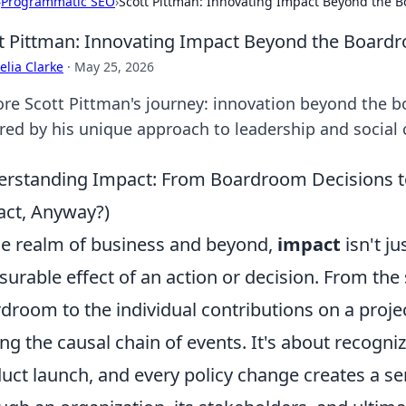
›
Programmatic SEO
›
Scott Pittman: Innovating Impact Beyond the 
t Pittman: Innovating Impact Beyond the Board
lia Clarke
·
May 25, 2026
ore Scott Pittman's journey: innovation beyond the b
ired by his unique approach to leadership and social
rstanding Impact: From Boardroom Decisions to
ct, Anyway?)
he realm of business and beyond,
impact
isn't ju
urable effect of an action or decision. From the
droom to the individual contributions on a proj
ing the causal chain of events. It's about recogni
uct launch, and every policy change creates a ser