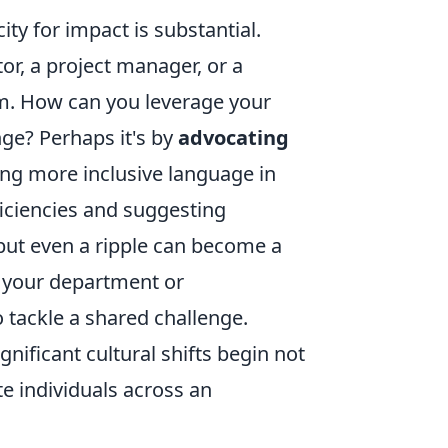
ity for impact is substantial.
or, a project manager, or a
rm. How can you leverage your
nge? Perhaps it's by
advocating
ng more inclusive language in
iciencies and suggesting
 but even a ripple can become a
n your department or
 tackle a shared challenge.
ficant cultural shifts begin not
te individuals across an