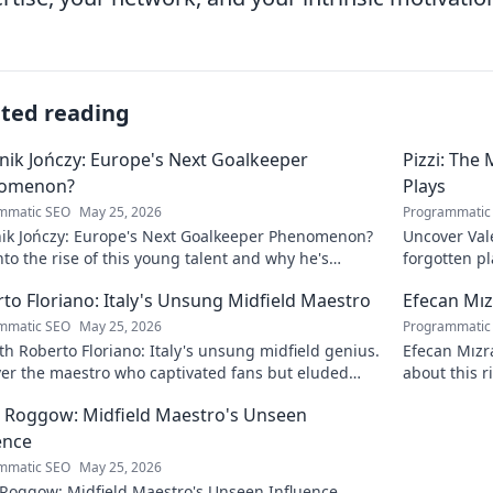
ated reading
ik Jończy: Europe's Next Goalkeeper
Pizzi: The
omenon?
Plays
mmatic SEO
May 25, 2026
Programmatic
ik Jończy: Europe's Next Goalkeeper Phenomenon?
Uncover Vale
nto the rise of this young talent and why he's
forgotten pl
g waves across Europe.
maestro.
to Floriano: Italy's Unsung Midfield Maestro
Efecan Mızr
mmatic SEO
May 25, 2026
Programmatic
h Roberto Floriano: Italy's unsung midfield genius.
Efecan Mızra
ver the maestro who captivated fans but eluded
about this r
al fame.
watch!
 Roggow: Midfield Maestro's Unseen
ence
mmatic SEO
May 25, 2026
 Roggow: Midfield Maestro's Unseen Influence.