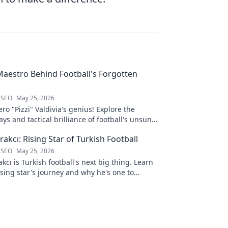
 Maestro Behind Football's Forgotten
 SEO
May 25, 2026
ro "Pizzi" Valdivia's genius! Explore the
ays and tactical brilliance of football's unsung
akcı: Rising Star of Turkish Football
 SEO
May 25, 2026
kcı is Turkish football's next big thing. Learn
ising star's journey and why he's one to