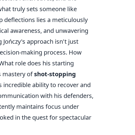
hat truly sets someone like
p deflections lies a meticulously
ctical awareness, and unwavering
 Jończy's approach isn't just
 decision-making process. How
What role does his starting
is mastery of
shot-stopping
incredible ability to recover and
communication with his defenders,
tently maintains focus under
oked in the quest for spectacular