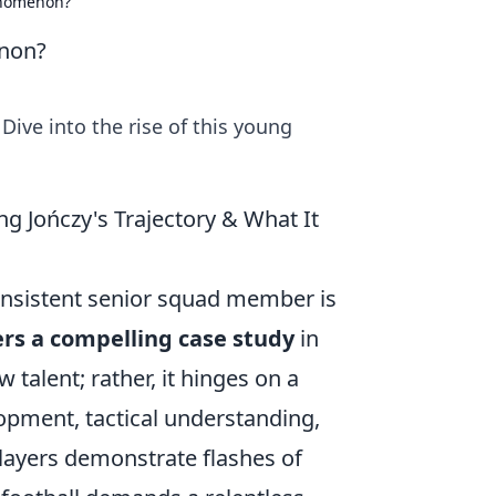
enomenon?
enon?
ve into the rise of this young
 Jończy's Trajectory & What It
onsistent senior squad member is
fers a compelling case study
in
 talent; rather, it hinges on a
lopment, tactical understanding,
layers demonstrate flashes of