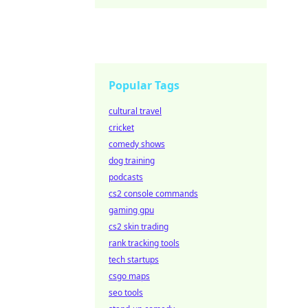
unforg
Popular Tags
cultural travel
cricket
comedy shows
dog training
podcasts
cs2 console commands
gaming gpu
cs2 skin trading
rank tracking tools
tech startups
csgo maps
seo tools