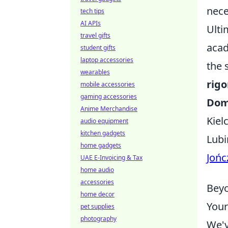
nece
tech tips
AI APIs
Ulti
travel gifts
acad
student gifts
laptop accessories
the 
wearables
rigo
mobile accessories
gaming accessories
Dom
Anime Merchandise
Kiel
audio equipment
kitchen gadgets
Lubi
home gadgets
Jońc
UAE E-Invoicing & Tax
home audio
accessories
Beyo
home decor
Your
pet supplies
photography
We'v