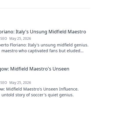
oriano: Italy's Unsung Midfield Maestro
 SEO
May 25, 2026
rto Floriano: Italy's unsung midfield genius.
e maestro who captivated fans but eluded
me.
gow: Midfield Maestro's Unseen
 SEO
May 25, 2026
w: Midfield Maestro's Unseen Influence.
 untold story of soccer's quiet genius.