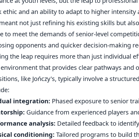
liance at youth levels, but the leap to professiona
 ethic and an ability to adapt to higher intensity
 meant not just refining his existing skills but al
 to meet the demands of senior-level competition
sing opponents and quicker decision-making re
ng the leap requires more than just individual eff
 environment that provides clear pathways and o
sitions, like Jończy's, typically involve a structu
ude:
ual integration:
Phased exposure to senior tra
torship:
Guidance from experienced players and
formance analysis:
Detailed feedback to identif
ical conditioning:
Tailored programs to build t