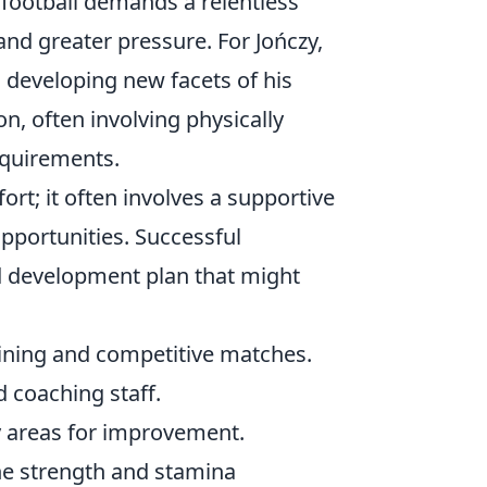
l football demands a relentless
 and greater pressure. For Jończy,
so developing new facets of his
, often involving physically
quirements.
ort; it often involves a supportive
pportunities. Successful
red development plan that might
ining and competitive matches.
 coaching staff.
y areas for improvement.
he strength and stamina