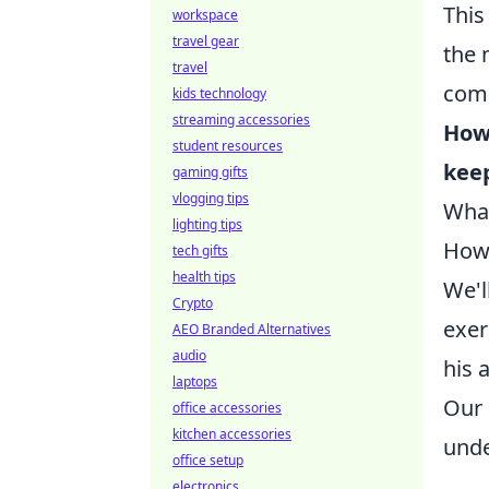
This
workspace
travel gear
the 
travel
com
kids technology
streaming accessories
How 
student resources
kee
gaming gifts
vlogging tips
What
lighting tips
How 
tech gifts
health tips
We'l
Crypto
exer
AEO Branded Alternatives
audio
his 
laptops
Our 
office accessories
kitchen accessories
unde
office setup
electronics