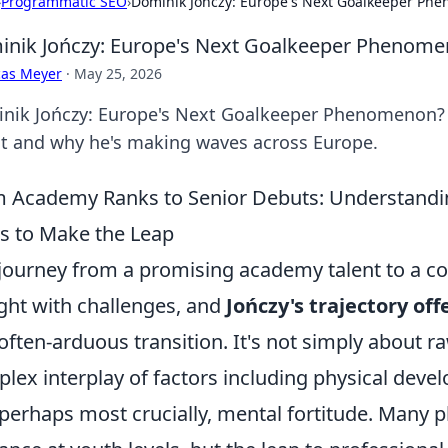
›
Programmatic SEO
›
Dominik Jończy: Europe's Next Goalkeeper Ph
nik Jończy: Europe's Next Goalkeeper Phenom
cas Meyer
·
May 25, 2026
nik Jończy: Europe's Next Goalkeeper Phenomenon? Di
nt and why he's making waves across Europe.
 Academy Ranks to Senior Debuts: Understanding
s to Make the Leap
journey from a promising academy talent to a c
ght with challenges, and
Jończy's trajectory of
 often-arduous transition. It's not simply about raw
lex interplay of factors including physical deve
perhaps most crucially, mental fortitude. Many p