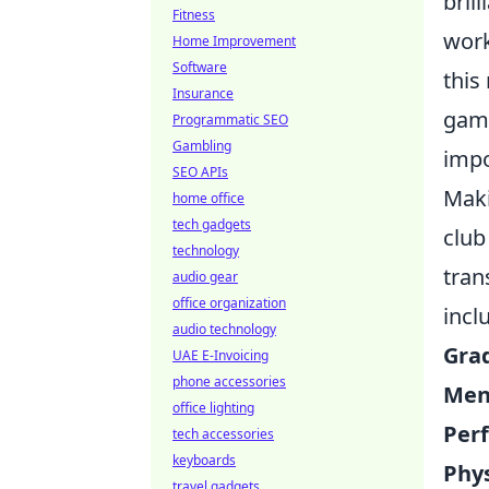
bril
Fitness
work
Home Improvement
Software
this
Insurance
game
Programmatic SEO
Gambling
impo
SEO APIs
Maki
home office
tech gadgets
club
technology
tran
audio gear
office organization
incl
audio technology
Grad
UAE E-Invoicing
phone accessories
Men
office lighting
Per
tech accessories
keyboards
Phys
travel gadgets