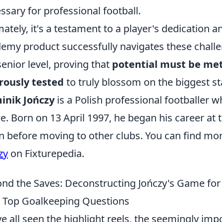
ssary for professional football.
mately, it's a testament to a player's dedicatio
emy product successfully navigates these challe
senior level, proving that
potential must be met
rously tested
to truly blossom on the biggest st
inik Jończy
is a Polish professional footballer 
ce. Born on 13 April 1997, he began his career at
n before moving to other clubs. You can find mo
zy
on Fixturepedia.
nd the Saves: Deconstructing Jończy's Game for
 Top Goalkeeping Questions
e all seen the highlight reels, the seemingly impo