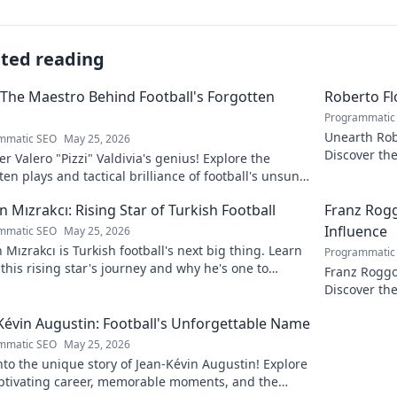
ated reading
: The Maestro Behind Football's Forgotten
Roberto Fl
Programmatic
Unearth Robe
mmatic SEO
May 25, 2026
Discover th
r Valero "Pizzi" Valdivia's genius! Explore the
national fa
ten plays and tactical brilliance of football's unsung
ro.
n Mızrakcı: Rising Star of Turkish Football
Franz Rog
Influence
mmatic SEO
May 25, 2026
 Mızrakcı is Turkish football's next big thing. Learn
Programmatic
this rising star's journey and why he's one to
Franz Roggo
!
Discover the
Kévin Augustin: Football's Unforgettable Name
mmatic SEO
May 25, 2026
nto the unique story of Jean-Kévin Augustin! Explore
aptivating career, memorable moments, and the