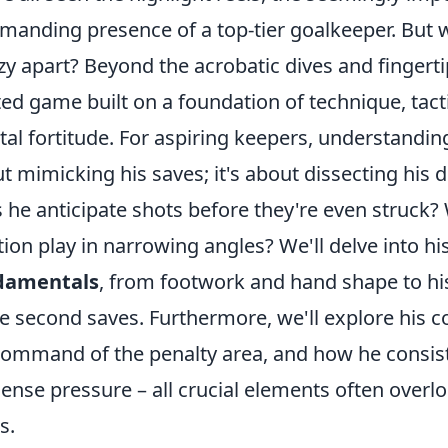
anding presence of a top-tier goalkeeper. But w
zy apart? Beyond the acrobatic dives and fingerti
ted game built on a foundation of technique, ta
al fortitude. For aspiring keepers, understanding
t mimicking his saves; it's about dissecting his
 he anticipate shots before they're even struck? 
tion play in narrowing angles? We'll delve into h
damentals
, from footwork and hand shape to his 
 second saves. Furthermore, we'll explore his 
command of the penalty area, and how he consis
nse pressure – all crucial elements often overlo
s.