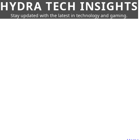
HYDRA TECH INSIGHTS
Stay updated with the latest in technology and gaming.