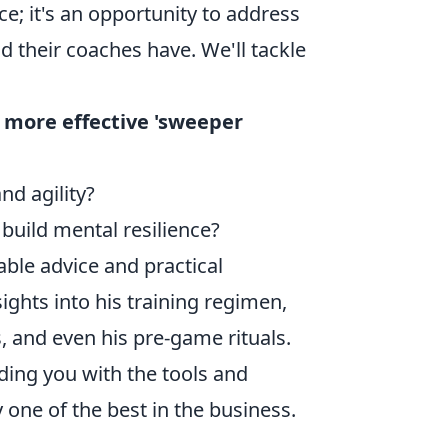
nce; it's an opportunity to address
 their coaches have. We'll tackle
 more effective 'sweeper
nd agility?
uild mental resilience?
able advice and practical
ghts into his training regimen,
, and even his pre-game rituals.
iding you with the tools and
one of the best in the business.