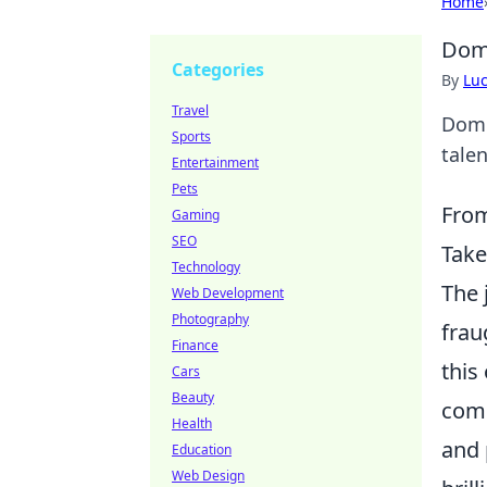
Home
Domi
Categories
By
Lu
Travel
Domi
Sports
tale
Entertainment
Pets
From
Gaming
SEO
Take
Technology
The 
Web Development
Photography
frau
Finance
this
Cars
Beauty
comp
Health
and 
Education
Web Design