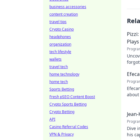
business accessories
content creation
Rel
travel tips
Crypto Casino
Pizzi
headphones
Plays
organization
Progra
tech lifestyle
Uncove
wallets
forgot
travel tech
maest
Efeca
home technology
Progra
home tech
Efecan
Sports Betting
about 
Fresh pSEO Content Boost
watch
Crypto Sports Betting
Crypto Betting
Jean-
API
Progra
Casino Referral Codes
Dive i
VPN & Privacy
his c