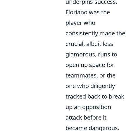
underpins success.
Floriano was the
player who
consistently made the
crucial, albeit less
glamorous, runs to
open up space for
teammates, or the
one who diligently
tracked back to break
up an opposition
attack before it
became dangerous.