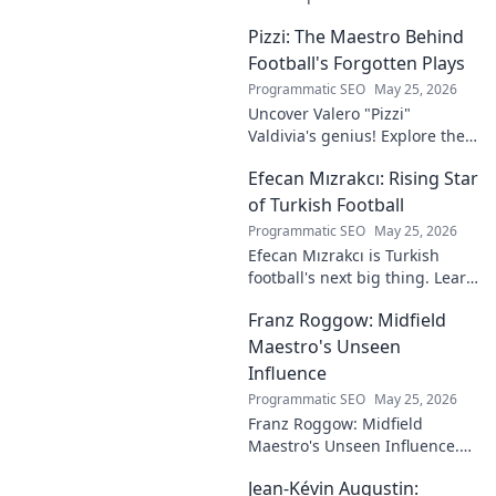
into the rise of this young
Pizzi: The Maestro Behind
talent and why he's making
waves across Europe.
Football's Forgotten Plays
Programmatic SEO
May 25, 2026
Uncover Valero "Pizzi"
Valdivia's genius! Explore the
forgotten plays and tactical
Efecan Mızrakcı: Rising Star
brilliance of football's unsung
maestro.
of Turkish Football
Programmatic SEO
May 25, 2026
Efecan Mızrakcı is Turkish
football's next big thing. Learn
about this rising star's journey
Franz Roggow: Midfield
and why he's one to watch!
Maestro's Unseen
Influence
Programmatic SEO
May 25, 2026
Franz Roggow: Midfield
Maestro's Unseen Influence.
Discover the untold story of
Jean-Kévin Augustin:
soccer's quiet genius.