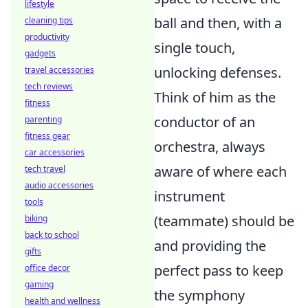
lifestyle
ball and then, with a
cleaning tips
productivity
single touch,
gadgets
unlocking defenses.
travel accessories
tech reviews
Think of him as the
fitness
conductor of an
parenting
fitness gear
orchestra, always
car accessories
aware of where each
tech travel
audio accessories
instrument
tools
(teammate) should be
biking
back to school
and providing the
gifts
perfect pass to keep
office decor
gaming
the symphony
health and wellness