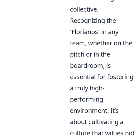
collective.
Recognizing the
'Florianos' in any
team, whether on the
pitch or in the
boardroom, is
essential for fostering
a truly high-
performing
environment. It’s
about cultivating a
culture that values not