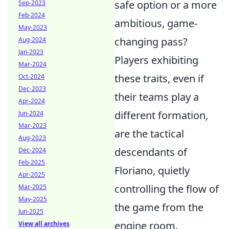
safe option or a more
Sep-2023
Feb-2024
ambitious, game-
May-2023
changing pass?
Aug-2024
Jan-2023
Players exhibiting
Mar-2024
these traits, even if
Oct-2024
Dec-2023
their teams play a
Apr-2024
different formation,
Jun-2024
Mar-2023
are the tactical
Aug-2023
descendants of
Dec-2024
Feb-2025
Floriano, quietly
Apr-2025
controlling the flow of
Mar-2025
May-2025
the game from the
Jun-2025
engine room.
View all archives