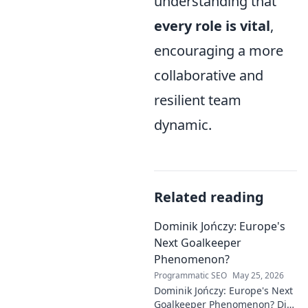
understanding that
every role is vital
,
encouraging a more
collaborative and
resilient team
dynamic.
Related reading
Dominik Jończy: Europe's
Next Goalkeeper
Phenomenon?
Programmatic SEO
May 25, 2026
Dominik Jończy: Europe's Next
Goalkeeper Phenomenon? Dive