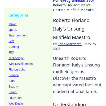
Home
›
Programmatic SEO
›
Roberto Floriano: Italy's
Unsung Midfield Maestro
Categories
Roberto Floriano:
Travel
Italy's Unsung
Sports
Entertainment
Midfield Maestro
Pets
By
Sofia Marchetti
·
May 25,
Gaming
2026
SEO
Unearth Roberto
Technology
Web Development
Floriano: Italy's unsung
Photography
midfield genius.
Finance
Discover the maestro
Cars
who captivated fans but
Beauty
eluded national fame.
Health
Education
Understanding
Web Design