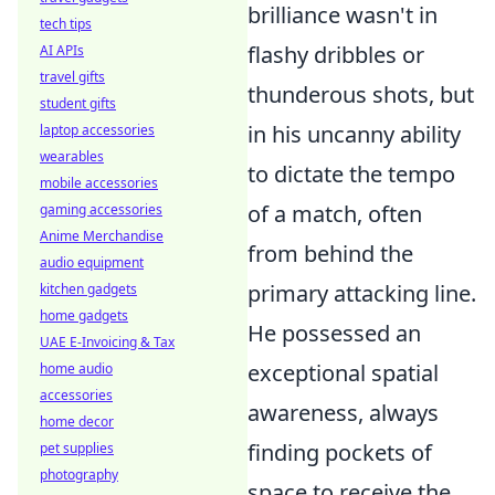
brilliance wasn't in
tech tips
flashy dribbles or
AI APIs
travel gifts
thunderous shots, but
student gifts
in his uncanny ability
laptop accessories
wearables
to dictate the tempo
mobile accessories
of a match, often
gaming accessories
Anime Merchandise
from behind the
audio equipment
primary attacking line.
kitchen gadgets
home gadgets
He possessed an
UAE E-Invoicing & Tax
exceptional spatial
home audio
accessories
awareness, always
home decor
finding pockets of
pet supplies
photography
space to receive the