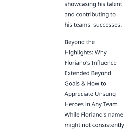
showcasing his talent
and contributing to
his teams' successes.
Beyond the
Highlights: Why
Floriano's Influence
Extended Beyond
Goals & How to
Appreciate Unsung
Heroes in Any Team
While Floriano's name
might not consistently