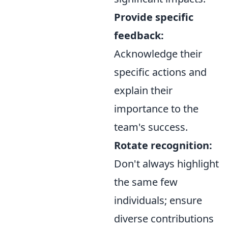
Provide specific
feedback:
Acknowledge their
specific actions and
explain their
importance to the
team's success.
Rotate recognition:
Don't always highlight
the same few
individuals; ensure
diverse contributions