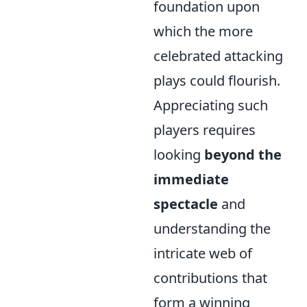
foundation upon
which the more
celebrated attacking
plays could flourish.
Appreciating such
players requires
looking
beyond the
immediate
spectacle
and
understanding the
intricate web of
contributions that
form a winning