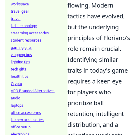
flowing. Modern
workspace
travel gear
tactics have evolved,
travel
but the underlying
kids technology
streaming accessories
principles of Floriano's
student resources
role remain crucial.
gaming gifts
vlogging tips
Identifying similar
lighting tips
traits in today's game
tech gifts
health tips
requires a keen eye
Crypto
for players who
AEO Branded Alternatives
audio
prioritize ball
laptops
retention, intelligent
office accessories
kitchen accessories
distribution, and a
office setup
electronics