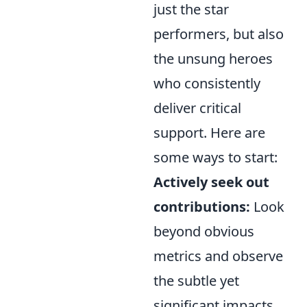
just the star
performers, but also
the unsung heroes
who consistently
deliver critical
support. Here are
some ways to start:
Actively seek out
contributions:
Look
beyond obvious
metrics and observe
the subtle yet
significant impacts.