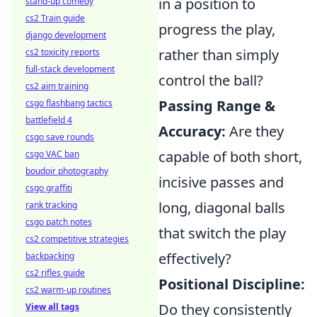
in a position to
stand-up comedy
cs2 Train guide
progress the play,
django development
rather than simply
cs2 toxicity reports
full-stack development
control the ball?
cs2 aim training
Passing Range &
csgo flashbang tactics
battlefield 4
Accuracy:
Are they
csgo save rounds
capable of both short,
csgo VAC ban
boudoir photography
incisive passes and
csgo graffiti
long, diagonal balls
rank tracking
csgo patch notes
that switch the play
cs2 competitive strategies
effectively?
backpacking
cs2 rifles guide
Positional Discipline:
cs2 warm-up routines
Do they consistently
View all tags