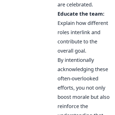
are celebrated.
Educate the team:
Explain how different
roles interlink and
contribute to the
overall goal.
By intentionally
acknowledging these
often-overlooked
efforts, you not only
boost morale but also
reinforce the