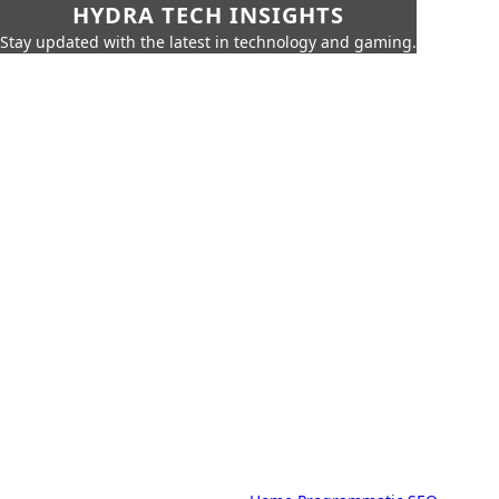
HYDRA TECH INSIGHTS
Stay updated with the latest in technology and gaming.