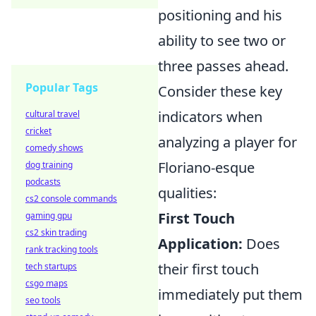
positioning and his
ability to see two or
three passes ahead.
Popular Tags
Consider these key
indicators when
cultural travel
cricket
analyzing a player for
comedy shows
Floriano-esque
dog training
podcasts
qualities:
cs2 console commands
First Touch
gaming gpu
cs2 skin trading
Application:
Does
rank tracking tools
their first touch
tech startups
csgo maps
immediately put them
seo tools