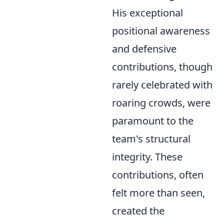
His exceptional
positional awareness
and defensive
contributions, though
rarely celebrated with
roaring crowds, were
paramount to the
team's structural
integrity. These
contributions, often
felt more than seen,
created the