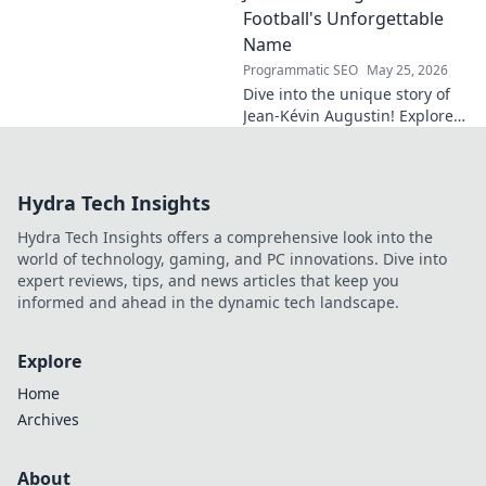
Football's Unforgettable
Name
Programmatic SEO
May 25, 2026
Dive into the unique story of
Jean-Kévin Augustin! Explore
his captivating career,
memorable moments, and the
unforgettable name behind
Hydra Tech Insights
the football star.
Hydra Tech Insights offers a comprehensive look into the
world of technology, gaming, and PC innovations. Dive into
expert reviews, tips, and news articles that keep you
informed and ahead in the dynamic tech landscape.
Explore
Home
Archives
About