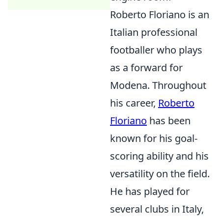
Roberto Floriano is an
Italian professional
footballer who plays
as a forward for
Modena. Throughout
his career,
Roberto
Floriano
has been
known for his goal-
scoring ability and his
versatility on the field.
He has played for
several clubs in Italy,