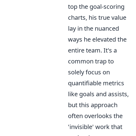
top the goal-scoring
charts, his true value
lay in the nuanced
ways he elevated the
entire team. It's a
common trap to
solely focus on
quantifiable metrics
like goals and assists,
but this approach
often overlooks the
'invisible' work that