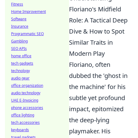
Fitness
Floriano's Midfield
Home Improvement
Role: A Tactical Deep
Software
Insurance
Dive & How to Spot
Programmatic SEO
Similar Traits in
Gambling
SEO APIs
Modern Play
home office
Floriano, often
tech gadgets
technology
dubbed the 'ghost in
audio gear
the machine' for his
office organization
audio technology
subtle yet profound
UAE E-Invoicing
impact, epitomized
phone accessories
office lighting
the deep-lying
tech accessories
playmaker. His
keyboards
travel gadgets