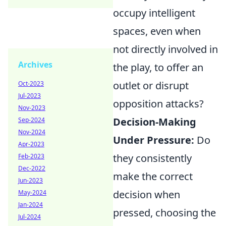
occupy intelligent
spaces, even when
not directly involved in
Archives
the play, to offer an
outlet or disrupt
Oct-2023
Jul-2023
opposition attacks?
Nov-2023
Decision-Making
Sep-2024
Nov-2024
Under Pressure:
Do
Apr-2023
they consistently
Feb-2023
Dec-2022
make the correct
Jun-2023
decision when
May-2024
Jan-2024
pressed, choosing the
Jul-2024