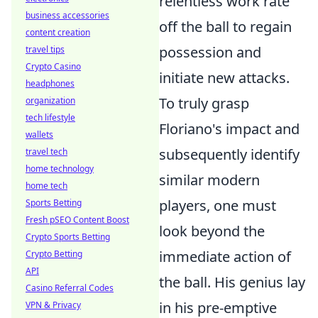
relentless work rate
business accessories
off the ball to regain
content creation
possession and
travel tips
Crypto Casino
initiate new attacks.
headphones
To truly grasp
organization
tech lifestyle
Floriano's impact and
wallets
subsequently identify
travel tech
home technology
similar modern
home tech
players, one must
Sports Betting
Fresh pSEO Content Boost
look beyond the
Crypto Sports Betting
immediate action of
Crypto Betting
API
the ball. His genius lay
Casino Referral Codes
in his pre-emptive
VPN & Privacy